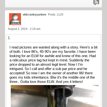
oldcrankyyankee
Posts: 1120
August 2, 2024 - 2:19 am
1
I read pictures are wanted along with a story. Here’s a bit
of both. I love 86’s, 45-90’s are my favorite. I have been
looking for an ELW for awhile and knew of this one. Had
a ridiculous price tag but kept in mind. Suddenly the
price dropped to an almost legit level. Now I I’m
intrigued. So I call and offer a sub par price and he
accepted! So now I am the owner of another 86! there
goes my kids inheritance. Btw it’s the middle one of the
three , Gotta love those ELW. And yes it letters!