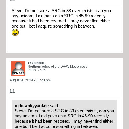
Steve, I’m not sure a SRC in 33 even exists, can you
say unicorn. I did pass on a SRC in 45-90 recently
because it had been restored. I may never find either
one but I bet I acquire something in between,
TXGunNut
Northern edge of the D/FW Metromess
Posts: 7505
August 4, 2024 - 11:20 pm
11
oldcrankyyankee said
Steve, I’m not sure a SRC in 33 even exists, can you
say unicorn. I did pass on a SRC in 45-90 recently
because it had been restored. I may never find either
one but I bet I acquire something in between,