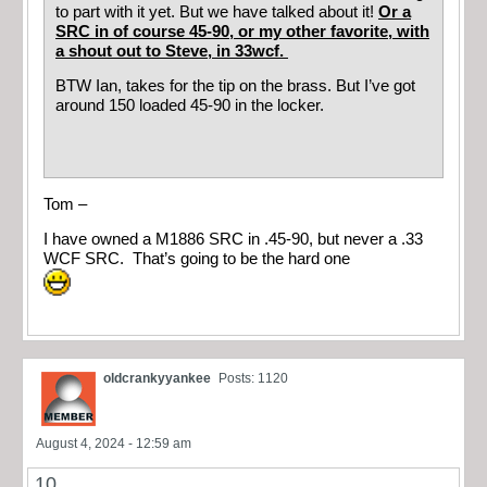
to part with it yet. But we have talked about it!
Or a
SRC in of course 45-90, or my other favorite, with
a shout out to Steve, in 33wcf.
BTW Ian, takes for the tip on the brass. But I’ve got
around 150 loaded 45-90 in the locker.
Tom –
I have owned a M1886 SRC in .45-90, but never a .33
WCF SRC. That’s going to be the hard one
oldcrankyyankee
Posts: 1120
August 4, 2024 - 12:59 am
10