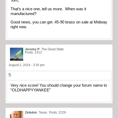
Tom,
That’s a nice one, tell us more. When was it
manufactured?
Good news, you can get .45-90 brass on sale at Midway
right now.
Jeremy P
The Great State
Posts: 1312
August 2, 2024 - 3:35 pm
5
Very nice score! You should change your forum name to
“OLDHAPPYYANKEE”
Zebulon
Texas
Posts: 2229