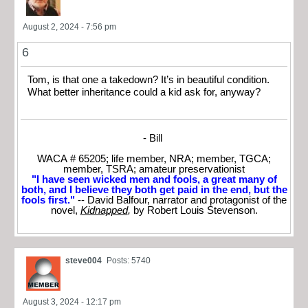
August 2, 2024 - 7:56 pm
6
Tom, is that one a takedown? It’s in beautiful condition.
What better inheritance could a kid ask for, anyway?
- Bill
WACA # 65205; life member, NRA; member, TGCA;
member, TSRA; amateur preservationist
"I have seen wicked men and fools, a great many of
both, and I believe they both get paid in the end, but the
fools first."
-- David Balfour, narrator and protagonist of the
novel,
Kidnapped
,
by Robert Louis Stevenson.
steve004
Posts: 5740
August 3, 2024 - 12:17 pm