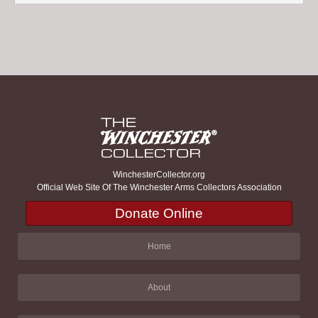
WinchesterCollector.org
Official Web Site Of The Winchester Arms Collectors Association
Donate Online
Home
About