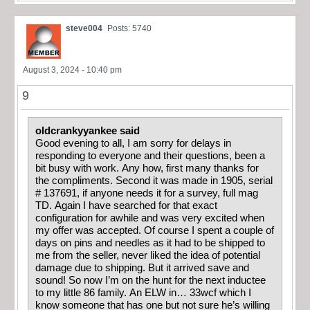
steve004
Posts: 5740
August 3, 2024 - 10:40 pm
9
oldcrankyyankee said
Good evening to all, I am sorry for delays in
responding to everyone and their questions, been a
bit busy with work. Any how, first many thanks for
the compliments. Second it was made in 1905, serial
# 137691, if anyone needs it for a survey, full mag
TD. Again I have searched for that exact
configuration for awhile and was very excited when
my offer was accepted. Of course I spent a couple of
days on pins and needles as it had to be shipped to
me from the seller, never liked the idea of potential
damage due to shipping. But it arrived save and
sound! So now I’m on the hunt for the next inductee
to my little 86 family. An ELW in… 33wcf which I
know someone that has one but not sure he’s willing