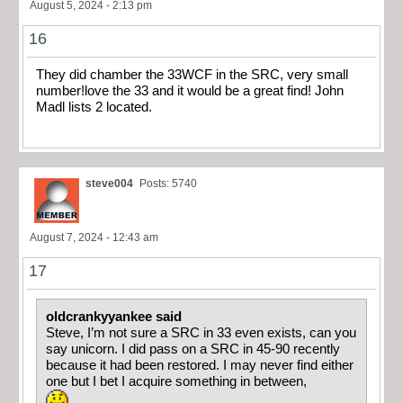
August 5, 2024 - 2:13 pm
16
They did chamber the 33WCF in the SRC, very small
number!love the 33 and it would be a great find! John
Madl lists 2 located.
steve004
Posts: 5740
August 7, 2024 - 12:43 am
17
oldcrankyyankee said
Steve, I’m not sure a SRC in 33 even exists, can you
say unicorn. I did pass on a SRC in 45-90 recently
because it had been restored. I may never find either
one but I bet I acquire something in between,