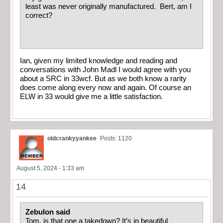
least was never originally manufactured. Bert, am I
correct?
Ian, given my limited knowledge and reading and
conversations with John Madl I would agree with you
about a SRC in 33wcf. But as we both know a rarity
does come along every now and again. Of course an
ELW in 33 would give me a little satisfaction.
oldcrankyyankee
Posts: 1120
August 5, 2024 - 1:33 am
14
Zebulon said
Tom, is that one a takedown? It’s in beautiful