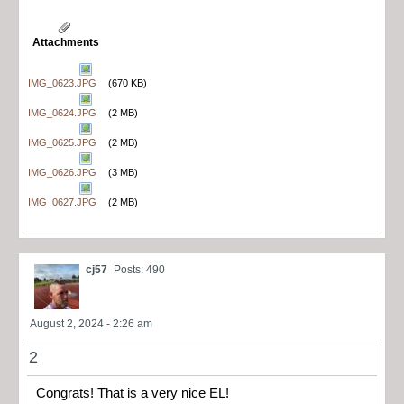
Attachments
IMG_0623.JPG
(670 KB)
IMG_0624.JPG
(2 MB)
IMG_0625.JPG
(2 MB)
IMG_0626.JPG
(3 MB)
IMG_0627.JPG
(2 MB)
cj57
Posts: 490
August 2, 2024 - 2:26 am
2
Congrats! That is a very nice EL!