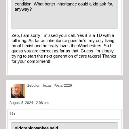
condition. What better inheritance could a kid ask for,
anyway?
Zeb, I am sorry I missed your call, Yes it is a TD with a
full mag. As far as inheritance goes he’s my only living
proof I exist and he really loves the Winchesters. So I
guess you are correct as far as that. Guess I’m simply
trying to start the next generation of care takers! Thanks
for your compliment!
Zebulon
Texas
Posts: 2229
August 5, 2024 - 2:08 pm
15
oldcrankyyankee said