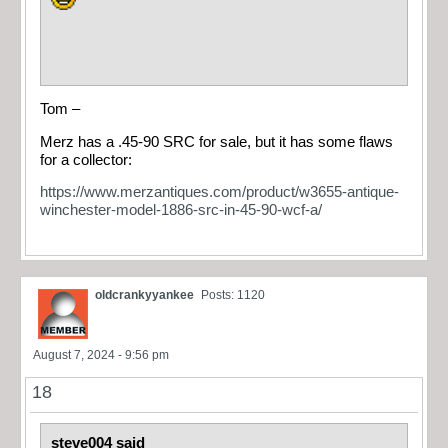
Tom –
Merz has a .45-90 SRC for sale, but it has some flaws
for a collector:
https://www.merzantiques.com/product/w3655-antique-
winchester-model-1886-src-in-45-90-wcf-a/
oldcrankyyankee
Posts: 1120
August 7, 2024 - 9:56 pm
18
steve004 said