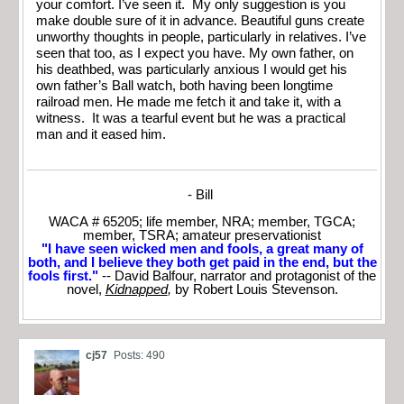
your comfort. I’ve seen it. My only suggestion is you
make double sure of it in advance. Beautiful guns create
unworthy thoughts in people, particularly in relatives. I’ve
seen that too, as I expect you have. My own father, on
his deathbed, was particularly anxious I would get his
own father’s Ball watch, both having been longtime
railroad men. He made me fetch it and take it, with a
witness. It was a tearful event but he was a practical
man and it eased him.
- Bill
WACA # 65205; life member, NRA; member, TGCA;
member, TSRA; amateur preservationist
"I have seen wicked men and fools, a great many of
both, and I believe they both get paid in the end, but the
fools first."
-- David Balfour, narrator and protagonist of the
novel,
Kidnapped
,
by Robert Louis Stevenson.
cj57
Posts: 490