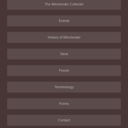
The Winchester Collector
Events
History of Winchester
Store
Forum
Terminology
Forms
Contact