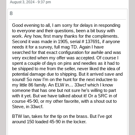
August 3, 2024 - 9:37 pm
8
Good evening to all, I am sorry for delays in responding
to everyone and their questions, been a bit busy with
work. Any how, first many thanks for the compliments.
Second it was made in 1905, serial # 137691, if anyone
needs it for a survey, full mag TD. Again I have
searched for that exact configuration for awhile and was
very excited when my offer was accepted. Of course I
spent a couple of days on pins and needles as it had to
be shipped to me from the seller, never liked the idea of
potential damage due to shipping. But it arrived save and
sound! So now I’m on the hunt for the next inductee to
my little 86 family. An ELW in… 33wcf which I know
someone that has one but not sure he’s willing to part
with it yet. But we have talked about it! Or a SRC in of
course 45-90, or my other favorite, with a shout out to
Steve, in 33wcf.
BTW Ian, takes for the tip on the brass. But I’ve got
around 150 loaded 45-90 in the locker.