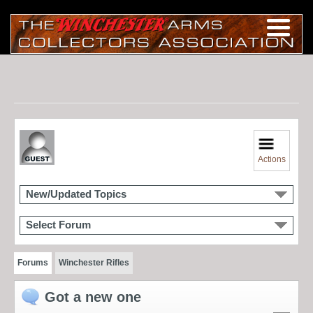
Actions
New/Updated Topics
Select Forum
Forums
Winchester Rifles
Got a new one