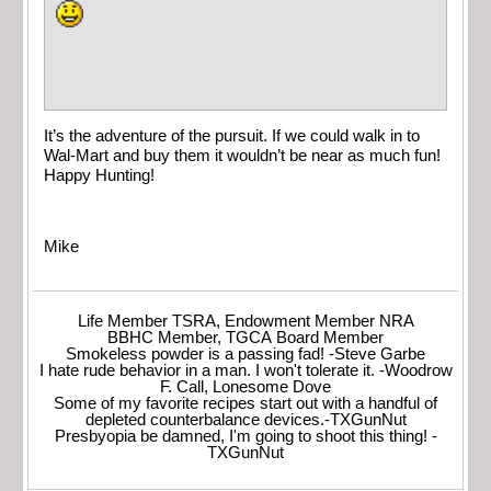
It’s the adventure of the pursuit. If we could walk in to
Wal-Mart and buy them it wouldn’t be near as much fun!
Happy Hunting!
Mike
Life Member TSRA, Endowment Member NRA
BBHC Member, TGCA Board Member
Smokeless powder is a passing fad! -Steve Garbe
I hate rude behavior in a man. I won't tolerate it. -Woodrow
F. Call, Lonesome Dove
Some of my favorite recipes start out with a handful of
depleted counterbalance devices.-TXGunNut
Presbyopia be damned, I'm going to shoot this thing! -
TXGunNut