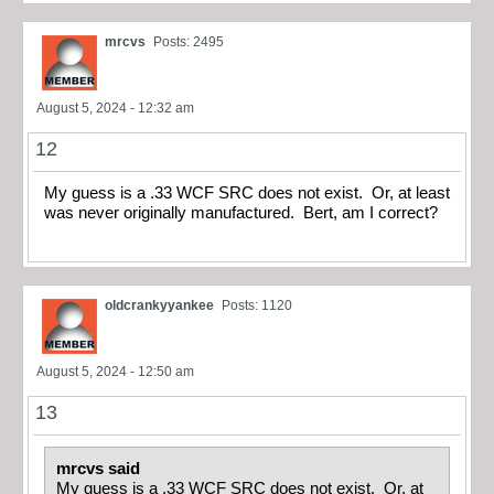
mrcvs
Posts: 2495
August 5, 2024 - 12:32 am
12
My guess is a .33 WCF SRC does not exist. Or, at least
was never originally manufactured. Bert, am I correct?
oldcrankyyankee
Posts: 1120
August 5, 2024 - 12:50 am
13
mrcvs said
My guess is a .33 WCF SRC does not exist. Or, at