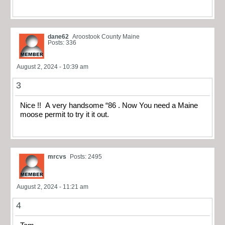
dane62
Aroostook County Maine
Posts: 336
August 2, 2024 - 10:39 am
3
Nice !! A very handsome “86 . Now You need a Maine
moose permit to try it it out.
mrcvs
Posts: 2495
August 2, 2024 - 11:21 am
4