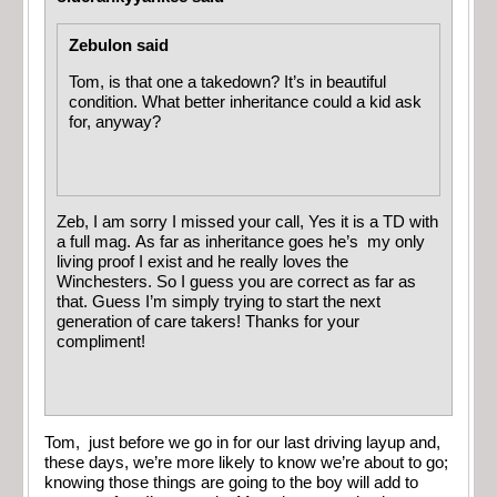
Zebulon said
Tom, is that one a takedown? It’s in beautiful
condition. What better inheritance could a kid ask
for, anyway?
Zeb, I am sorry I missed your call, Yes it is a TD with
a full mag. As far as inheritance goes he’s my only
living proof I exist and he really loves the
Winchesters. So I guess you are correct as far as
that. Guess I’m simply trying to start the next
generation of care takers! Thanks for your
compliment!
Tom, just before we go in for our last driving layup and,
these days, we’re more likely to know we’re about to go;
knowing those things are going to the boy will add to