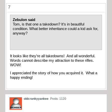
7
Zebulon said
Tom, is that one a takedown? It’s in beautiful
condition. What better inheritance could a kid ask for,
anyway?
It looks like they’re all takedowns! And all wonderful.
Words cannot describe my attraction to these rifles.
WOW!
I appreciated the story of how you acquired it. What a
happy ending!
oldcrankyyankee
Posts: 1120