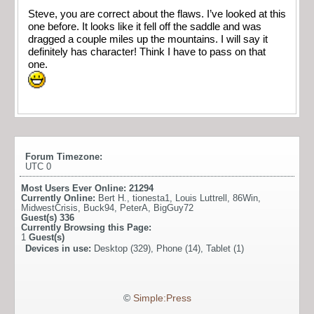
Steve, you are correct about the flaws. I’ve looked at this
one before. It looks like it fell off the saddle and was
dragged a couple miles up the mountains. I will say it
definitely has character! Think I have to pass on that
one.
Forum Timezone:
UTC 0
Most Users Ever Online:
21294
Currently Online:
Bert H.
,
tionesta1
,
Louis Luttrell
,
86Win
,
MidwestCrisis
,
Buck94
,
PeterA
,
BigGuy72
Guest(s)
336
Currently Browsing this Page:
1
Guest(s)
Devices in use:
Desktop (329), Phone (14), Tablet (1)
©
Simple:Press