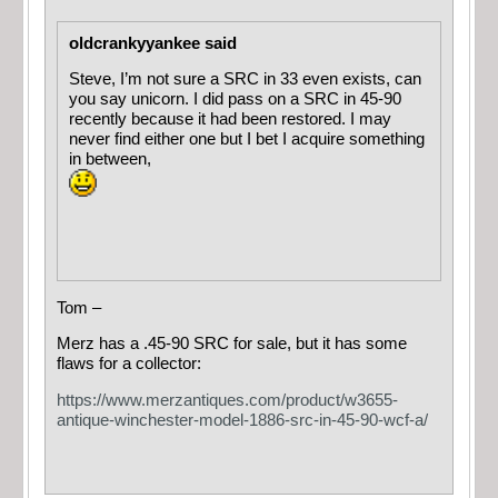
oldcrankyyankee said
Steve, I’m not sure a SRC in 33 even exists, can
you say unicorn. I did pass on a SRC in 45-90
recently because it had been restored. I may
never find either one but I bet I acquire something
in between,
Tom –
Merz has a .45-90 SRC for sale, but it has some
flaws for a collector:
https://www.merzantiques.com/product/w3655-
antique-winchester-model-1886-src-in-45-90-wcf-a/