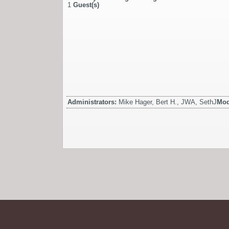
1
Guest(s)
Administrators:
Mike Hager, Bert H., JWA, SethJ
Mod