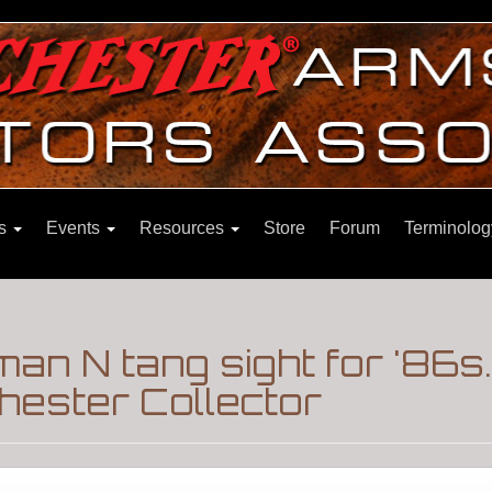
ns
Events
Resources
Store
Forum
Terminolog
man N tang sight for '86s
hester Collector