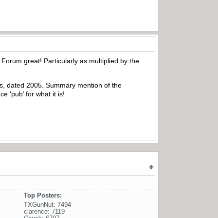
 Forum great! Particularly as multiplied by the
is, dated 2005. Summary mention of the
e ‘pub’ for what it is!
Top Posters:
TXGunNut: 7494
clarence: 7119