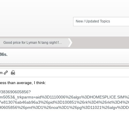
New / Updated Topics
Good price for Lyman N tang sight f…
86s.
pm
 less than average, I think:
tm/383690605856?
851.m5053&_trkparms=aid%3D1110006%26algo%3DHOMESPLICE.SI
17e813076ab46ab96a3%26pid%3D100851%26rk%3D4%26rkt%3D4
90605856%26pmt%3D1%26noa%3D1%26pg%3D11021%26algv%3DDefa