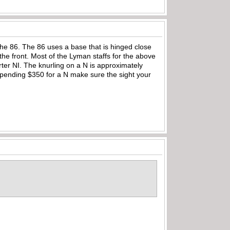
the 86. The 86 uses a base that is hinged close
 the front. Most of the Lyman staffs for the above
ter NI. The knurling on a N is approximately
 spending $350 for a N make sure the sight your