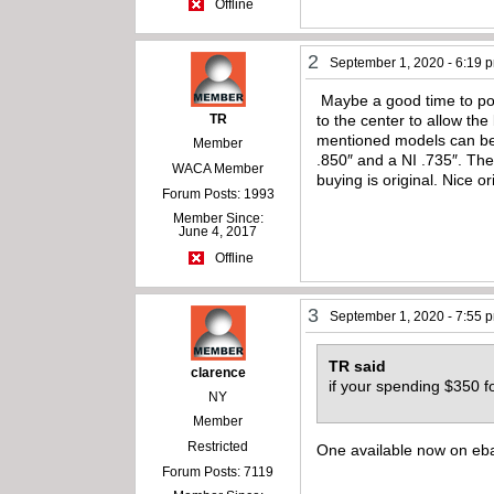
Offline
2
September 1, 2020 - 6:19 
Maybe a good time to poin
TR
to the center to allow the
mentioned models can be 
Member
.850″ and a NI .735″. The
WACA Member
buying is original. Nice or
Forum Posts: 1993
Member Since:
June 4, 2017
Offline
3
September 1, 2020 - 7:55 
TR said
clarence
if your spending $350 fo
NY
Member
Restricted
One available now on eba
Forum Posts: 7119