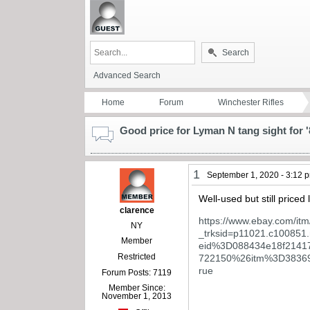
Search
Advanced Search
Home
Forum
Winchester Rifles
Good price for Lyman N tang sight for '
1
September 1, 2020 - 3:12 
Well-used but still priced
clarence
https://www.ebay.com/i
NY
_trksid=p11021.c100
Member
eid%3D088434e18f214
Restricted
722150%26itm%3D3836
rue
Forum Posts: 7119
Member Since:
November 1, 2013