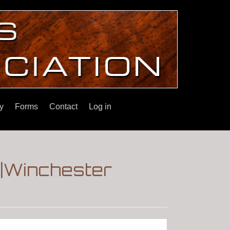
y
Forms
Contact
Log in
.|Winchester