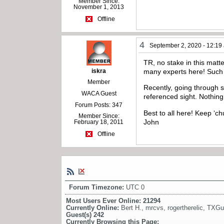
Member Since:
November 1, 2013
Offline
4
September 2, 2020 - 12:19
TR, no stake in this matte
iskra
many experts here! Such a
Member
Recently, going through 
WACA Guest
referenced sight. Nothing 
Forum Posts: 347
Best to all here! Keep ‘ch
Member Since:
John
February 18, 2011
Offline
Forum Timezone:
UTC 0
Most Users Ever Online:
21294
Currently Online:
Bert H.
,
mrcvs
,
rogertherelic
,
TXGu
Guest(s)
242
Currently Browsing this Page: