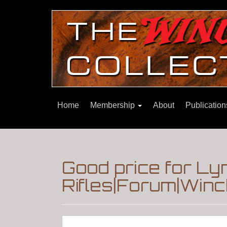
Home
Membership
About
Publicatio
Good price for Ly
Rifles|Forum|Winc