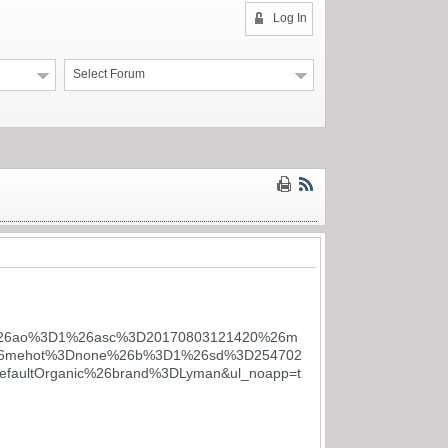
Log In
Select Forum
M%26ao%3D1%26asc%3D20170803121420%26m
%26mehot%3Dnone%26b%3D1%26sd%3D254702
ultOrganic%26brand%3DLyman&ul_noapp=t