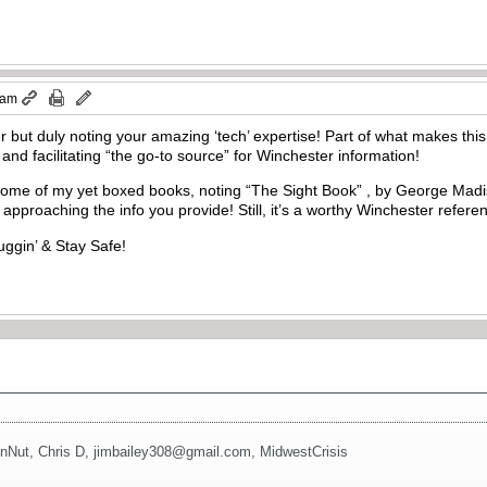
 am
r but duly noting your amazing ‘tech’ expertise! Part of what makes this
nd facilitating “the go-to source” for Winchester information!
some of my yet boxed books, noting “The Sight Book” , by George Mad
approaching the info you provide! Still, it’s a worthy Winchester referenc
uggin’ & Stay Safe!
nNut
,
Chris D
,
jimbailey308@gmail.com
,
MidwestCrisis