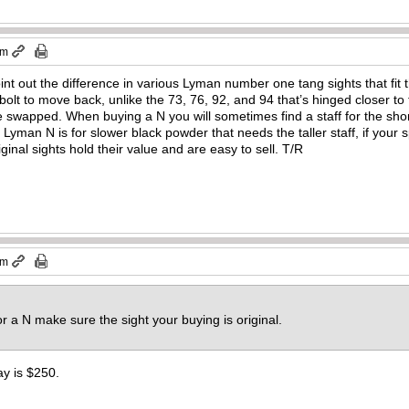
pm
t out the difference in various Lyman number one tang sights that fit 
 bolt to move back, unlike the 73, 76, 92, and 94 that’s hinged closer to
swapped. When buying a N you will sometimes find a staff for the shor
 Lyman N is for slower black powder that needs the taller staff, if your
iginal sights hold their value and are easy to sell. T/R
pm
r a N make sure the sight your buying is original.
y is $250.