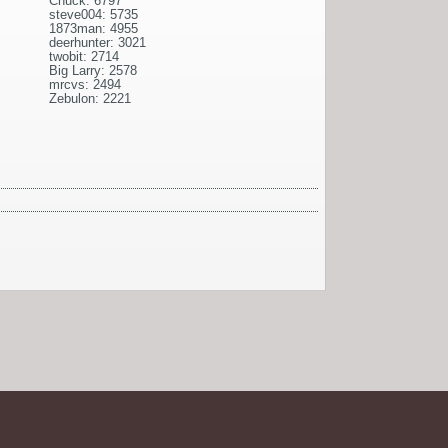
Chuck: 6797
steve004: 5735
1873man: 4955
deerhunter: 3021
twobit: 2714
Big Larry: 2578
mrcvs: 2494
Zebulon: 2221