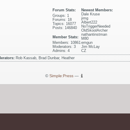
Forum Stats:
Newest Members:
Dale Kruse
Groups: 1
jimg
Forums: 18
Albert222
Topics: 16077
NoTriggerNeeded
Posts: 146840
OldSkoolArcher
nathantinstman
Member Stats:
M80
Members: 10861
emgun
Moderators: 3
Jim McLay
Admins: 4
CZ
erators:
Rob Kassab, Brad Dunbar, Heather
©
Simple:Press
—