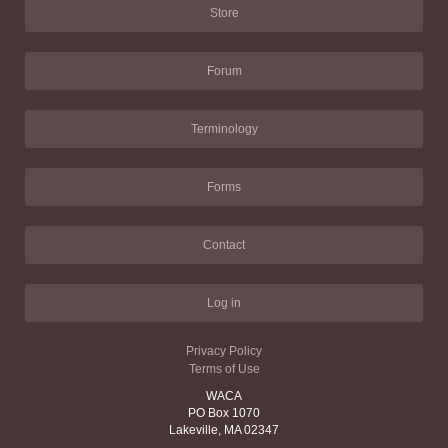
Store
Forum
Terminology
Forms
Contact
Log in
Privacy Policy
Terms of Use
WACA
PO Box 1070
Lakeville, MA 02347