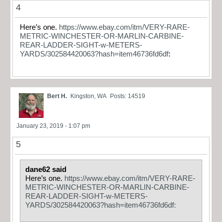
4
Here’s one.
https://www.ebay.com/itm/VERY-RARE-
METRIC-WINCHESTER-OR-MARLIN-CARBINE-
REAR-LADDER-SIGHT-w-METERS-
YARDS/302584420063?hash=item46736fd6df
:
Bert H.
Kingston, WA
Posts: 14519
January 23, 2019 - 1:07 pm
5
dane62 said
Here’s one.
https://www.ebay.com/itm/VERY-RARE-
METRIC-WINCHESTER-OR-MARLIN-CARBINE-
REAR-LADDER-SIGHT-w-METERS-
YARDS/302584420063?hash=item46736fd6df: