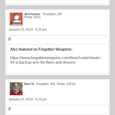
deerhunter
Troutdale, OR
Posts: 3021
January 23, 2019 - 5:25 pm
8
Also featured on Forgotten Weapons:
https://www.forgottenweapons.com/french-winchester-
94-a-backup-arm-for-fliers-and-drivers/
Bert H.
Kingston, WA
Posts: 14519
January 23, 2019 - 6:23 pm
9