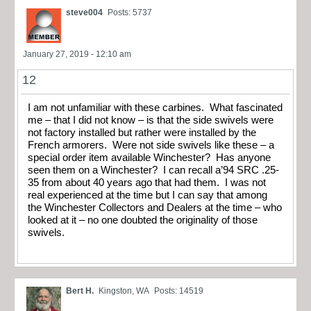
steve004
Posts: 5737
January 27, 2019 - 12:10 am
12
I am not unfamiliar with these carbines. What fascinated
me – that I did not know – is that the side swivels were
not factory installed but rather were installed by the
French armorers. Were not side swivels like these – a
special order item available Winchester? Has anyone
seen them on a Winchester? I can recall a’94 SRC .25-
35 from about 40 years ago that had them. I was not
real experienced at the time but I can say that among
the Winchester Collectors and Dealers at the time – who
looked at it – no one doubted the originality of those
swivels.
Bert H.
Kingston, WA
Posts: 14519