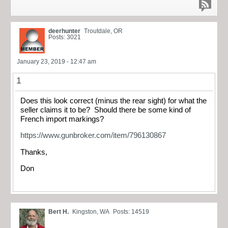
deerhunter
Troutdale, OR
Posts: 3021
January 23, 2019 - 12:47 am
1
Does this look correct (minus the rear sight) for what the
seller claims it to be? Should there be some kind of
French import markings?
https://www.gunbroker.com/item/796130867
Thanks,
Don
Bert H.
Kingston, WA
Posts: 14519