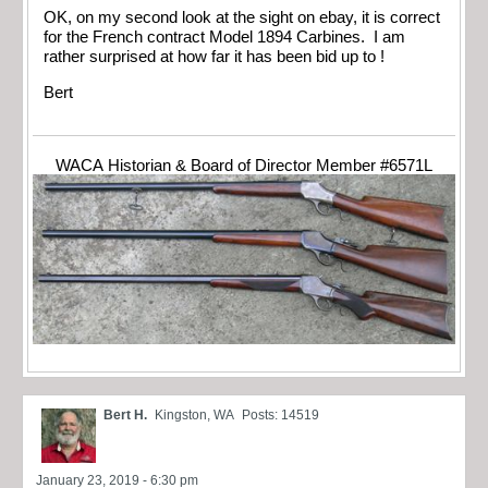
OK, on my second look at the sight on ebay, it is correct
for the French contract Model 1894 Carbines. I am
rather surprised at how far it has been bid up to !
Bert
WACA Historian & Board of Director Member #6571L
Bert H.
Kingston, WA
Posts: 14519
January 23, 2019 - 6:30 pm