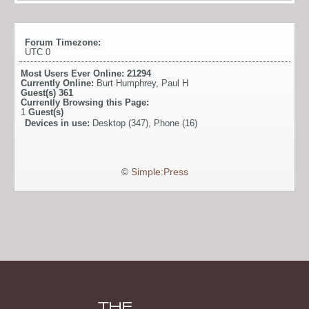
Forum Timezone:
UTC 0
Most Users Ever Online:
21294
Currently Online:
Burt Humphrey
,
Paul H
Guest(s)
361
Currently Browsing this Page:
1
Guest(s)
Devices in use:
Desktop (347), Phone (16)
©
Simple:Press