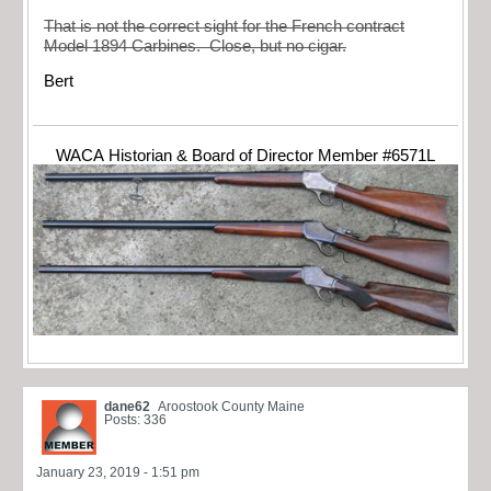
That is not the correct sight for the French contract
Model 1894 Carbines. Close, but no cigar.
Bert
WACA Historian & Board of Director Member #6571L
dane62
Aroostook County Maine
Posts: 336
January 23, 2019 - 1:51 pm