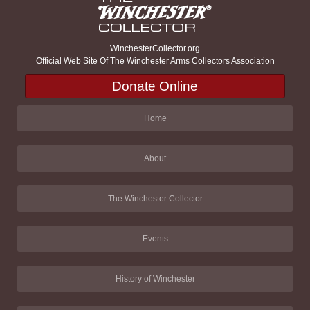
WinchesterCollector.org
Official Web Site Of The Winchester Arms Collectors Association
Donate Online
Home
About
The Winchester Collector
Events
History of Winchester