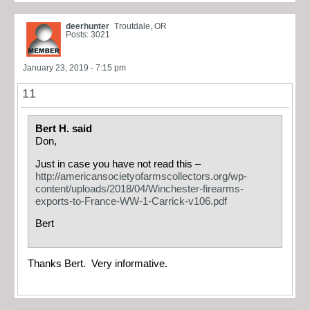
deerhunter
Troutdale, OR
Posts: 3021
January 23, 2019 - 7:15 pm
11
Bert H. said
Don,
Just in case you have not read this –
http://americansocietyofarmscollectors.org/wp-
content/uploads/2018/04/Winchester-firearms-
exports-to-France-WW-1-Carrick-v106.pdf
Bert
Thanks Bert. Very informative.