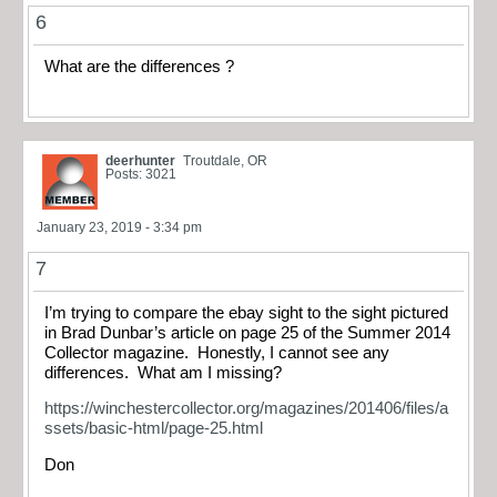
6
What are the differences ?
deerhunter
Troutdale, OR
Posts: 3021
January 23, 2019 - 3:34 pm
7
I’m trying to compare the ebay sight to the sight pictured
in Brad Dunbar’s article on page 25 of the Summer 2014
Collector magazine. Honestly, I cannot see any
differences. What am I missing?
https://winchestercollector.org/magazines/201406/files/a
ssets/basic-html/page-25.html
Don