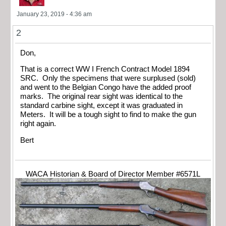
January 23, 2019 - 4:36 am
2
Don,
That is a correct WW I French Contract Model 1894
SRC. Only the specimens that were surplused (sold)
and went to the Belgian Congo have the added proof
marks. The original rear sight was identical to the
standard carbine sight, except it was graduated in
Meters. It will be a tough sight to find to make the gun
right again.
Bert
WACA Historian & Board of Director Member #6571L