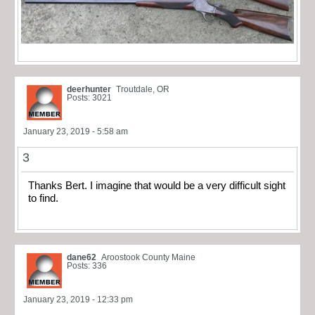
deerhunter
Troutdale, OR
Posts: 3021
January 23, 2019 - 5:58 am
3
Thanks Bert. I imagine that would be a very difficult sight
to find.
dane62
Aroostook County Maine
Posts: 336
January 23, 2019 - 12:33 pm