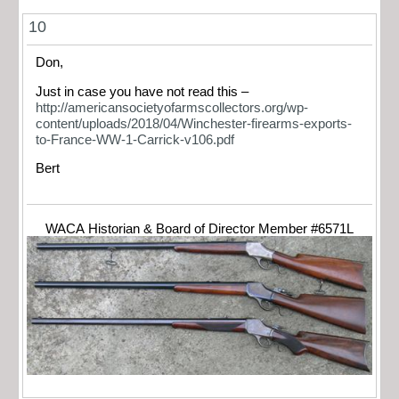
10
Don,
Just in case you have not read this –
http://americansocietyofarmscollectors.org/wp-
content/uploads/2018/04/Winchester-firearms-exports-
to-France-WW-1-Carrick-v106.pdf
Bert
WACA Historian & Board of Director Member #6571L