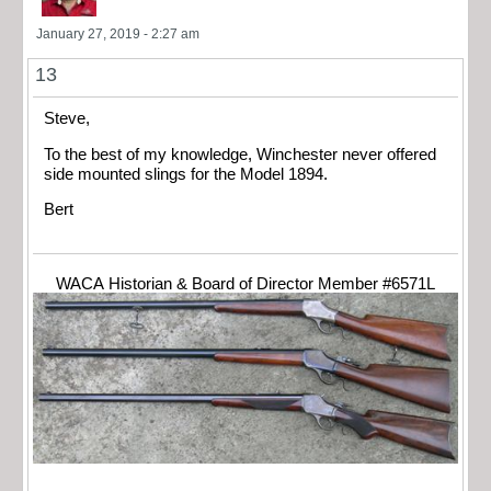
January 27, 2019 - 2:27 am
13
Steve,
To the best of my knowledge, Winchester never offered
side mounted slings for the Model 1894.
Bert
WACA Historian & Board of Director Member #6571L