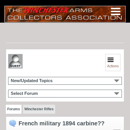
Actions
New/Updated Topics
Select Forum
Forums
Winchester Rifles
French military 1894 carbine??