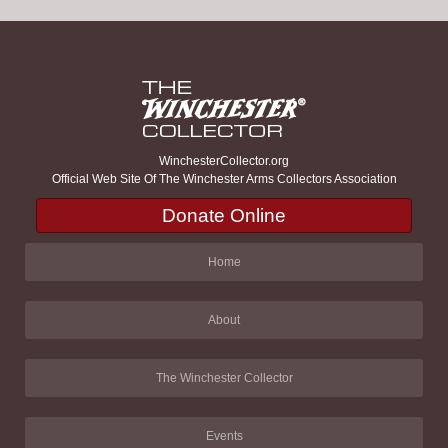
WinchesterCollector.org
Official Web Site Of The Winchester Arms Collectors Association
Donate Online
Home
About
The Winchester Collector
Events