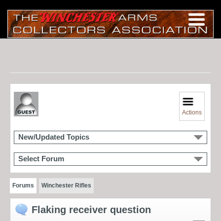
Actions
New/Updated Topics
Select Forum
Forums
Winchester Rifles
Flaking receiver question