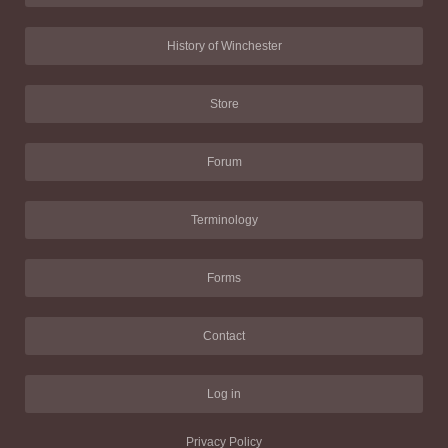
History of Winchester
Store
Forum
Terminology
Forms
Contact
Log in
Privacy Policy