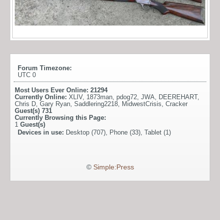
Forum Timezone:
UTC 0
Most Users Ever Online:
21294
Currently Online:
XLIV
,
1873man
,
pdog72
,
JWA
,
DEEREHART
,
Chris D
,
Gary Ryan
,
Saddlering2218
,
MidwestCrisis
,
Cracker
Guest(s)
731
Currently Browsing this Page:
1
Guest(s)
Devices in use:
Desktop (707), Phone (33), Tablet (1)
©
Simple:Press