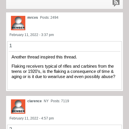
mrcvs
Posts: 2494
February 11, 2022 - 3:37 pm
1
Another thread inspired this thread.
Flaking receivers typical of rifles and carbines from the
teens or 1920’s, is the flaking a consequence of time &
aging or is it due to wear/use and even possibly abuse?
clarence
NY
Posts: 7119
February 11, 2022 - 4:57 pm
2