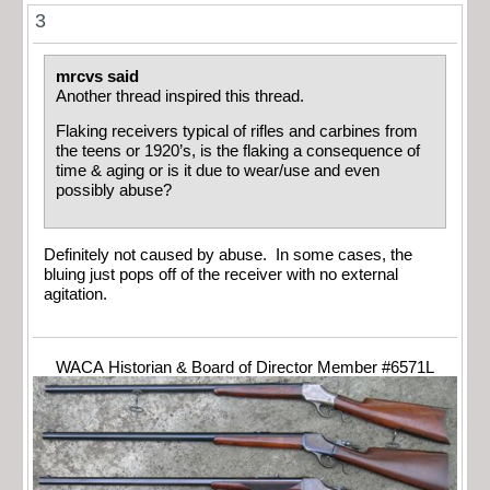
3
mrcvs said
Another thread inspired this thread.
Flaking receivers typical of rifles and carbines from
the teens or 1920’s, is the flaking a consequence of
time & aging or is it due to wear/use and even
possibly abuse?
Definitely not caused by abuse. In some cases, the
bluing just pops off of the receiver with no external
agitation.
WACA Historian & Board of Director Member #6571L