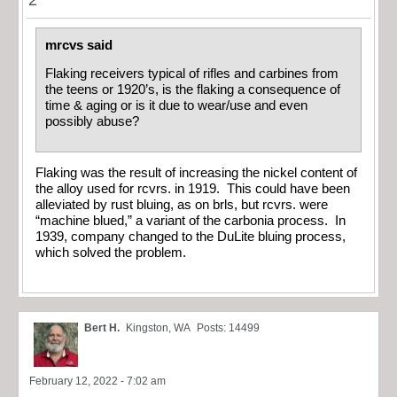
mrcvs said
Flaking receivers typical of rifles and carbines from
the teens or 1920’s, is the flaking a consequence of
time & aging or is it due to wear/use and even
possibly abuse?
Flaking was the result of increasing the nickel content of
the alloy used for rcvrs. in 1919. This could have been
alleviated by rust bluing, as on brls, but rcvrs. were
“machine blued,” a variant of the carbonia process. In
1939, company changed to the DuLite bluing process,
which solved the problem.
Bert H.
Kingston, WA
Posts: 14499
February 12, 2022 - 7:02 am