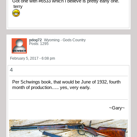
Got one with #6533 which I believe is pretty early one.
terry
pdog72
Wyoming - Gods Country
Posts: 1295
February 5, 2017 - 6:08 pm
4
Per Schwings book, that would be June of 1932, fourth
month of production….. yes, very early.
~Gary~