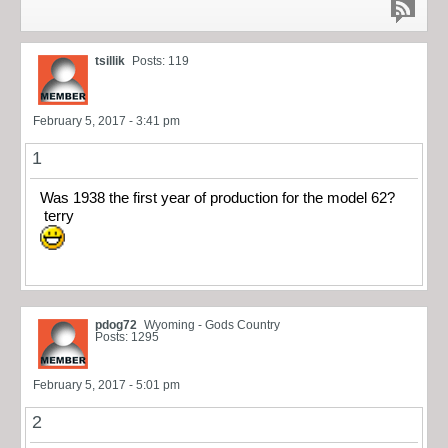
tsillik
Posts: 119
February 5, 2017 - 3:41 pm
1
Was 1938 the first year of production for the model 62?
terry
pdog72
Wyoming - Gods Country
Posts: 1295
February 5, 2017 - 5:01 pm
2