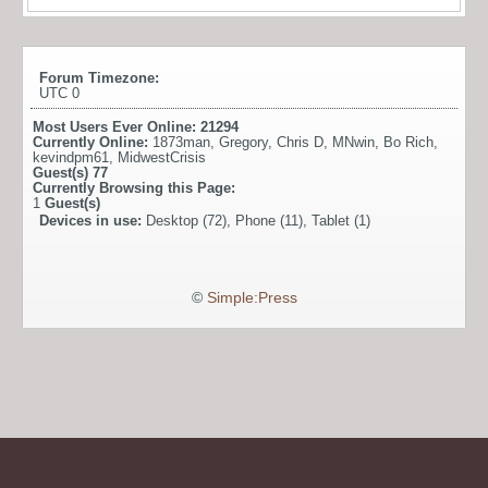
Forum Timezone:
UTC 0
Most Users Ever Online:
21294
Currently Online:
1873man
,
Gregory
,
Chris D
,
MNwin
,
Bo Rich
,
kevindpm61
,
MidwestCrisis
Guest(s)
77
Currently Browsing this Page:
1
Guest(s)
Devices in use:
Desktop (72), Phone (11), Tablet (1)
©
Simple:Press