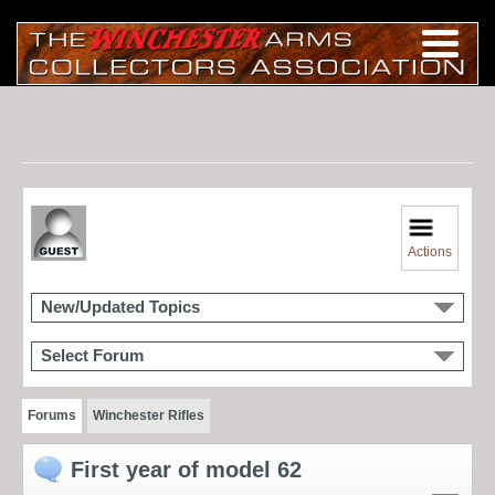
Actions
New/Updated Topics
Select Forum
Forums
Winchester Rifles
First year of model 62