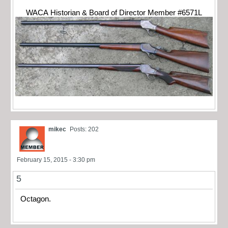
WACA Historian & Board of Director Member #6571L
mikec
Posts: 202
February 15, 2015 - 3:30 pm
5
Octagon.