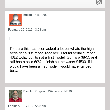
mikec
Posts: 202
February 15, 2015 - 3:08 am
1
I’m sure this has been asked a lot but whats the high
serial for a first model receiver? I found serial number
4912 today but its not a first model. Gun is a 38-55 and
still has a solid 60% + finish but he wants $4500. If it
would have been a first model I would have jumped
but….
Bert H.
Kingston, WA
Posts: 14499
February 15, 2015 - 5:23 am