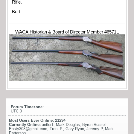
Rifle.
Bert
WACA Historian & Board of Director Member #6571L
Forum Timezone:
UTC 0
Most Users Ever Online:
21294
Currently Online:
antler1
,
Mark Douglas
,
Byron Russell
,
Easty308@gmail.com
,
Trent P.
,
Gary Ryan
,
Jeremy P
,
Mark
Patterson