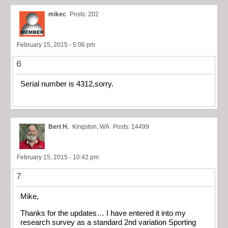
mikec
Posts: 202
February 15, 2015 - 5:06 pm
6
Serial number is 4312,sorry.
Bert H.
Kingston, WA
Posts: 14499
February 15, 2015 - 10:42 pm
7
Mike,
Thanks for the updates… I have entered it into my
research survey as a standard 2nd variation Sporting