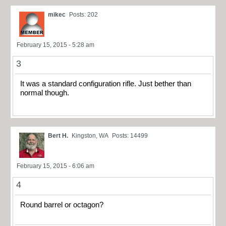
mikec
Posts: 202
February 15, 2015 - 5:28 am
3
It was a standard configuration rifle. Just bether than
normal though.
Bert H.
Kingston, WA
Posts: 14499
February 15, 2015 - 6:06 am
4
Round barrel or octagon?