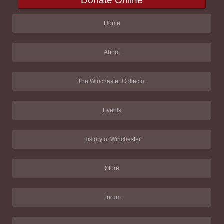
Donate Online
Home
About
The Winchester Collector
Events
History of Winchester
Store
Forum