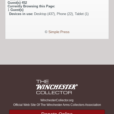
Guest(s)
452
Currently Browsing this Page:
1
Guest(s)
Devices in use:
Desktop (437), Phone (22), Tablet (1)
©
Simple:Press
WinchesterCollector.org
Official Web Site Of The Winchester Arms Collectors Association