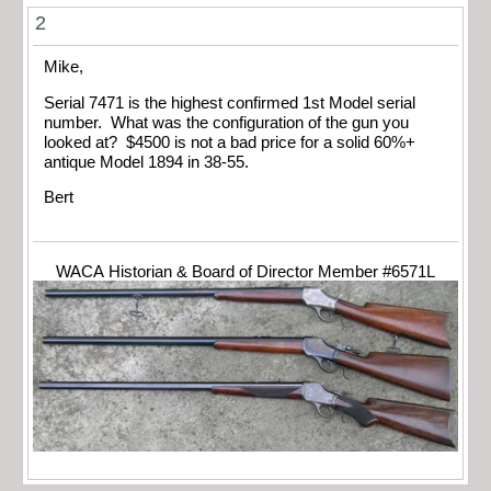
2
Mike,
Serial 7471 is the highest confirmed 1st Model serial
number. What was the configuration of the gun you
looked at? $4500 is not a bad price for a solid 60%+
antique Model 1894 in 38-55.
Bert
WACA Historian & Board of Director Member #6571L