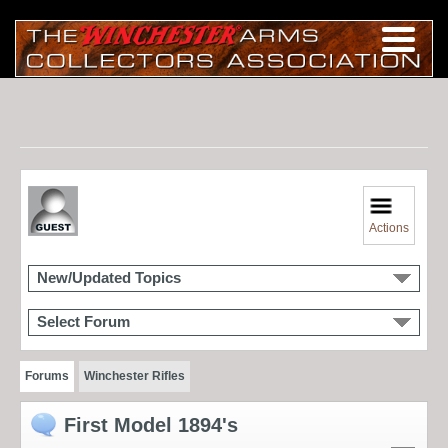
Actions
New/Updated Topics
Select Forum
Forums
Winchester Rifles
First Model 1894's