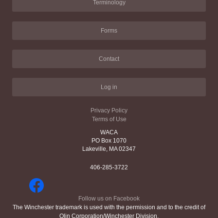
Terminology
Forms
Contact
Log in
Privacy Policy
Terms of Use
WACA
PO Box 1070
Lakeville, MA 02347
406-285-3722
Follow us on Facebook
The Winchester trademark is used with the permission and to the credit of
Olin Corporation/Winchester Division.