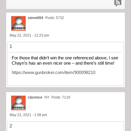
steve004
Posts: 5732
May 22, 2021 - 12:23 pm
1
For those that didn’t win the one referenced above, I see
Chayn’s has an even nicer one – and there’s still time!
https://www.gunbroker.com/item/900098210
clarence
NY
Posts: 7119
May 22, 2021 - 1:08 pm
2