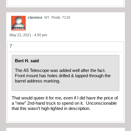
clarence
NY
Posts: 7119
May 22, 2021 - 4:50 pm
7
Bert H. said
The A5 Telescope was added well after the fact.
Front mount has holes drilled & tapped through the
barrel address marking.
That would queer it for me, even if I did have the price of
a “new” 2nd-hand truck to spend on it. Unconscionable
that this wasn’t high-lighted in description.