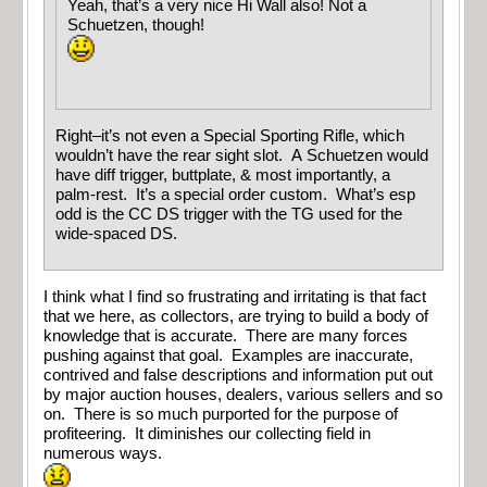
Yeah, that’s a very nice Hi Wall also! Not a
Schuetzen, though!
Right–it’s not even a Special Sporting Rifle, which
wouldn’t have the rear sight slot. A Schuetzen would
have diff trigger, buttplate, & most importantly, a
palm-rest. It’s a special order custom. What’s esp
odd is the CC DS trigger with the TG used for the
wide-spaced DS.
I think what I find so frustrating and irritating is that fact
that we here, as collectors, are trying to build a body of
knowledge that is accurate. There are many forces
pushing against that goal. Examples are inaccurate,
contrived and false descriptions and information put out
by major auction houses, dealers, various sellers and so
on. There is so much purported for the purpose of
profiteering. It diminishes our collecting field in
numerous ways.