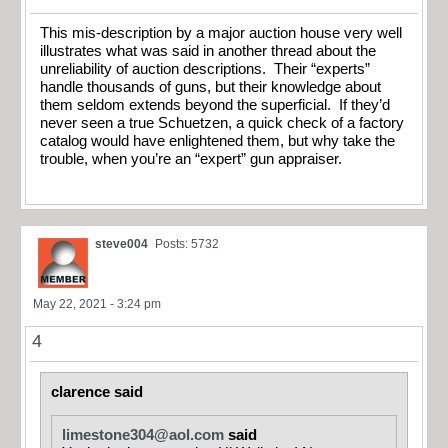
This mis-description by a major auction house very well
illustrates what was said in another thread about the
unreliability of auction descriptions. Their “experts”
handle thousands of guns, but their knowledge about
them seldom extends beyond the superficial. If they’d
never seen a true Schuetzen, a quick check of a factory
catalog would have enlightened them, but why take the
trouble, when you’re an “expert” gun appraiser.
steve004
Posts: 5732
May 22, 2021 - 3:24 pm
4
clarence said
limestone304@aol.com
said