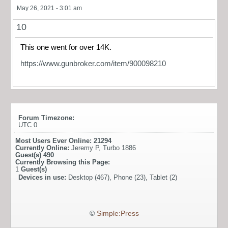
May 26, 2021 - 3:01 am
10
This one went for over 14K.
https://www.gunbroker.com/item/900098210
Forum Timezone:
UTC 0
Most Users Ever Online:
21294
Currently Online:
Jeremy P
,
Turbo 1886
Guest(s)
490
Currently Browsing this Page:
1
Guest(s)
Devices in use:
Desktop (467), Phone (23), Tablet (2)
©
Simple:Press