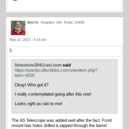
Bert H.
Kingston, WA
Posts: 14499
May 22, 2021 - 4:14 pm
5
limestone304@aol.com
said
https://wardscollectibles.com/viewitem.php?
item=4030
Okay! Who got it?
I really contemplated going after this one!
Looks right as rain to me!
The A5 Telescope was added well after the fact. Front
mount has holes drilled & tapped through the barrel