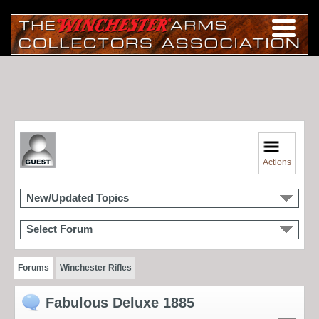
Actions
New/Updated Topics
Select Forum
Forums
Winchester Rifles
Fabulous Deluxe 1885