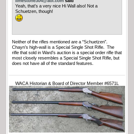
limestone304@aol.com
said
Yeah, that’s a very nice Hi Wall also! Not a
Schuetzen, though!
Neither of the rifles mentioned are a “Schuetzen”.
Chayn’s high-wall is a Special Single Shot Rifle. The
rifle that sold in Ward’s auction is a special order rifle that
most closely resembles a Special Single Shot Rifle, but
does not have all of the standard features.
WACA Historian & Board of Director Member #6571L