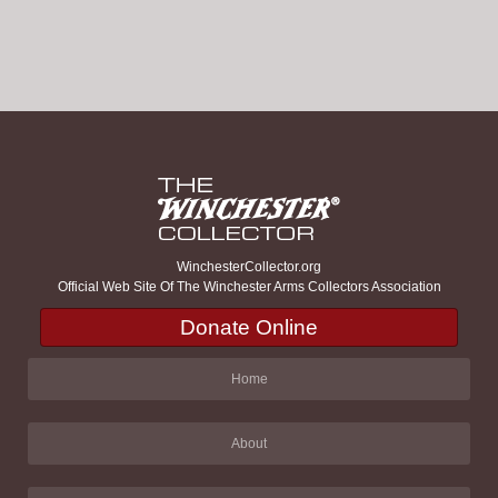
WinchesterCollector.org
Official Web Site Of The Winchester Arms Collectors Association
Donate Online
Home
About