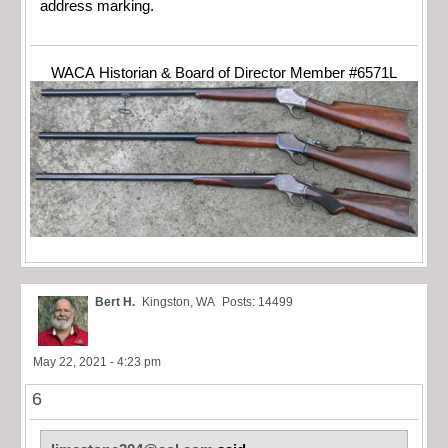
address marking.
WACA Historian & Board of Director Member #6571L
Bert H.
Kingston, WA
Posts: 14499
May 22, 2021 - 4:23 pm
6