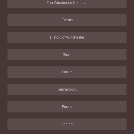
The Winchester Collector
Events
History of Winchester
Store
Forum
Terminology
Forms
Contact