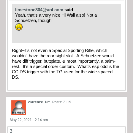
limestone304@aol.com
said
Yeah, that’s a very nice Hi Wall also! Not a
Schuetzen, though!
Right–it’s not even a Special Sporting Rifle, which
wouldn’t have the rear sight slot. A Schuetzen would
have diff trigger, buttplate, & most importantly, a palm-
rest. It’s a special order custom. What’s esp odd is the
CC DS trigger with the TG used for the wide-spaced
DS.
clarence
NY
Posts: 7119
May 22, 2021 - 2:14 pm
3