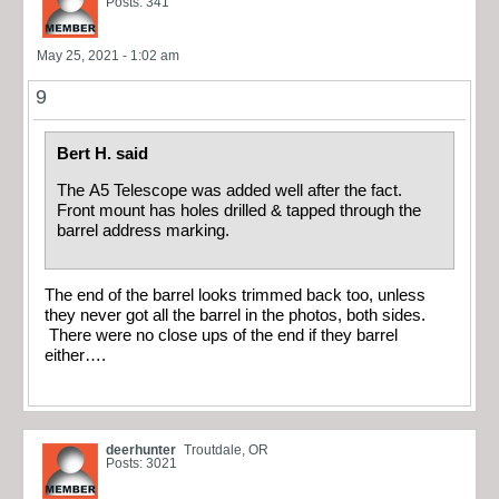
Posts: 341
May 25, 2021 - 1:02 am
9
Bert H. said
The A5 Telescope was added well after the fact.
Front mount has holes drilled & tapped through the
barrel address marking.
The end of the barrel looks trimmed back too, unless
they never got all the barrel in the photos, both sides.
There were no close ups of the end if they barrel
either….
deerhunter
Troutdale, OR
Posts: 3021