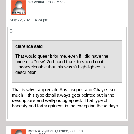
steve004
Posts: 5732
May 22, 2021 - 6:24 pm
8
clarence said
That would queer it for me, even if I did have the
price of a “new” 2nd-hand truck to spend on it.
Unconscionable that this wasn’t high-lighted in
description.
That is why I appreciate Austinsguns and Chayns so
much – this type detail always gets pointed out in the
descriptions and well-photographed. That type of
honesty and forthrightness is the exception these days.
Matt74
Aylmer, Quebec, Canada