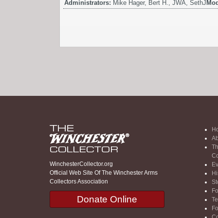
Administrators:
Mike Hager, Bert H., JWA, SethJ
Mod
H
Ab
Th
Co
WinchesterCollector.org
Ev
Official Web Site Of The Winchester Arms
Hi
Collectors Association
St
F
Donate Online
Te
F
Co