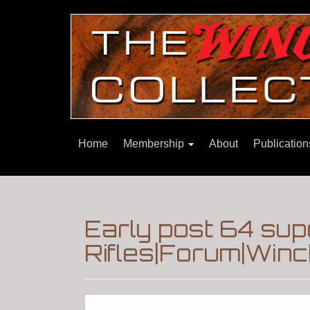
Home
Membership
About
Publicatio
Early post 64 su
Rifles|Forum|Winc