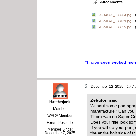
Attachments
20250326_133953.jpg
20250326_133739.jpg
20250326_133655.jpg
"I have seen wicked men a
3
December 12, 2025 - 1:47
Zebulon said
Hatchetjack
Without some photograph
Member
manufacture? Can you f
WACA Member
There was no Super Gra
Does your rifle look so
Forum Posts: 17
If you will do your part
Member Since:
the entire bolt side of 
December 7, 2025