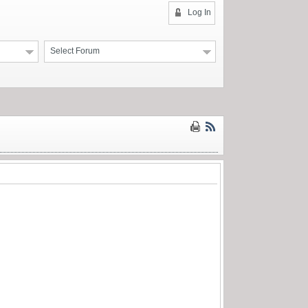
Log In
Select Forum