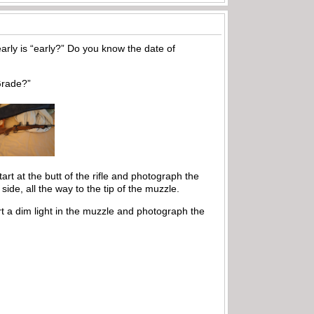
rly is “early?” Do you know the date of
 Grade?”
art at the butt of the rifle and photograph the
side, all the way to the tip of the muzzle.
rt a dim light in the muzzle and photograph the