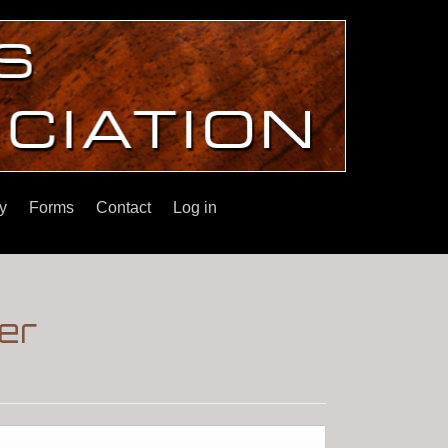
y
Forms
Contact
Log in
er