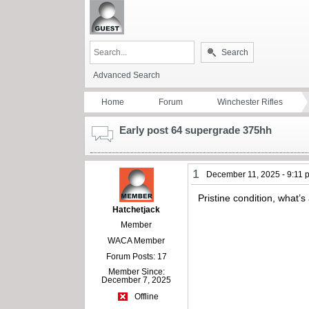
Search
Advanced Search
Home
Forum
Winchester Rifles
Early post 64 supergrade 375hh
1
December 11, 2025 - 9:11 
Pristine condition, what’s 
Hatchetjack
Member
WACA Member
Forum Posts: 17
Member Since:
December 7, 2025
Offline