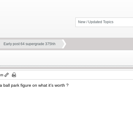
New / Updated Topics
Early post 64 supergrade 375hh
pm
a ball park figure on what it’s worth ?