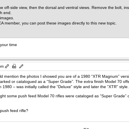
e off-side view, then the dorsal and ventral views. Remove the bolt, in
ch end.
0 images.
 member, you can post these images directly to this new topic.
 your time
 pm
d mention the photos I showed you are of a 1980 “XTR Magnum” versio
arked or catalogued as a “Super Grade”. The extra finish Model 70 off
1980 – was initially called the “Deluxe” style and later the “XTR” st
ht some push feed Model 70 rifles were cataloged as “Super Grade” du
 push feed rifle?