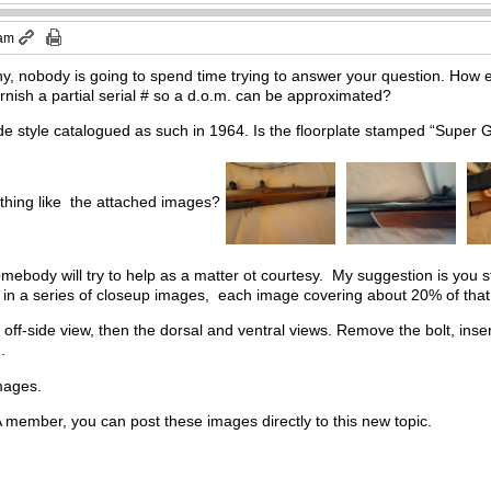
 am
, nobody is going to spend time trying to answer your question. How ea
nish a partial serial # so a d.o.m. can be approximated?
 style catalogued as such in 1964. Is the floorplate stamped “Super
ething like the attached images?
somebody will try to help as a matter ot courtesy. My suggestion is you st
fle in a series of closeup images, each image covering about 20% of that 
off-side view, then the dorsal and ventral views. Remove the bolt, inse
d.
images.
ember, you can post these images directly to this new topic.