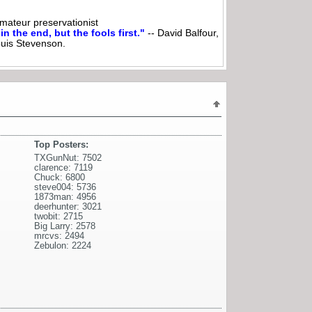
ateur preservationist
n the end, but the fools first."
-- David Balfour,
ouis Stevenson.
Top Posters:
TXGunNut: 7502
clarence: 7119
Chuck: 6800
steve004: 5736
1873man: 4956
deerhunter: 3021
twobit: 2715
Big Larry: 2578
mrcvs: 2494
Zebulon: 2224