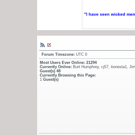
"I have seen wicked men a
Forum Timezone:
UTC 0
Most Users Ever Online:
21294
Currently Online:
Burt Humphrey
,
cj57
,
tionesta1
,
Ji
Guest(s)
48
Currently Browsing this Page:
1
Guest(s)