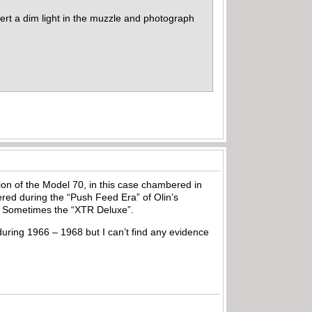
sert a dim light in the muzzle and photograph
n of the Model 70, in this case chambered in
ered during the “Push Feed Era” of Olin’s
yle. Sometimes the “XTR Deluxe”.
ring 1966 – 1968 but I can’t find any evidence