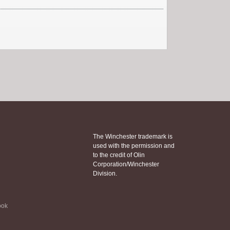
The Winchester trademark is
used with the permission and
to the credit of Olin
Corporation/Winchester
Division.
ook