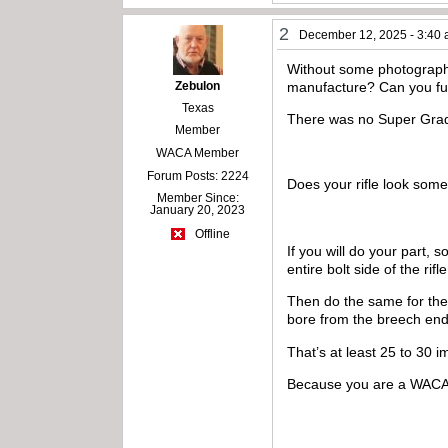
2
December 12, 2025 - 3:40
Without some photography
Zebulon
manufacture? Can you fur
Texas
There was no Super Grade
Member
WACA Member
Forum Posts: 2224
Does your rifle look som
Member Since:
January 20, 2023
Offline
If you will do your part, 
entire bolt side of the ri
Then do the same for the 
bore from the breech en
That’s at least 25 to 30 
Because you are a WACA m