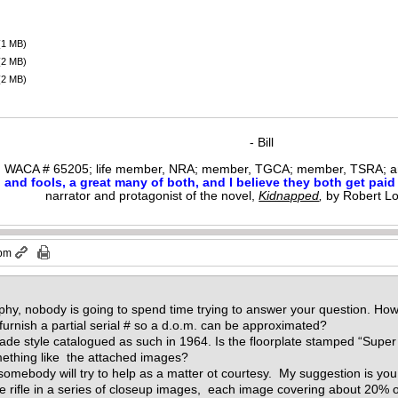
(1 MB)
(2 MB)
(2 MB)
- Bill
WACA # 65205; life member, NRA; member, TGCA; member, TSRA; am
nd fools, a great many of both, and I believe they both get paid i
narrator and protagonist of the novel,
Kidnapped
,
by Robert L
 pm
y, nobody is going to spend time trying to answer your question. How 
urnish a partial serial # so a d.o.m. can be approximated?
de style catalogued as such in 1964. Is the floorplate stamped “Sup
mething like the attached images?
, somebody will try to help as a matter ot courtesy. My suggestion is you 
the rifle in a series of closeup images, each image covering about 20% of 