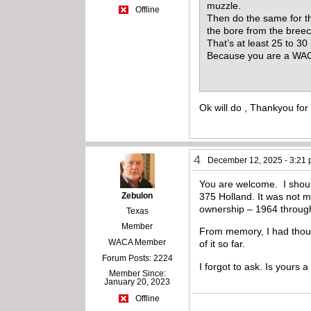
muzzle.
Offline
Then do the same for th
the bore from the bree
That’s at least 25 to 3
Because you are a WACA
Ok will do , Thankyou for
4
December 12, 2025 - 3:21
You are welcome. I shoul
Zebulon
375 Holland. It was not m
ownership – 1964 through 
Texas
Member
From memory, I had thoug
WACA Member
of it so far.
Forum Posts: 2224
I forgot to ask. Is yours a
Member Since:
January 20, 2023
Offline