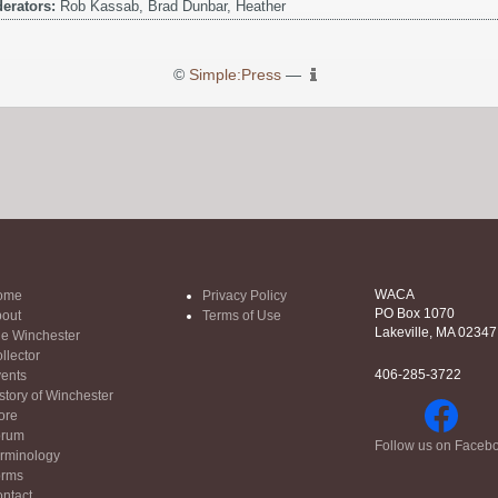
erators:
Rob Kassab, Brad Dunbar, Heather
©
Simple:Press
—
WACA
ome
Privacy Policy
PO Box 1070
out
Terms of Use
Lakeville, MA 02347
e Winchester
llector
406-285-3722
ents
story of Winchester
ore
orum
Follow us on Faceb
rminology
orms
ntact