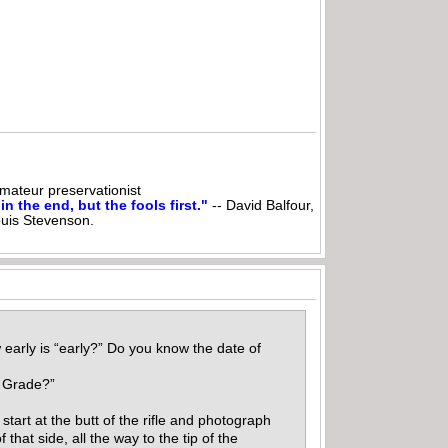
ateur preservationist
n the end, but the fools first."
-- David Balfour,
ouis Stevenson.
early is “early?” Do you know the date of
er Grade?”
start at the butt of the rifle and photograph
that side, all the way to the tip of the