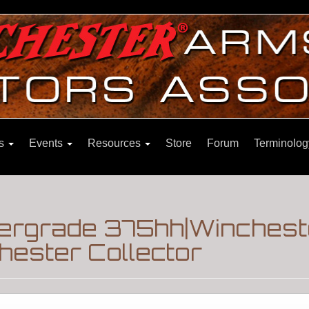
ns
Events
Resources
Store
Forum
Terminolog
pergrade 375hh|Winchest
hester Collector