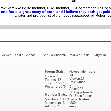
- Bill
WACA # 65205; life member, NRA; member, TGCA; member, TSRA; am
nd fools, a great many of both, and I believe they both get paid i
narrator and protagonist of the novel,
Kidnapped
,
by Robert L
m McKee
,
Ricklin
,
Michael B.
,
Ben
,
kevindpm61
,
MidwestCrisis
,
Cwright1016
Forum Stats:
Newest Members:
Mr
Groups: 1
Clowers14
Forums: 18
Dale Kruse
Topics: 16081
jimg
Posts: 146876
Albert222
NoTriggerNeeded
Member Stats:
OldSkoolArcher
Members: 10863
nathantinstman
Moderators: 3
M80
Admins: 4
emgun