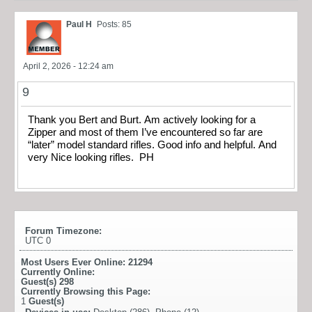
Paul H
Posts: 85
April 2, 2026 - 12:24 am
9
Thank you Bert and Burt. Am actively looking for a
Zipper and most of them I’ve encountered so far are
“later” model standard rifles. Good info and helpful. And
very Nice looking rifles. PH
Forum Timezone:
UTC 0
Most Users Ever Online:
21294
Currently Online:
Guest(s)
298
Currently Browsing this Page:
1
Guest(s)