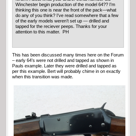
Winchester begin production of the model 64?? I’m
thinking this one is near the front of the pack—what
do any of you think? I’ve read somewhere that a few
of the early models weren’t set up — drilled and
tapped for the reciever peeps. Thanks for your
attention to this matter. PH
This has been discussed many times here on the Forum
– early 64’s were not drilled and tapped as shown in
Pauls example. Later they were drilled and tapped as
per this example. Bert will probably chime in on exactly
when this transition was made.