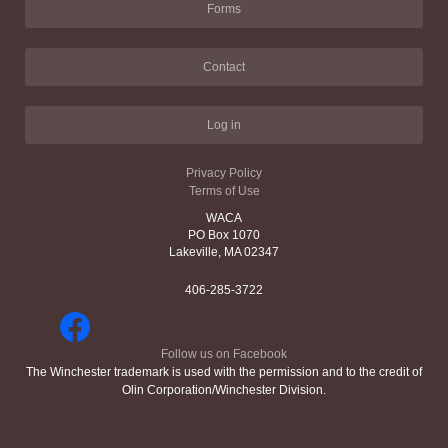
Forms
Contact
Log in
Privacy Policy
Terms of Use
WACA
PO Box 1070
Lakeville, MA 02347
406-285-3722
Follow us on Facebook
The Winchester trademark is used with the permission and to the credit of
Olin Corporation/Winchester Division.