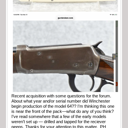
Recent acquisition with some questions for the forum.
About what year and/or serial number did Winchester
begin production of the model 64?? I’m thinking this one
is near the front of the pack—what do any of you think?
I’ve read somewhere that a few of the early models
weren’t set up — drilled and tapped for the reciever
peeps. Thanks for your attention to this matter. PH