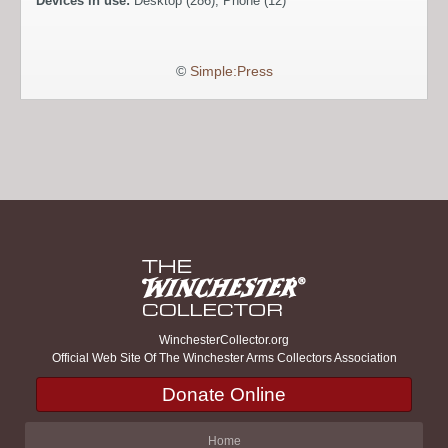
Devices in use:
Desktop (286), Phone (12)
©
Simple:Press
WinchesterCollector.org
Official Web Site Of The Winchester Arms Collectors Association
Donate Online
Home