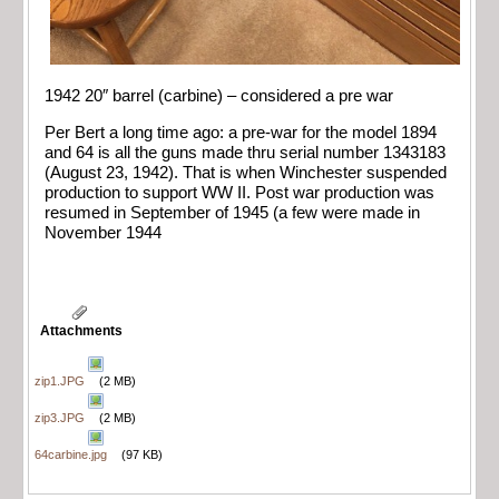
1942 20″ barrel (carbine) – considered a pre war
Per Bert a long time ago: a pre-war for the model 1894
and 64 is all the guns made thru serial number 1343183
(August 23, 1942). That is when Winchester suspended
production to support WW II. Post war production was
resumed in September of 1945 (a few were made in
November 1944
Attachments
zip1.JPG
(2 MB)
zip3.JPG
(2 MB)
64carbine.jpg
(97 KB)