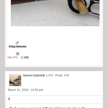
Attachments
646.JPG
(1 MB)
Steven Gabrielli
LI NY
Posts: 478
March 31, 2026 - 10:50 pm
4