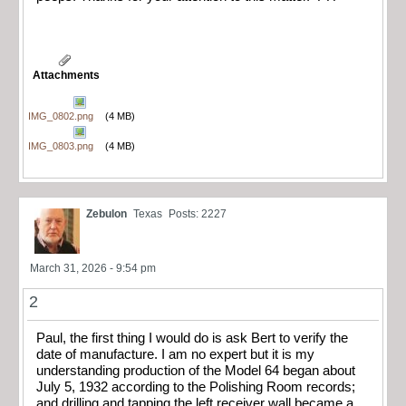
Attachments
IMG_0802.png
(4 MB)
IMG_0803.png
(4 MB)
Zebulon
Texas
Posts: 2227
March 31, 2026 - 9:54 pm
2
Paul, the first thing I would do is ask Bert to verify the
date of manufacture. I am no expert but it is my
understanding production of the Model 64 began about
July 5, 1932 according to the Polishing Room records;
and drilling and tapping the left receiver wall became a