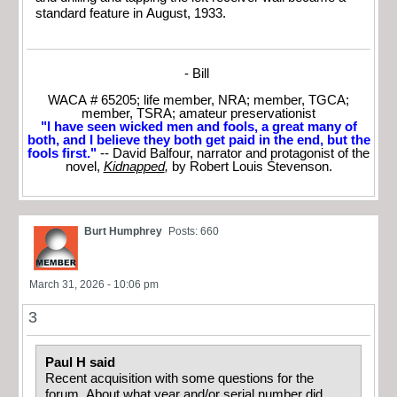
standard feature in August, 1933.
- Bill
WACA # 65205; life member, NRA; member, TGCA;
member, TSRA; amateur preservationist
"I have seen wicked men and fools, a great many of
both, and I believe they both get paid in the end, but the
fools first."
-- David Balfour, narrator and protagonist of the
novel,
Kidnapped
,
by Robert Louis Stevenson.
Burt Humphrey
Posts: 660
March 31, 2026 - 10:06 pm
3
Paul H said
Recent acquisition with some questions for the
forum. About what year and/or serial number did