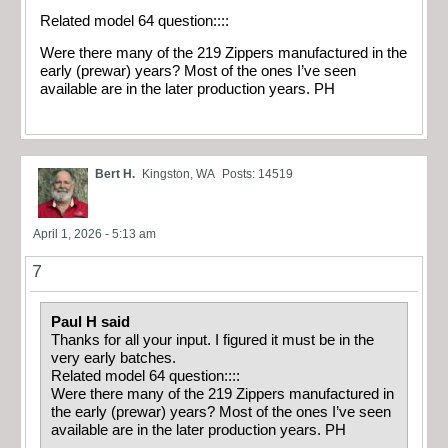
Related model 64 question::::
Were there many of the 219 Zippers manufactured in the
early (prewar) years? Most of the ones I’ve seen
available are in the later production years. PH
Bert H.
Kingston, WA
Posts: 14519
April 1, 2026 - 5:13 am
7
Paul H said
Thanks for all your input. I figured it must be in the
very early batches.
Related model 64 question::::
Were there many of the 219 Zippers manufactured in
the early (prewar) years? Most of the ones I’ve seen
available are in the later production years. PH