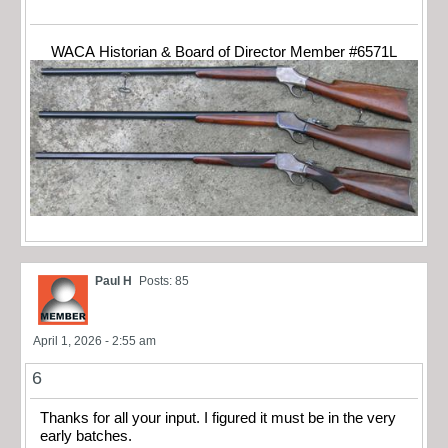
WACA Historian & Board of Director Member #6571L
Paul H
Posts: 85
April 1, 2026 - 2:55 am
6
Thanks for all your input. I figured it must be in the very
early batches.