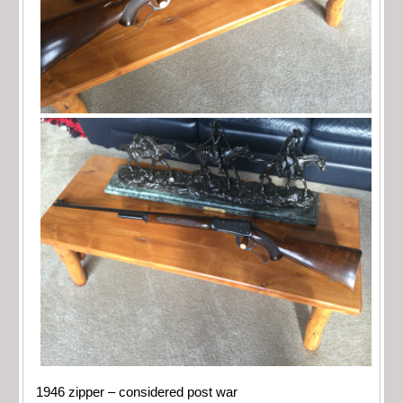
1946 zipper – considered post war