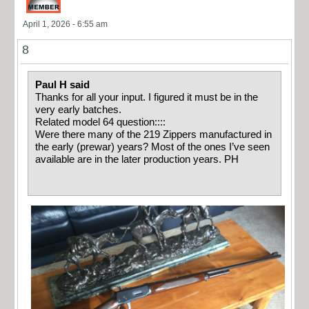
April 1, 2026 - 6:55 am
8
Paul H said
Thanks for all your input. I figured it must be in the
very early batches.
Related model 64 question::::
Were there many of the 219 Zippers manufactured in
the early (prewar) years? Most of the ones I’ve seen
available are in the later production years. PH