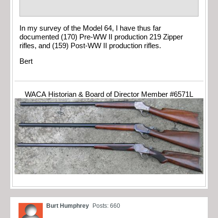
In my survey of the Model 64, I have thus far
documented (170) Pre-WW II production 219 Zipper
rifles, and (159) Post-WW II production rifles.
Bert
WACA Historian & Board of Director Member #6571L
Burt Humphrey
Posts: 660