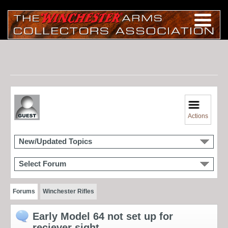
Actions
New/Updated Topics
Select Forum
Forums
Winchester Rifles
Early Model 64 not set up for
reciever sight