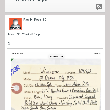
Paul H
Posts: 85
March 31, 2026 - 8:12 pm
1