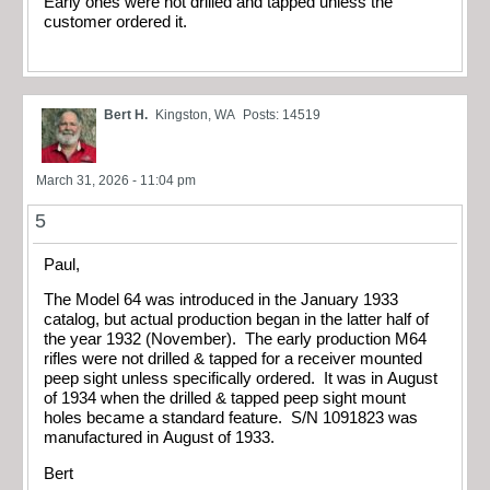
Early ones were not drilled and tapped unless the
customer ordered it.
Bert H.
Kingston, WA
Posts: 14519
March 31, 2026 - 11:04 pm
5
Paul,
The Model 64 was introduced in the January 1933
catalog, but actual production began in the latter half of
the year 1932 (November). The early production M64
rifles were not drilled & tapped for a receiver mounted
peep sight unless specifically ordered. It was in August
of 1934 when the drilled & tapped peep sight mount
holes became a standard feature. S/N 1091823 was
manufactured in August of 1933.
Bert