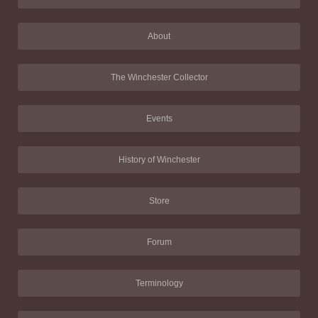
About
The Winchester Collector
Events
History of Winchester
Store
Forum
Terminology