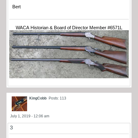
Bert
WACA Historian & Board of Director Member #6571L
KingCobb
Posts: 113
July 1, 2019 - 12:06 am
3