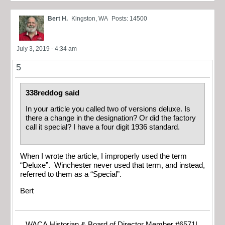
Bert H.
Kingston, WA
Posts: 14500
July 3, 2019 - 4:34 am
5
338reddog said
In your article you called two of versions deluxe. Is
there a change in the designation? Or did the factory
call it special? I have a four digit 1936 standard.
When I wrote the article, I improperly used the term
“Deluxe”. Winchester never used that term, and instead,
referred to them as a “Special”.
Bert
WACA Historian & Board of Director Member #6571L