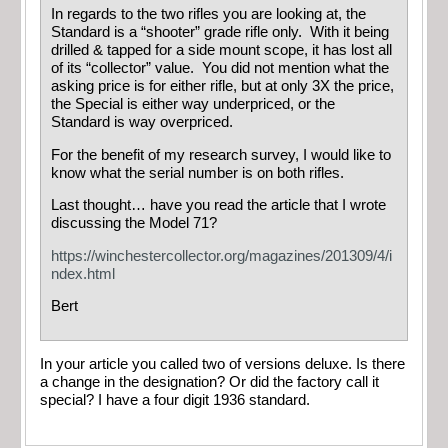
In regards to the two rifles you are looking at, the
Standard is a “shooter” grade rifle only. With it being
drilled & tapped for a side mount scope, it has lost all
of its “collector” value. You did not mention what the
asking price is for either rifle, but at only 3X the price,
the Special is either way underpriced, or the
Standard is way overpriced.
For the benefit of my research survey, I would like to
know what the serial number is on both rifles.
Last thought… have you read the article that I wrote
discussing the Model 71?
https://winchestercollector.org/magazines/201309/4/i
ndex.html
Bert
In your article you called two of versions deluxe. Is there
a change in the designation? Or did the factory call it
special? I have a four digit 1936 standard.