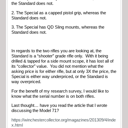
the Standard does not.
2. The Special as a capped pistol grip, whereas the
Standard does not.
3. The Special has QD Sling mounts, whereas the
Standard does not.
In regards to the two rifles you are looking at, the
Standard is a “shooter” grade rifle only. With it being
drilled & tapped for a side mount scope, it has lost all of
its “collector” value. You did not mention what the
asking price is for either rifle, but at only 3X the price, the
Special is either way underpriced, or the Standard is
way overpriced.
For the benefit of my research survey, I would like to
know what the serial number is on both rifles.
Last thought… have you read the article that I wrote
discussing the Model 71?
https://winchestercollector.org/magazines/201309/4/inde
x.html