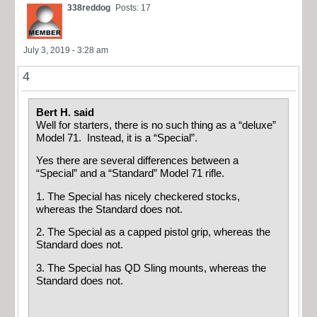
338reddog
Posts: 17
July 3, 2019 - 3:28 am
4
Bert H. said
Well for starters, there is no such thing as a “deluxe”
Model 71. Instead, it is a “Special”.
Yes there are several differences between a
“Special” and a “Standard” Model 71 rifle.
1. The Special has nicely checkered stocks,
whereas the Standard does not.
2. The Special as a capped pistol grip, whereas the
Standard does not.
3. The Special has QD Sling mounts, whereas the
Standard does not.