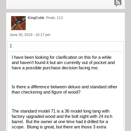
KingCobb
Posts: 113
June 30, 2019 - 10:17 pm
1
I have been looking for clarification on this for a while
and haven’t found it but am currently out of pocket and
have a possible purchase decision facing me.
Is there a difference between deluxe and standard other
than checkering and figure of wood?
The standard model 71 is a 36 model long tang with
factory upgraded wood and the bolt sight with 24 inch
barrel. But the owner at one time had it drilled for a
scope. Bluing is great, but there are those 3 extra