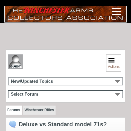
Actions
New/Updated Topics
Select Forum
Forums
Winchester Rifles
Deluxe vs Standard model 71s?