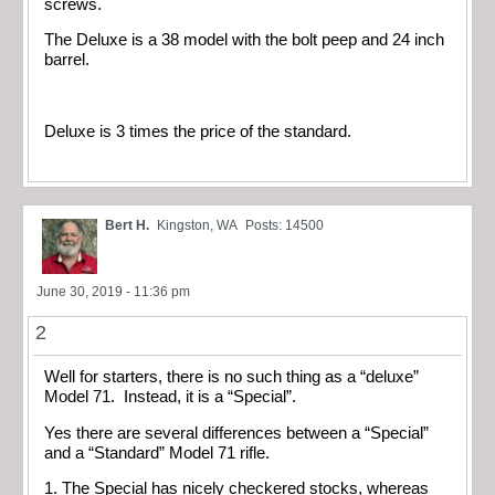
screws.
The Deluxe is a 38 model with the bolt peep and 24 inch
barrel.
Deluxe is 3 times the price of the standard.
Bert H.
Kingston, WA
Posts: 14500
June 30, 2019 - 11:36 pm
2
Well for starters, there is no such thing as a “deluxe”
Model 71. Instead, it is a “Special”.
Yes there are several differences between a “Special”
and a “Standard” Model 71 rifle.
1. The Special has nicely checkered stocks, whereas