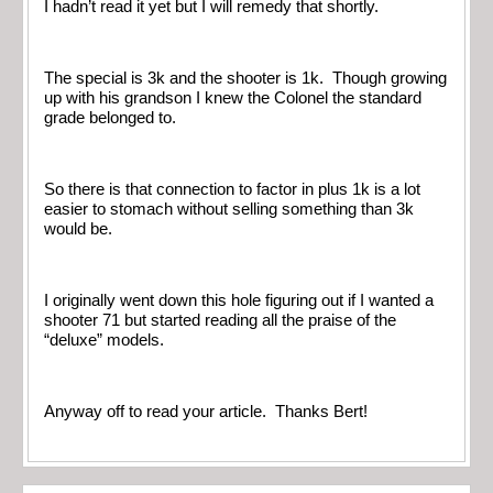
I hadn’t read it yet but I will remedy that shortly.
The special is 3k and the shooter is 1k. Though growing
up with his grandson I knew the Colonel the standard
grade belonged to.
So there is that connection to factor in plus 1k is a lot
easier to stomach without selling something than 3k
would be.
I originally went down this hole figuring out if I wanted a
shooter 71 but started reading all the praise of the
“deluxe” models.
Anyway off to read your article. Thanks Bert!