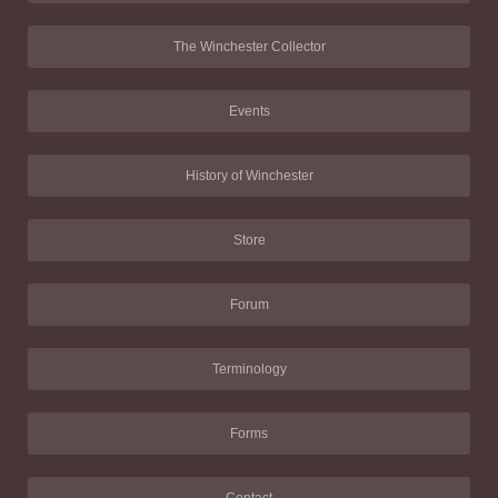
The Winchester Collector
Events
History of Winchester
Store
Forum
Terminology
Forms
Contact