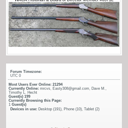
Forum Timezone:
UTC 0
Most Users Ever Online:
21294
Currently Online:
mrcvs
,
Easty308@gmail.com
,
Dave M.
,
Timothy L. Hecht
Guest(s)
199
Currently Browsing this Page:
1
Guest(s)
Devices in use:
Desktop (191), Phone (10), Tablet (2)