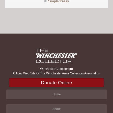
©
Simple:Press
WinchesterCollector.org
Official Web Site Of The Winchester Arms Collectors Association
Donate Online
Home
About