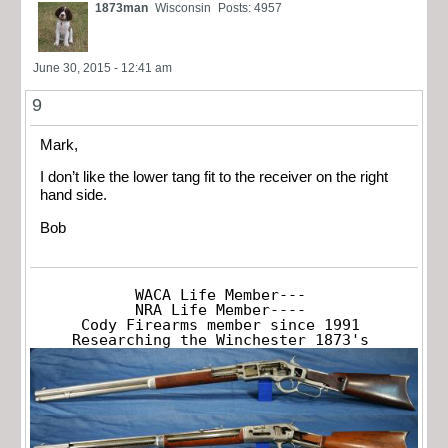
1873man
Wisconsin
Posts: 4957
June 30, 2015 - 12:41 am
9
Mark,
I don’t like the lower tang fit to the receiver on the right
hand side.
Bob
WACA Life Member---

NRA Life Member----

Cody Firearms member since 1991

Researching the Winchester 1873's