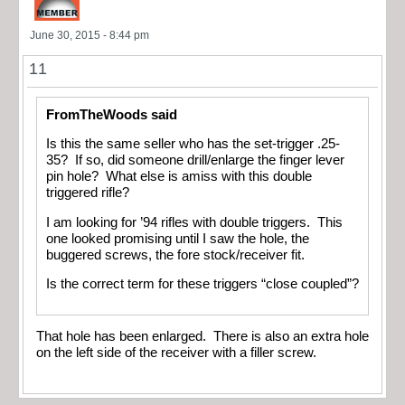
June 30, 2015 - 8:44 pm
11
FromTheWoods said
Is this the same seller who has the set-trigger .25-
35? If so, did someone drill/enlarge the finger lever
pin hole? What else is amiss with this double
triggered rifle?
I am looking for ’94 rifles with double triggers. This
one looked promising until I saw the hole, the
buggered screws, the fore stock/receiver fit.
Is the correct term for these triggers “close coupled”?
That hole has been enlarged. There is also an extra hole
on the left side of the receiver with a filler screw.