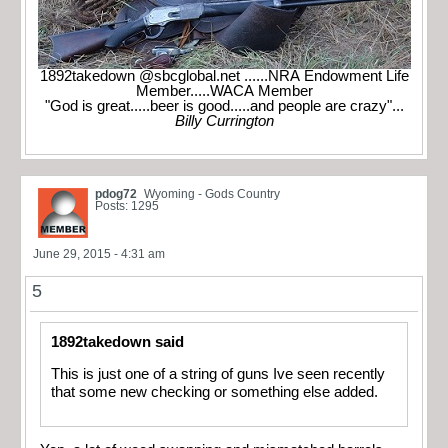
1892takedown @sbcglobal.net ......NRA Endowment Life
Member.....WACA Member
"God is great.....beer is good.....and people are crazy"...
Billy Currington
pdog72
Wyoming - Gods Country
Posts: 1295
June 29, 2015 - 4:31 am
5
1892takedown said
This is just one of a string of guns Ive seen recently
that some new checking or something else added.