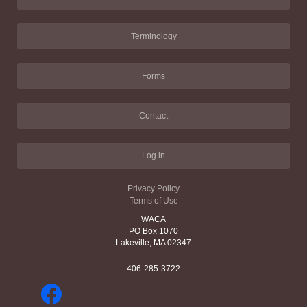
Terminology
Forms
Contact
Log in
Privacy Policy
Terms of Use
WACA
PO Box 1070
Lakeville, MA 02347
406-285-3722