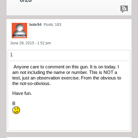
bobr94
Posts: 183
June 28, 2015 - 1:52 pm
1
Anyone care to comment on this gun. It is on today. I
am not including the name or number. This is NOT a
test, just an observation exercise. From the obvious to
the not-so-obvious.
Have fun.
B