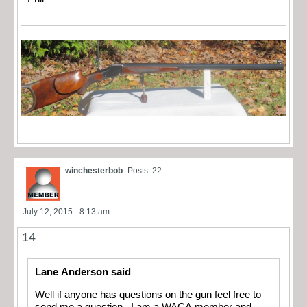
winchesterbob
Posts: 22
July 12, 2015 - 8:13 am
14
Lane Anderson said
Well if anyone has questions on the gun feel free to
send me a question. I am a WACA member and