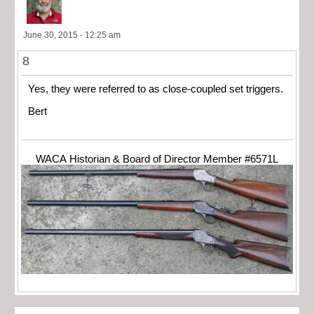
June 30, 2015 - 12:25 am
8
Yes, they were referred to as close-coupled set triggers.
Bert
WACA Historian & Board of Director Member #6571L