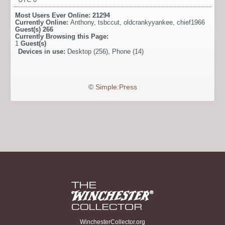
Most Users Ever Online:
21294
Currently Online:
Anthony
,
tsbccut
,
oldcrankyyankee
,
chief1966
Guest(s)
266
Currently Browsing this Page:
1
Guest(s)
Devices in use:
Desktop (256), Phone (14)
©
Simple:Press
WinchesterCollector.org