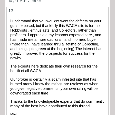
July 11, 2015 - 3:30 pm
13
I understand that you wouldnt want the defects on your
guns exposed, but thankfully this WACA site is for the
Hobbyists , enthusiasts, and Collectors, rather than
profiteers. I appreciate my lessons exposed here , and
has made me a more cautions , and informed buyer.
(more than I have learned thru a lifetime of Collecting,
and being quite green at the beginning) The internet has
greatly improved the prospects for success for the
newby
The experts here dedicate their own research for the
benifit of all WACA
Gunbroker is certainly a scam infested site that has
burned many.I know the ratings are useless as when
you give negative comments, your own rating will be
downgraded each time
Thanks to the knowledgeable experts that do comment ,
many of the best have contributed to this thread
Phil