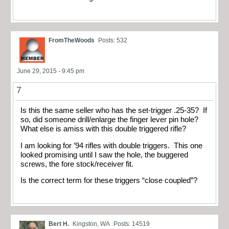
FromTheWoods
Posts: 532
June 29, 2015 - 9:45 pm
7
Is this the same seller who has the set-trigger .25-35? If
so, did someone drill/enlarge the finger lever pin hole?
What else is amiss with this double triggered rifle?
I am looking for ’94 rifles with double triggers. This one
looked promising until I saw the hole, the buggered
screws, the fore stock/receiver fit.
Is the correct term for these triggers “close coupled”?
Bert H.
Kingston, WA
Posts: 14519