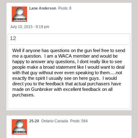
Lane Anderson
Posts: 8
July 10, 2015 - 9:19 pm
12
Well if anyone has questions on the gun feel free to send
me a question. I am a WACA member and would be
happy to answer any questions, I dont really like to see
people make a broad statement like I would want to deal
with that guy without ever even speaking to them….not
exactly the spirit I usually see on here guys. I would
direct you to the feedback that actual purchasers have
made on Gunbroker with excellent feedback on all
purchases.
25-20
Ontario Canada
Posts: 584