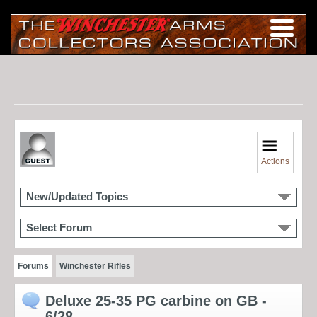
Actions
New/Updated Topics
Select Forum
Forums
Winchester Rifles
Deluxe 25-35 PG carbine on GB -
6/28