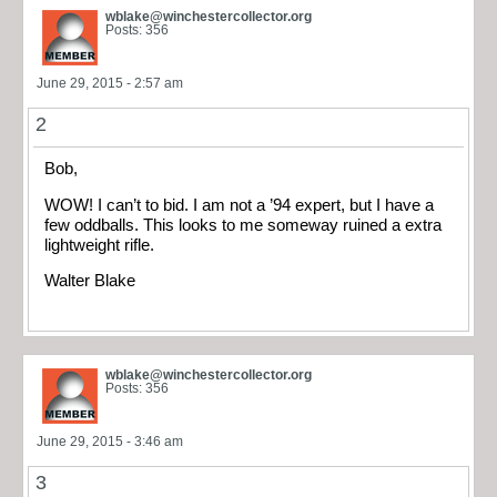
wblake@winchestercollector.org
Posts: 356
June 29, 2015 - 2:57 am
2
Bob,
WOW! I can’t to bid. I am not a ’94 expert, but I have a
few oddballs. This looks to me someway ruined a extra
lightweight rifle.
Walter Blake
wblake@winchestercollector.org
Posts: 356
June 29, 2015 - 3:46 am
3