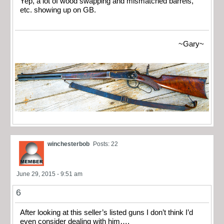
Yep, a lot of wood swapping and mismatched barrels,
etc. showing up on GB.
~Gary~
winchesterbob
Posts: 22
June 29, 2015 - 9:51 am
6
After looking at this seller’s listed guns I don’t think I’d
even consider dealing with him….