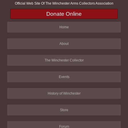
Official Web Site Of The Winchester Arms Collectors Association
Donate Online
Home
About
The Winchester Collector
Events
History of Winchester
Store
Forum