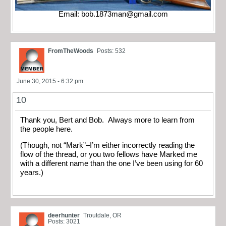
Email:
bob.1873man@gmail.com
FromTheWoods
Posts: 532
June 30, 2015 - 6:32 pm
10
Thank you, Bert and Bob. Always more to learn from
the people here.
(Though, not “Mark”–I’m either incorrectly reading the
flow of the thread, or you two fellows have Marked me
with a different name than the one I’ve been using for 60
years.)
deerhunter
Troutdale, OR
Posts: 3021