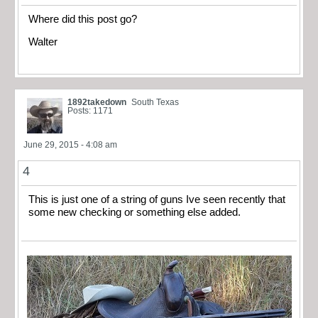
Where did this post go?
Walter
1892takedown
South Texas
Posts: 1171
June 29, 2015 - 4:08 am
4
This is just one of a string of guns Ive seen recently that
some new checking or something else added.