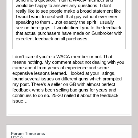
would be happy to answer any questions, I dont
really like to see people make a broad statement like
I would want to deal with that guy without ever even
speaking to them….not exactly the spirit I usually
see on here guys. I would direct you to the feedback
that actual purchasers have made on Gunbroker with
excellent feedback on all purchases.
I don’t care if you’re a WACA member or not. That
means nothing. My comment about not dealing with you
came about from years of experience and some
expensive lessons learned. I looked at your listings,
found several issues on different guns which prompted
my post. There’s a seller on GB with almost perfect
feedback who’s been selling bad guns for years and
continues to do so. 25-20 nailed it about the feedback
issue…
Forum Timezone:
UTC 0