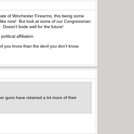
tate of Winchester Firearms, this being some
s like now! But look at some of our Congressman
 Doesn’t bode well for the future!
litical affiliation.
evil you know than the devil you don’t know.
icer guns have retained a lot more of their