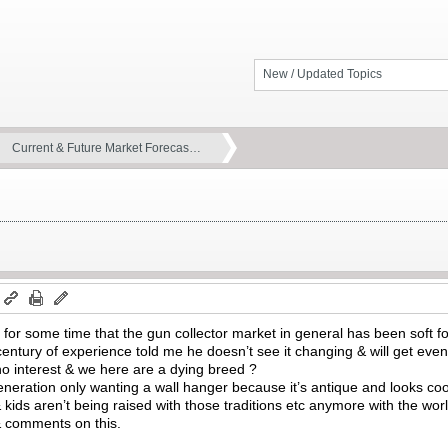
New / Updated Topics
Current & Future Market Forecas…
m
 for some time that the gun collector market in general has been soft for
century of experience told me he doesn’t see it changing & will get even
no interest & we here are a dying breed ?
neration only wanting a wall hanger because it’s antique and looks coo
& kids aren’t being raised with those traditions etc anymore with the wo
& comments on this.