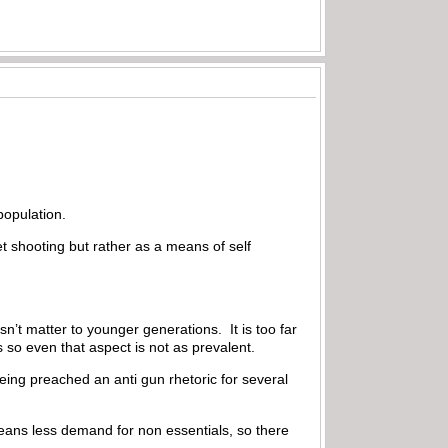
population.
 shooting but rather as a means of self
n’t matter to younger generations. It is too far
 so even that aspect is not as prevalent.
eing preached an anti gun rhetoric for several
eans less demand for non essentials, so there