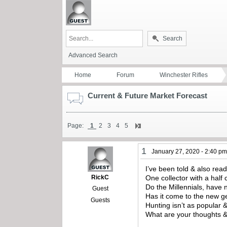
Search
Advanced Search
Home
Forum
Winchester Rifles
Current & Future Market Forecast
Page:
1
2
3
4
5
1
January 27, 2020 - 2:40 p
I’ve been told & also read
RickC
One collector with a half 
Do the Millennials, have 
Guest
Has it come to the new ge
Guests
Hunting isn’t as popular 
What are your thoughts 