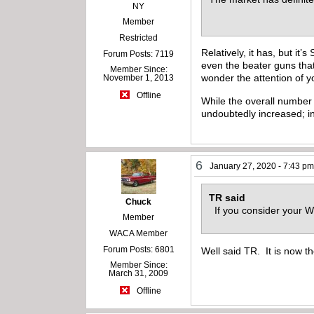
NY
Member
Restricted
Relatively, it has, but i
Forum Posts: 7119
even the beater guns that
Member Since:
wonder the attention of y
November 1, 2013
Offline
While the overall number 
undoubtedly increased; i
6
January 27, 2020 - 7:43 p
TR said
Chuck
If you consider your Wi
Member
WACA Member
Forum Posts: 6801
Well said TR. It is now th
Member Since:
March 31, 2009
Offline