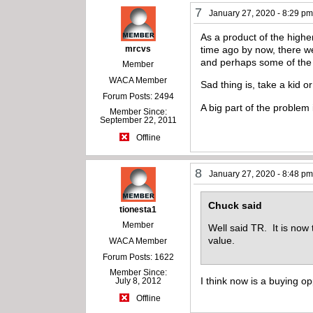
7
January 27, 2020 - 8:29 p
As a product of the highe
mrcvs
time ago by now, there w
and perhaps some of the y
Member
WACA Member
Sad thing is, take a kid or
Forum Posts: 2494
A big part of the problem 
Member Since:
September 22, 2011
Offline
8
January 27, 2020 - 8:48 p
Chuck said
tionesta1
Member
Well said TR. It is now 
value.
WACA Member
Forum Posts: 1622
Member Since:
I think now is a buying op
July 8, 2012
Offline