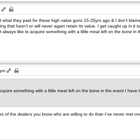
m
want what they paid for these high value guns 15-20yrs ago & I don’t bla
ng that hasn’t or will never again retain its value. I get caught up in it
t always like to acquire something with a little meat left on the bone in t
0 pm
acquire something with a little meat left on the bone in the event I have t
 of the dealers you know who are willing to do that–I’ve never met on