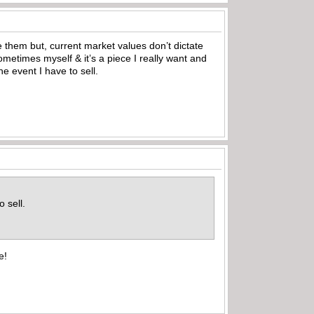
me them but, current market values don’t dictate
 sometimes myself & it’s a piece I really want and
he event I have to sell.
o sell.
e!