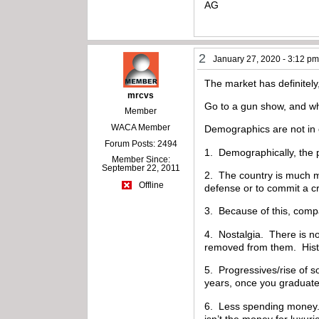
AG
2
January 27, 2020 - 3:12 p
The market has definitely,
mrcvs
Go to a gun show, and wh
Member
WACA Member
Demographics are not in 
Forum Posts: 2494
1. Demographically, the p
Member Since:
September 22, 2011
2. The country is much m
Offline
defense or to commit a c
3. Because of this, compac
4. Nostalgia. There is no
removed from them. Histor
5. Progressives/rise of s
years, once you graduate
6. Less spending money. 
isn’t the money for luxuri