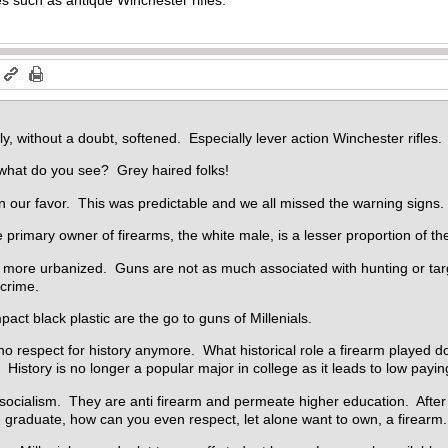
m
y, without a doubt, softened. Especially lever action Winchester rifles.
what do you see? Grey haired folks!
 our favor. This was predictable and we all missed the warning signs.
 primary owner of firearms, the white male, is a lesser proportion of th
 more urbanized. Guns are not as much associated with hunting or targ
 crime.
act black plastic are the go to guns of Millenials.
no respect for history anymore. What historical role a firearm played do
History is no longer a popular major in college as it leads to low payin
 socialism. They are anti firearm and permeate higher education. After
 graduate, how can you even respect, let alone want to own, a firearm.