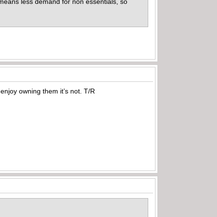
 means less demand for non essentials, so
 enjoy owning them it’s not. T/R