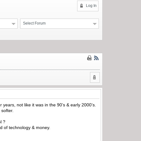
Log In
Select Forum
 years, not like it was in the 90’s & early 2000’s.
 softer.
l ?
rld of technology & money.