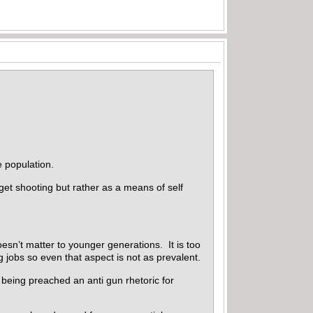
e population.
et shooting but rather as a means of self
esn’t matter to younger generations. It is too
g jobs so even that aspect is not as prevalent.
 being preached an anti gun rhetoric for