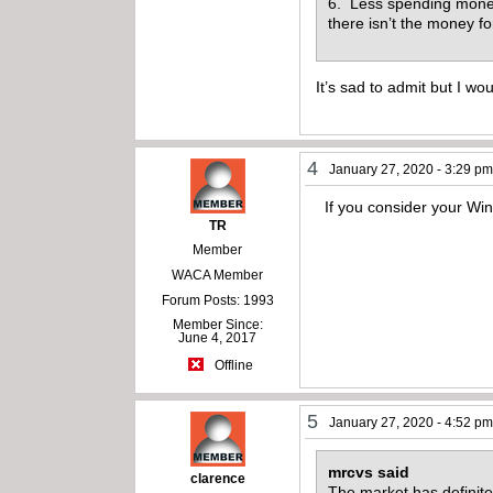
6. Less spending money.
there isn’t the money f
It’s sad to admit but I wo
4
January 27, 2020 - 3:29 p
If you consider your Winc
TR
Member
WACA Member
Forum Posts: 1993
Member Since:
June 4, 2017
Offline
5
January 27, 2020 - 4:52 p
mrcvs said
clarence
The market has definitel