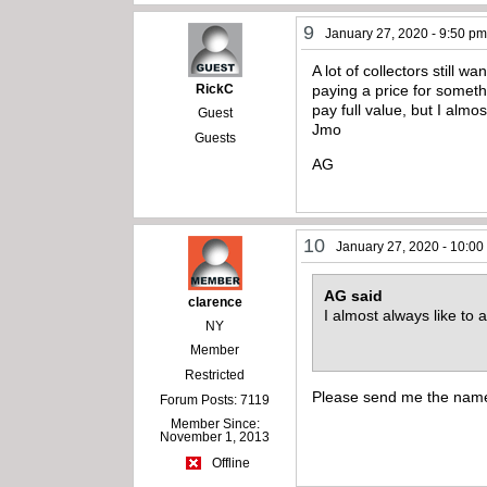
9
January 27, 2020 - 9:50 p
A lot of collectors still 
RickC
paying a price for somethi
pay full value, but I almos
Guest
Jmo
Guests
AG
10
January 27, 2020 - 10:0
AG said
clarence
I almost always like to 
NY
Member
Restricted
Please send me the names
Forum Posts: 7119
Member Since:
November 1, 2013
Offline