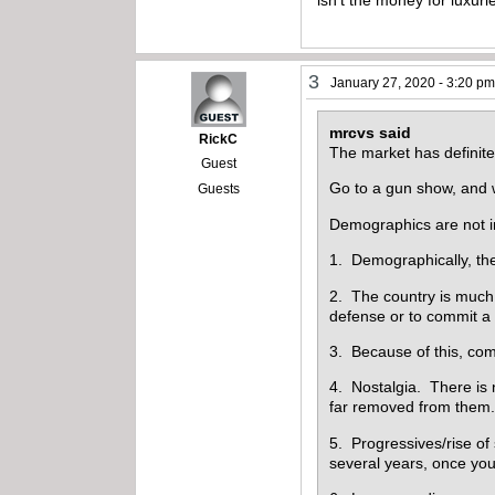
3
January 27, 2020 - 3:20 p
mrcvs said
RickC
The market has definitel
Guest
Go to a gun show, and 
Guests
Demographics are not in
1. Demographically, the
2. The country is much
defense or to commit a
3. Because of this, comp
4. Nostalgia. There is 
far removed from them. 
5. Progressives/rise of
several years, once you