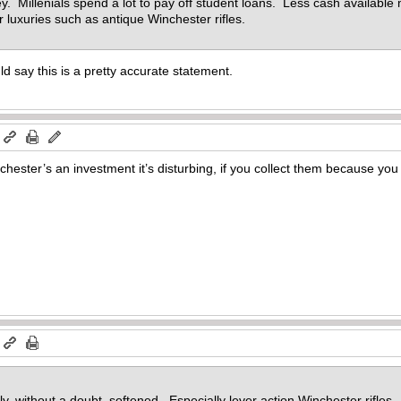
 Millenials spend a lot to pay off student loans. Less cash available
or luxuries such as antique Winchester rifles.
uld say this is a pretty accurate statement.
m
hester’s an investment it’s disturbing, if you collect them because you
m
y, without a doubt, softened. Especially lever action Winchester rifles.