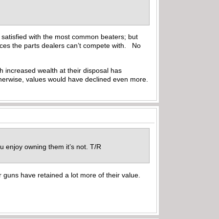
e satisfied with the most common beaters; but
rices the parts dealers can’t compete with. No
h increased wealth at their disposal has
therwise, values would have declined even more.
ou enjoy owning them it’s not. T/R
er guns have retained a lot more of their value.