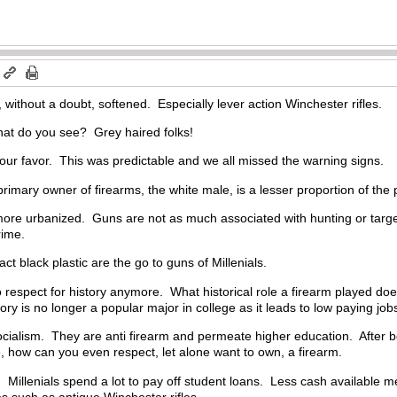
m
 without a doubt, softened. Especially lever action Winchester rifles.
at do you see? Grey haired folks!
our favor. This was predictable and we all missed the warning signs.
rimary owner of firearms, the white male, is a lesser proportion of the 
ore urbanized. Guns are not as much associated with hunting or target
rime.
t black plastic are the go to guns of Millenials.
 respect for history anymore. What historical role a firearm played does
y is no longer a popular major in college as it leads to low paying jobs
ocialism. They are anti firearm and permeate higher education. After b
, how can you even respect, let alone want to own, a firearm.
Millenials spend a lot to pay off student loans. Less cash available m
es such as antique Winchester rifles.