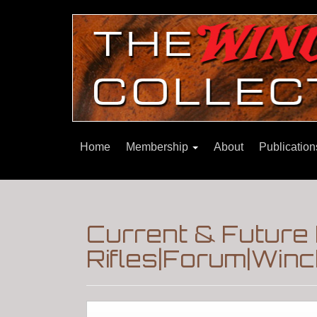
Home
Membership
About
Publicatio
Current & Future
Rifles|Forum|Winc