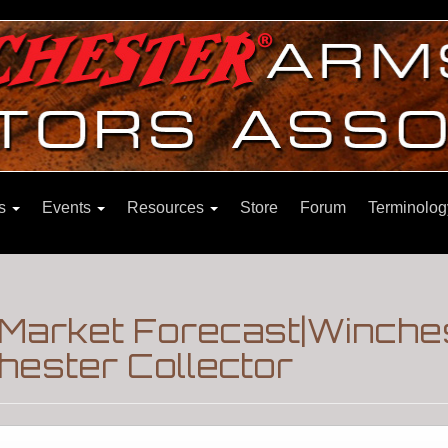
ns
Events
Resources
Store
Forum
Terminolog
 Market Forecast|Winche
hester Collector