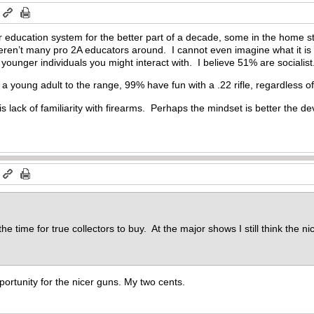
m
r education system for the better part of a decade, some in the home s
eren’t many pro 2A educators around. I cannot even imagine what it i
ounger individuals you might interact with. I believe 51% are socialist.
 a young adult to the range, 99% have fun with a .22 rifle, regardless of po
is lack of familiarity with firearms. Perhaps the mindset is better the d
m
the time for true collectors to buy. At the major shows I still think the n
portunity for the nicer guns. My two cents.