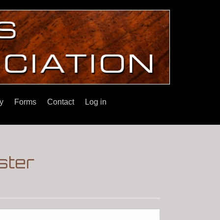
y
Forms
Contact
Log in
ster