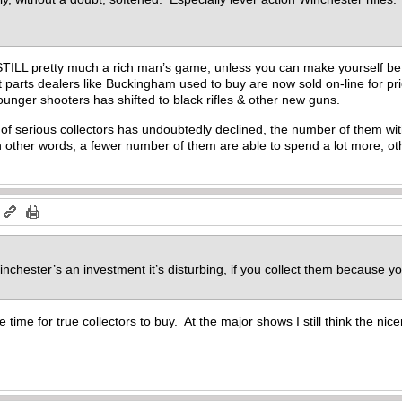
t’s STILL pretty much a rich man’s game, unless you can make yourself b
 parts dealers like Buckingham used to buy are now sold on-line for p
ounger shooters has shifted to black rifles & other new guns.
of serious collectors has undoubtedly declined, the number of them wit
n other words, a fewer number of them are able to spend a lot more, o
m
nchester’s an investment it’s disturbing, if you collect them because y
e time for true collectors to buy. At the major shows I still think the nic