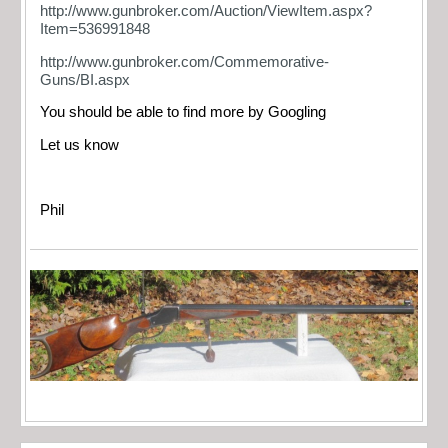
http://www.gunbroker.com/Auction/ViewItem.aspx?
Item=536991848
http://www.gunbroker.com/Commemorative-
Guns/BI.aspx
You should be able to find more by Googling
Let us know
Phil