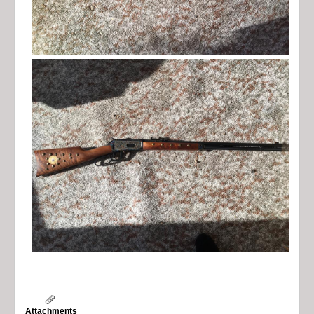
Attachments