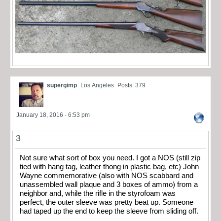
supergimp
Los Angeles
Posts: 379
January 18, 2016 - 6:53 pm
3
Not sure what sort of box you need. I got a NOS (still zip
tied with hang tag, leather thong in plastic bag, etc) John
Wayne commemorative (also with NOS scabbard and
unassembled wall plaque and 3 boxes of ammo) from a
neighbor and, while the rifle in the styrofoam was
perfect, the outer sleeve was pretty beat up. Someone
had taped up the end to keep the sleeve from sliding off.