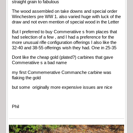
straight grain to fabulous
The wood assembled on take downs and special order
Winchesters pre WW 1. also varied huge with luck of the
draw and not even mention of special wood in the Letter
But I preferred to buy Commeratiive s from places that
had selection of a few , and I had a preference for the
more unusual rifle configuration offerings I also like the
32-40 and 38-55 offerings wish they had. One in 25-35
Dont like the cheap gold (plated?) carbines that gave
Commeratiive s a bad name
my first Commemerative Commanche carbine was
flaking the gold
but some originally more expensive issues are nice
Phil