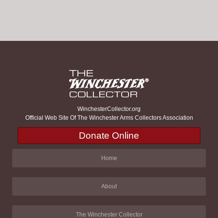
WinchesterCollector.org
Official Web Site Of The Winchester Arms Collectors Association
Donate Online
Home
About
The Winchester Collector