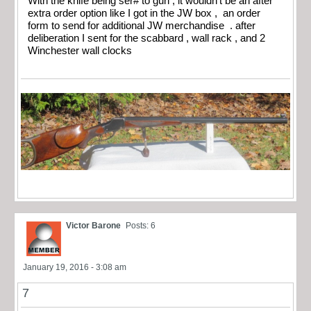
With the knife being ser# to gun , it wouldn’t be an after
extra order option like I got in the JW box , an order
form to send for additional JW merchandise . after
deliberation I sent for the scabbard , wall rack , and 2
Winchester wall clocks
Victor Barone
Posts: 6
January 19, 2016 - 3:08 am
7