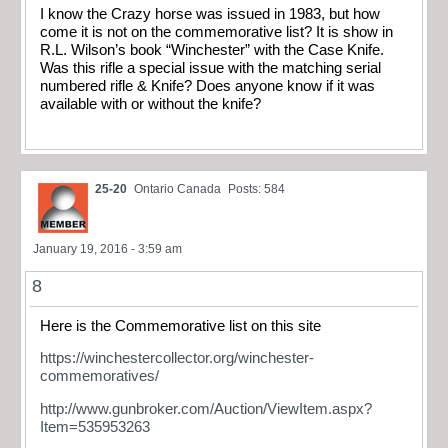
I know the Crazy horse was issued in 1983, but how
come it is not on the commemorative list? It is show in
R.L. Wilson’s book “Winchester” with the Case Knife.
Was this rifle a special issue with the matching serial
numbered rifle & Knife? Does anyone know if it was
available with or without the knife?
25-20
Ontario Canada
Posts: 584
January 19, 2016 - 3:59 am
8
Here is the Commemorative list on this site
https://winchestercollector.org/winchester-
commemoratives/
http://www.gunbroker.com/Auction/ViewItem.aspx?
Item=535953263