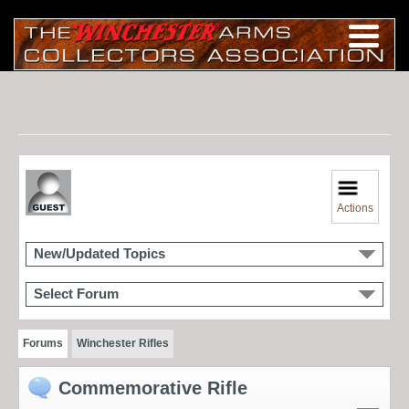
Actions
New/Updated Topics
Select Forum
Forums
Winchester Rifles
Commemorative Rifle