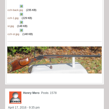
cch-back.jpg
(235 KB)
cch-1.jpg
(229 KB)
st.jpg
(148 KB)
cch-st.jpg
(148 KB)
Henry Mero
Posts: 1578
April 17, 2016 - 9:35 pm