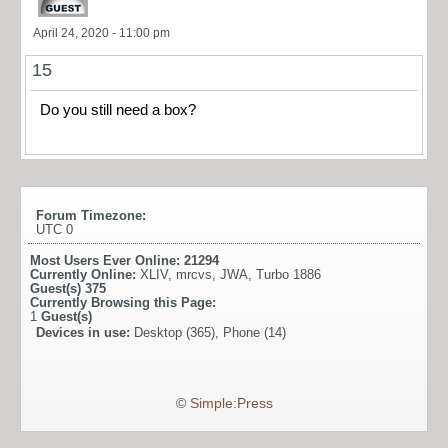
April 24, 2020 - 11:00 pm
15
Do you still need a box?
Forum Timezone:
UTC 0
Most Users Ever Online:
21294
Currently Online:
XLIV
,
mrcvs
,
JWA
,
Turbo 1886
Guest(s)
375
Currently Browsing this Page:
1
Guest(s)
Devices in use:
Desktop (365), Phone (14)
©
Simple:Press