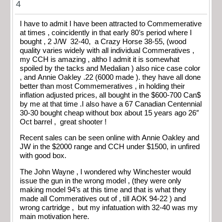
4
I have to admit I have been attracted to Commemerative
at times , coincidently in that early 80’s period where I
bought , 2 J/W 32-40, a Crazy Horse 38-55, (wood
quality varies widely with all individual Commeratives ,
my CCH is amazing , altho I admit it is somewhat
spoiled by the tacks and Medalian ) also nice case color
, and Annie Oakley .22 (6000 made ). they have all done
better than most Commemeratives , in holding their
inflation adjusted prices, all bought in the $600-700 Can$
by me at that time .I also have a 67 Canadian Centennial
30-30 bought cheap without box about 15 years ago 26″
Oct barrel , great shooter !
Recent sales can be seen online with Annie Oakley and
JW in the $2000 range and CCH under $1500, in unfired
with good box.
The John Wayne , I wondered why Winchester would
issue the gun in the wrong model , (they were only
making model 94’s at this time and that is what they
made all Commeratives out of , till AOK 94-22 ) and
wrong cartridge , but my infatuation with 32-40 was my
main motivation here.