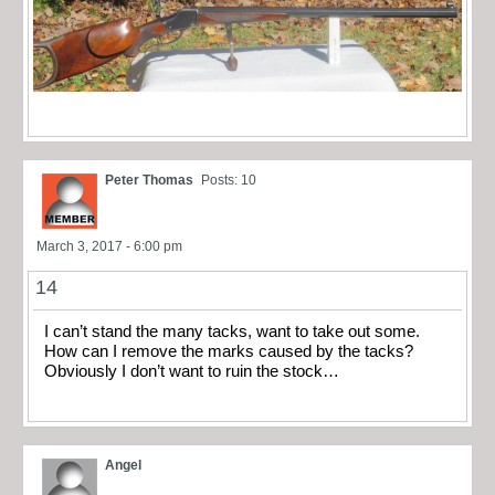
Peter Thomas
Posts: 10
March 3, 2017 - 6:00 pm
14
I can’t stand the many tacks, want to take out some.
How can I remove the marks caused by the tacks?
Obviously I don’t want to ruin the stock…
Angel