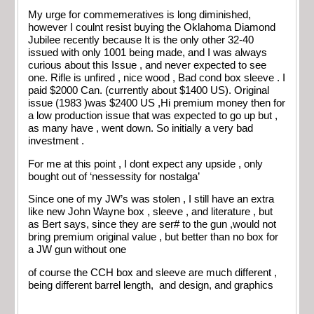
My urge for commemeratives is long diminished,
however I coulnt resist buying the Oklahoma Diamond
Jubilee recently because It is the only other 32-40
issued with only 1001 being made, and I was always
curious about this Issue , and never expected to see
one. Rifle is unfired , nice wood , Bad cond box sleeve . I
paid $2000 Can. (currently about $1400 US). Original
issue (1983 )was $2400 US ,Hi premium money then for
a low production issue that was expected to go up but ,
as many have , went down. So initially a very bad
investment .
For me at this point , I dont expect any upside , only
bought out of ‘nessessity for nostalga’
Since one of my JW’s was stolen , I still have an extra
like new John Wayne box , sleeve , and literature , but
as Bert says, since they are ser# to the gun ,would not
bring premium original value , but better than no box for
a JW gun without one
of course the CCH box and sleeve are much different ,
being different barrel length, and design, and graphics