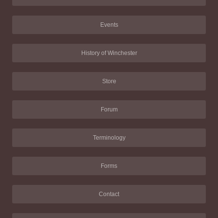
Events
History of Winchester
Store
Forum
Terminology
Forms
Contact