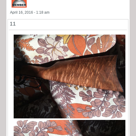
April 16, 2016 - 1:18 am
11