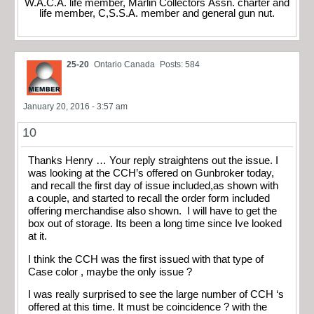
W.A.C.A. life member, Marlin Collectors Assn. charter and
life member, C,S.S.A. member and general gun nut.
25-20
Ontario Canada
Posts: 584
January 20, 2016 - 3:57 am
10
Thanks Henry … Your reply straightens out the issue. I
was looking at the CCH’s offered on Gunbroker today,
and recall the first day of issue included,as shown with
a couple, and started to recall the order form included
offering merchandise also shown. I will have to get the
box out of storage. Its been a long time since Ive looked
at it.
I think the CCH was the first issued with that type of
Case color , maybe the only issue ?
I was really surprised to see the large number of CCH ‘s
offered at this time. It must be coincidence ? with the