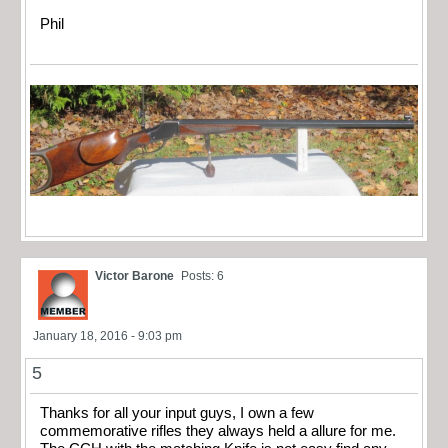
Phil
Victor Barone
Posts: 6
January 18, 2016 - 9:03 pm
5
Thanks for all your input guys, I own a few
commemorative rifles they always held a allure for me.