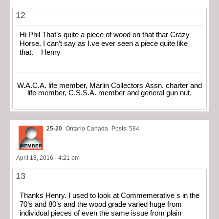
12
Hi Phil That’s quite a piece of wood on that thar Crazy
Horse. I can’t say as I.ve ever seen a piece quite like
that. Henry
W.A.C.A. life member, Marlin Collectors Assn. charter and
life member, C,S.S.A. member and general gun nut.
25-20
Ontario Canada
Posts: 584
April 18, 2016 - 4:21 pm
13
Thanks Henry. I used to look at Commemerative s in the
70’s and 80’s and the wood grade varied huge from
individual pieces of even the same issue from plain