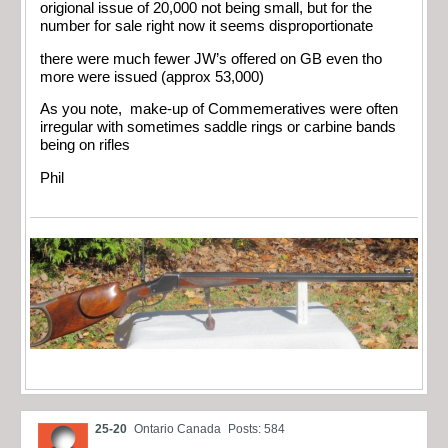
origional issue of 20,000 not being small, but for the
number for sale right now it seems disproportionate
there were much fewer JW’s offered on GB even tho
more were issued (approx 53,000)
As you note, make-up of Commemeratives were often
irregular with sometimes saddle rings or carbine bands
being on rifles
Phil
25-20
Ontario Canada
Posts: 584