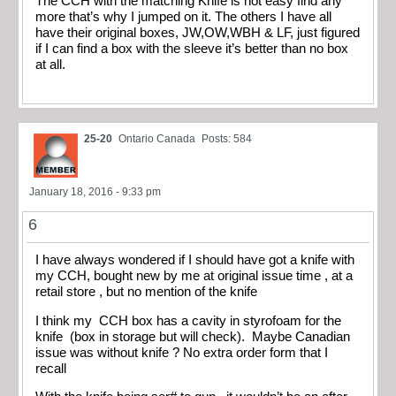
The CCH with the matching Knife is not easy find any
more that’s why I jumped on it. The others I have all
have their original boxes, JW,OW,WBH & LF, just figured
if I can find a box with the sleeve it’s better than no box
at all.
25-20
Ontario Canada
Posts: 584
January 18, 2016 - 9:33 pm
6
I have always wondered if I should have got a knife with
my CCH, bought new by me at original issue time , at a
retail store , but no mention of the knife
I think my CCH box has a cavity in styrofoam for the
knife (box in storage but will check). Maybe Canadian
issue was without knife ? No extra order form that I
recall