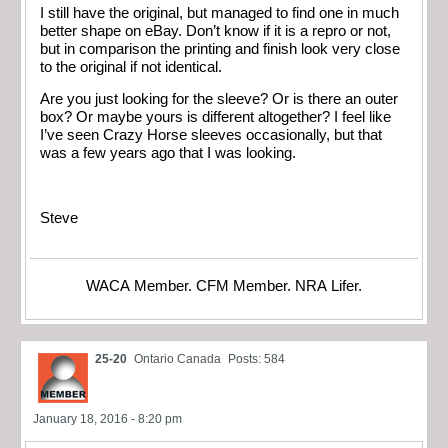
I still have the original, but managed to find one in much
better shape on eBay. Don’t know if it is a repro or not,
but in comparison the printing and finish look very close
to the original if not identical.
Are you just looking for the sleeve? Or is there an outer
box? Or maybe yours is different altogether? I feel like
I’ve seen Crazy Horse sleeves occasionally, but that
was a few years ago that I was looking.
Steve
WACA Member. CFM Member. NRA Lifer.
25-20
Ontario Canada
Posts: 584
January 18, 2016 - 8:20 pm