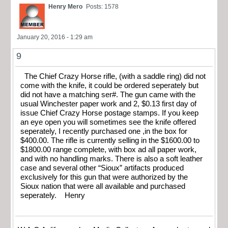
Henry Mero
Posts: 1578
January 20, 2016 - 1:29 am
9
The Chief Crazy Horse rifle, (with a saddle ring) did not
come with the knife, it could be ordered seperately but
did not have a matching ser#. The gun came with the
usual Winchester paper work and 2, $0.13 first day of
issue Chief Crazy Horse postage stamps. If you keep
an eye open you will sometimes see the knife offered
seperately, I recently purchased one ,in the box for
$400.00. The rifle is currently selling in the $1600.00 to
$1800.00 range complete, with box ad all paper work,
and with no handling marks. There is also a soft leather
case and several other “Sioux” artifacts produced
exclusively for this gun that were authorized by the
Sioux nation that were all available and purchased
seperately. Henry