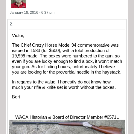
January 18, 2016 - 6:37 pm
2
Victor,
The Chief Crazy Horse Model 94 commemorative was
issued in 1983 (for $600), with a total production of
19,999 made. The boxes were numbered to the gun, so
even if you are lucky enough to find a box, it won’t match
your gun. As for finding boxes, unfortunately I believe
you are looking for the proverbial needle in the haystack.
In regards to the value, I honestly do not know how
much your rifle & knife set is worth without the boxes.
Bert
WACA Historian & Board of Director Member #6571L