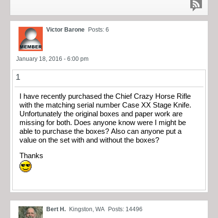
Victor Barone
Posts: 6
January 18, 2016 - 6:00 pm
1
I have recently purchased the Chief Crazy Horse Rifle
with the matching serial number Case XX Stage Knife.
Unfortunately the original boxes and paper work are
missing for both. Does anyone know were I might be
able to purchase the boxes? Also can anyone put a
value on the set with and without the boxes?
Thanks
Bert H.
Kingston, WA
Posts: 14496