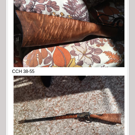
CCH 38-55