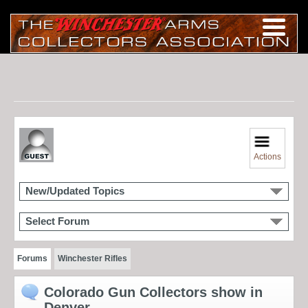
Actions
New/Updated Topics
Select Forum
Forums
Winchester Rifles
Colorado Gun Collectors show in
Denver