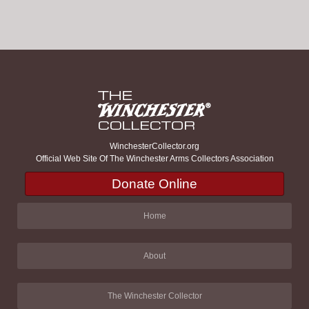
WinchesterCollector.org
Official Web Site Of The Winchester Arms Collectors Association
Donate Online
Home
About
The Winchester Collector