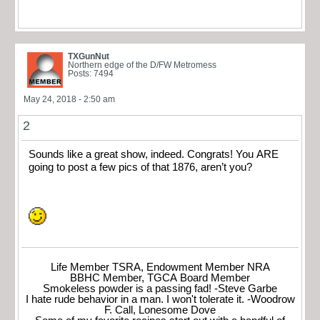
TXGunNut
Northern edge of the D/FW Metromess
Posts: 7494
May 24, 2018 - 2:50 am
2
Sounds like a great show, indeed. Congrats! You ARE
going to post a few pics of that 1876, aren’t you?
Life Member TSRA, Endowment Member NRA
BBHC Member, TGCA Board Member
Smokeless powder is a passing fad! -Steve Garbe
I hate rude behavior in a man. I won't tolerate it. -Woodrow
F. Call, Lonesome Dove