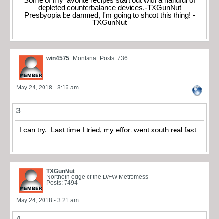
Some of my favorite recipes start out with a handful of
depleted counterbalance devices.-TXGunNut
Presbyopia be damned, I'm going to shoot this thing! -
TXGunNut
win4575
Montana
Posts: 736
May 24, 2018 - 3:16 am
3
I can try. Last time I tried, my effort went south real fast.
TXGunNut
Northern edge of the D/FW Metromess
Posts: 7494
May 24, 2018 - 3:21 am
4