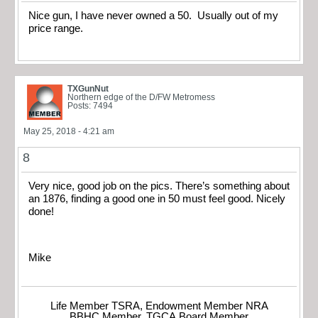
Nice gun, I have never owned a 50. Usually out of my
price range.
TXGunNut
Northern edge of the D/FW Metromess
Posts: 7494
May 25, 2018 - 4:21 am
8
Very nice, good job on the pics. There’s something about
an 1876, finding a good one in 50 must feel good. Nicely
done!
Mike
Life Member TSRA, Endowment Member NRA
BBHC Member, TGCA Board Member