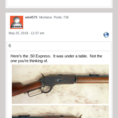
win4575
Montana
Posts: 736
May 25, 2018 - 12:37 am
6
Here’s the .50 Express. It was under a table. Not the
one you’re thinking of.