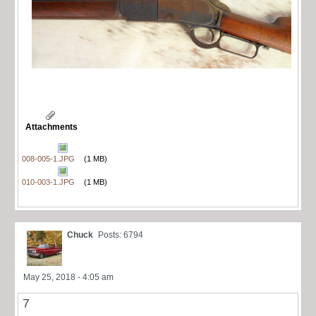
Attachments
008-005-1.JPG
(1 MB)
010-003-1.JPG
(1 MB)
Chuck
Posts: 6794
May 25, 2018 - 4:05 am
7