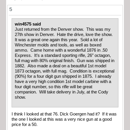
5
win4575 said
Just returned from the Denver show. This was my
27th show in Denver. Hate the drive, love the show.
It was a great one again this year. Sold a lot of
Winchester molds and tools, as well as boxed
ammo. Came home with a wonderful 1876 in .50
Express. It’s a standard sporting rifle, 26″ octagon,
full mag with 80% original finish. Gun was shipped in
1882. Also made a deal on a beautiful 1st model
1873 octagon, with full mag. Condition is exceptional
(90%) for a four digit gun shipped in 1875. I already
have a very high condition 1st model carbine with a
four digit number, so this rifle will be great
companion. Will take delivery in July, at the Cody
show.
I think I looked at that 76. Dick Goergen had it? If it was
the one I looked at this was a very nice gun at a good
price for a 50.