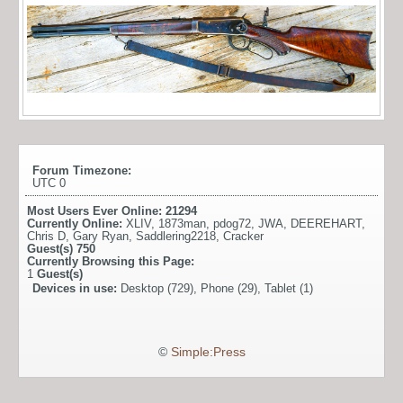
Forum Timezone:
UTC 0
Most Users Ever Online:
21294
Currently Online:
XLIV
,
1873man
,
pdog72
,
JWA
,
DEEREHART
,
Chris D
,
Gary Ryan
,
Saddlering2218
,
Cracker
Guest(s)
750
Currently Browsing this Page:
1
Guest(s)
Devices in use:
Desktop (729), Phone (29), Tablet (1)
©
Simple:Press