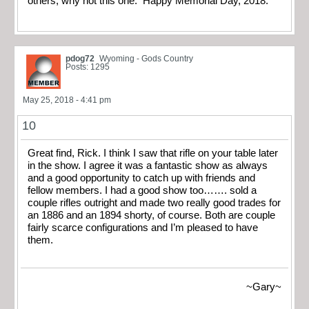
others, why not this one. Happy Memorial Day, 2018.
pdog72
Wyoming - Gods Country
Posts: 1295
May 25, 2018 - 4:41 pm
10
Great find, Rick. I think I saw that rifle on your table later
in the show. I agree it was a fantastic show as always
and a good opportunity to catch up with friends and
fellow members. I had a good show too……. sold a
couple rifles outright and made two really good trades for
an 1886 and an 1894 shorty, of course. Both are couple
fairly scarce configurations and I’m pleased to have
them.
~Gary~