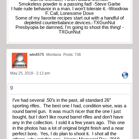
Smokeless powder is a passing fad! -Steve Garbe
I hate rude behavior in a man. I won't tolerate it. -Woodrow
F. Call, Lonesome Dove
Some of my favorite recipes start out with a handful of
depleted counterbalance devices.-TXGunNut
Presbyopia be damned, I'm going to shoot this thing! -
TXGunNut
win4575
Montana
Posts: 736
May 25, 2018 - 2:12 pm
9
I’ve had several .50’s in the past, all standard 26″
sporting rifles. The best one I had, condition wise, was a
round barrel gun. It was much nicer that the one I just
bought, but I don’t like round barrel rifles and don’t have
any in the collection. I sold it a few years ago. This one
in the photos has a lot of original bright finish and a near
perfect bore. Yes, I do plan to shoot it. I shot all the