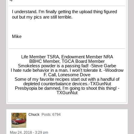
I understand. I’m finally getting the upload thing figured
out but my pics are still terrible.
Mike
Life Member TSRA, Endowment Member NRA
BBHC Member, TGCA Board Member
Smokeless powder is a passing fad! -Steve Garbe
I hate rude behavior in a man. I won't tolerate it. -Woodrow
F. Call, Lonesome Dove
Some of my favorite recipes start out with a handful of
depleted counterbalance devices.-TXGunNut
Presbyopia be damned, I'm going to shoot this thing! -
TXGunNut
Chuck
Posts: 6794
May 24, 2018 - 3:29 pm