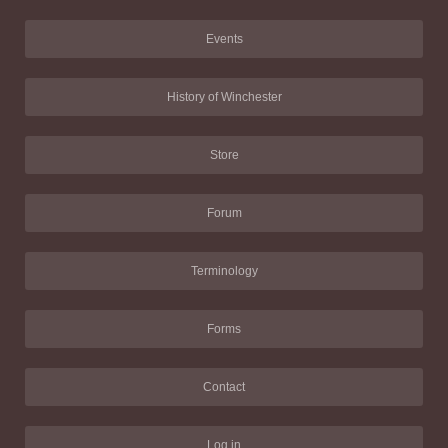
Events
History of Winchester
Store
Forum
Terminology
Forms
Contact
Log in