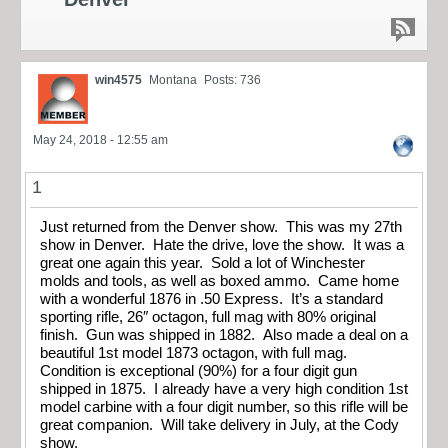
win4575
Montana
Posts: 736
May 24, 2018 - 12:55 am
1
Just returned from the Denver show. This was my 27th
show in Denver. Hate the drive, love the show. It was a
great one again this year. Sold a lot of Winchester
molds and tools, as well as boxed ammo. Came home
with a wonderful 1876 in .50 Express. It’s a standard
sporting rifle, 26″ octagon, full mag with 80% original
finish. Gun was shipped in 1882. Also made a deal on a
beautiful 1st model 1873 octagon, with full mag.
Condition is exceptional (90%) for a four digit gun
shipped in 1875. I already have a very high condition 1st
model carbine with a four digit number, so this rifle will be
great companion. Will take delivery in July, at the Cody
show.