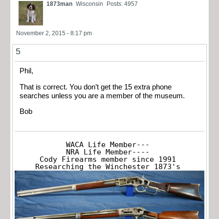
1873man
Wisconsin
Posts: 4957
November 2, 2015 - 8:17 pm
5
Phil,
That is correct. You don’t get the 15
extra phone
searches unless you are a member of the museum.
Bob
WACA Life Member---

NRA Life Member----

Cody Firearms member since 1991

Researching the Winchester 1873's