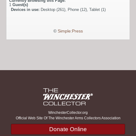
Currently Browsing this Page:
1
Guest(s)
Devices in use:
Desktop (261), Phone (12), Tablet (1)
©
Simple:Press
WinchesterCollector.org
Official Web Site Of The Winchester Arms Collectors Association
Donate Online