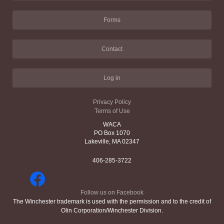
Forms
Contact
Log in
Privacy Policy
Terms of Use
WACA
PO Box 1070
Lakeville, MA 02347
406-285-3722
Follow us on Facebook
The Winchester trademark is used with the permission and to the credit of
Olin Corporation/Winchester Division.