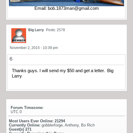
Email:
bob.1873man@gmail.com
Big Larry
Posts: 2578
November 2, 2015 - 10:39 pm
6
Thanks guys. I will send my $50 and get a letter. Big
Larry
Forum Timezone:
UTC 0
Most Users Ever Online:
21294
Currently Online:
gobblerforge
,
Anthony
,
Bo Rich
Guest(s)
271