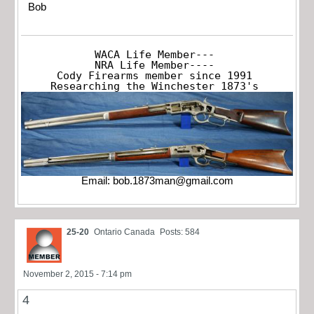
Bob
WACA Life Member---

NRA Life Member----

Cody Firearms member since 1991

Researching the Winchester 1873's
Email:
bob.1873man@gmail.com
25-20
Ontario Canada
Posts: 584
November 2, 2015 - 7:14 pm
4