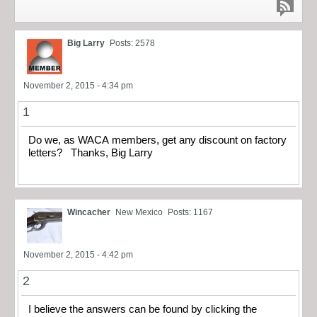
Big Larry
Posts: 2578
November 2, 2015 - 4:34 pm
1
Do we, as WACA members, get any discount on factory
letters? Thanks, Big Larry
Wincacher
New Mexico
Posts: 1167
November 2, 2015 - 4:42 pm
2
I believe the answers can be found by clicking the