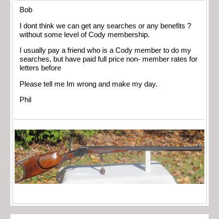
Bob
I dont think we can get any searches or any benefits ?
without some level of Cody membership.
I usually pay a friend who is a Cody member to do my
searches, but have paid full price non- member rates for
letters before
Please tell me Im wrong and make my day.
Phil