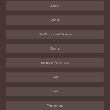
Home
About
The Winchester Collector
Events
History of Winchester
Store
Forum
Terminology