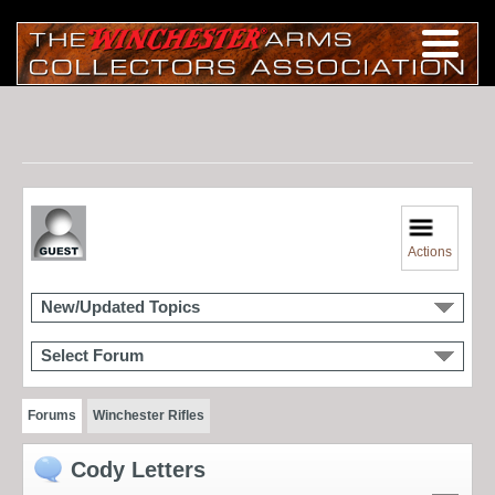
Actions
New/Updated Topics
Select Forum
Forums
Winchester Rifles
Cody Letters