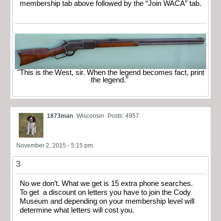
membership tab above followed by the “Join WACA” tab.
"This is the West, sir. When the legend becomes fact, print
the legend."
1873man
Wisconsin
Posts: 4957
November 2, 2015 - 5:15 pm
3
No we don’t. What we get is 15 extra phone searches.
To get a discount on letters you have to join the Cody
Museum and depending on your membership level will
determine what letters will cost you.