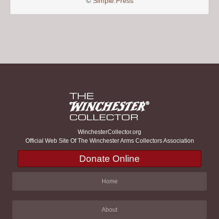
©
Simple:Press
WinchesterCollector.org
Official Web Site Of The Winchester Arms Collectors Association
Donate Online
Home
About