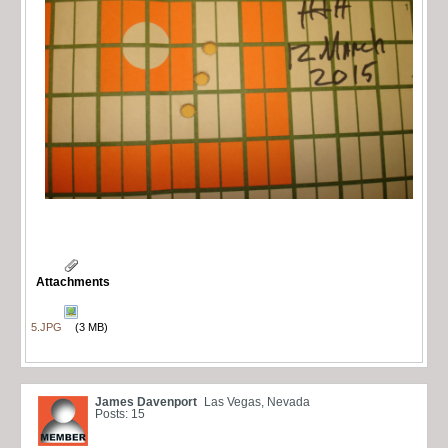
Attachments
5.JPG
(3 MB)
James Davenport
Las Vegas, Nevada
Posts: 15