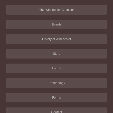
The Winchester Collector
Events
History of Winchester
Store
Forum
Terminology
Forms
Contact