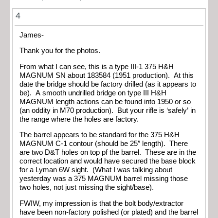
4
James-
Thank you for the photos.
From what I can see, this is a type III-1 375 H&H
MAGNUM SN about 183584 (1951 production). At this
date the bridge should be factory drilled (as it appears to
be). A smooth undrilled bridge on type III H&H
MAGNUM length actions can be found into 1950 or so
(an oddity in M70 production). But your rifle is ‘safely’ in
the range where the holes are factory.
The barrel appears to be standard for the 375 H&H
MAGNUM C-1 contour (should be 25″ length). There
are two D&T holes on top pf the barrel. These are in the
correct location and would have secured the base block
for a Lyman 6W sight. (What I was talking about
yesterday was a 375 MAGNUM barrel missing those
two holes, not just missing the sight/base).
FWIW, my impression is that the bolt body/extractor
have been non-factory polished (or plated) and the barrel