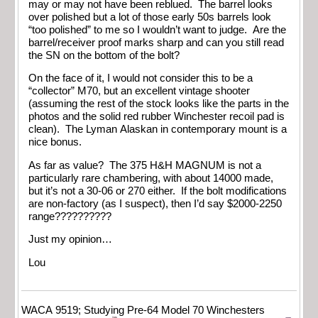
may or may not have been reblued. The barrel looks
over polished but a lot of those early 50s barrels look
“too polished” to me so I wouldn’t want to judge. Are the
barrel/receiver proof marks sharp and can you still read
the SN on the bottom of the bolt?
On the face of it, I would not consider this to be a
“collector” M70, but an excellent vintage shooter
(assuming the rest of the stock looks like the parts in the
photos and the solid red rubber Winchester recoil pad is
clean). The Lyman Alaskan in contemporary mount is a
nice bonus.
As far as value? The 375 H&H MAGNUM is not a
particularly rare chambering, with about 14000 made,
but it’s not a 30-06 or 270 either. If the bolt modifications
are non-factory (as I suspect), then I’d say $2000-2250
range??????????
Just my opinion…
Lou
WACA 9519; Studying Pre-64 Model 70 Winchesters