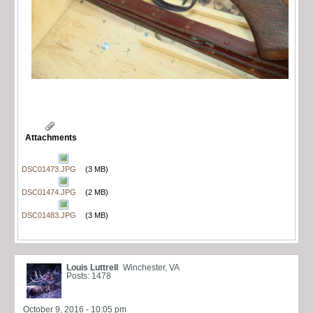
Attachments
DSC01473.JPG
(3 MB)
DSC01474.JPG
(2 MB)
DSC01483.JPG
(3 MB)
Louis Luttrell
Winchester, VA
Posts: 1478
October 9, 2016 - 10:05 pm