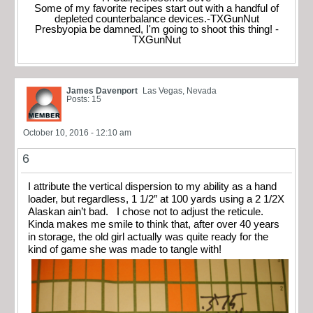
Some of my favorite recipes start out with a handful of
depleted counterbalance devices.-TXGunNut
Presbyopia be damned, I'm going to shoot this thing! -
TXGunNut
James Davenport
Las Vegas, Nevada
Posts: 15
October 10, 2016 - 12:10 am
6
I attribute the vertical dispersion to my ability as a hand
loader, but regardless, 1 1/2″ at 100 yards using a 2 1/2X
Alaskan ain’t bad. I chose not to adjust the reticule.
Kinda makes me smile to think that, after over 40 years
in storage, the old girl actually was quite ready for the
kind of game she was made to tangle with!