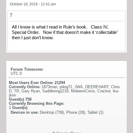
October 18, 2016 - 12:41 am
7
All I know is what I read in Rule’s book. Class IV,
Special Order. Now if that doesn’t make it ‘collectable’
then I just don’t know.
Forum Timezone:
UTC 0
Most Users Ever Online:
21294
Currently Online:
1873man
,
pdog72
,
JWA
,
DEEREHART
,
Chris
D
,
TR
,
Gary Ryan
,
Saddlering2218
,
MidwestCrisis
,
Cracker
,
ika-
jkim
Guest(s)
758
Currently Browsing this Page:
1
Guest(s)
Devices in use:
Desktop (739), Phone (29), Tablet (1)