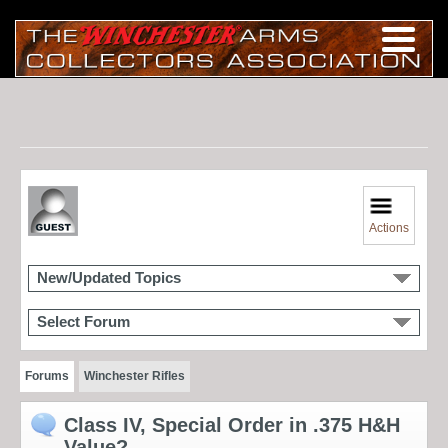
Actions
New/Updated Topics
Select Forum
Forums
Winchester Rifles
Class IV, Special Order in .375 H&H
Value?