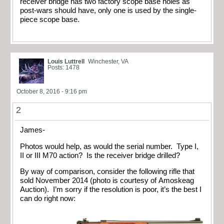
receiver bridge has two factory scope base holes as
post-wars should have, only one is used by the single-
piece scope base.
Louis Luttrell
Winchester, VA
Posts: 1478
October 8, 2016 - 9:16 pm
2
James-
Photos would help, as would the serial number. Type I,
II or III M70 action? Is the receiver bridge drilled?
By way of comparison, consider the following rifle that
sold November 2014 (photo is courtesy of Amoskeag
Auction). I’m sorry if the resolution is poor, it’s the best I
can do right now: