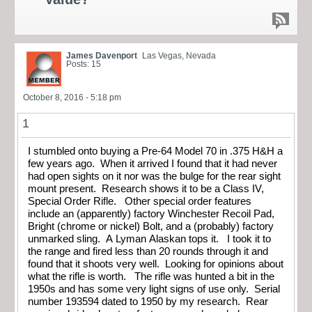
James Davenport
Las Vegas, Nevada
Posts: 15
October 8, 2016 - 5:18 pm
1
I stumbled onto buying a Pre-64 Model 70 in .375 H&H a
few years ago. When it arrived I found that it had never
had open sights on it nor was the bulge for the rear sight
mount present. Research shows it to be a Class IV,
Special Order Rifle. Other special order features
include an (apparently) factory Winchester Recoil Pad,
Bright (chrome or nickel) Bolt, and a (probably) factory
unmarked sling. A Lyman Alaskan tops it. I took it to
the range and fired less than 20 rounds through it and
found that it shoots very well. Looking for opinions about
what the rifle is worth. The rifle was hunted a bit in the
1950s and has some very light signs of use only. Serial
number 193594 dated to 1950 by my research. Rear