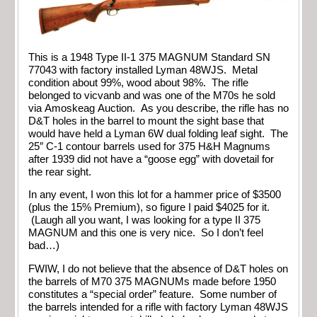
This is a 1948 Type II-1 375 MAGNUM Standard SN
77043 with factory installed Lyman 48WJS. Metal
condition about 99%, wood about 98%. The rifle
belonged to vicvanb and was one of the M70s he sold
via Amoskeag Auction. As you describe, the rifle has no
D&T holes in the barrel to mount the sight base that
would have held a Lyman 6W dual folding leaf sight. The
25″ C-1 contour barrels used for 375 H&H Magnums
after 1939 did not have a “goose egg” with dovetail for
the rear sight.
In any event, I won this lot for a hammer price of $3500
(plus the 15% Premium), so figure I paid $4025 for it.
(Laugh all you want, I was looking for a type II 375
MAGNUM and this one is very nice. So I don’t feel
bad…)
FWIW, I do not believe that the absence of D&T holes on
the barrels of M70 375 MAGNUMs made before 1950
constitutes a “special order” feature. Some number of
the barrels intended for a rifle with factory Lyman 48WJS