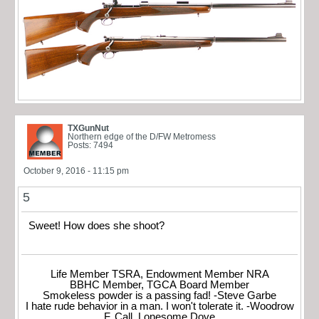
TXGunNut
Northern edge of the D/FW Metromess
Posts: 7494
October 9, 2016 - 11:15 pm
5
Sweet! How does she shoot?
Life Member TSRA, Endowment Member NRA
BBHC Member, TGCA Board Member
Smokeless powder is a passing fad! -Steve Garbe
I hate rude behavior in a man. I won't tolerate it. -Woodrow
F. Call, Lonesome Dove