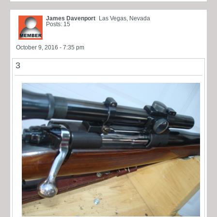
James Davenport
Las Vegas, Nevada
Posts: 15
October 9, 2016 - 7:35 pm
3