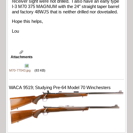
receiver sight were not drilled. I also have an early type
I-3 M70 375 MAGNUM with the 24″ straight taper barrel
and factory 48WJS that is neither drilled nor dovetailed.
Hope this helps,
Lou
Attachments
M70-77043.jpg
(83 KB)
WACA 9519; Studying Pre-64 Model 70 Winchesters