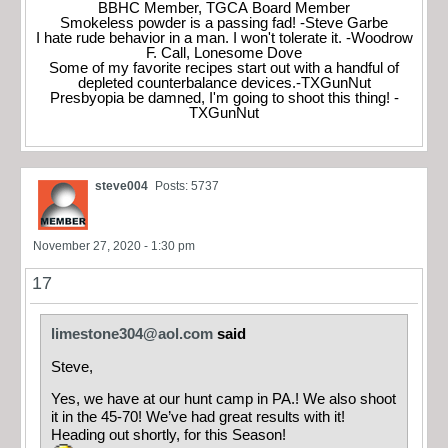
BBHC Member, TGCA Board Member
Smokeless powder is a passing fad! -Steve Garbe
I hate rude behavior in a man. I won't tolerate it. -Woodrow
F. Call, Lonesome Dove
Some of my favorite recipes start out with a handful of
depleted counterbalance devices.-TXGunNut
Presbyopia be damned, I'm going to shoot this thing! -
TXGunNut
steve004
Posts: 5737
November 27, 2020 - 1:30 pm
17
limestone304@aol.com
said
Steve,
Yes, we have at our hunt camp in PA.! We also shoot
it in the 45-70! We’ve had great results with it!
Heading out shortly, for this Season!