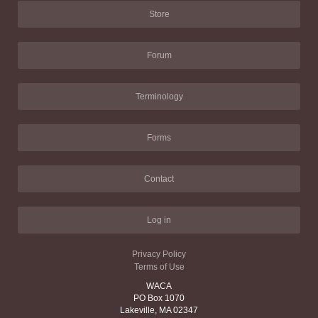
Store
Forum
Terminology
Forms
Contact
Log in
Privacy Policy
Terms of Use
WACA
PO Box 1070
Lakeville, MA 02347