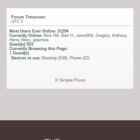
Forum Timezone:
UTC 0
Most Users Ever Online:
21294
Currently Online:
Rick Hill
,
Bert H.
,
steve004
,
Gregory
,
Anthony
,
Henry Mero
,
graemea
Guest(s)
553
Currently Browsing this Page:
1
Guest(s)
Devices in use:
Desktop (538), Phone (22)
©
Simple:Press