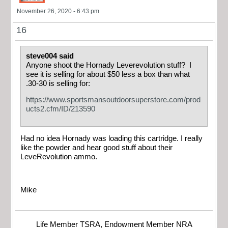
November 26, 2020 - 6:43 pm
16
steve004 said
Anyone shoot the Hornady Leverevolution stuff? I
see it is selling for about $50 less a box than what
.30-30 is selling for:
https://www.sportsmansoutdoorsuperstore.com/prod
ucts2.cfm/ID/213590
Had no idea Hornady was loading this cartridge. I really
like the powder and hear good stuff about their
LeveRevolution ammo.
Mike
Life Member TSRA, Endowment Member NRA