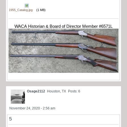
1955_Catalog.jpg
(1 MB)
WACA Historian & Board of Director Member #6571L
Osage2112
Houston, TX
Posts: 6
November 24, 2020 - 2:56 am
5