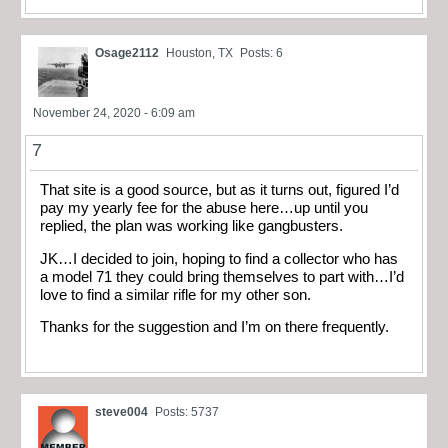
Osage2112
Houston, TX
Posts: 6
November 24, 2020 - 6:09 am
7
That site is a good source, but as it turns out, figured I’d
pay my yearly fee for the abuse here…up until you
replied, the plan was working like gangbusters.
JK…I decided to join, hoping to find a collector who has
a model 71 they could bring themselves to part with…I’d
love to find a similar rifle for my other son.
Thanks for the suggestion and I’m on there frequently.
steve004
Posts: 5737