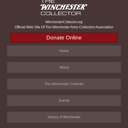
WinchesterCollector.org
Official Web Site Of The Winchester Arms Collectors Association
Donate Online
Home
About
The Winchester Collector
Events
History of Winchester