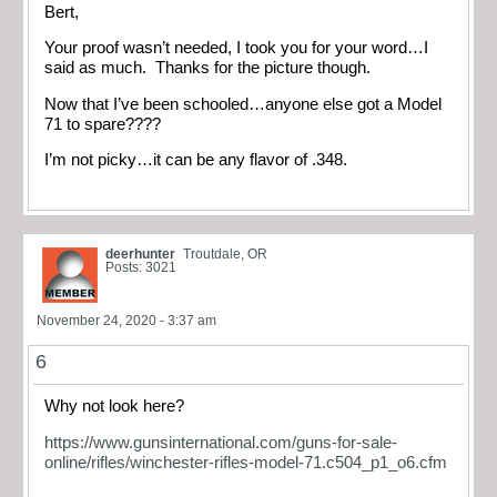
Bert,
Your proof wasn’t needed, I took you for your word…I
said as much. Thanks for the picture though.
Now that I’ve been schooled…anyone else got a Model
71 to spare????
I’m not picky…it can be any flavor of .348.
deerhunter
Troutdale, OR
Posts: 3021
November 24, 2020 - 3:37 am
6
Why not look here?
https://www.gunsinternational.com/guns-for-sale-
online/rifles/winchester-rifles-model-71.c504_p1_o6.cfm