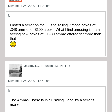
November 24, 2020 - 11:04 pm
8
I noted a seller on the GI site selling vintage boxes of
.348 ammo for $100 a box. What I find amusing is I am
seeing new boxes of .30-30 ammo offered for more than
that
Osage2112
Houston, TX
Posts: 6
November 25, 2020 - 12:40 am
9
The Ammo-Chase is in full swing…and it’s a seller’s
market.