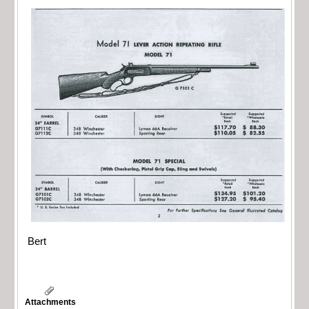
Bert
Attachments