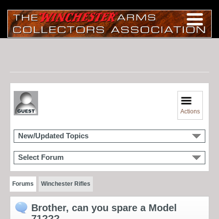
Actions
New/Updated Topics
Select Forum
Forums
Winchester Rifles
Brother, can you spare a Model
71???