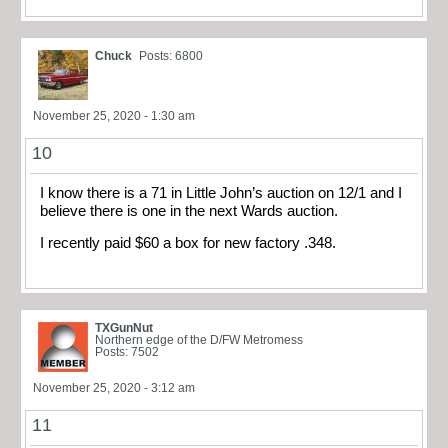
Chuck
Posts: 6800
November 25, 2020 - 1:30 am
10
I know there is a 71 in Little John’s auction on 12/1 and I
believe there is one in the next Wards auction.
I recently paid $60 a box for new factory .348.
TXGunNut
Northern edge of the D/FW Metromess
Posts: 7502
November 25, 2020 - 3:12 am
11