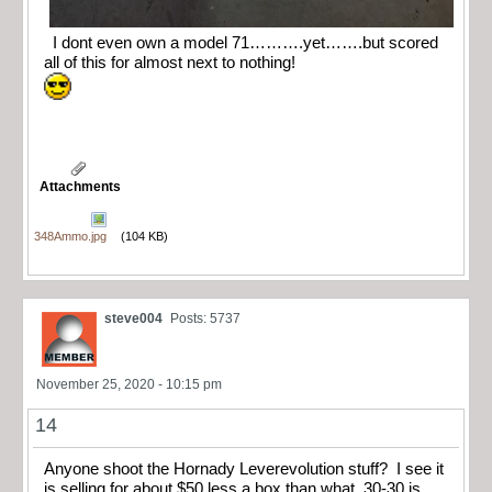
I dont even own a model 71……….yet…….but scored
all of this for almost next to nothing!
Attachments
348Ammo.jpg
(104 KB)
steve004
Posts: 5737
November 25, 2020 - 10:15 pm
14
Anyone shoot the Hornady Leverevolution stuff? I see it
is selling for about $50 less a box than what .30-30 is