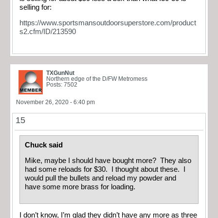
selling for:
https://www.sportsmansoutdoorsuperstore.com/product
s2.cfm/ID/213590
TXGunNut
Northern edge of the D/FW Metromess
Posts: 7502
November 26, 2020 - 6:40 pm
15
Chuck said
Mike, maybe I should have bought more? They also
had some reloads for $30. I thought about these. I
would pull the bullets and reload my powder and
have some more brass for loading.
I don’t know, I’m glad they didn’t have any more as three