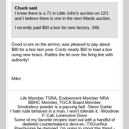
Chuck said
I know there is a 71 in Little John’s auction on 12/1
and I believe there is one in the next Wards auction.
I recently paid $60 a box for new factory .348.
Good score on the ammo, was pleased to pay about
$80 for a box last year. Costs nearly $60 to load a box
using new brass. Rattles the tin over the firing line with
authority!
Mike
Life Member TSRA, Endowment Member NRA
BBHC Member, TGCA Board Member
Smokeless powder is a passing fad! -Steve Garbe
I hate rude behavior in a man. I won't tolerate it. -Woodrow
F. Call, Lonesome Dove
Some of my favorite recipes start out with a handful of
depleted counterbalance devices.-TXGunNut
Presbyopia be damned, I'm going to shoot this thing! -