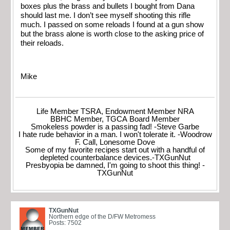
boxes plus the brass and bullets I bought from Dana
should last me. I don’t see myself shooting this rifle
much. I passed on some reloads I found at a gun show
but the brass alone is worth close to the asking price of
their reloads.
Mike
Life Member TSRA, Endowment Member NRA
BBHC Member, TGCA Board Member
Smokeless powder is a passing fad! -Steve Garbe
I hate rude behavior in a man. I won't tolerate it. -Woodrow
F. Call, Lonesome Dove
Some of my favorite recipes start out with a handful of
depleted counterbalance devices.-TXGunNut
Presbyopia be damned, I'm going to shoot this thing! -
TXGunNut
TXGunNut
Northern edge of the D/FW Metromess
Posts: 7502