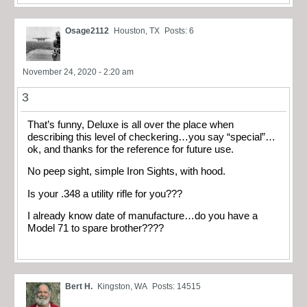
Osage2112
Houston, TX
Posts: 6
November 24, 2020 - 2:20 am
3
That’s funny, Deluxe is all over the place when
describing this level of checkering…you say “special”…
ok, and thanks for the reference for future use.
No peep sight, simple Iron Sights, with hood.
Is your .348 a utility rifle for you???
I already know date of manufacture…do you have a
Model 71 to spare brother????
Bert H.
Kingston, WA
Posts: 14515