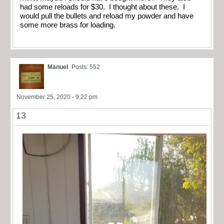
had some reloads for $30. I thought about these. I
would pull the bullets and reload my powder and have
some more brass for loading.
Manuel
Posts: 552
November 25, 2020 - 9:22 pm
13