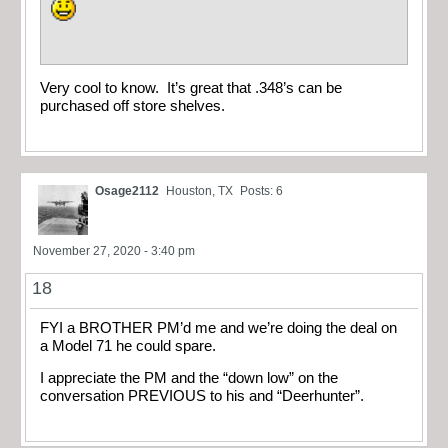
Very cool to know. It’s great that .348’s can be
purchased off store shelves.
Osage2112
Houston, TX
Posts: 6
November 27, 2020 - 3:40 pm
18
FYI a BROTHER PM’d me and we’re doing the deal on
a Model 71 he could spare.
I appreciate the PM and the “down low” on the
conversation PREVIOUS to his and “Deerhunter”.