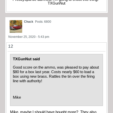
TXGunNut
Chuck
Posts: 6800
November 25, 2020 - 5:43 pm
12
TXGunNut said
Good score on the ammo, was pleased to pay about
$80 for a box last year. Costs nearly $60 to load a
box using new brass. Rattles the tin over the firing
line with authority!
Mike
Mike, maybe I should have bought more? They also