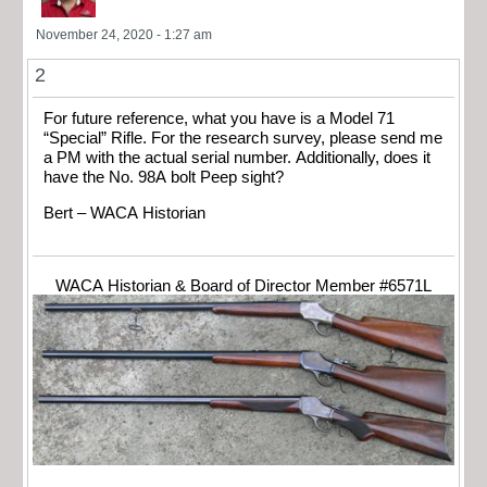
November 24, 2020 - 1:27 am
2
For future reference, what you have is a Model 71
“Special” Rifle. For the research survey, please send me
a PM with the actual serial number. Additionally, does it
have the No. 98A bolt Peep sight?
Bert – WACA Historian
WACA Historian & Board of Director Member #6571L