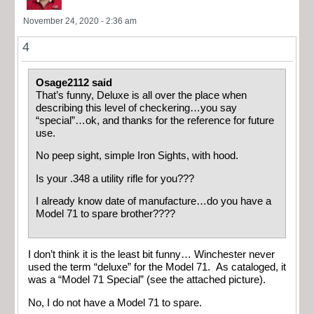
November 24, 2020 - 2:36 am
4
Osage2112 said
That’s funny, Deluxe is all over the place when
describing this level of checkering…you say
“special”…ok, and thanks for the reference for future
use.
No peep sight, simple Iron Sights, with hood.
Is your .348 a utility rifle for you???
I already know date of manufacture…do you have a
Model 71 to spare brother????
I don’t think it is the least bit funny… Winchester never
used the term “deluxe” for the Model 71. As cataloged, it
was a “Model 71 Special” (see the attached picture).
No, I do not have a Model 71 to spare.