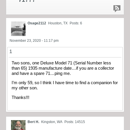
Osage2112
Houston, TX
Posts: 6
November 23, 2020 - 11:17 pm
1
Two sons, one Deluxe Model 71 (Serial Number less
than 65) 1935 manufacture date…if you are a collector
and have a spare 71…ping me.
I’m only 59, so I think I have time to find a companion for
my other son.
Thanks!!!
Bert H.
Kingston, WA
Posts: 14515