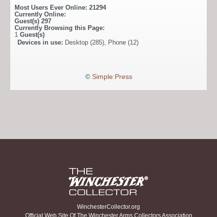
Most Users Ever Online:
21294
Currently Online:
Guest(s)
297
Currently Browsing this Page:
1
Guest(s)
Devices in use:
Desktop (285), Phone (12)
©
Simple:Press
WinchesterCollector.org
Official Web Site Of The Winchester Arms Collectors Association