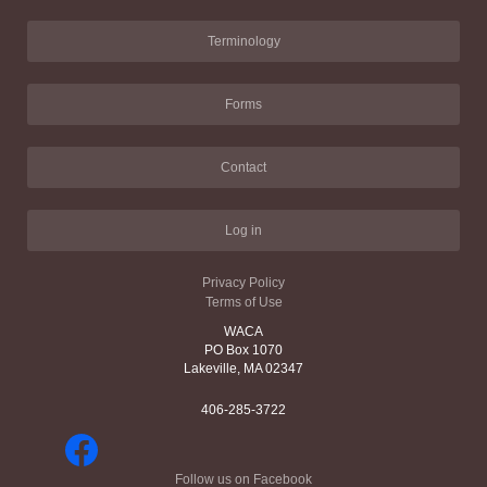
Terminology
Forms
Contact
Log in
Privacy Policy
Terms of Use
WACA
PO Box 1070
Lakeville, MA 02347
406-285-3722
Follow us on Facebook