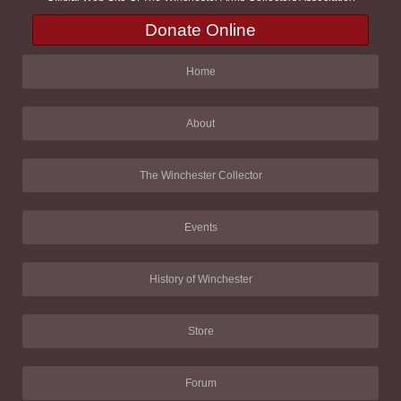
Donate Online
Home
About
The Winchester Collector
Events
History of Winchester
Store
Forum