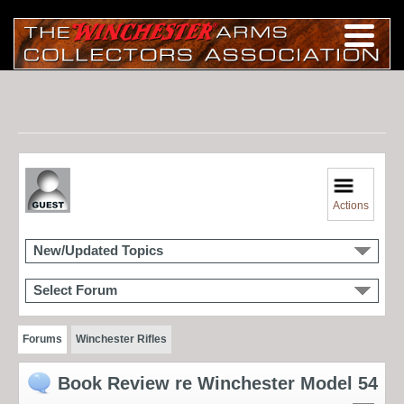
Actions
New/Updated Topics
Select Forum
Forums
Winchester Rifles
Book Review re Winchester Model 54