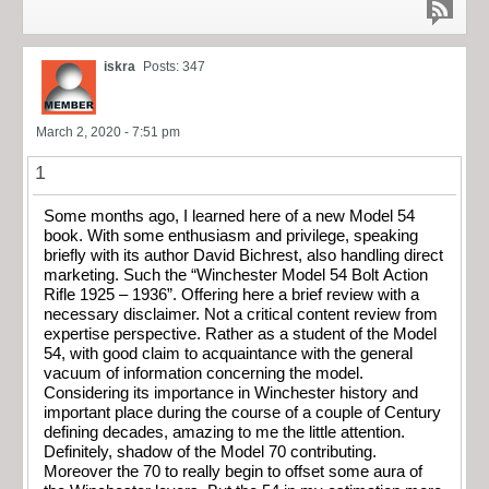
iskra
Posts: 347
March 2, 2020 - 7:51 pm
1
Some months ago, I learned here of a new Model 54
book. With some enthusiasm and privilege, speaking
briefly with its author David Bichrest, also handling direct
marketing. Such the “Winchester Model 54 Bolt Action
Rifle 1925 – 1936”. Offering here a brief review with a
necessary disclaimer. Not a critical content review from
expertise perspective. Rather as a student of the Model
54, with good claim to acquaintance with the general
vacuum of information concerning the model.
Considering its importance in Winchester history and
important place during the course of a couple of Century
defining decades, amazing to me the little attention.
Definitely, shadow of the Model 70 contributing.
Moreover the 70 to really begin to offset some aura of