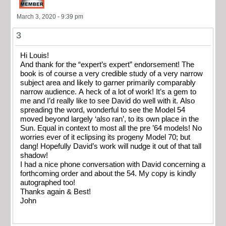
March 3, 2020 - 9:39 pm
3
Hi Louis!
And thank for the “expert’s expert” endorsement! The
book is of course a very credible study of a very narrow
subject area and likely to garner primarily comparably
narrow audience. A heck of a lot of work! It’s a gem to
me and I’d really like to see David do well with it. Also
spreading the word, wonderful to see the Model 54
moved beyond largely ‘also ran’, to its own place in the
Sun. Equal in context to most all the pre ’64 models! No
worries ever of it eclipsing its progeny Model 70; but
dang! Hopefully David’s work will nudge it out of that tall
shadow!
I had a nice phone conversation with David concerning a
forthcoming order and about the 54. My copy is kindly
autographed too!
Thanks again & Best!
John