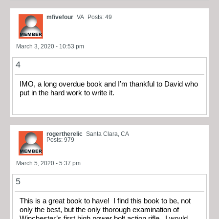
mfivefour
VA
Posts: 49
March 3, 2020 - 10:53 pm
4
IMO, a long overdue book and I’m thankful to David who
put in the hard work to write it.
rogertherelic
Santa Clara, CA
Posts: 979
March 5, 2020 - 5:37 pm
5
This is a great book to have! I find this book to be, not
only the best, but the only thorough examination of
Winchester’s first high power bolt action rifle. I would