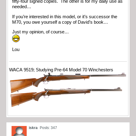
fifty-four signed copies. The other is for my daily use as
needed…
If you’re interested in this model, or it’s successor the
M70, you owe yourself a copy of David’s book…
Just my opinion, of course…
Lou
WACA 9519; Studying Pre-64 Model 70 Winchesters
iskra
Posts: 347