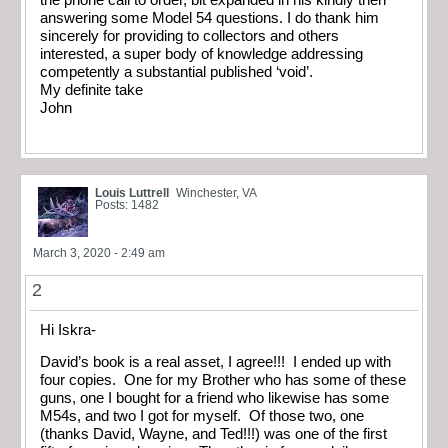
the phone call to order, bit expanded in his kindly then
answering some Model 54 questions. I do thank him
sincerely for providing to collectors and others
interested, a super body of knowledge addressing
competently a substantial published ‘void’.
My definite take
John
Louis Luttrell
Winchester, VA
Posts: 1482
March 3, 2020 - 2:49 am
2
Hi Iskra-
David’s book is a real asset, I agree!!! I ended up with
four copies. One for my Brother who has some of these
guns, one I bought for a friend who likewise has some
M54s, and two I got for myself. Of those two, one
(thanks David, Wayne, and Ted!!!) was one of the first