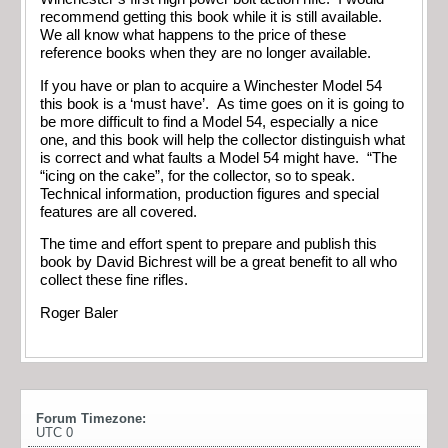
recommend getting this book while it is still available.
We all know what happens to the price of these
reference books when they are no longer available.
If you have or plan to acquire a Winchester Model 54
this book is a ‘must have’. As time goes on it is going to
be more difficult to find a Model 54, especially a nice
one, and this book will help the collector distinguish what
is correct and what faults a Model 54 might have. “The
“icing on the cake”, for the collector, so to speak.
Technical information, production figures and special
features are all covered.
The time and effort spent to prepare and publish this
book by David Bichrest will be a great benefit to all who
collect these fine rifles.
Roger Baler
Forum Timezone:
UTC 0