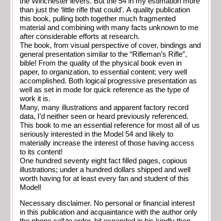
the Winchester levers. But the 54 in my estimation more
than just the ‘little rifle that could’. A quality publication
this book, pulling both together much fragmented
material and combining with many facts unknown to me
after considerable efforts at research.
The book, from visual perspective of cover, bindings and
general presentation similar to the “Rifleman’s Rifle”,
bible! From the quality of the physical book even in
paper, to organization, to essential content; very well
accomplished. Both logical progressive presentation as
well as set in mode for quick reference as the type of
work it is.
Many, many illustrations and apparent factory record
data, I’d neither seen or heard previously referenced.
This book to me an essential reference for most all of us
seriously interested in the Model 54 and likely to
materially increase the interest of those having access
to its content!
One hundred seventy eight fact filled pages, copious
illustrations; under a hundred dollars shipped and well
worth having for at least every fan and student of this
Model!
Necessary disclaimer. No personal or financial interest
in this publication and acquaintance with the author only