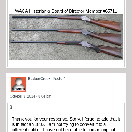
WACA Historian & Board of Director Member #6571L
BadgerCreek
Posts: 4
October 3, 2024 - 8:04 pm
3
Thank you for your response. Sorry, I forgot to add that it
is in fact an 1892. I am not trying to convert it to a
different caliber. I have not been able to find an original