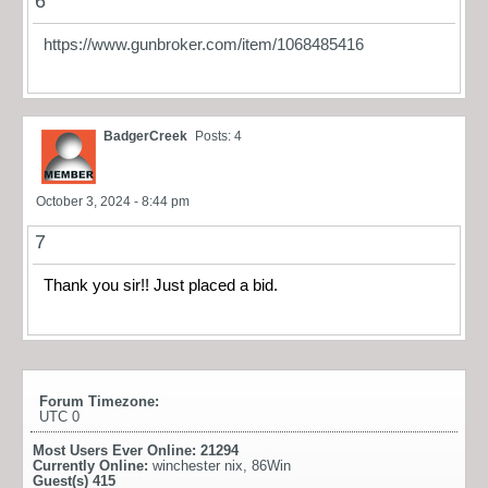
6
https://www.gunbroker.com/item/1068485416
BadgerCreek
Posts: 4
October 3, 2024 - 8:44 pm
7
Thank you sir!! Just placed a bid.
Forum Timezone:
UTC 0
Most Users Ever Online:
21294
Currently Online:
winchester nix
,
86Win
Guest(s)
415