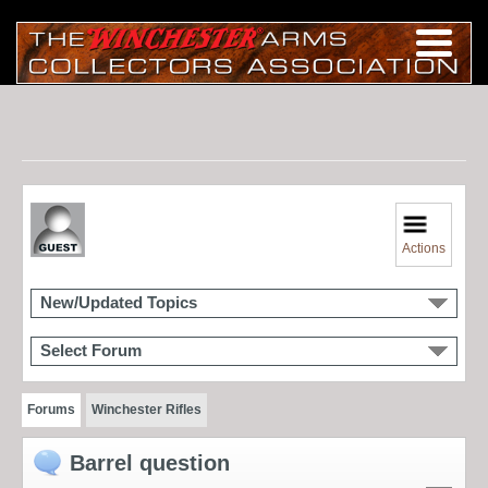
Actions
New/Updated Topics
Select Forum
Forums
Winchester Rifles
Barrel question