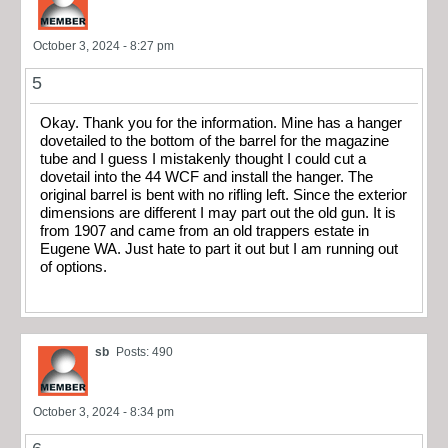
October 3, 2024 - 8:27 pm
5
Okay. Thank you for the information. Mine has a hanger
dovetailed to the bottom of the barrel for the magazine
tube and I guess I mistakenly thought I could cut a
dovetail into the 44 WCF and install the hanger. The
original barrel is bent with no rifling left. Since the exterior
dimensions are different I may part out the old gun. It is
from 1907 and came from an old trappers estate in
Eugene WA. Just hate to part it out but I am running out
of options.
sb
Posts: 490
October 3, 2024 - 8:34 pm