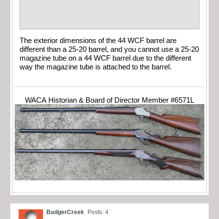
The exterior dimensions of the 44 WCF barrel are
different than a 25-20 barrel, and you cannot use a 25-20
magazine tube on a 44 WCF barrel due to the different
way the magazine tube is attached to the barrel.
WACA Historian & Board of Director Member #6571L
BadgerCreek
Posts: 4