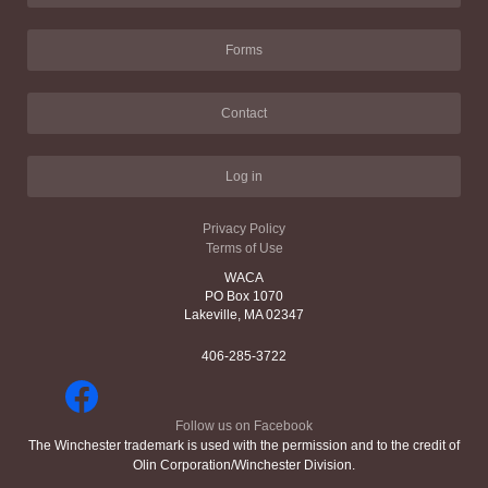
Forms
Contact
Log in
Privacy Policy
Terms of Use
WACA
PO Box 1070
Lakeville, MA 02347
406-285-3722
Follow us on Facebook
The Winchester trademark is used with the permission and to the credit of
Olin Corporation/Winchester Division.