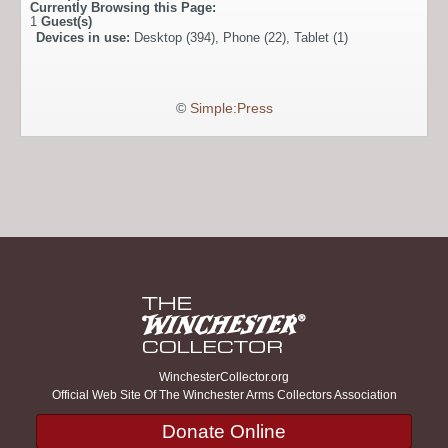
Currently Browsing this Page:
1
Guest(s)
Devices in use:
Desktop (394), Phone (22), Tablet (1)
©
Simple:Press
WinchesterCollector.org
Official Web Site Of The Winchester Arms Collectors Association
Donate Online