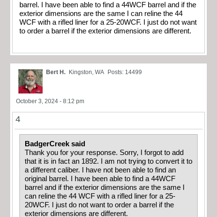
barrel. I have been able to find a 44WCF barrel and if the
exterior dimensions are the same I can reline the 44
WCF with a rifled liner for a 25-20WCF. I just do not want
to order a barrel if the exterior dimensions are different.
Bert H.
Kingston, WA
Posts: 14499
October 3, 2024 - 8:12 pm
4
BadgerCreek said
Thank you for your response. Sorry, I forgot to add
that it is in fact an 1892. I am not trying to convert it to
a different caliber. I have not been able to find an
original barrel. I have been able to find a 44WCF
barrel and if the exterior dimensions are the same I
can reline the 44 WCF with a rifled liner for a 25-
20WCF. I just do not want to order a barrel if the
exterior dimensions are different.