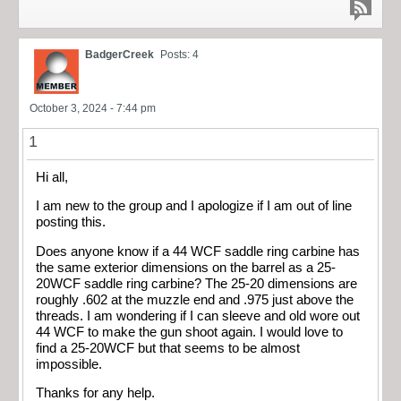
BadgerCreek
Posts: 4
October 3, 2024 - 7:44 pm
1
Hi all,
I am new to the group and I apologize if I am out of line
posting this.
Does anyone know if a 44 WCF saddle ring carbine has
the same exterior dimensions on the barrel as a 25-
20WCF saddle ring carbine? The 25-20 dimensions are
roughly .602 at the muzzle end and .975 just above the
threads. I am wondering if I can sleeve and old wore out
44 WCF to make the gun shoot again. I would love to
find a 25-20WCF but that seems to be almost
impossible.
Thanks for any help.