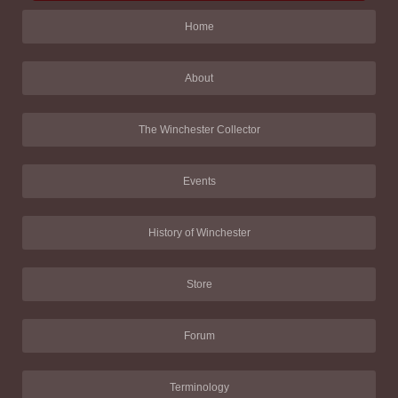
Home
About
The Winchester Collector
Events
History of Winchester
Store
Forum
Terminology