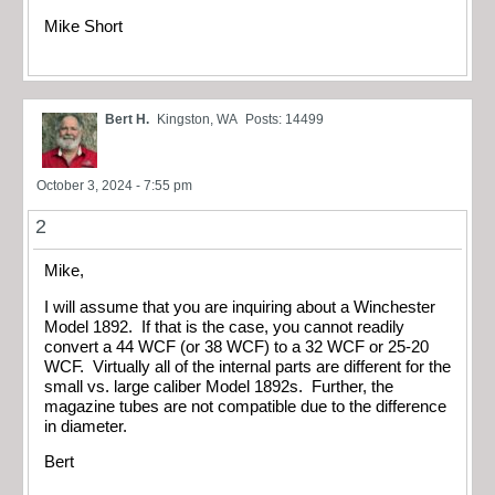
Mike Short
Bert H.
Kingston, WA
Posts: 14499
October 3, 2024 - 7:55 pm
2
Mike,
I will assume that you are inquiring about a Winchester
Model 1892. If that is the case, you cannot readily
convert a 44 WCF (or 38 WCF) to a 32 WCF or 25-20
WCF. Virtually all of the internal parts are different for the
small vs. large caliber Model 1892s. Further, the
magazine tubes are not compatible due to the difference
in diameter.
Bert