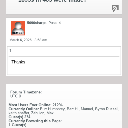
5090sharps
Posts: 4
March 6, 2026 - 3:58 am
1
Thanks!
Forum Timezone:
UTC 0
Most Users Ever Online:
21294
Currently Online:
Burt Humphrey
,
Bert H.
,
Manuel
,
Byron Russell
,
keith shaffer
,
Zebulon
,
Max
Guest(s)
234
Currently Browsing this Page:
1
Guest(s)