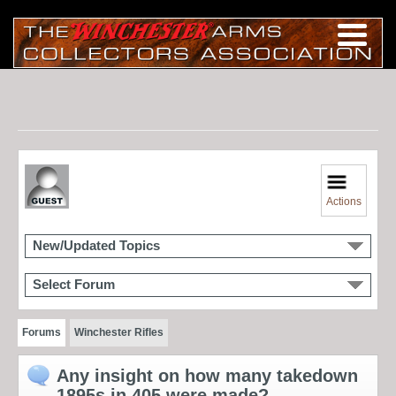
Actions
New/Updated Topics
Select Forum
Forums
Winchester Rifles
Any insight on how many takedown
1895s in 405 were made?