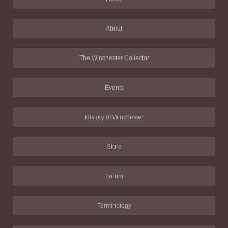
About
The Winchester Collector
Events
History of Winchester
Store
Forum
Terminology