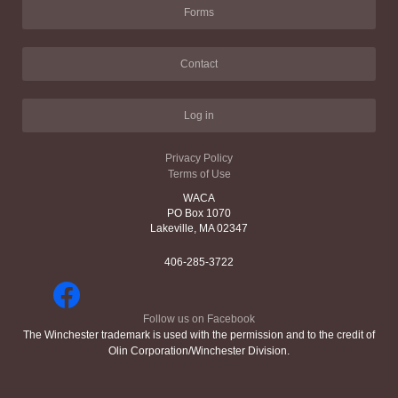
Forms
Contact
Log in
Privacy Policy
Terms of Use
WACA
PO Box 1070
Lakeville, MA 02347
406-285-3722
Follow us on Facebook
The Winchester trademark is used with the permission and to the credit of
Olin Corporation/Winchester Division.