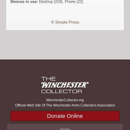
Devices in use:
Desktop (219), Phone (22)
©
Simple:Press
WinchesterCollector.org
Official Web Site Of The Winchester Arms Collectors Association
Donate Online
Home