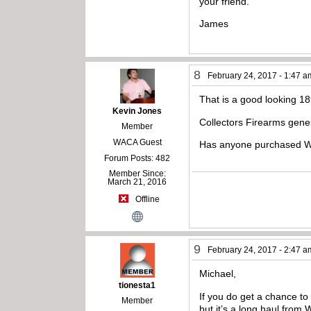
your friend.
James
8
February 24, 2017 - 1:47 a
That is a good looking 1
Kevin Jones
Collectors Firearms gene
Member
WACA Guest
Has anyone purchased Wi
Forum Posts: 482
Member Since:
March 21, 2016
Offline
9
February 24, 2017 - 2:47 a
Michael,
tionesta1
If you do get a chance to l
Member
but it’s a long haul from 