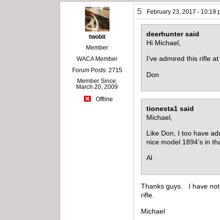
5
February 23, 2017 - 10:19
deerhunter said
twobit
Hi Michael,
Member
I’ve admired this rifle 
WACA Member
Forum Posts: 2715
Don
Member Since:
March 20, 2009
Offline
tionesta1 said
Michael,
Like Don, I too have adm
nice model 1894’s in th
Al
Thanks guys. I have not be
rifle.
Michael