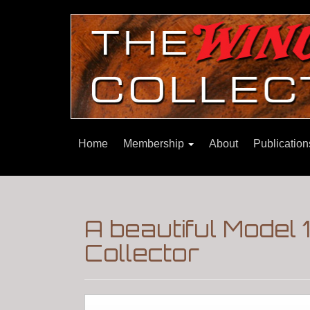
Home
Membership
About
Publicatio
A beautiful Model
Collector