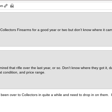
 pm
at Collectors Firearms for a good year or two but don’t know where it cam
ired that rifle over the last year, or so. Don’t know where they got it,
at condition, and price range.
en over to Collectors in quite a while and need to drop in on them. I de