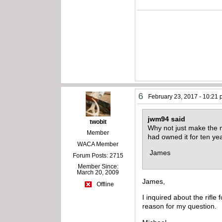
6
February 23, 2017 - 10:21
jwm94 said
twobit
Why not just make the m
Member
had owned it for ten ye
WACA Member
James
Forum Posts: 2715
Member Since:
March 20, 2009
James,
Offline
I inquired about the rifl
reason for my question.