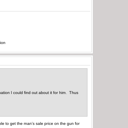
ion
ation I could find out about it for him. Thus
able to get the man’s sale price on the gun for