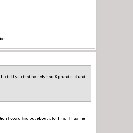
ion
he told you that he only had 8 grand in it and
ion I could find out about it for him. Thus the