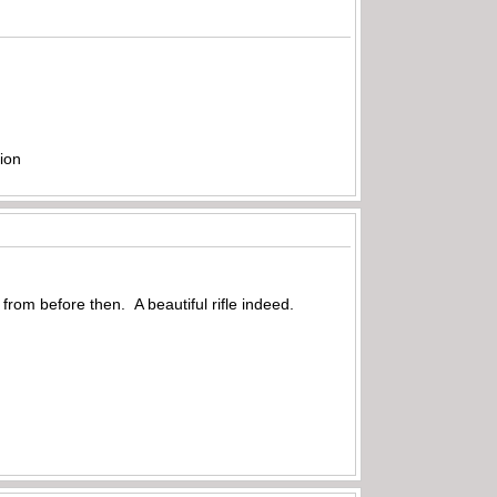
ion
 from before then. A beautiful rifle indeed.