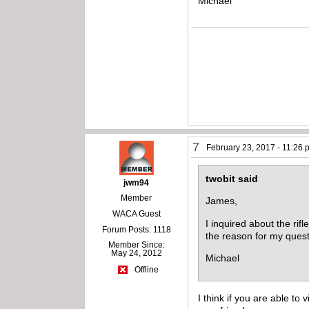
Michael
7
February 23, 2017 - 11:26
twobit said
jwm94
Member
James,
WACA Guest
I inquired about the rif
Forum Posts: 1118
the reason for my quest
Member Since:
May 24, 2012
Michael
Offline
I think if you are able to