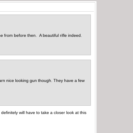
e from before then. A beautiful rifle indeed.
 darn nice looking gun though. They have a few
finitely will have to take a closer look at this