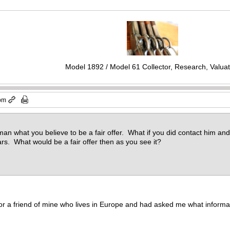
Model 1892 / Model 61 Collector, Research, Valuat
 pm
an what you believe to be a fair offer. What if you did contact him and 
ars. What would be a fair offer then as you see it?
e for a friend of mine who lives in Europe and had asked me what informat