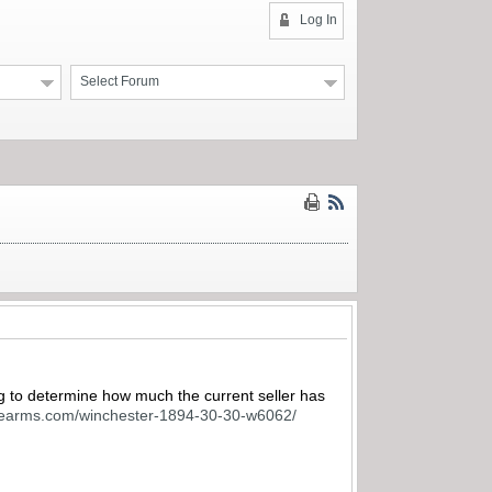
Log In
Select Forum
ng to determine how much the current seller has
firearms.com/winchester-1894-30-30-w6062/