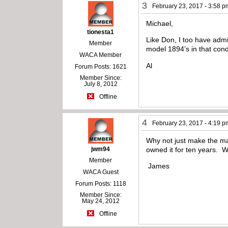
3
February 23, 2017 - 3:58 p
Michael,
tionesta1
Like Don, I too have admi
Member
model 1894’s in that cond
WACA Member
Al
Forum Posts: 1621
Member Since:
July 8, 2012
Offline
4
February 23, 2017 - 4:19 p
Why not just make the man
jwm94
owned it for ten years. W
Member
James
WACA Guest
Forum Posts: 1118
Member Since:
May 24, 2012
Offline