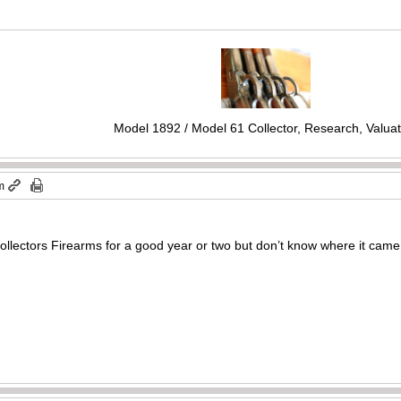
Model 1892 / Model 61 Collector, Research, Valuat
m
 Collectors Firearms for a good year or two but don’t know where it came