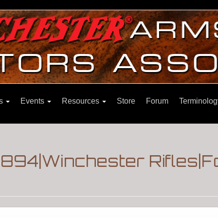
ns
Events
Resources
Store
Forum
Terminolog
 1894|Winchester Rifles|