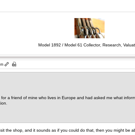
Model 1892 / Model 61 Collector, Research, Valuat
 pm
le for a friend of mine who lives in Europe and had asked me what inform
ion.
 visit the shop, and it sounds as if you could do that, then you might be 