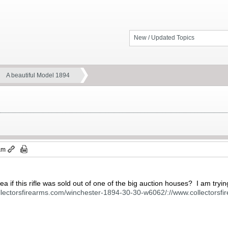
New / Updated Topics
A beautiful Model 1894
 am
 if this rifle was sold out of one of the big auction houses? I am tryi
ollectorsfirearms.com/winchester-1894-30-30-w6062/://www.collectors