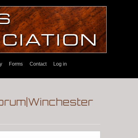
y
Forms
Contact
Log in
Forum|Winchester