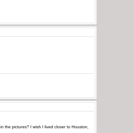
 in the pictures? I wish I lived closer to Houston,