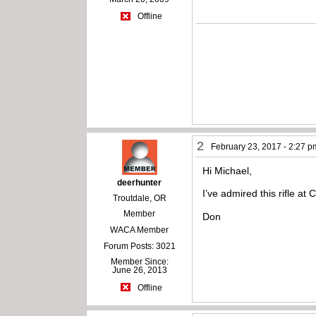
Offline
2
February 23, 2017 - 2:27 p
Hi Michael,
deerhunter
I’ve admired this rifle at
Troutdale, OR
Member
Don
WACA Member
Forum Posts: 3021
Member Since:
June 26, 2013
Offline