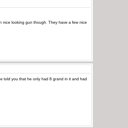
darn nice looking gun though. They have a few nice
e told you that he only had 8 grand in it and had