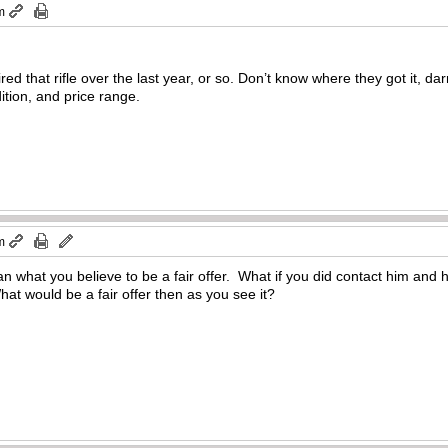
m
red that rifle over the last year, or so. Don’t know where they got it, 
ition, and price range.
m
 what you believe to be a fair offer. What if you did contact him and h
hat would be a fair offer then as you see it?