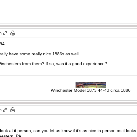
m
894.
rally have some really nice 1886s as well.
nchesters from them? If so, was it a good experience?
Winchester Model 1873 44-40 circa 1886
m
ook at it person, can you let us know if it’s as nice in person as it looks
Western, PA.