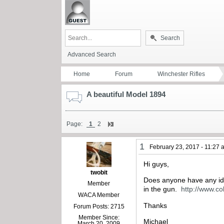
Search
Advanced Search
Home
Forum
Winchester Rifles
A beautiful Model 1894
Page:
1
2
1
February 23, 2017 - 11:27
Hi guys,
twobit
Does anyone have any idea
Member
in the gun.
http://www.c
WACA Member
Thanks
Forum Posts: 2715
Member Since:
Michael
March 20, 2009