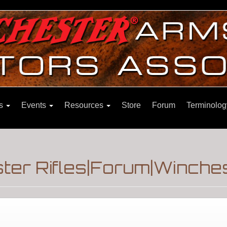
ns
Events
Resources
Store
Forum
Terminolog
er Rifles|Forum|Winches