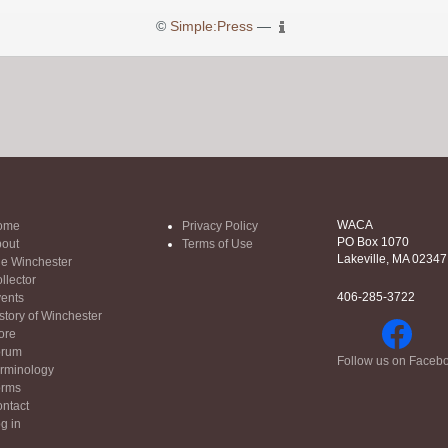
©
Simple:Press
—
WACA
ome
Privacy Policy
PO Box 1070
out
Terms of Use
Lakeville, MA 02347
e Winchester
llector
406-285-3722
ents
story of Winchester
ore
orum
Follow us on Faceb
rminology
orms
ntact
g in