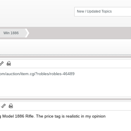
New / Updated Topics
Win 1886
om/auction/item.cgi?robles/robles-46489
m
g Model 1886 Rifle. The price tag is realistic in my opinion