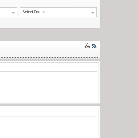
Select Forum