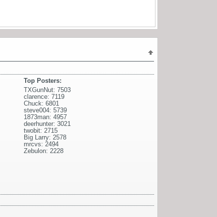
Top Posters:
TXGunNut: 7503
clarence: 7119
Chuck: 6801
steve004: 5739
1873man: 4957
deerhunter: 3021
twobit: 2715
Big Larry: 2578
mrcvs: 2494
Zebulon: 2228