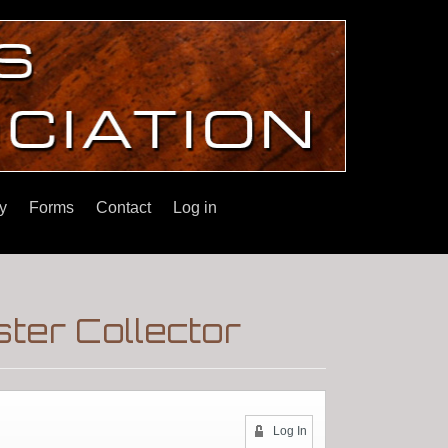
y
Forms
Contact
Log in
ter Collector
Log In