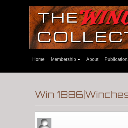
Home
Membership
About
Publicatio
Win 1886|Winchest