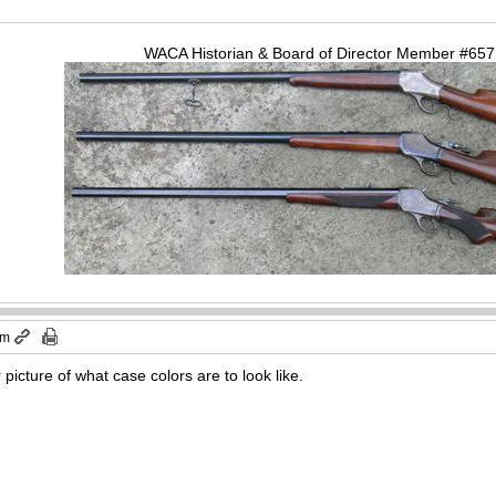
WACA Historian & Board of Director Member #65
am
picture of what case colors are to look like.