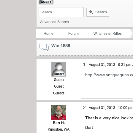
Search
Advanced Search
Home
Forum
Winchester Rifles
Win 1886
1
August 31, 2013 - 9:31 pm
http://www.antiqueguns.c
Guest
Guest
Guests
2
August 31, 2013 - 10:00 p
That is a very nice lookin
Bert H.
Bert
Kingston, WA