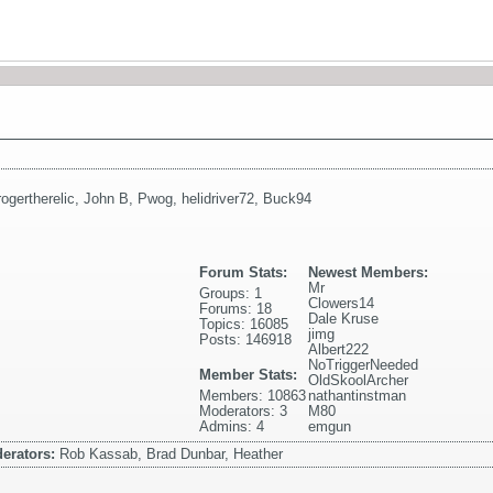
rogertherelic
,
John B
,
Pwog
,
helidriver72
,
Buck94
Forum Stats:
Newest Members:
Mr
Groups: 1
Clowers14
Forums: 18
Dale Kruse
Topics: 16085
jimg
Posts: 146918
Albert222
NoTriggerNeeded
Member Stats:
OldSkoolArcher
Members: 10863
nathantinstman
Moderators: 3
M80
Admins: 4
emgun
erators:
Rob Kassab, Brad Dunbar, Heather