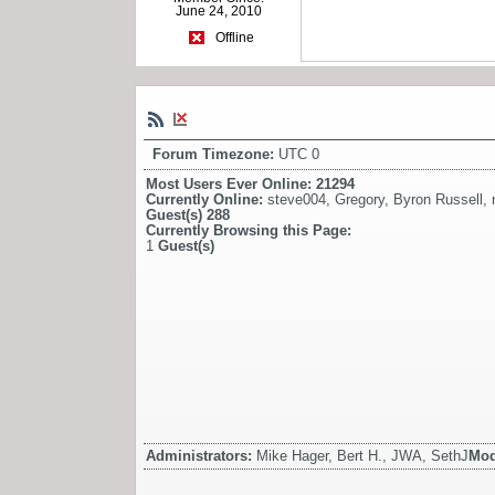
June 24, 2010
Offline
Forum Timezone:
UTC 0
Most Users Ever Online:
21294
Currently Online:
steve004
,
Gregory
,
Byron Russell
,
Guest(s)
288
Currently Browsing this Page:
1
Guest(s)
Administrators:
Mike Hager, Bert H., JWA, SethJ
Mod