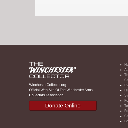
H
Ab
Th
Co
WinchesterCollector.org
Ev
Official Web Site Of The Winchester Arms
Hi
Collectors Association
St
F
Donate Online
Te
F
Co
Lo