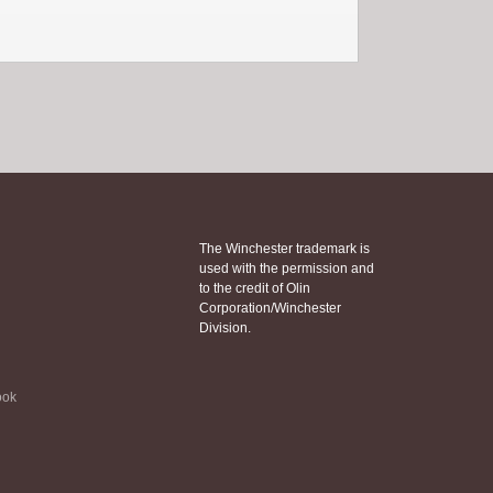
The Winchester trademark is
used with the permission and
to the credit of Olin
Corporation/Winchester
Division.
ook