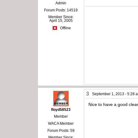
Admin
Forum Posts: 14519
Member Since:
April 15, 2005
Offline
3
September 1, 2013 - 5:28 
Nice to have a good clear 
floyd58523
Member
WACA Member
Forum Posts: 59
Member Since: