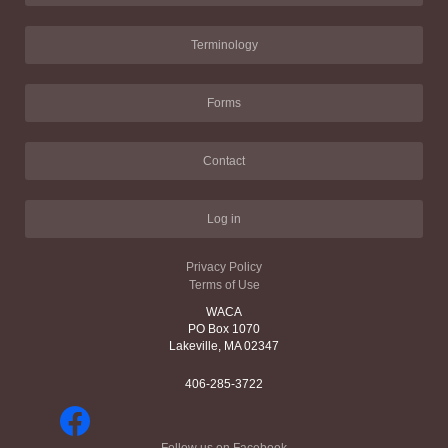
Terminology
Forms
Contact
Log in
Privacy Policy
Terms of Use
WACA
PO Box 1070
Lakeville, MA 02347
406-285-3722