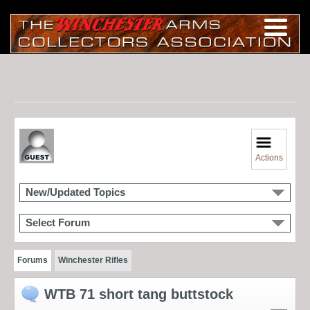
Actions
New/Updated Topics
Select Forum
Forums
Winchester Rifles
WTB 71 short tang buttstock