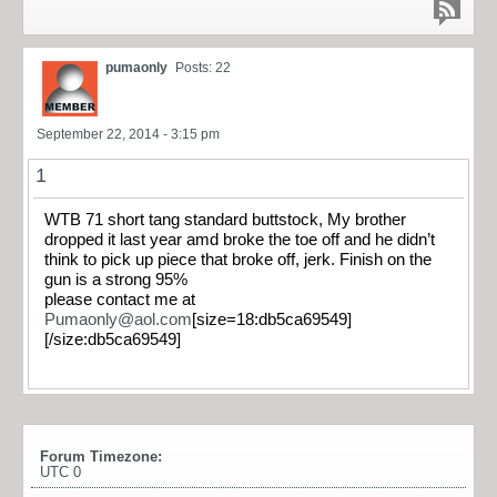
pumaonly
Posts: 22
September 22, 2014 - 3:15 pm
1
WTB 71 short tang standard buttstock, My brother
dropped it last year amd broke the toe off and he didn’t
think to pick up piece that broke off, jerk. Finish on the
gun is a strong 95%
please contact me at
Pumaonly@aol.com
[size=18:db5ca69549]
[/size:db5ca69549]
Forum Timezone:
UTC 0