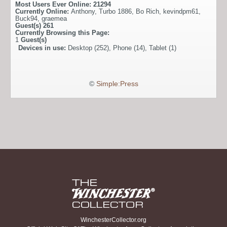
Most Users Ever Online:
21294
Currently Online:
Anthony
,
Turbo 1886
,
Bo Rich
,
kevindpm61
,
Buck94
,
graemea
Guest(s)
261
Currently Browsing this Page:
1
Guest(s)
Devices in use:
Desktop (252), Phone (14), Tablet (1)
©
Simple:Press
WinchesterCollector.org