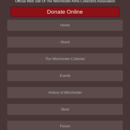
Official Web Site Of The Winchester Arms Collectors Association
Donate Online
Home
About
The Winchester Collector
Events
History of Winchester
Store
Forum