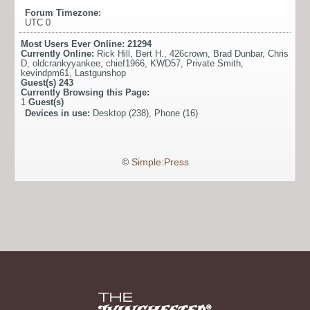
Forum Timezone:
UTC 0
Most Users Ever Online:
21294
Currently Online:
Rick Hill
,
Bert H.
,
426crown
,
Brad Dunbar
,
Chris
D
,
oldcrankyyankee
,
chief1966
,
KWD57
,
Private Smith
,
kevindpm61
,
Lastgunshop
Guest(s)
243
Currently Browsing this Page:
1
Guest(s)
Devices in use:
Desktop (238), Phone (16)
©
Simple:Press