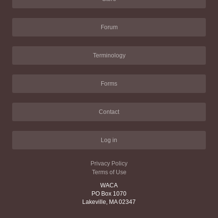
Forum
Terminology
Forms
Contact
Log in
Privacy Policy
Terms of Use
WACA
PO Box 1070
Lakeville, MA 02347