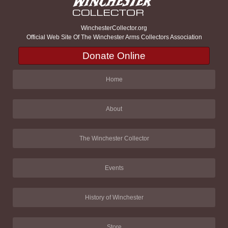
WinchesterCollector.org
Official Web Site Of The Winchester Arms Collectors Association
Donate Online
Home
About
The Winchester Collector
Events
History of Winchester
Store