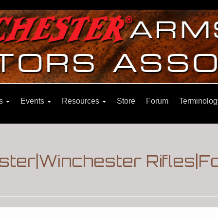
ns
Events
Resources
Store
Forum
Terminolog
ster|Winchester Rifles|