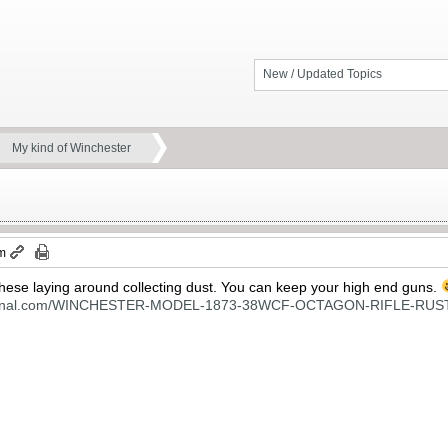
New / Updated Topics
My kind of Winchester
am
f these laying around collecting dust. You can keep your high end guns.
national.com/WINCHESTER-MODEL-1873-38WCF-OCTAGON-RIFLE-RUS