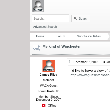
Search
Advanced Search
Home
Forum
Winchester Rifles
My kind of Winchester
1
December 7, 2013 - 9:33 
I’d like to have a slew o
James Riley
http://www.gunsinter
Member
WACA Guest
Forum Posts: 86
Member Since:
December 9, 2007
Offline