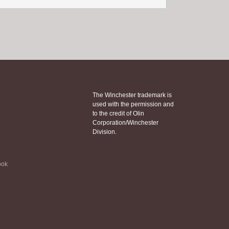
The Winchester trademark is
used with the permission and
to the credit of Olin
Corporation/Winchester
Division.
ook