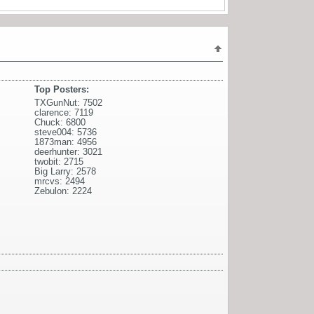
Top Posters:
TXGunNut: 7502
clarence: 7119
Chuck: 6800
steve004: 5736
1873man: 4956
deerhunter: 3021
twobit: 2715
Big Larry: 2578
mrcvs: 2494
Zebulon: 2224