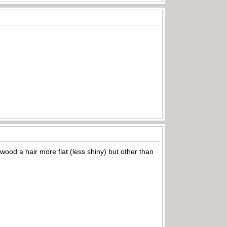
 wood a hair more flat (less shiny) but other than