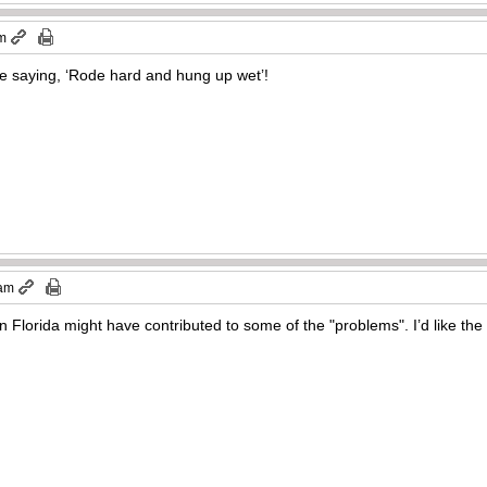
am
the saying, ‘Rode hard and hung up wet’!
 am
in Florida might have contributed to some of the "problems". I’d like the