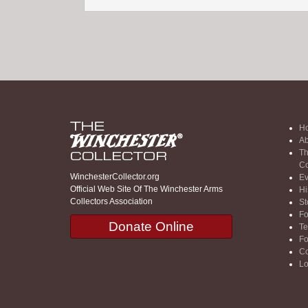
H
Ab
Th
Co
WinchesterCollector.org
Ev
Official Web Site Of The Winchester Arms
Hi
Collectors Association
St
F
Donate Online
Te
F
Co
Lo