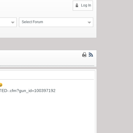
Log In
Select Forum
TED-.cfm?gun_id=100397192