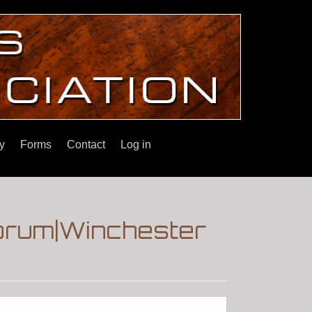
y
Forms
Contact
Log in
Forum|Winchester