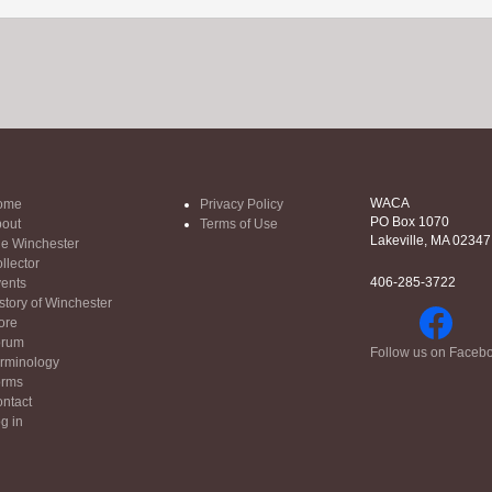
WACA
ome
Privacy Policy
PO Box 1070
out
Terms of Use
Lakeville, MA 02347
e Winchester
llector
406-285-3722
ents
story of Winchester
ore
orum
Follow us on Faceb
rminology
orms
ntact
g in