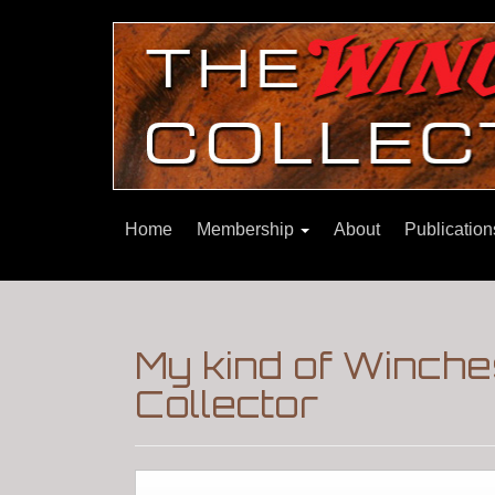
Home
Membership
About
Publicatio
My kind of Winche
Collector