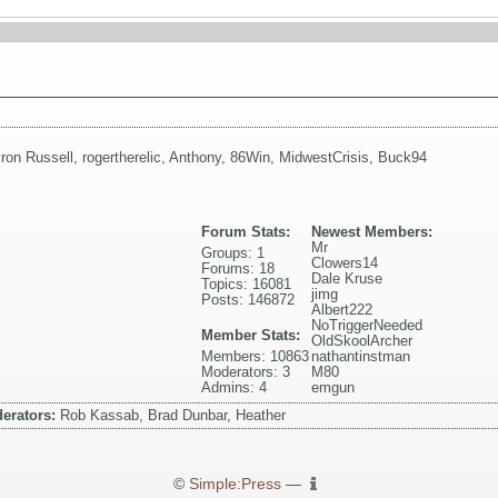
ron Russell
,
rogertherelic
,
Anthony
,
86Win
,
MidwestCrisis
,
Buck94
Forum Stats:
Newest Members:
Mr
Groups: 1
Clowers14
Forums: 18
Dale Kruse
Topics: 16081
jimg
Posts: 146872
Albert222
NoTriggerNeeded
Member Stats:
OldSkoolArcher
Members: 10863
nathantinstman
Moderators: 3
M80
Admins: 4
emgun
erators:
Rob Kassab, Brad Dunbar, Heather
©
Simple:Press
—