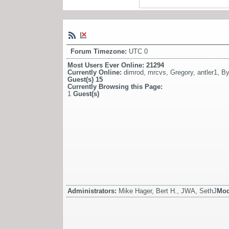
Forum Timezone:
UTC 0
Most Users Ever Online:
21294
Currently Online:
dimrod
,
mrcvs
,
Gregory
,
antler1
,
By
Guest(s)
15
Currently Browsing this Page:
1
Guest(s)
Administrators:
Mike Hager, Bert H., JWA, SethJ
Mod