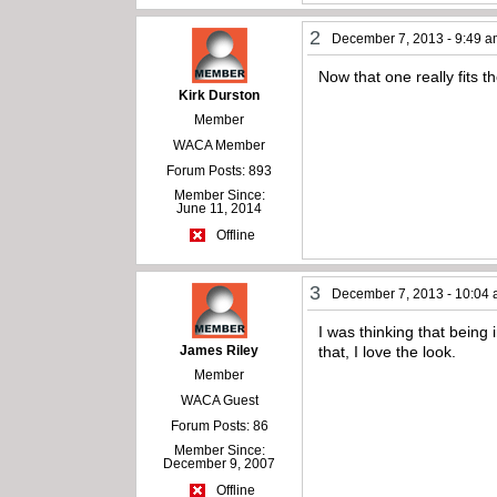
2
December 7, 2013 - 9:49 
Now that one really fits 
Kirk Durston
Member
WACA Member
Forum Posts: 893
Member Since:
June 11, 2014
Offline
3
December 7, 2013 - 10:04
I was thinking that being 
James Riley
that, I love the look.
Member
WACA Guest
Forum Posts: 86
Member Since:
December 9, 2007
Offline