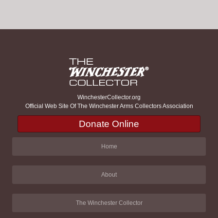
WinchesterCollector.org
Official Web Site Of The Winchester Arms Collectors Association
Donate Online
Home
About
The Winchester Collector