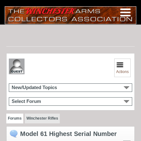
Actions
New/Updated Topics
Select Forum
Forums
Winchester Rifles
Model 61 Highest Serial Number