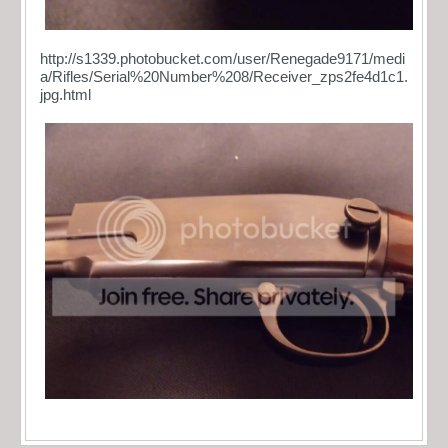
http://s1339.photobucket.com/user/Renegade9171/medi
a/Rifles/Serial%20Number%208/Receiver_zps2fe4d1c1.
jpg.html