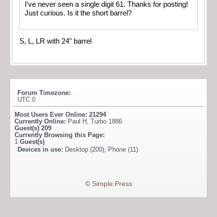
I’ve never seen a single digit 61. Thanks for posting!
Just curious. Is it the short barrel?
S, L, LR with 24" barrel
Forum Timezone:
UTC 0
Most Users Ever Online:
21294
Currently Online:
Paul H
,
Turbo 1886
Guest(s)
209
Currently Browsing this Page:
1
Guest(s)
Devices in use:
Desktop (200), Phone (11)
©
Simple:Press