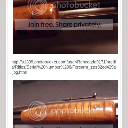
http://s1339.photobucket.com/user/Renegade9171/medi
a/Rifles/Serial%20Number%208/Forearm_zps82ed429a
.jpg.html