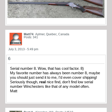
Matt74
Aylmer, Quebec, Canada
Posts: 341
July 3, 2013 - 5:49 pm
6
Serial number 8. Wow, that has cool factor. 8)
My favorite number has always been number 8, maybe
you should just send it to me, I’d even cover shipping!
Seriously though,
real
nice find, don’t find low serial
number Winchesters like that of any model often.
Matt