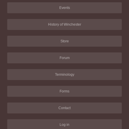
Events
History of Winchester
Store
Forum
Terminology
Forms
Contact
Log in