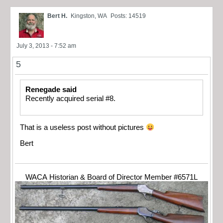
Bert H.
Kingston, WA
Posts: 14519
July 3, 2013 - 7:52 am
5
Renegade said
Recently acquired serial #8.
That is a useless post without pictures
Bert
WACA Historian & Board of Director Member #6571L