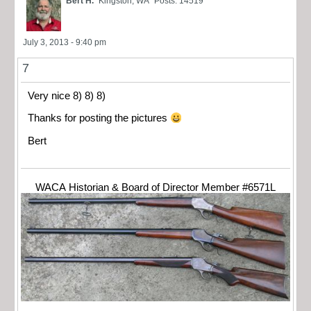
Bert H.
Kingston, WA
Posts: 14519
July 3, 2013 - 9:40 pm
7
Very nice 8) 8) 8)
Thanks for posting the pictures
Bert
WACA Historian & Board of Director Member #6571L