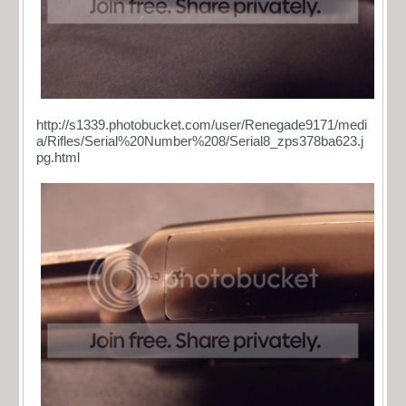
http://s1339.photobucket.com/user/Renegade9171/medi
a/Rifles/Serial%20Number%208/Serial8_zps378ba623.j
pg.html