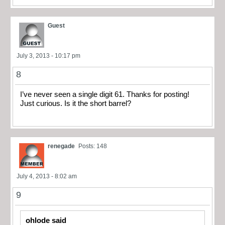
Guest
July 3, 2013 - 10:17 pm
8
I’ve never seen a single digit 61. Thanks for posting!
Just curious. Is it the short barrel?
renegade
Posts: 148
July 4, 2013 - 8:02 am
9
ohlode said