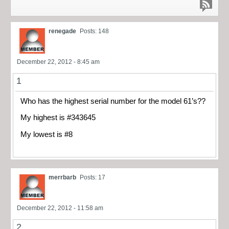
renegade
Posts: 148
December 22, 2012 - 8:45 am
1
Who has the highest serial number for the model 61’s??
My highest is #343645
My lowest is #8
merrbarb
Posts: 17
December 22, 2012 - 11:58 am
2