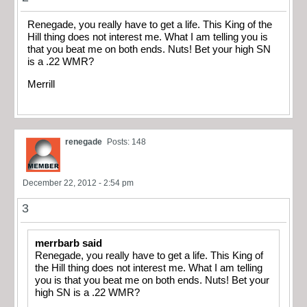
Renegade, you really have to get a life. This King of the
Hill thing does not interest me. What I am telling you is
that you beat me on both ends. Nuts! Bet your high SN
is a .22 WMR?
Merrill
renegade
Posts: 148
December 22, 2012 - 2:54 pm
3
merrbarb said
Renegade, you really have to get a life. This King of
the Hill thing does not interest me. What I am telling
you is that you beat me on both ends. Nuts! Bet your
high SN is a .22 WMR?