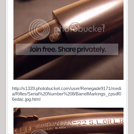
http://s1339.photobucket.com/user/Renegade9171/medi
a/Rifles/Serial%20Number%208/BarrelMarkings_zpsdf0
6edac.jpg.html