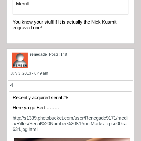
Merrill
You know your stuff!!! It is actually the Nick Kusmit
engraved one!
renegade
Posts: 148
July 3, 2013 - 6:49 am
4
Recently acquired serial #8.
Here ya go Bert………
http://s1339.photobucket.com/user/Renegade9171/medi
a/Rifles/Serial%20Number%208/ProofMarks_zpsd00ca
634.jpg.html