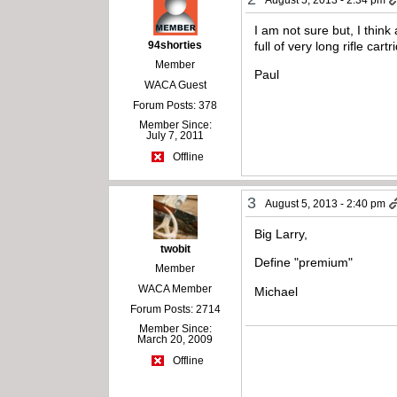
I am not sure but, I think
94shorties
full of very long rifle ca
Member
Paul
WACA Guest
Forum Posts: 378
Member Since:
July 7, 2011
Offline
3
August 5, 2013 - 2:40 pm
Big Larry,
twobit
Define "premium"
Member
WACA Member
Michael
Forum Posts: 2714
Member Since:
March 20, 2009
Offline