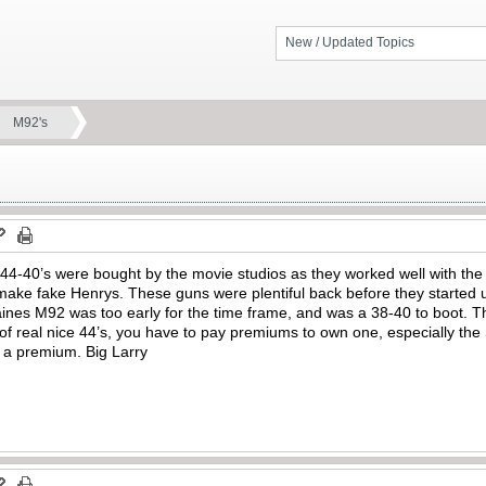
New / Updated Topics
M92's
d 44-40’s were bought by the movie studios as they worked well with th
ke fake Henrys. These guns were plentiful back before they started u
es M92 was too early for the time frame, and was a 38-40 to boot. T
of real nice 44’s, you have to pay premiums to own one, especially the
r a premium. Big Larry