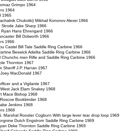
nomaz Grimpo 1964
rs 1964
l 1965
achalnik Chukotki) Mikhail Kononov Alexei 1966
 Strode Jake Sharp 1966
t Ryan Hans Ehrengard 1966
ancaster Bill Dolworth 1966
ers 1966
Lou Castel Bill Tate Saddle Ring Carbine 1966
 Martine Beswick Adelita Saddle Ring Carbine 1966
 El Chuncho men Rifle and Saddle Ring Carbine 1966
ole Thornton 1967
 Sheriff J.P. Harran 1967
y Joey MacDonald 1967
fficer and a Vigilante 1967
e West Jack Elam Snakey 1968
rt Mace Bishop 1968
 Roscoe Bookbinder 1968
 Babe Jenkins 1968
ers 1968
. Marshal Rooster Cogburn With large lever tear drop loop 1969
orgnine Dutch Engstrom Saddle Ring Carbine 1969
Ryan Deke Thornton Saddle Ring Carbine 1969