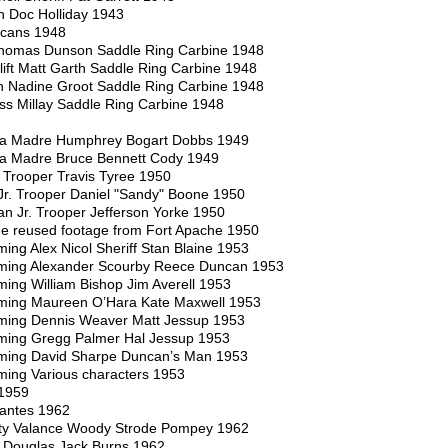
n Doc Holliday 1943
icans 1948
homas Dunson Saddle Ring Carbine 1948
ift Matt Garth Saddle Ring Carbine 1948
n Nadine Groot Saddle Ring Carbine 1948
ss Millay Saddle Ring Carbine 1948
rra Madre Humphrey Bogart Dobbs 1949
rra Madre Bruce Bennett Cody 1949
Trooper Travis Tyree 1950
Jr. Trooper Daniel "Sandy" Boone 1950
n Jr. Trooper Jefferson Yorke 1950
e reused footage from Fort Apache 1950
g Alex Nicol Sheriff Stan Blaine 1953
ing Alexander Scourby Reece Duncan 1953
ng William Bishop Jim Averell 1953
ing Maureen O’Hara Kate Maxwell 1953
ing Dennis Weaver Matt Jessup 1953
ing Gregg Palmer Hal Jessup 1953
ing David Sharpe Duncan’s Man 1953
ng Various characters 1953
 1959
ilantes 1962
ty Valance Woody Strode Pompey 1962
k Douglas Jack Burns 1962