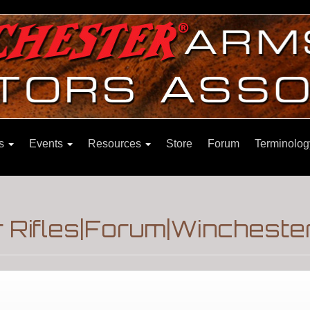
ns
Events
Resources
Store
Forum
Terminolog
 Rifles|Forum|Winchester