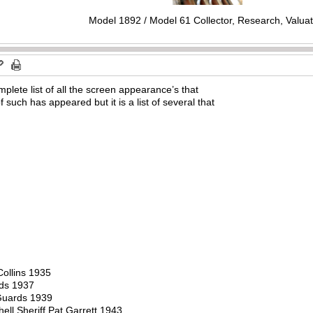
Model 1892 / Model 61 Collector, Research, Valuat
plete list of all the screen appearance’s that
 such has appeared but it is a list of several that
ollins 1935
rds 1937
Guards 1939
ll Sheriff Pat Garrett 1943