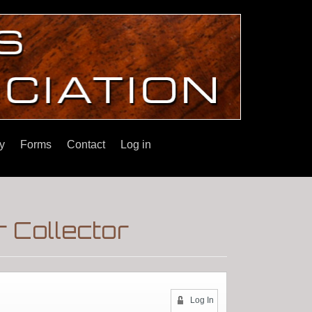
y
Forms
Contact
Log in
 Collector
Log In