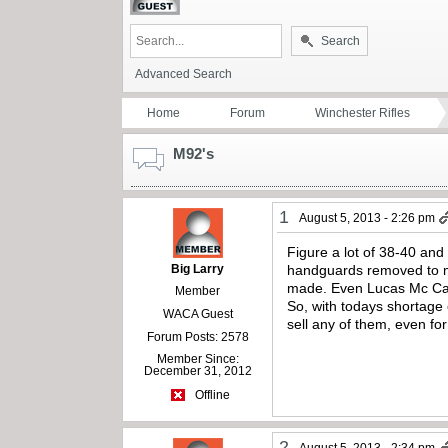
Search
Advanced Search
Home
Forum
Winchester Rifles
M92's
1
August 5, 2013 - 2:26 pm
Figure a lot of 38-40 an
Big Larry
handguards removed to ma
made. Even Lucas Mc Cain
Member
So, with todays shortage 
WACA Guest
sell any of them, even fo
Forum Posts: 2578
Member Since:
December 31, 2012
Offline
2
August 5, 2013 - 2:34 pm