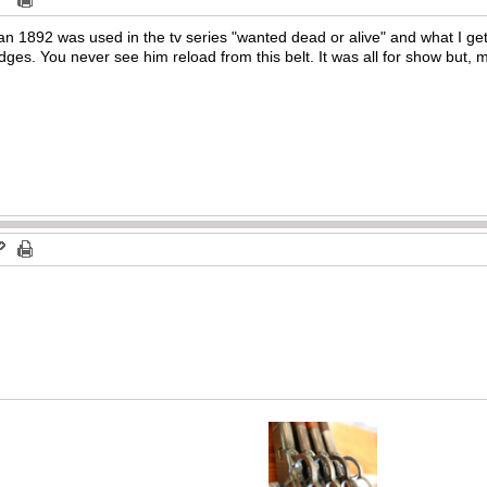
 an 1892 was used in the tv series "wanted dead or alive" and what I get
rtridges. You never see him reload from this belt. It was all for show but,