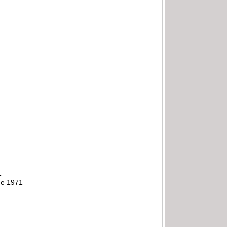
1
ne 1971