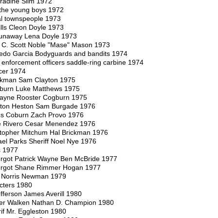
radine Slim 1972
the young boys 1972
ral townspeople 1973
ls Cleon Doyle 1973
unaway Lena Doyle 1973
C. Scott Noble "Mase" Mason 1973
fredo Garcia Bodyguards and bandits 1974
enforcement officers saddle-ring carbine 1974
cer 1974
ackman Sam Clayton 1975
oburn Luke Matthews 1975
ayne Rooster Cogburn 1975
lton Heston Sam Burgade 1976
s Coburn Zach Provo 1976
e Rivero Cesar Menendez 1976
topher Mitchum Hal Brickman 1976
el Parks Sheriff Noel Nye 1976
s 1977
rgot Patrick Wayne Ben McBride 1977
orgot Shane Rimmer Hogan 1977
 Norris Newman 1979
cters 1980
offerson James Averill 1980
her Walken Nathan D. Champion 1980
if Mr. Eggleston 1980