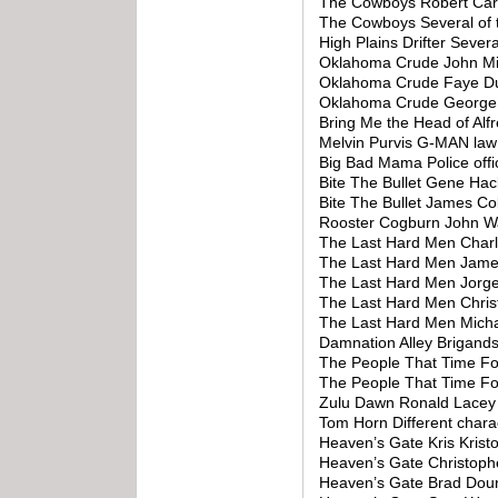
The Cowboys Robert Car
The Cowboys Several of 
High Plains Drifter Seve
Oklahoma Crude John Mil
Oklahoma Crude Faye D
Oklahoma Crude George 
Bring Me the Head of Al
Melvin Purvis G-MAN law 
Big Bad Mama Police offi
Bite The Bullet Gene H
Bite The Bullet James C
Rooster Cogburn John W
The Last Hard Men Char
The Last Hard Men Jame
The Last Hard Men Jorg
The Last Hard Men Chris
The Last Hard Men Micha
Damnation Alley Brigand
The People That Time Fo
The People That Time F
Zulu Dawn Ronald Lacey
Tom Horn Different chara
Heaven’s Gate Kris Krist
Heaven’s Gate Christop
Heaven’s Gate Brad Dour