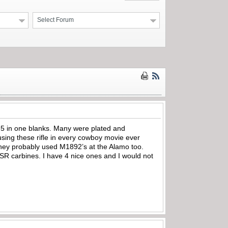
Select Forum
e 5 in one blanks. Many were plated and
sing these rifle in every cowboy movie ever
hey probably used M1892’s at the Alamo too.
 SR carbines. I have 4 nice ones and I would not