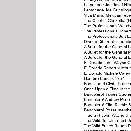
Lemonade Joe Josef Hli
Lemonade Joe Gunslinge
Viva Maria! Mexican rebe
The Chief of Chukotka (N
The Professionals Woody
The Professionals Rober
The Professionals Burt L
Django Different charact
A Bullet for the General 
A Bullet for the General
A Bullet for the General
El Dorado John Wayne C
El Dorado Robert Mitchum
El Dorado Michele Care
Hombre Bandits 1967
Bonnie and Clyde Police o
Once Upon a Time in th
Bandolero! James Stewa
Bandolero! Andrew Prine
Bandolero! Clint Ritchie
Bandolero! Posse memb
True Grit John Wayne U.S
The Wild Bunch Ernest B
The Wild Bunch Robert 