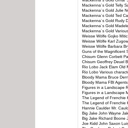
Mackenna´s Gold Omar S
Mackenna´s Gold Telly S
Mackenna´s Gold Julie 
Mackenna´s Gold Ted Cas
Mackenna´s Gold Rudy D
Mackenna´s Gold Madele
Mackenna´s Gold Variou
Weisse Wölfe Gojko Miti
Weisse Wölfe Karl Zugow
Weisse Wölfe Barbara Br
Guns of the Magnificen
Chisum Glenn Corbett Pa
Chisum Geoffrey Deuel Bi
Rio Lobo Jack Elam Old 
Rio Lobo Various charac
Bloody Mama Bruce Dern
Bloody Mama FBI Agents 
Figures in a Landscape
Figures in a Landscape 
The Legend of Frenchie K
The Legend of Frenchie K
Hannie Caulder Mr. Caul
Big Jake John Wayne Ja
Big Jake Richard Boone 
Joe Kidd John Saxon Lu