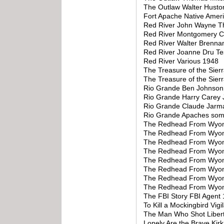
The Outlaw Walter Husto
Fort Apache Native Amer
Red River John Wayne T
Red River Montgomery Cl
Red River Walter Brenna
Red River Joanne Dru Te
Red River Various 1948
The Treasure of the Sie
The Treasure of the Sie
Rio Grande Ben Johnson 
Rio Grande Harry Carey 
Rio Grande Claude Jarma
Rio Grande Apaches som
The Redhead From Wyomin
The Redhead From Wyom
The Redhead From Wyomi
The Redhead From Wyom
The Redhead From Wyom
The Redhead From Wyom
The Redhead From Wyom
The Redhead From Wyomi
The FBI Story FBI Agent
To Kill a Mockingbird Vig
The Man Who Shot Liber
Lonely Are the Brave Kir