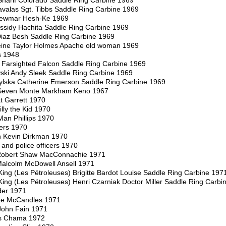
harif Colorado Saddle Ring Carbine 1969
avalas Sgt. Tibbs Saddle Ring Carbine 1969
Newmar Hesh-Ke 1969
sidy Hachita Saddle Ring Carbine 1969
iaz Besh Saddle Ring Carbine 1969
ine Taylor Holmes Apache old woman 1969
s 1948
c Farsighted Falcon Saddle Ring Carbine 1969
ski Andy Sleek Saddle Ring Carbine 1969
ylska Catherine Emerson Saddle Ring Carbine 1969
t Seven Monte Markham Keno 1967
t Garrett 1970
lly the Kid 1970
Man Phillips 1970
ters 1970
 Kevin Dirkman 1970
and police officers 1970
 Robert Shaw MacConnachie 1971
Malcolm McDowell Ansell 1971
ing (Les Pétroleuses) Brigitte Bardot Louise Saddle Ring Carbine 197
ing (Les Pétroleuses) Henri Czarniak Doctor Miller Saddle Ring Carbi
der 1971
ke McCandles 1971
John Fain 1971
is Chama 1972