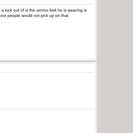
 a kick out of is the ammo belt he is wearing is
 most people would not pick up on that.