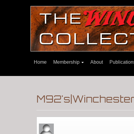
Home
Membership
About
Publicatio
M92's|Winchester