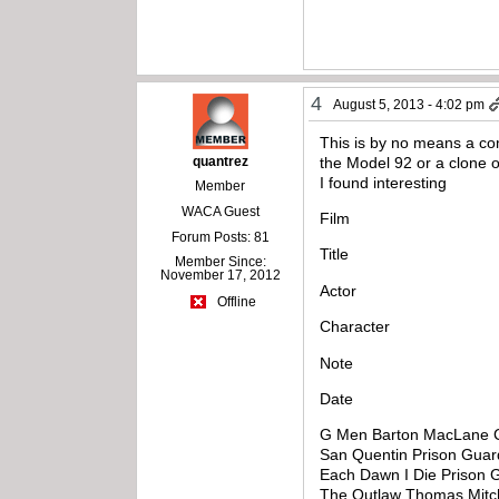
4
August 5, 2013 - 4:02 pm
This is by no means a com
quantrez
the Model 92 or a clone of
I found interesting
Member
WACA Guest
Film
Forum Posts: 81
Title
Member Since:
November 17, 2012
Actor
Offline
Character
Note
Date
G Men Barton MacLane C
San Quentin Prison Gua
Each Dawn I Die Prison 
The Outlaw Thomas Mitche