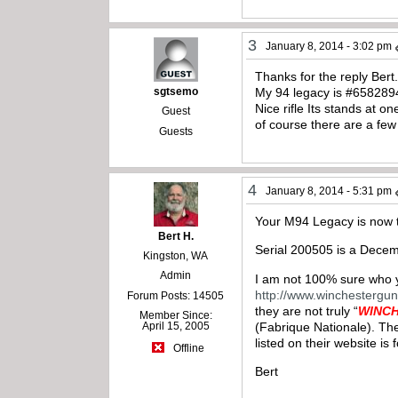
3
January 8, 2014 - 3:02 pm
Thanks for the reply Bert
sgtsemo
My 94 legacy is #6582894
Nice rifle Its stands at
Guest
of course there are a few
Guests
4
January 8, 2014 - 5:31 pm
Your M94 Legacy is now t
Bert H.
Serial 200505 is a Dece
Kingston, WA
Admin
I am not 100% sure who yo
http://www.winchestergu
Forum Posts: 14505
they are not truly “
WINC
Member Since:
(Fabrique Nationale). The
April 15, 2005
listed on their website is
Offline
Bert