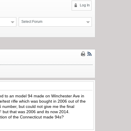
Log In
Select Forum
ied to an model 94 made on Winchester Ave in
st rifle which was bought in 2006 out of the
6 number, but could not give me the final
F but that was 2006 and its now 2014.
uation of the Connecticut made 94s?