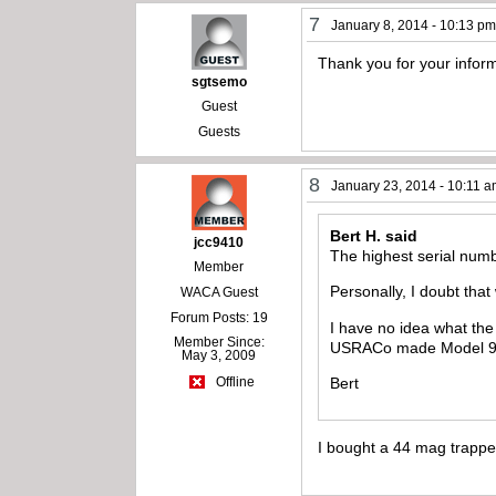
7
January 8, 2014 - 10:13 p
Thank you for your inform
sgtsemo
Guest
Guests
8
January 23, 2014 - 10:11 
Bert H. said
jcc9410
The highest serial num
Member
Personally, I doubt that
WACA Guest
Forum Posts: 19
I have no idea what the
Member Since:
USRACo made Model 94 s
May 3, 2009
Bert
Offline
I bought a 44 mag trapp