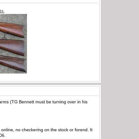
71L
earms (TG Bennett must be turning over in his
nline, no checkering on the stock or forend. It
006.