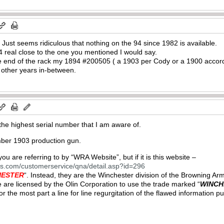
. Just seems ridiculous that nothing on the 94 since 1982 is available.
 real close to the one you mentioned I would say.
 one end of the rack my 1894 #200505 ( a 1903 per Cody or a 1900 accor
 other years in-between.
he highest serial number that I am aware of.
mber 1903 production gun.
u are referring to by “WRA Website”, but if it is this website –
ns.com/customerservice/qna/detail.asp?id=296
HESTER
“. Instead, they are the Winchester division of the Browning 
 are licensed by the Olin Corporation to use the trade marked “
WINCH
 for the most part a line for line regurgitation of the flawed informati