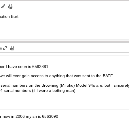
m
ation Burt.
am
ber I have seen is 6582881.
 we will ever gain access to anything that was sent to the BATF.
 serial numbers on the Browning (Miroku) Model 94s are, but I sincerely
erial numbers (if I were a betting man).
er new in 2006 my sn is 6563090