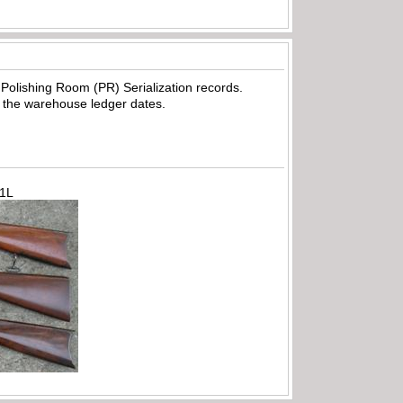
olishing Room (PR) Serialization records.
 the warehouse ledger dates.
71L