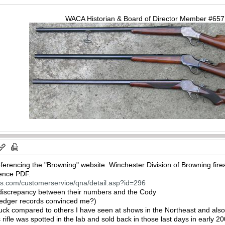
WACA Historian & Board of Director Member #65
ferencing the "Browning" website. Winchester Division of Browning fir
rence PDF.
ns.com/customerservice/qna/detail.asp?id=296
 discrepancy between their numbers and the Cody
ledger records convinced me?)
ck compared to others I have seen at shows in the Northeast and also o
rifle was spotted in the lab and sold back in those last days in early 2