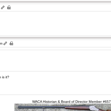
m
am
 is it?
WACA Historian & Board of Director Member #65