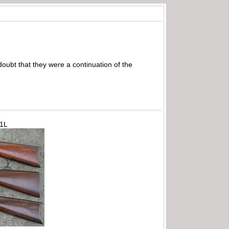
oubt that they were a continuation of the
71L