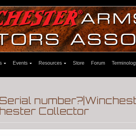
ns
Events
Resources
Store
Forum
Terminolog
 Serial number?|Winches
hester Collector