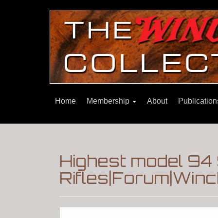
Home
Membership
About
Publicatio
Highest model 94
Rifles|Forum|Winc