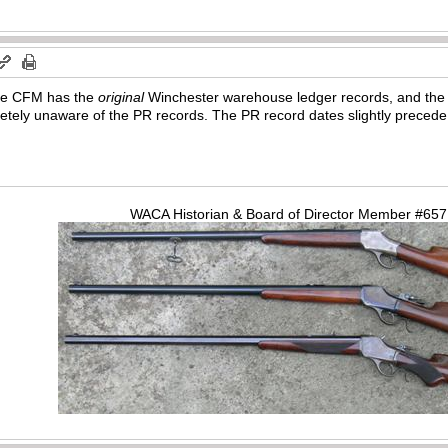
t the CFM has the
original
Winchester warehouse ledger records, and the P
ely unaware of the PR records. The PR record dates slightly precede
WACA Historian & Board of Director Member #65