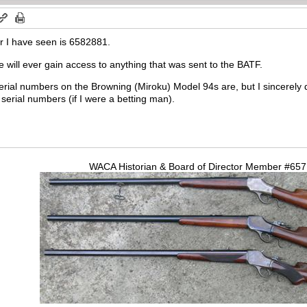
r I have seen is 6582881.
we will ever gain access to anything that was sent to the BATF.
erial numbers on the Browning (Miroku) Model 94s are, but I sincerely d
rial numbers (if I were a betting man).
WACA Historian & Board of Director Member #65