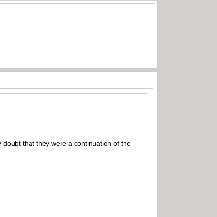
 doubt that they were a continuation of the