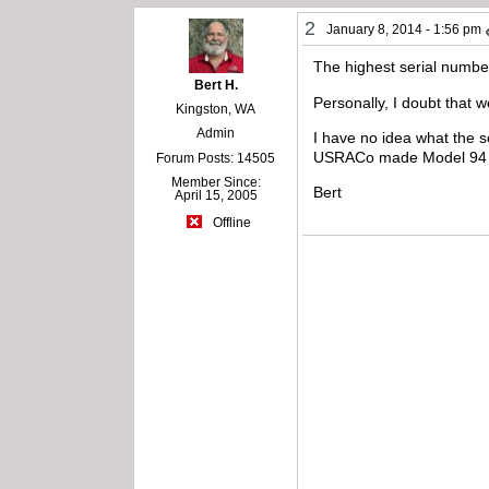
2
January 8, 2014 - 1:56 pm
The highest serial numbe
Bert H.
Personally, I doubt that 
Kingston, WA
Admin
I have no idea what the s
USRACo made Model 94 se
Forum Posts: 14505
Member Since:
Bert
April 15, 2005
Offline