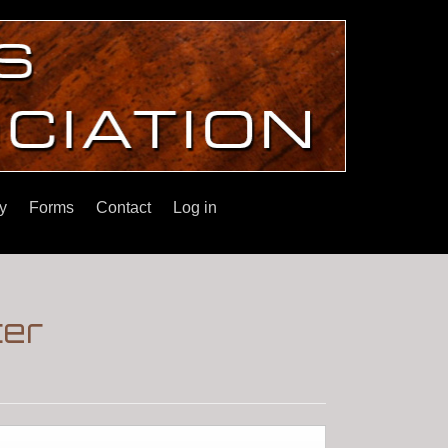
y
Forms
Contact
Log in
ter