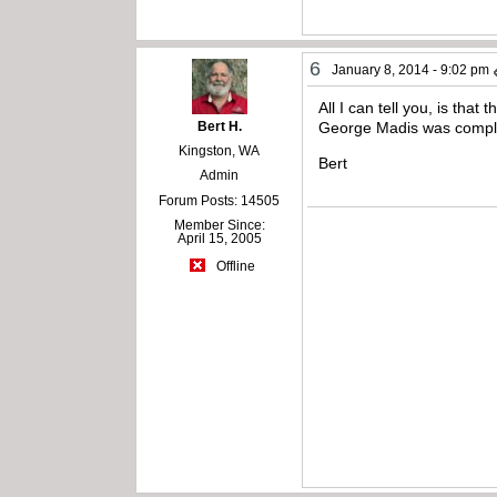
6
January 8, 2014 - 9:02 pm
All I can tell you, is tha
Bert H.
George Madis was complet
Kingston, WA
Bert
Admin
Forum Posts: 14505
Member Since:
April 15, 2005
Offline