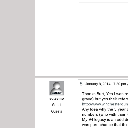
5
January 8, 2014 - 7:20 pm
Thanks Burt, Yes I was re
sgtsemo
grave) but yes their refe
http://www.winchestergu
Guest
Any Idea why the 3 year
Guests
numbers (who with their 
My 94 legacy is an odd du
was pure chance that this 