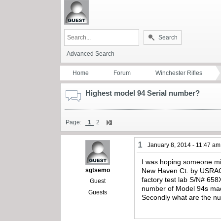
Search
Advanced Search
Home
Forum
Winchester Rifles
Highest model 94 Serial number?
Page:
1
2
1
January 8, 2014 - 11:47 am
I was hoping someone mig
sgtsemo
New Haven Ct. by USRACo.
factory test lab S/N# 658
Guest
number of Model 94s made
Guests
Secondly what are the num