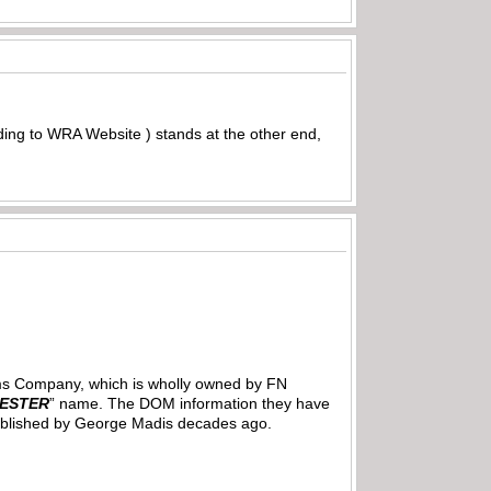
ding to WRA Website ) stands at the other end,
Arms Company, which is wholly owned by FN
ESTER
” name. The DOM information they have
on published by George Madis decades ago.