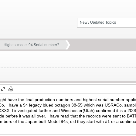
New / Updated Topics
Highest model 94 Serial number?
ht have the final production numbers and highest serial number appl
 I have a 94 legacy blued octagon 38-55 which was USRACo. sample/te
XXXX. I investigated further and Winchester(Utah) confirmed it is a 200
 before it was all over. I have read that the records were sent to BAT
bers of the Japan built Model 94s, did they start with #1 or a contin