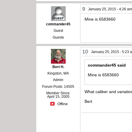
9
January 25, 2015 - 4:26 a
Mine is 6583660
commander45
Guest
Guests
10
January 25, 2015 - 5:23 
commander45 said
Bert H.
Kingston, WA
Mine is 6583660
Admin
Forum Posts: 14505
What caliber and variation
Member Since:
April 15, 2005
Bert
Offline