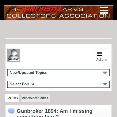
Actions
New/Updated Topics
Select Forum
Forums
Winchester Rifles
Gunbroker 1894: Am I missing
something here?