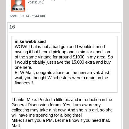
Posts: 341
April 8, 2014 - 5:44 am
16
mike webb said
WOW! That is not a bad gun and I wouldn’t mind
owning it but I could pick up one in similar condition
of the same vintage for around $1000 in my area. So
I would probably just save the 15,000 extra and buy
one here.
BTW Matt, congratulations on the new arrival. Just
wait, you thought Winchesters were a drain on the
finances!!
Thanks Mike. Posted a little pic and introduction in the
General Discussion forum. Yes, I am aware my
collecting may take a hit now. And she is s girl, so she
will have me spending for a long time!
Mike: I sent you a PM. Let me know if you need that.
Matt