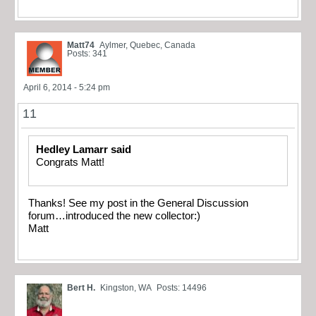
Matt74
Aylmer, Quebec, Canada
Posts: 341
April 6, 2014 - 5:24 pm
11
Hedley Lamarr said
Congrats Matt!
Thanks! See my post in the General Discussion
forum…introduced the new collector:)
Matt
Bert H.
Kingston, WA
Posts: 14496