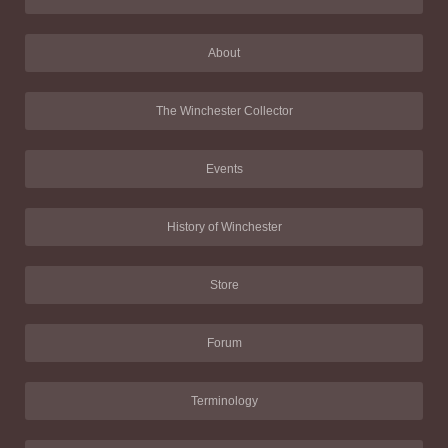
About
The Winchester Collector
Events
History of Winchester
Store
Forum
Terminology