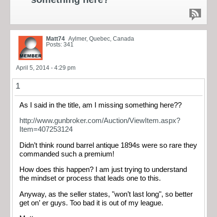
Matt74
Aylmer, Quebec, Canada
Posts: 341
April 5, 2014 - 4:29 pm
1
As I said in the title, am I missing something here??
http://www.gunbroker.com/Auction/ViewItem.aspx?
Item=407253124
Didn’t think round barrel antique 1894s were so rare they
commanded such a premium!
How does this happen? I am just trying to understand
the mindset or process that leads one to this.
Anyway, as the seller states, "won’t last long", so better
get on’ er guys. Too bad it is out of my league.