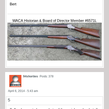
Bert
WACA Historian & Board of Director Member #6571L
94shorties
Posts: 378
April 6, 2014 - 5:43 am
5