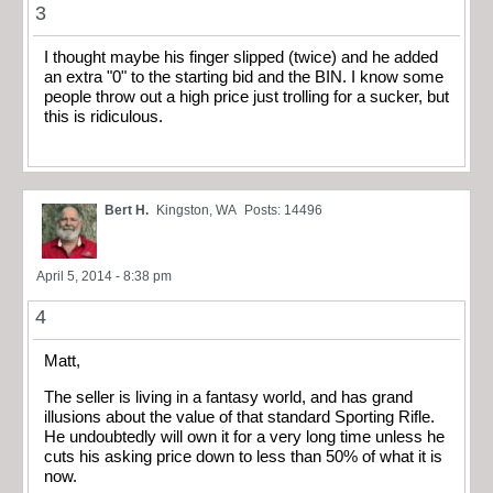
3
I thought maybe his finger slipped (twice) and he added
an extra "0" to the starting bid and the BIN. I know some
people throw out a high price just trolling for a sucker, but
this is ridiculous.
Bert H.
Kingston, WA
Posts: 14496
April 5, 2014 - 8:38 pm
4
Matt,
The seller is living in a fantasy world, and has grand
illusions about the value of that standard Sporting Rifle.
He undoubtedly will own it for a very long time unless he
cuts his asking price down to less than 50% of what it is
now.