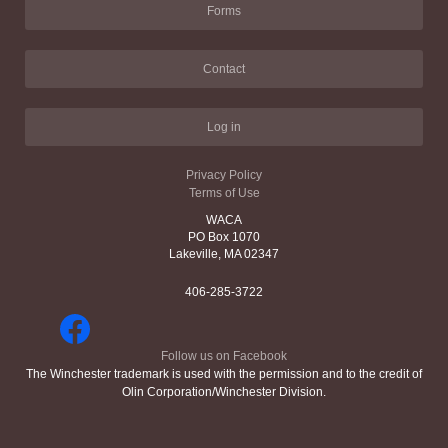
Forms
Contact
Log in
Privacy Policy
Terms of Use
WACA
PO Box 1070
Lakeville, MA 02347
406-285-3722
Follow us on Facebook
The Winchester trademark is used with the permission and to the credit of
Olin Corporation/Winchester Division.