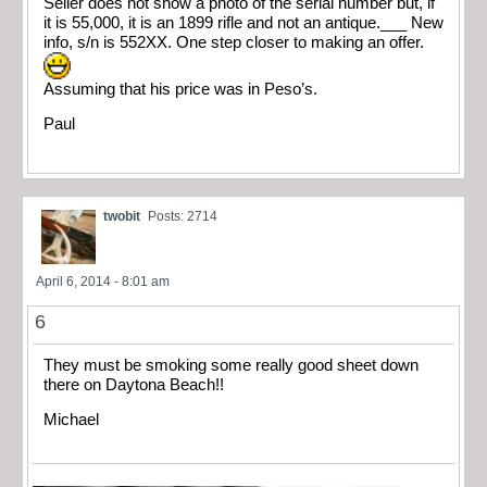
Seller does not show a photo of the serial number but, if
it is 55,000, it is an 1899 rifle and not an antique.___ New
info, s/n is 552XX. One step closer to making an offer.
Assuming that his price was in Peso’s.
Paul
twobit
Posts: 2714
April 6, 2014 - 8:01 am
6
They must be smoking some really good sheet down
there on Daytona Beach!!
Michael