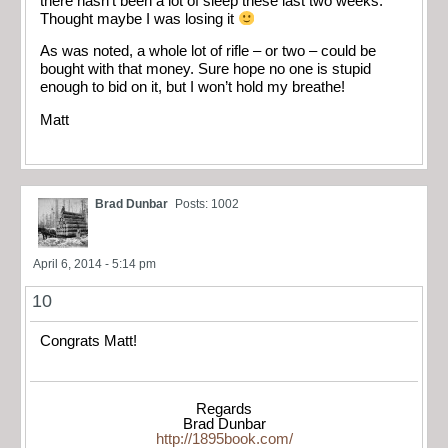
there hasn’t been a lot of sleep these last two weeks.
Thought maybe I was losing it
As was noted, a whole lot of rifle – or two – could be
bought with that money. Sure hope no one is stupid
enough to bid on it, but I won’t hold my breathe!
Matt
Brad Dunbar
Posts: 1002
April 6, 2014 - 5:14 pm
10
Congrats Matt!
Regards
Brad Dunbar
http://1895book.com/