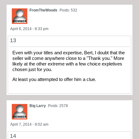
FromTheWoods
Posts: 532
April 6, 2014 - 8:33 pm
13
Even with your titles and expertise, Bert, I doubt that the
seller will come anywhere close to a "Thank you." More
likely at the other extreme with a few choice expletives
chosen just for you.
At least you attempted to offer him a clue.
Big Larry
Posts: 2578
April 7, 2014 - 9:02 am
14