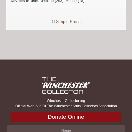
Devices in use:
Desktop (293), Phone (18)
©
Simple:Press
WinchesterCollector.org
Official Web Site Of The Winchester Arms Collectors Association
Donate Online
Home