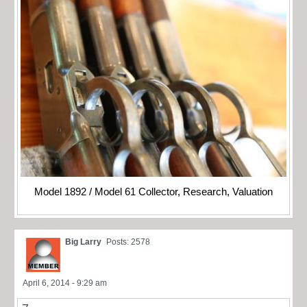
Model 1892 / Model 61 Collector, Research, Valuation
Big Larry
Posts: 2578
April 6, 2014 - 9:29 am