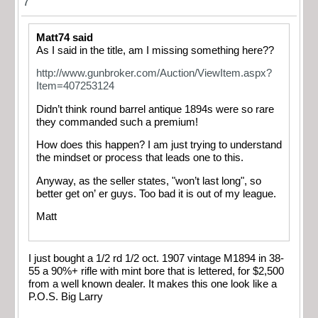
7
Matt74 said
As I said in the title, am I missing something here??
http://www.gunbroker.com/Auction/ViewItem.aspx?
Item=407253124
Didn’t think round barrel antique 1894s were so rare
they commanded such a premium!
How does this happen? I am just trying to understand
the mindset or process that leads one to this.
Anyway, as the seller states, "won’t last long", so
better get on’ er guys. Too bad it is out of my league.
Matt
I just bought a 1/2 rd 1/2 oct. 1907 vintage M1894 in 38-
55 a 90%+ rifle with mint bore that is lettered, for $2,500
from a well known dealer. It makes this one look like a
P.O.S. Big Larry