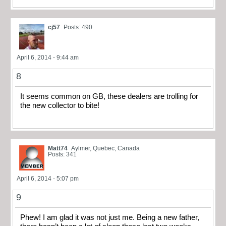
cj57
Posts: 490
April 6, 2014 - 9:44 am
8
It seems common on GB, these dealers are trolling for
the new collector to bite!
Matt74
Aylmer, Quebec, Canada
Posts: 341
April 6, 2014 - 5:07 pm
9
Phew! I am glad it was not just me. Being a new father,