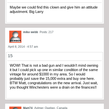
Maybe we could find this clown and give him an attitude
adjustment. Big Larry
mike webb
Posts: 217
April 8, 2014 - 4:57 am
15
WOW! That is not a bad gun and I wouldn’t mind owning
it but I could pick up one in similar condition of the same
vintage for around $1000 in my area. So I would
probably just save the 15,000 extra and buy one here.
BTW Matt, congratulations on the new arrival. Just wait,
you thought Winchesters were a drain on the finances!!
Matt74
Aylmer, Quebec, Canada