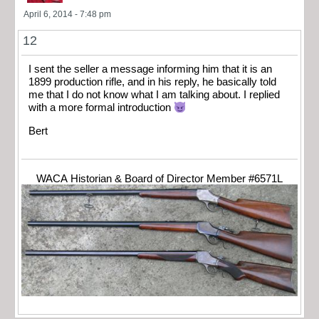
April 6, 2014 - 7:48 pm
12
I sent the seller a message informing him that it is an
1899 production rifle, and in his reply, he basically told
me that I do not know what I am talking about. I replied
with a more formal introduction
Bert
WACA Historian & Board of Director Member #6571L