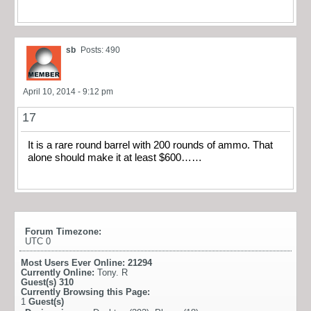
sb
Posts: 490
April 10, 2014 - 9:12 pm
17
It is a rare round barrel with 200 rounds of ammo. That
alone should make it at least $600……
Forum Timezone:
UTC 0
Most Users Ever Online:
21294
Currently Online:
Tony. R
Guest(s)
310
Currently Browsing this Page:
1
Guest(s)