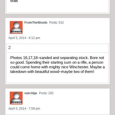
Matt
FromTheWoods
Posts: 532
April 5, 2014 - 6:12 pm
2
Photos 16,17,18–sanded and separating stock. Bore not
so good. Spending their starting sum on a rifle, a person
could come home with mighty nice Winchester. Maybe a
takedown with beautiful wood–maybe two of them!
oakridge
Posts: 192
April 5, 2014 - 7:59 pm