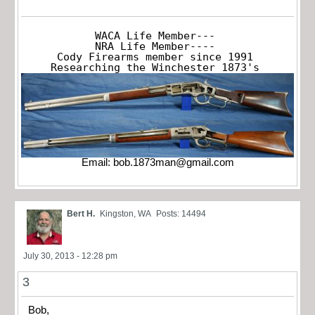
WACA Life Member---

NRA Life Member----

Cody Firearms member since 1991

Researching the Winchester 1873's
Email:
bob.1873man@gmail.com
Bert H.
Kingston, WA
Posts: 14494
July 30, 2013 - 12:28 pm
3
Bob,