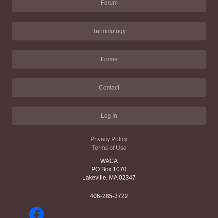
Forum
Terminology
Forms
Contact
Log in
Privacy Policy
Terms of Use
WACA
PO Box 1070
Lakeville, MA 02347
406-285-3722