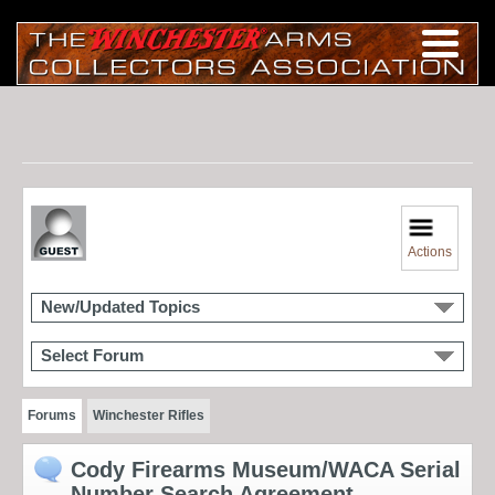
Actions
New/Updated Topics
Select Forum
Forums
Winchester Rifles
Cody Firearms Museum/WACA Serial
Number Search Agreement