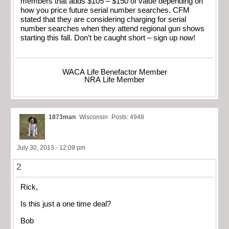
members that adds $105 – $150 of value depending on
how you price future serial number searches. CFM
stated that they are considering charging for serial
number searches when they attend regional gun shows
starting this fall. Don’t be caught short – sign up now!
WACA Life Benefactor Member
NRA Life Member
1873man
Wisconsin
Posts: 4948
July 30, 2013 - 12:09 pm
2
Rick,
Is this just a one time deal?
Bob