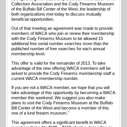
Collectors Association and the Cody Firearms Museum
of the Buffalo Bill Center of the West, the leadership of
both organizations met today to discuss mutually
beneficial opportunities.
Out of that meeting an agreement was made to provide
members of WACA who join or renew their membership
with the Cody Firearms Museum to be allowed 15
additional free serial number searches more than the
published number of free searches for each annual
membership level.
This offer is valid for the remainder of 2013. To take
advantage of the new offering WACA members will be
asked to provide the Cody Firearms membership staff a
current WACA membership number.
If you are not a WACA member, we hope that you will
take advantage of this opportunity by becoming a WACA
member this weekend. We suggest you also make
plans to visit the Cody Firearms Museum at the Buffalo
Bill Center of the West and become a member of this
one of a kind firearm museum."
This agreement offers a significant benefit to WACA