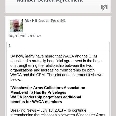
Rick Hill
Oregon
Posts: 543
July 30, 2013 - 9:46 am
1
By now, many have heard that WACA and the CFM
negotiated a mutually beneficial agreement in the hopes
of strengthening the relationship between the two
organizations and increasing membership for both
WACA and the CFM. The joint announcement it shown
below:
"
Winchester Arms Collectors Association
Membership Has Its Priveleges
WACA leadership negotiates additional
benefits for WACA members
Breaking News – July 13, 2013 – To continue
strengthening the relationship between Winchester Arms