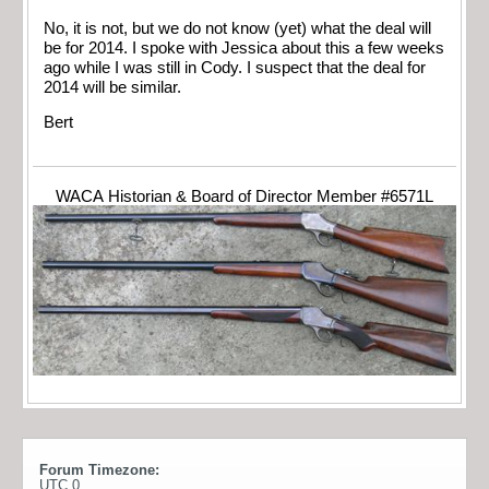
No, it is not, but we do not know (yet) what the deal will
be for 2014. I spoke with Jessica about this a few weeks
ago while I was still in Cody. I suspect that the deal for
2014 will be similar.
Bert
WACA Historian & Board of Director Member #6571L
Forum Timezone:
UTC 0