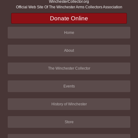
WinchesterCollector.org
Official Web Site Of The Winchester Arms Collectors Association
Donate Online
Home
About
The Winchester Collector
Events
History of Winchester
Store