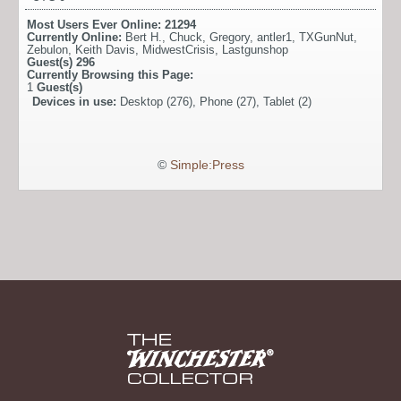
Most Users Ever Online:
21294
Currently Online:
Bert H.
,
Chuck
,
Gregory
,
antler1
,
TXGunNut
,
Zebulon
,
Keith Davis
,
MidwestCrisis
,
Lastgunshop
Guest(s)
296
Currently Browsing this Page:
1
Guest(s)
Devices in use:
Desktop (276), Phone (27), Tablet (2)
©
Simple:Press