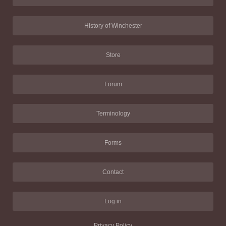
History of Winchester
Store
Forum
Terminology
Forms
Contact
Log in
Privacy Policy