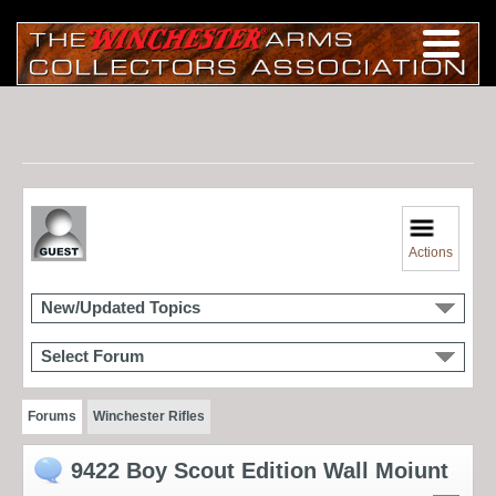
Actions
New/Updated Topics
Select Forum
Forums
Winchester Rifles
9422 Boy Scout Edition Wall Moiunt