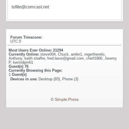
tsflite@comcast.net
Forum Timezone:
UTC 0
Most Users Ever Online:
21294
Currently Online:
steve004
,
Chuck
,
antler1
,
rogertherelic
,
Anthony
,
keith shaffer
,
fred.lasor@gmail.com
,
chief1966
,
Jeremy
P
,
kevindpm61
Guest(s)
76
Currently Browsing this Page:
1
Guest(s)
Devices in use:
Desktop (83), Phone (3)
©
Simple:Press