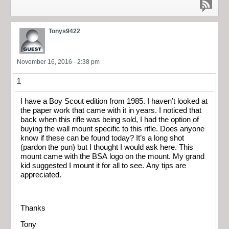
Tonys9422
November 16, 2016 - 2:38 pm
1
I have a Boy Scout edition from 1985. I haven’t looked at
the paper work that came with it in years. I noticed that
back when this rifle was being sold, I had the option of
buying the wall mount specific to this rifle. Does anyone
know if these can be found today? It’s a long shot
(pardon the pun) but I thought I would ask here. This
mount came with the BSA logo on the mount. My grand
kid suggested I mount it for all to see. Any tips are
appreciated.
Thanks
Tony