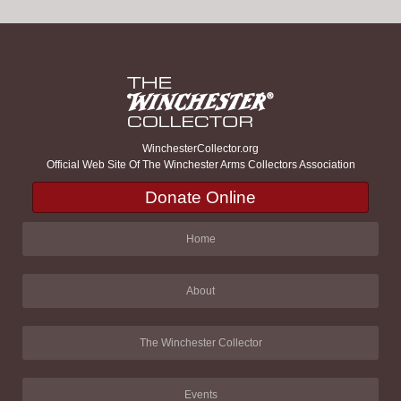
WinchesterCollector.org
Official Web Site Of The Winchester Arms Collectors Association
Donate Online
Home
About
The Winchester Collector
Events