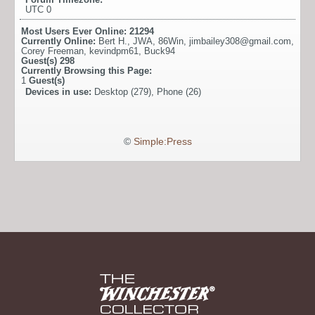
UTC 0
Most Users Ever Online:
21294
Currently Online:
Bert H.
,
JWA
,
86Win
,
jimbailey308@gmail.com
,
Corey Freeman
,
kevindpm61
,
Buck94
Guest(s)
298
Currently Browsing this Page:
1
Guest(s)
Devices in use:
Desktop (279), Phone (26)
©
Simple:Press