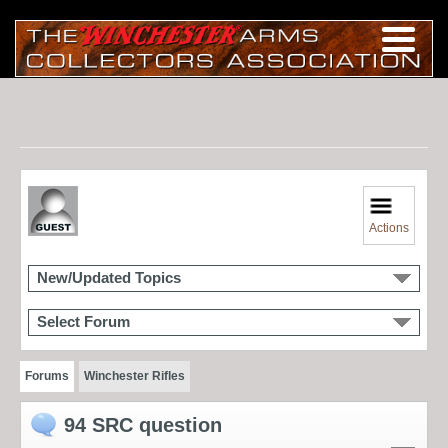
Actions
New/Updated Topics
Select Forum
Forums
Winchester Rifles
94 SRC question