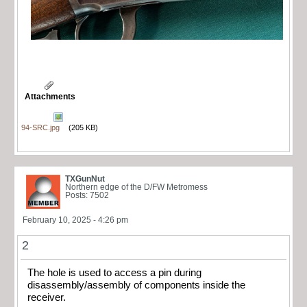
Attachments
94-SRC.jpg
(205 KB)
TXGunNut
Northern edge of the D/FW Metromess
Posts: 7502
February 10, 2025 - 4:26 pm
2
The hole is used to access a pin during
disassembly/assembly of components inside the
receiver.