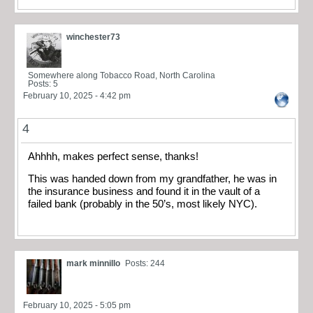
winchester73
Somewhere along Tobacco Road, North Carolina
Posts: 5
February 10, 2025 - 4:42 pm
4
Ahhhh, makes perfect sense, thanks!
This was handed down from my grandfather, he was in
the insurance business and found it in the vault of a
failed bank (probably in the 50’s, most likely NYC).
mark minnillo
Posts: 244
February 10, 2025 - 5:05 pm