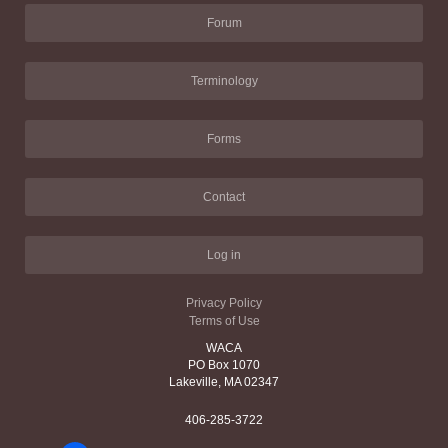
Forum
Terminology
Forms
Contact
Log in
Privacy Policy
Terms of Use
WACA
PO Box 1070
Lakeville, MA 02347
406-285-3722