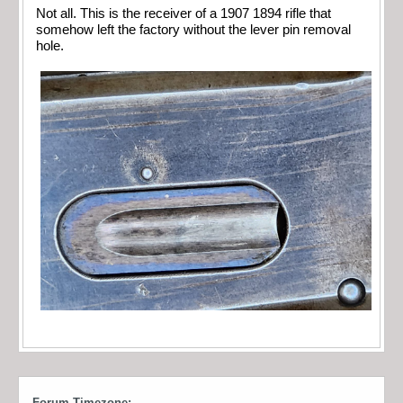
Not all. This is the receiver of a 1907 1894 rifle that
somehow left the factory without the lever pin removal
hole.
Forum Timezone: