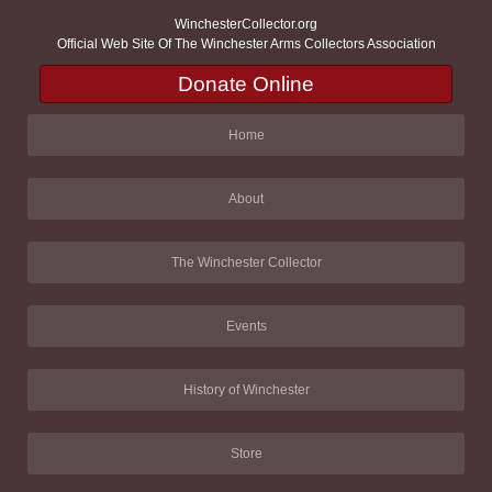
WinchesterCollector.org
Official Web Site Of The Winchester Arms Collectors Association
Donate Online
Home
About
The Winchester Collector
Events
History of Winchester
Store