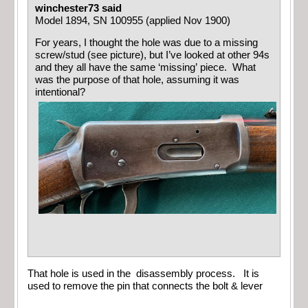
winchester73 said
Model 1894, SN 100955 (applied Nov 1900)
For years, I thought the hole was due to a missing
screw/stud (see picture), but I’ve looked at other 94s
and they all have the same ‘missing’ piece. What
was the purpose of that hole, assuming it was
intentional?
That hole is used in the disassembly process. It is
used to remove the pin that connects the bolt & lever