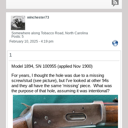
winchester73
Somewhere along Tobacco Road, North Carolina
Posts: 5
February 10, 2025 - 4:19 pm
1
Model 1894, SN 100955 (applied Nov 1900)
For years, I thought the hole was due to a missing
screw/stud (see picture), but I’ve looked at other 94s
and they all have the same ‘missing’ piece. What was
the purpose of that hole, assuming it was intentional?