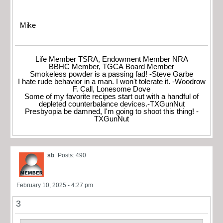
Mike
Life Member TSRA, Endowment Member NRA
BBHC Member, TGCA Board Member
Smokeless powder is a passing fad! -Steve Garbe
I hate rude behavior in a man. I won't tolerate it. -Woodrow
F. Call, Lonesome Dove
Some of my favorite recipes start out with a handful of
depleted counterbalance devices.-TXGunNut
Presbyopia be damned, I'm going to shoot this thing! -
TXGunNut
sb
Posts: 490
February 10, 2025 - 4:27 pm
3