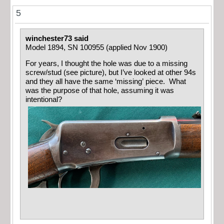
5
winchester73 said
Model 1894, SN 100955 (applied Nov 1900)
For years, I thought the hole was due to a missing
screw/stud (see picture), but I’ve looked at other 94s
and they all have the same ‘missing’ piece. What
was the purpose of that hole, assuming it was
intentional?