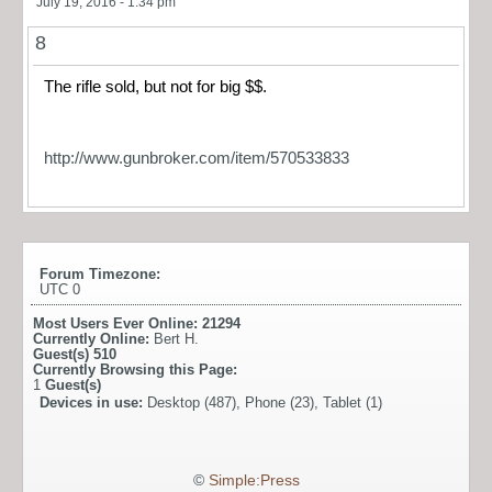
July 19, 2016 - 1:34 pm
8
The rifle sold, but not for big $$.
http://www.gunbroker.com/item/570533833
Forum Timezone:
UTC 0
Most Users Ever Online:
21294
Currently Online:
Bert H.
Guest(s)
510
Currently Browsing this Page:
1
Guest(s)
Devices in use:
Desktop (487), Phone (23), Tablet (1)
©
Simple:Press