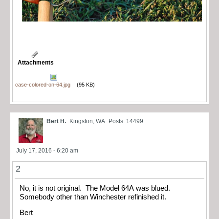
Attachments
case-colored-on-64.jpg
(95 KB)
Bert H.
Kingston, WA
Posts: 14499
July 17, 2016 - 6:20 am
2
No, it is not original. The Model 64A was blued.
Somebody other than Winchester refinished it.
Bert