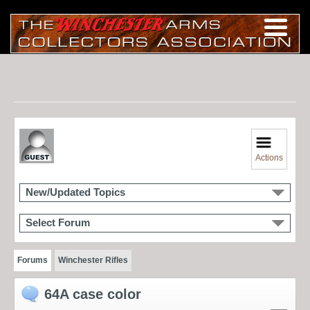
Actions
New/Updated Topics
Select Forum
Forums
Winchester Rifles
64A case color