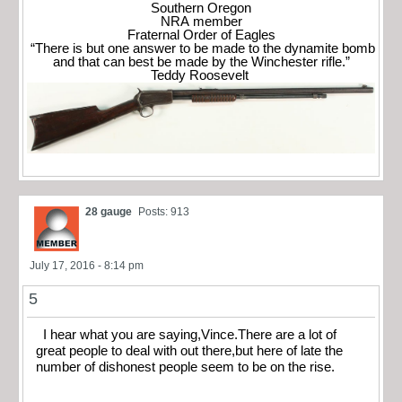
Southern Oregon
NRA member
Fraternal Order of Eagles
“There is but one answer to be made to the dynamite bomb
and that can best be made by the Winchester rifle.”
Teddy Roosevelt
28 gauge
Posts: 913
July 17, 2016 - 8:14 pm
5
I hear what you are saying,Vince.There are a lot of
great people to deal with out there,but here of late the
number of dishonest people seem to be on the rise.