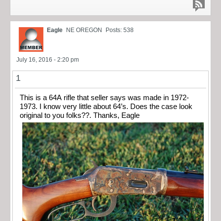
Eagle
NE OREGON
Posts: 538
July 16, 2016 - 2:20 pm
1
This is a 64A rifle that seller says was made in 1972-
1973. I know very little about 64’s. Does the case look
original to you folks??. Thanks, Eagle