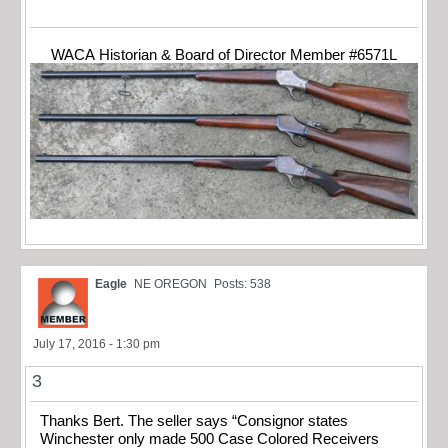
WACA Historian & Board of Director Member #6571L
Eagle
NE OREGON
Posts: 538
July 17, 2016 - 1:30 pm
3
Thanks Bert. The seller says “Consignor states
Winchester only made 500 Case Colored Receivers