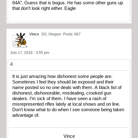
64A”. Guess that is bogus. He has some other guns up
that don’t look right either. Eagle
Vince
SO. Oregon
Posts: 687
July 17, 2016 - 3:05 pm
4
It is just amazing how dishonest some people are.
Sometimes I feel they should be exposed and their
name posted so no one deals with them. A black list of
dishonest, dishonorable, misdealing, crooked gun
dealers. I’m sick of them. I have seen a rash of
misrepresented rifles lately at local shows and on line.
Don’t know what to do when I see someone being taken
advantage of.
Vince