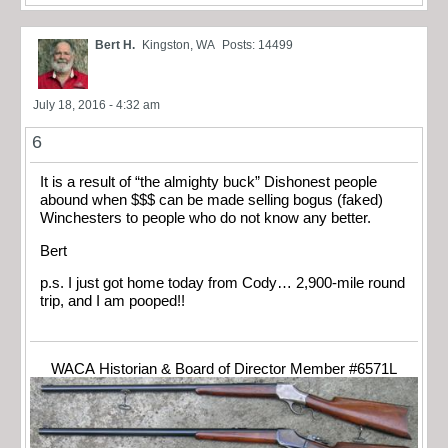
Bert H.
Kingston, WA
Posts: 14499
July 18, 2016 - 4:32 am
6
It is a result of “the almighty buck” Dishonest people
abound when $$$ can be made selling bogus (faked)
Winchesters to people who do not know any better.
Bert
p.s. I just got home today from Cody… 2,900-mile round
trip, and I am pooped!!
WACA Historian & Board of Director Member #6571L