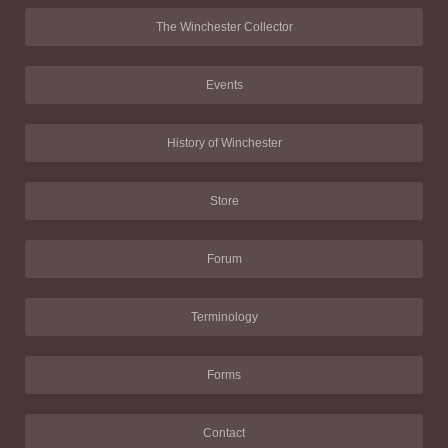
The Winchester Collector
Events
History of Winchester
Store
Forum
Terminology
Forms
Contact