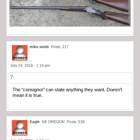
mike webb
Posts: 217
July 19, 2016 - 1:14 pm
7
The “consignor” can state anything they want. Doesn’t
mean it is true.
Eagle
NE OREGON
Posts: 538