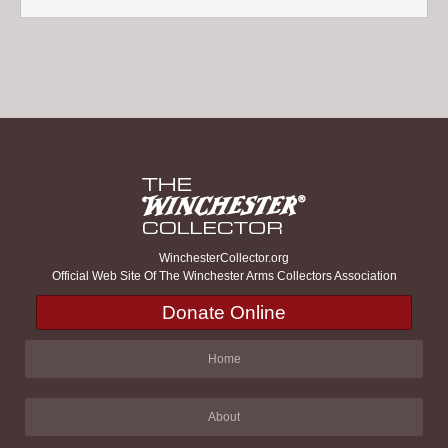
WinchesterCollector.org
Official Web Site Of The Winchester Arms Collectors Association
Donate Online
Home
About