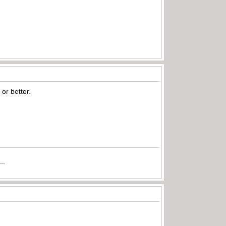
or better.
...