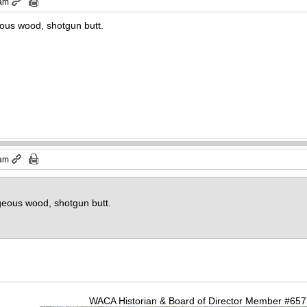
 am
eous wood, shotgun butt.
 am
geous wood, shotgun butt.
WACA Historian & Board of Director Member #65