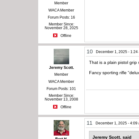
Member
WACA Member
Forum Posts: 16
Member Since:
November 28, 2025
Offline
10
December 1, 2025 - 1:24
That is a plain pistol gri
Jeremy Scott.
Fancy sporting rifle “de
Member
WACA Member
Forum Posts: 101
Member Since:
November 13, 2008
Offline
11
December 1, 2025 - 4:09
Jeremy Scott. said