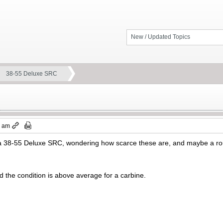
New / Updated Topics
38-55 Deluxe SRC
0 am
d a 38-55 Deluxe SRC, wondering how scarce these are, and maybe a r
nd the condition is above average for a carbine.