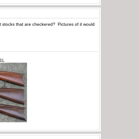
ut stocks that are checkered? Pictures of it would
71L