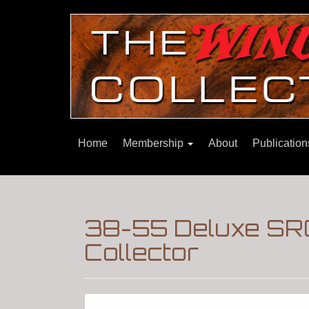
Home
Membership
About
Publicatio
38-55 Deluxe SRC
Collector