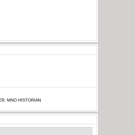
ER, MNO HISTORIAN