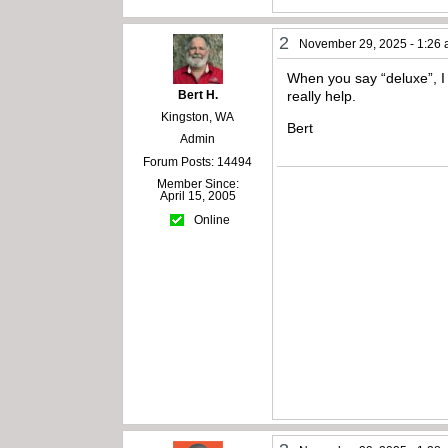
2
November 29, 2025 - 1:26
When you say “deluxe”, I 
Bert H.
really help.
Kingston, WA
Bert
Admin
Forum Posts: 14494
Member Since:
April 15, 2005
Online