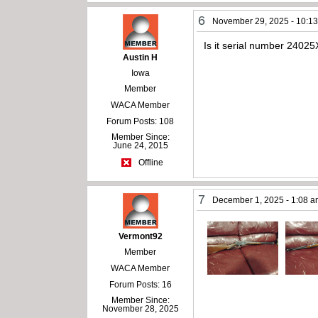
6
November 29, 2025 - 10:1
Is it serial number 2402
Austin H
Iowa
Member
WACA Member
Forum Posts: 108
Member Since:
June 24, 2015
Offline
7
December 1, 2025 - 1:08 
Vermont92
Member
WACA Member
Forum Posts: 16
Member Since:
November 28, 2025