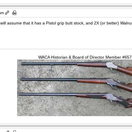
 am
will assume that it has a Pistol grip butt stock, and 2X (or better) Waln
WACA Historian & Board of Director Member #65