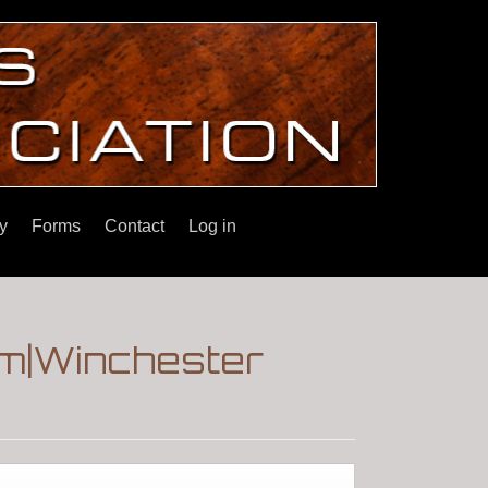
y
Forms
Contact
Log in
um|Winchester