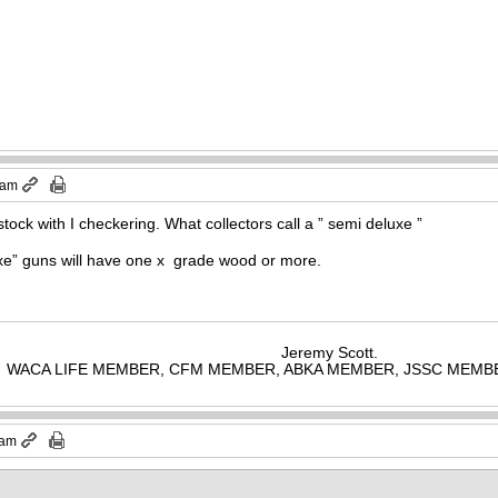
 am
p stock with I checkering. What collectors call a ” semi deluxe ”
luxe” guns will have one x grade wood or more.
Jeremy Scott.
WACA LIFE MEMBER, CFM MEMBER, ABKA MEMBER, JSSC MEMB
 am