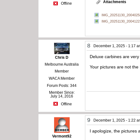
Attachments
Offline
IMG_20251130_20040258
IMG_20251130_20041221
8
December 1, 2025 - 1:17 
Deluxe carbines are very 
Chris D
Melbourne Australia
Your pictures are not the
Member
WACA Member
Forum Posts: 344
Member Since:
July 14, 2016
Offline
9
December 1, 2025 - 1:22 
I apologize, the pictures a
Vermont92