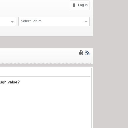
Log In
Select Forum
ough value?