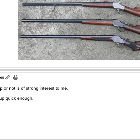
 pm
p or not is of strong interest to me.
 up quick enough.