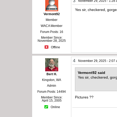
3
November 29, 2025 - 1:28
Yes sir, checkered, gorg
Vermont92
Member
WACA Member
Forum Posts: 16
Member Since:
November 28, 2025
Offline
4
November 29, 2025 - 2:07
Vermont92 said
Bert H.
Yes sir, checkered, gor
Kingston, WA
Admin
Forum Posts: 14494
Pictures ??
Member Since:
April 15, 2005
Online