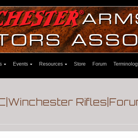
ns
Events
Resources
Store
Forum
Terminolog
|Winchester Rifles|For