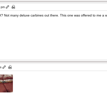
3 pm
5X? Not many deluxe carbines out there. This one was offered to me a 
am