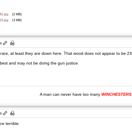
2.jpg
(2 MB)
6.jpg
(3 MB)
am
rare, at least they are down here. That wood does not appear to be 2X 
 best and may not be doing the gun justice.
A man can never have too many
WINCHESTERS
am
re terrible.