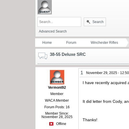
Search
Advanced Search
Home
Forum
Winchester Rifles
38-55 Deluxe SRC
1
November 29, 2025 - 12:5
I have recently acquire
Vermont92
Member
WACA Member
It did letter from Cody, a
Forum Posts: 16
Member Since:
November 28, 2025
Thanks!
Offline