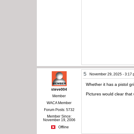
5
November 29, 2025 - 3:17
Whether it has a pistol gri
steve004
Pictures would clear that
Member
WACA Member
Forum Posts: 5732
Member Since:
November 19, 2006
Offline