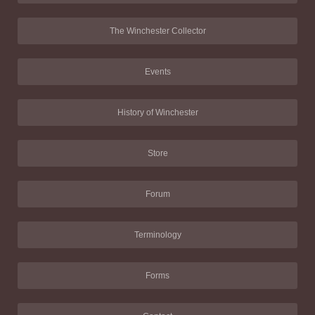
The Winchester Collector
Events
History of Winchester
Store
Forum
Terminology
Forms