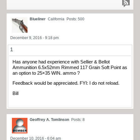
Blueliner
California
Posts: 500
December 9, 2016 - 9:18 pm
1
Has anyone had experience with Sellier & Bellot
Ammunition 6.5x52mm Rimmed 117 Grain Soft Point as
an option to 25×35 WIN. ammo ?
Feedback would be appreciated. FYI: I do not reload.
Bill
Geoffrey A. Tomlinson
Posts: 8
December 10, 2016 - 6:04 am