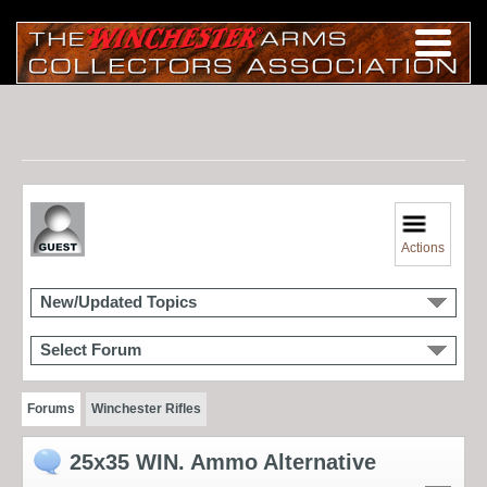
Actions
New/Updated Topics
Select Forum
Forums
Winchester Rifles
25x35 WIN. Ammo Alternative