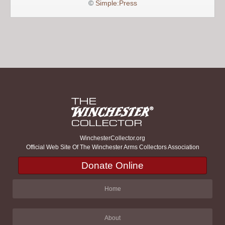
©
Simple:Press
WinchesterCollector.org
Official Web Site Of The Winchester Arms Collectors Association
Donate Online
Home
About