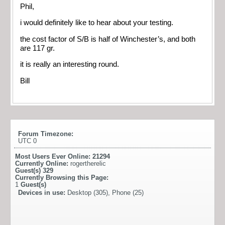
Phil,
i would definitely like to hear about your testing.
the cost factor of S/B is half of Winchester’s, and both
are 117 gr.
it is really an interesting round.
Bill
Forum Timezone:
UTC 0
Most Users Ever Online:
21294
Currently Online:
rogertherelic
Guest(s)
329
Currently Browsing this Page:
1
Guest(s)
Devices in use:
Desktop (305), Phone (25)