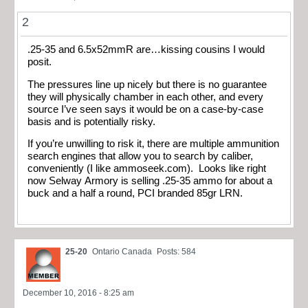
2
.25-35 and 6.5x52mmR are…kissing cousins I would
posit.
The pressures line up nicely but there is no guarantee
they will physically chamber in each other, and every
source I’ve seen says it would be on a case-by-case
basis and is potentially risky.
If you’re unwilling to risk it, there are multiple ammunition
search engines that allow you to search by caliber,
conveniently (I like ammoseek.com). Looks like right
now Selway Armory is selling .25-35 ammo for about a
buck and a half a round, PCI branded 85gr LRN.
25-20
Ontario Canada
Posts: 584
December 10, 2016 - 8:25 am