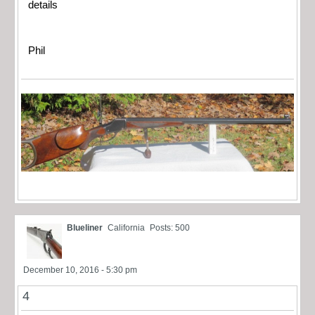
details
Phil
Blueliner
California
Posts: 500
December 10, 2016 - 5:30 pm
4