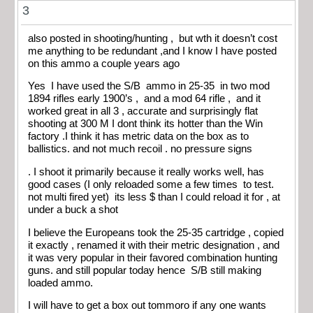
3
also posted in shooting/hunting , but wth it doesn’t cost
me anything to be redundant ,and I know I have posted
on this ammo a couple years ago
Yes I have used the S/B ammo in 25-35 in two mod
1894 rifles early 1900’s , and a mod 64 rifle , and it
worked great in all 3 , accurate and surprisingly flat
shooting at 300 M I dont think its hotter than the Win
factory .I think it has metric data on the box as to
ballistics. and not much recoil . no pressure signs
. I shoot it primarily because it really works well, has
good cases (I only reloaded some a few times to test.
not multi fired yet) its less $ than I could reload it for , at
under a buck a shot
I believe the Europeans took the 25-35 cartridge , copied
it exactly , renamed it with their metric designation , and
it was very popular in their favored combination hunting
guns. and still popular today hence S/B still making
loaded ammo.
I will have to get a box out tommoro if any one wants