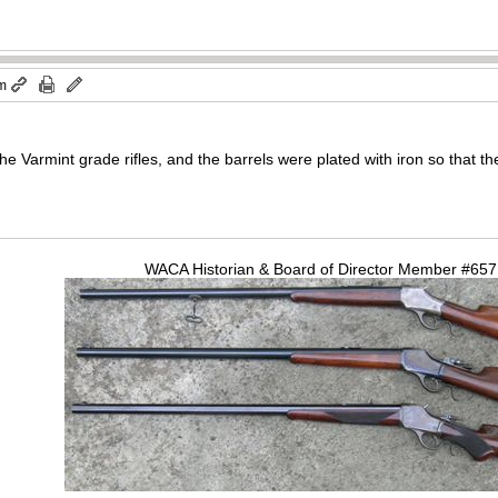
am
f the Varmint grade rifles, and the barrels were plated with iron so that t
WACA Historian & Board of Director Member #65