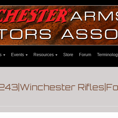
ns
Events
Resources
Store
Forum
Terminolog
.243|Winchester Rifles|