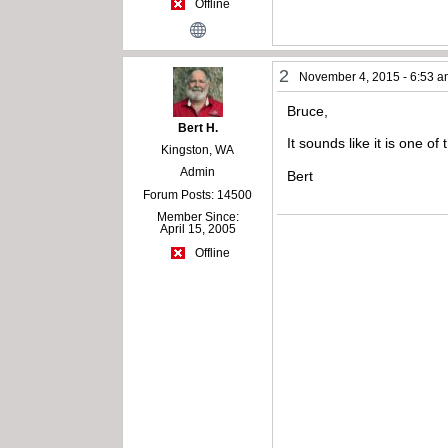
Offline
2
November 4, 2015 - 6:53 
Bruce,
Bert H.
It sounds like it is one o
Kingston, WA
Admin
Bert
Forum Posts: 14500
Member Since:
April 15, 2005
Offline