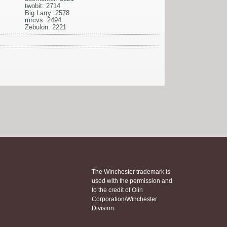
twobit: 2714
Big Larry: 2578
mrcvs: 2494
Zebulon: 2221
The Winchester trademark is
used with the permission and
to the credit of Olin
Corporation/Winchester
Division.