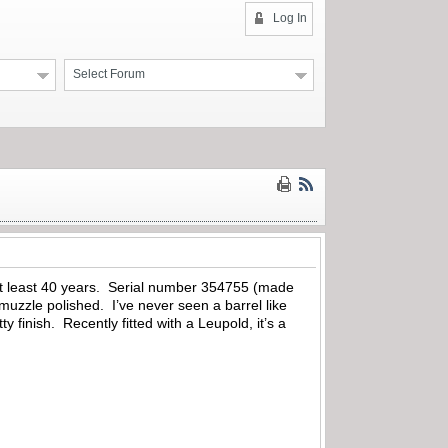
Log In
Select Forum
 at least 40 years. Serial number 354755 (made
 muzzle polished. I’ve never seen a barrel like
finish. Recently fitted with a Leupold, it’s a