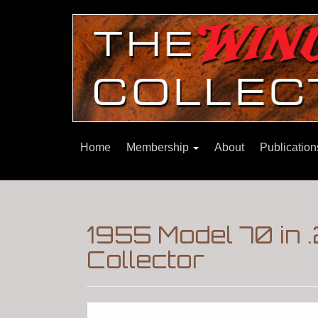
Home
Membership
About
Publicatio
1955 Model 70 in 
Collector