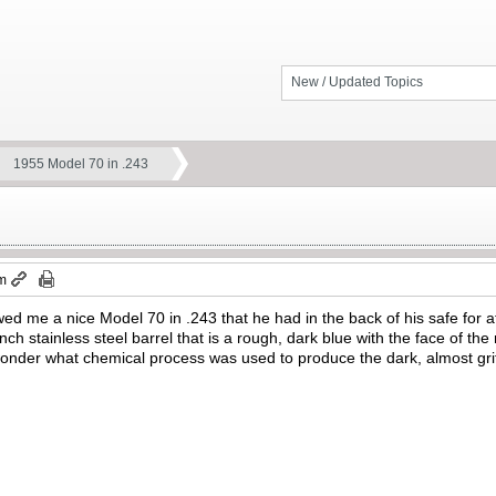
New / Updated Topics
1955 Model 70 in .243
am
ed me a nice Model 70 in .243 that he had in the back of his safe for
ch stainless steel barrel that is a rough, dark blue with the face of the
nder what chemical process was used to produce the dark, almost gritty 