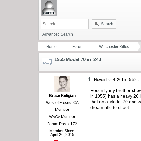
Search
Advanced Search
Home
Forum
Winchester Rifles
1955 Model 70 in .243
1
November 4, 2015 - 5:52 
Recently my brother show
Bruce Koligian
in 1955) has a heavy 26 in
that on a Model 70 and wo
West of Fresno, CA
dream rifle to shoot.
Member
WACA Member
Forum Posts: 172
Member Since:
April 26, 2015