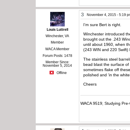
3
November 4, 2015 - 5:19 
I’m sure Bert is right.
Louis Luttrell
Winchester introduced th
Winchester, VA
brought out the .243 Win
Member
until about 1960, when th
WACA Member
(243 WIN and 220 Swift) 
Forum Posts: 1478
The stainless steel barre
Member Since:
bead blast the surface of 
November 5, 2014
sometimes flake off these
Offline
polished and ‘in the white
Cheers
WACA 9519; Studying Pre-