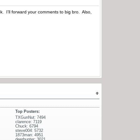
k. I’ll forward your comments to big bro. Also,
Top Posters:
TXGunNut: 7494
clarence: 7119
Chuck: 6794
steve004: 5732
1873man: 4951
deerhunter: 3021