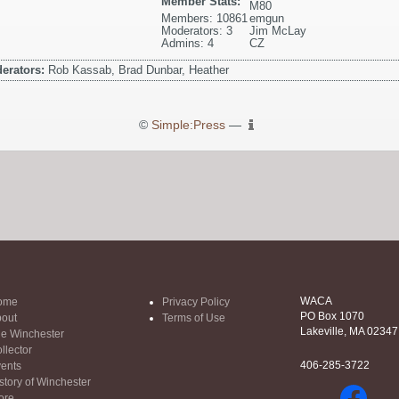
Member Stats:
M80
Members: 10861
emgun
Moderators: 3
Jim McLay
Admins: 4
CZ
erators:
Rob Kassab, Brad Dunbar, Heather
©
Simple:Press
—
WACA
ome
Privacy Policy
PO Box 1070
out
Terms of Use
Lakeville, MA 02347
e Winchester
llector
406-285-3722
ents
story of Winchester
ore