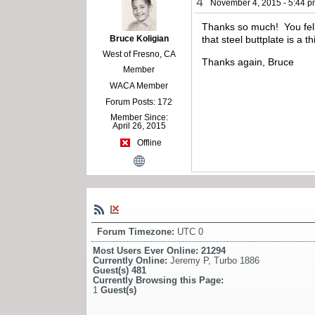
4
November 4, 2015 - 5:44 
Thanks so much! You fella
Bruce Koligian
that steel buttplate is a t
West of Fresno, CA
Thanks again, Bruce
Member
WACA Member
Forum Posts: 172
Member Since:
April 26, 2015
Offline
Forum Timezone:
UTC 0
Most Users Ever Online:
21294
Currently Online:
Jeremy P
,
Turbo 1886
Guest(s)
481
Currently Browsing this Page:
1
Guest(s)