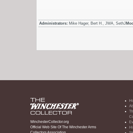
Administrators:
Mike Hager, Bert H., JWA, SethJ
Mod
H
Ab
Th
Co
WinchesterCollector.org
Ev
Official Web Site Of The Winchester Arms
Hi
Collectors Association
St