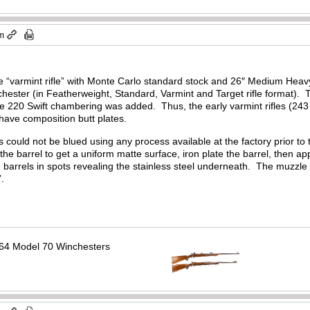
pm
e “varmint rifle” with Monte Carlo standard stock and 26″ Medium Heavy
chester (in Featherweight, Standard, Varmint and Target rifle format).
e 220 Swift chambering was added. Thus, the early varmint rifles (243 
have composition butt plates.
ls could not be blued using any process available at the factory prior t
the barrel to get a uniform matte surface, iron plate the barrel, then ap
 barrels in spots revealing the stainless steel underneath. The muzzle w
’.
64 Model 70 Winchesters