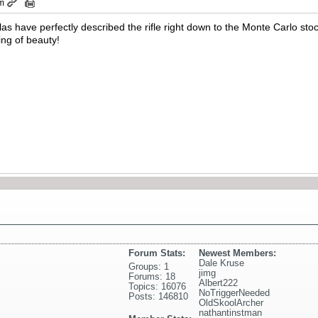
pm
s have perfectly described the rifle right down to the Monte Carlo stoc
hing of beauty!
Forum Stats:
Newest Members:
Dale Kruse
Groups: 1
jimg
Forums: 18
Albert222
Topics: 16076
NoTriggerNeeded
Posts: 146810
OldSkoolArcher
nathantinstman