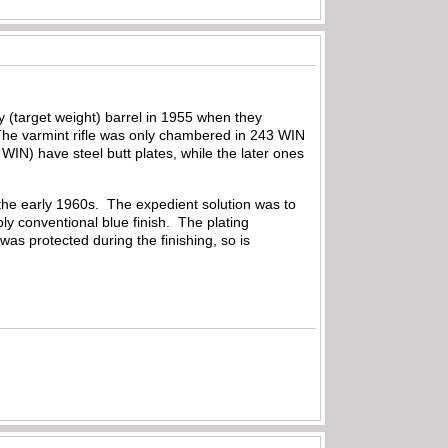
 (target weight) barrel in 1955 when they
 The varmint rifle was only chambered in 243 WIN
WIN) have steel butt plates, while the later ones
o the early 1960s. The expedient solution was to
ply conventional blue finish. The plating
as protected during the finishing, so is