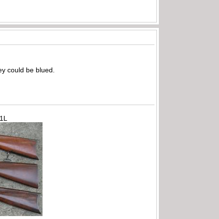
hey could be blued.
71L