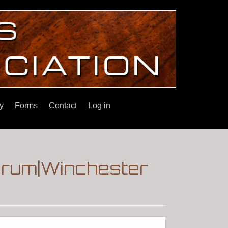
y
Forms
Contact
Log in
Forum|Winchester