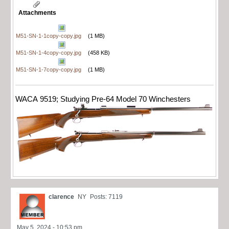
Attachments
M51-SN-1-1copy-copy.jpg
(1 MB)
M51-SN-1-4copy-copy.jpg
(458 KB)
M51-SN-1-7copy-copy.jpg
(1 MB)
WACA 9519; Studying Pre-64 Model 70 Winchesters
clarence
NY
Posts: 7119
May 5, 2024 - 10:53 pm