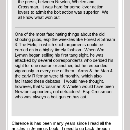
the press, between Newton, Whelen and
Crossman. It was hard for some lever action
lovers to admit the bolt action was superior. We
all know what won out.
One of the most fascinating things about the old
shooting pubs, esp the weeklies like Forest & Stream
& The Field, in which such arguments could be
carried on in a highly timely fashion. When Wm
Lyman began selling his first tang sight, he was
attacked by several correspondents who derided his
sight for one reason or another, but he responded
vigorously to every one of them. Arms & the Man &
the early Rifeman were bi-monthly, which also
facilitated these debates. I would have thought,
however, that Crossman & Whelen would have been
Newton supporters, not detractors! Esp Crossman
who was always a bolt gun enthusiast.
Clarence is has been many years since I read all the
articles in Jennings book. I need to go back through