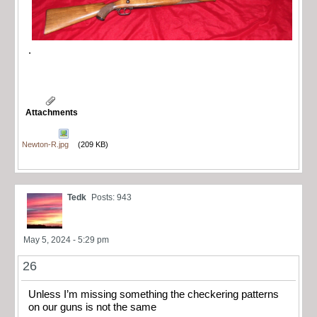
.
Attachments
Newton-R.jpg
(209 KB)
Tedk
Posts: 943
May 5, 2024 - 5:29 pm
26
Unless I’m missing something the checkering patterns
on our guns is not the same