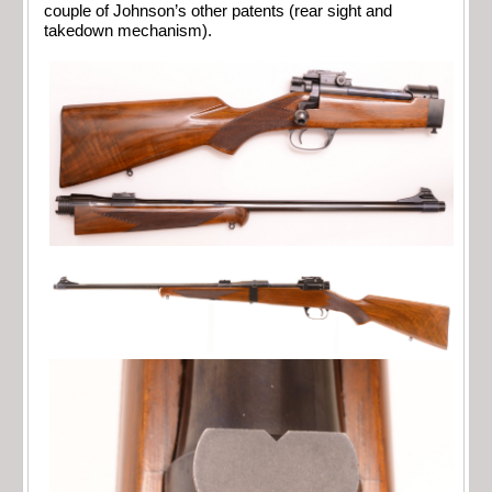
couple of Johnson’s other patents (rear sight and
takedown mechanism).