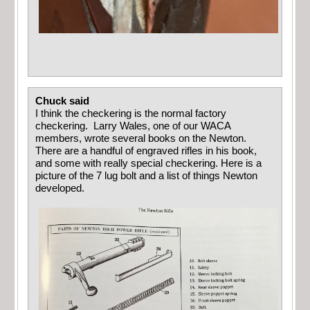
Chuck said
I think the checkering is the normal factory
checkering. Larry Wales, one of our WACA
members, wrote several books on the Newton.
There are a handful of engraved rifles in his book,
and some with really special checkering. Here is a
picture of the 7 lug bolt and a list of things Newton
developed.