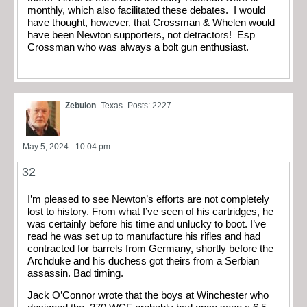
monthly, which also facilitated these debates. I would
have thought, however, that Crossman & Whelen would
have been Newton supporters, not detractors! Esp
Crossman who was always a bolt gun enthusiast.
Zebulon
Texas
Posts: 2227
May 5, 2024 - 10:04 pm
32
I’m pleased to see Newton’s efforts are not completely
lost to history. From what I’ve seen of his cartridges, he
was certainly before his time and unlucky to boot. I’ve
read he was set up to manufacture his rifles and had
contracted for barrels from Germany, shortly before the
Archduke and his duchess got theirs from a Serbian
assassin. Bad timing.
Jack O’Connor wrote that the boys at Winchester who