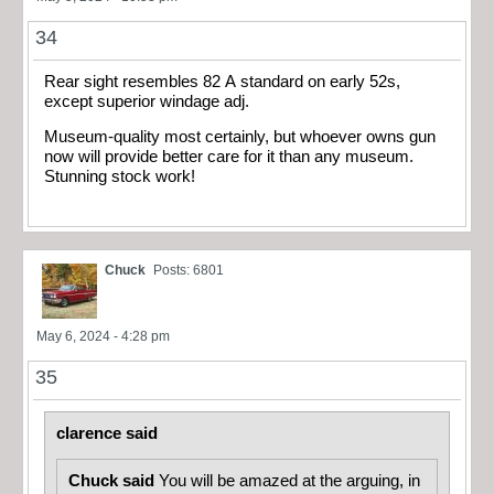
34
Rear sight resembles 82 A standard on early 52s,
except superior windage adj.
Museum-quality most certainly, but whoever owns gun
now will provide better care for it than any museum.
Stunning stock work!
Chuck
Posts: 6801
May 6, 2024 - 4:28 pm
35
clarence said
Chuck said
You will be amazed at the arguing, in