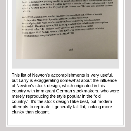
This list of Newton’s accomplishments is very useful,
but Larry is exaggerating somewhat about the influence
of Newton’s stock design, which originated in this
country with immigrant German stockmakers, who were
merely reproducing the style popular in the “old
country.” It’s the stock design I like best, but modern
attempts to replicate it generally fall flat, looking more
clunky than elegant.