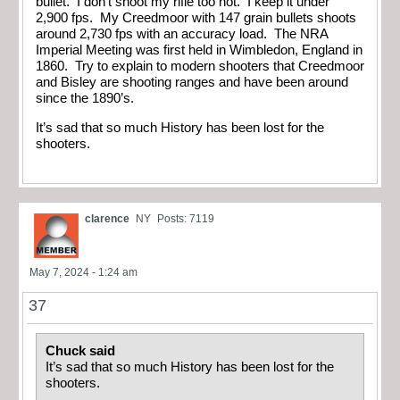
bullet. I don’t shoot my rifle too hot. I keep it under
2,900 fps. My Creedmoor with 147 grain bullets shoots
around 2,730 fps with an accuracy load. The NRA
Imperial Meeting was first held in Wimbledon, England in
1860. Try to explain to modern shooters that Creedmoor
and Bisley are shooting ranges and have been around
since the 1890’s.
It’s sad that so much History has been lost for the
shooters.
clarence
NY
Posts: 7119
May 7, 2024 - 1:24 am
37
Chuck said
It’s sad that so much History has been lost for the
shooters.