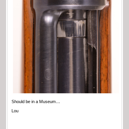
Should be in a Museum…
Lou