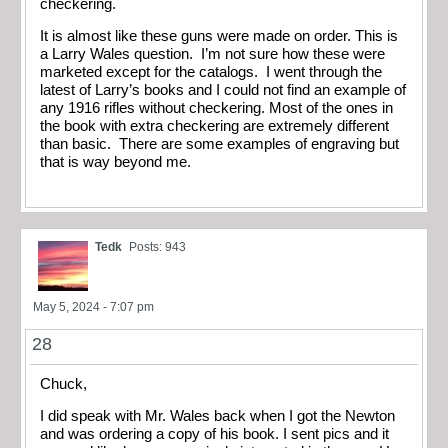
checkering.
It is almost like these guns were made on order. This is
a Larry Wales question. I’m not sure how these were
marketed except for the catalogs. I went through the
latest of Larry’s books and I could not find an example of
any 1916 rifles without checkering. Most of the ones in
the book with extra checkering are extremely different
than basic. There are some examples of engraving but
that is way beyond me.
Tedk
Posts: 943
May 5, 2024 - 7:07 pm
28
Chuck,
I did speak with Mr. Wales back when I got the Newton
and was ordering a copy of his book. I sent pics and it