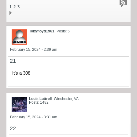
1
2
3
Tobyfloyd1961
Posts: 5
February 15, 2024 - 2:39 am
21
It’s a 308
Louis Luttrell
Winchester, VA
Posts: 1482
February 15, 2024 - 3:31 am
22