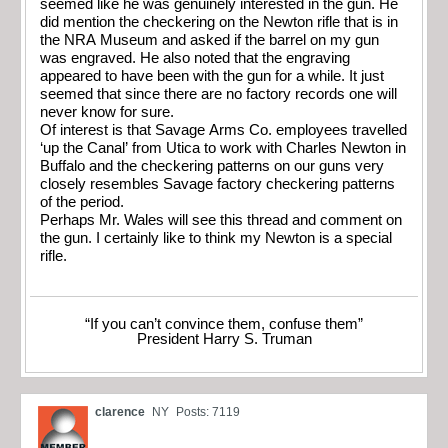
seemed like he was genuinely interested in the gun. He
did mention the checkering on the Newton rifle that is in
the NRA Museum and asked if the barrel on my gun
was engraved. He also noted that the engraving
appeared to have been with the gun for a while. It just
seemed that since there are no factory records one will
never know for sure.
Of interest is that Savage Arms Co. employees travelled
‘up the Canal’ from Utica to work with Charles Newton in
Buffalo and the checkering patterns on our guns very
closely resembles Savage factory checkering patterns
of the period.
Perhaps Mr. Wales will see this thread and comment on
the gun. I certainly like to think my Newton is a special
rifle.
“If you can’t convince them, confuse them”
President Harry S. Truman
clarence
NY
Posts: 7119