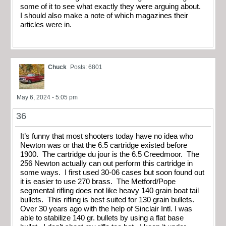
some of it to see what exactly they were arguing about.
I should also make a note of which magazines their
articles were in.
Chuck
Posts: 6801
May 6, 2024 - 5:05 pm
36
It’s funny that most shooters today have no idea who
Newton was or that the 6.5 cartridge existed before
1900. The cartridge du jour is the 6.5 Creedmoor. The
256 Newton actually can out perform this cartridge in
some ways. I first used 30-06 cases but soon found out
it is easier to use 270 brass. The Metford/Pope
segmental rifling does not like heavy 140 grain boat tail
bullets. This rifling is best suited for 130 grain bullets.
Over 30 years ago with the help of Sinclair Intl. I was
able to stabilize 140 gr. bullets by using a flat base