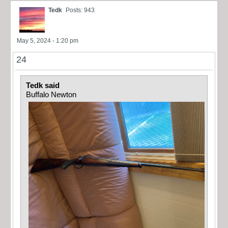
Tedk
Posts: 943
May 5, 2024 - 1:20 pm
24
Tedk said
Buffalo Newton