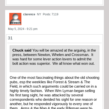
clarence
NY
Posts: 7119
May 5, 2024 - 9:21 pm
31
Chuck said
You will be amazed at the arguing, in the
press, between Newton, Whelen and Crossman. It
was hard for some lever action lovers to admit the
bolt action was superior. We all know what won out.
One of the most fascinating things about the old shooting
pubs, esp the weeklies like Forest & Stream & The
Field, in which such arguments could be carried on in a
highly timely fashion. When Wm Lyman began selling
his first tang sight, he was attacked by several
correspondents who derided his sight for one reason or
another, but he responded vigorously to every one of
them. Arms & the Man & the early Rifeman were bi-