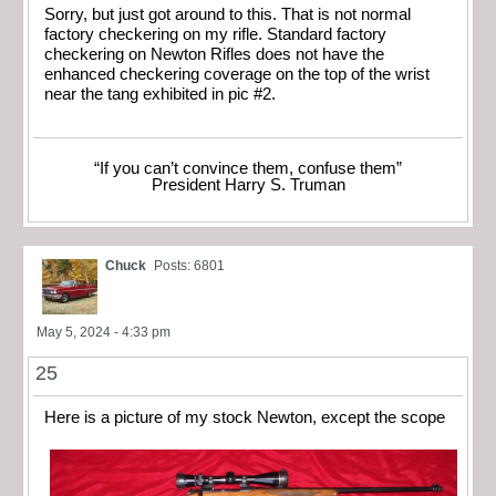
Sorry, but just got around to this. That is not normal
factory checkering on my rifle. Standard factory
checkering on Newton Rifles does not have the
enhanced checkering coverage on the top of the wrist
near the tang exhibited in pic #2.
“If you can’t convince them, confuse them”
President Harry S. Truman
Chuck
Posts: 6801
May 5, 2024 - 4:33 pm
25
Here is a picture of my stock Newton, except the scope