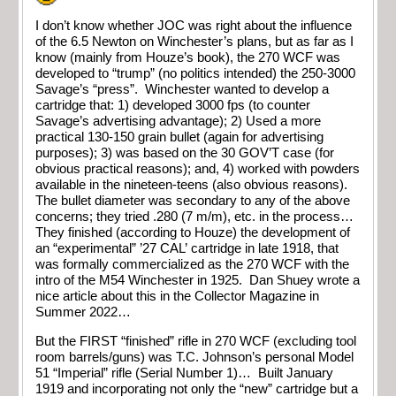
I don’t know whether JOC was right about the influence
of the 6.5 Newton on Winchester’s plans, but as far as I
know (mainly from Houze’s book), the 270 WCF was
developed to “trump” (no politics intended) the 250-3000
Savage’s “press”. Winchester wanted to develop a
cartridge that: 1) developed 3000 fps (to counter
Savage’s advertising advantage); 2) Used a more
practical 130-150 grain bullet (again for advertising
purposes); 3) was based on the 30 GOV’T case (for
obvious practical reasons); and, 4) worked with powders
available in the nineteen-teens (also obvious reasons).
The bullet diameter was secondary to any of the above
concerns; they tried .280 (7 m/m), etc. in the process…
They finished (according to Houze) the development of
an “experimental” ’27 CAL’ cartridge in late 1918, that
was formally commercialized as the 270 WCF with the
intro of the M54 Winchester in 1925. Dan Shuey wrote a
nice article about this in the Collector Magazine in
Summer 2022…
But the FIRST “finished” rifle in 270 WCF (excluding tool
room barrels/guns) was T.C. Johnson’s personal Model
51 “Imperial” rifle (Serial Number 1)… Built January
1919 and incorporating not only the “new” cartridge but a