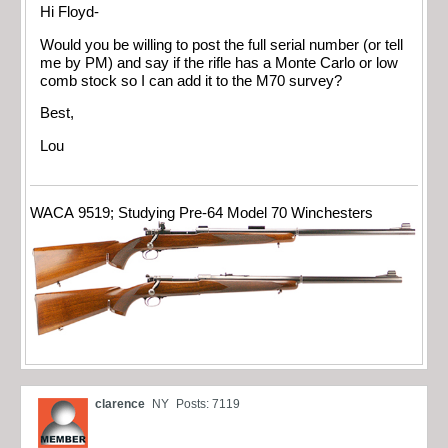
Hi Floyd-
Would you be willing to post the full serial number (or tell
me by PM) and say if the rifle has a Monte Carlo or low
comb stock so I can add it to the M70 survey?
Best,
Lou
WACA 9519; Studying Pre-64 Model 70 Winchesters
clarence
NY
Posts: 7119