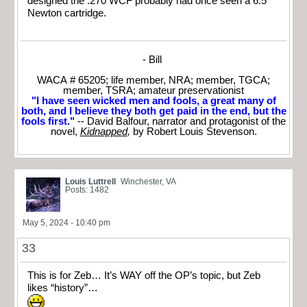
designed the .270 WCF probably had once seen a 6.5
Newton cartridge.
- Bill
WACA # 65205; life member, NRA; member, TGCA;
member, TSRA; amateur preservationist
"I have seen wicked men and fools, a great many of
both, and I believe they both get paid in the end, but the
fools first."
-- David Balfour, narrator and protagonist of the
novel,
Kidnapped
,
by Robert Louis Stevenson.
Louis Luttrell
Winchester, VA
Posts: 1482
May 5, 2024 - 10:40 pm
33
This is for Zeb… It’s WAY off the OP’s topic, but Zeb
likes “history”…