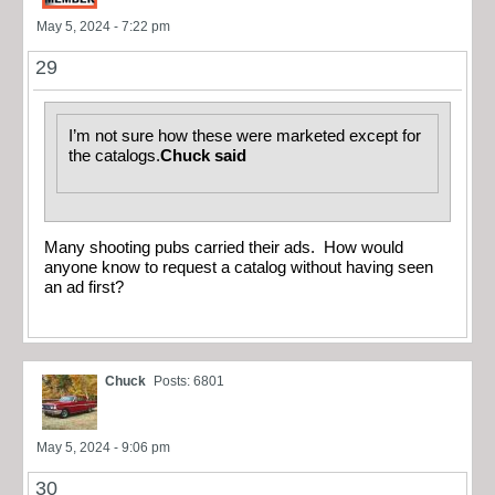
May 5, 2024 - 7:22 pm
29
I’m not sure how these were marketed except for
the catalogs.
Chuck said
Many shooting pubs carried their ads. How would
anyone know to request a catalog without having seen
an ad first?
Chuck
Posts: 6801
May 5, 2024 - 9:06 pm
30