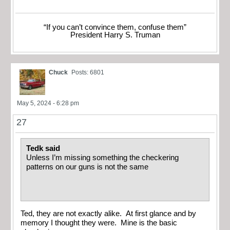
“If you can’t convince them, confuse them”
President Harry S. Truman
Chuck
Posts: 6801
May 5, 2024 - 6:28 pm
27
Tedk said
Unless I’m missing something the checkering
patterns on our guns is not the same
Ted, they are not exactly alike. At first glance and by
memory I thought they were. Mine is the basic