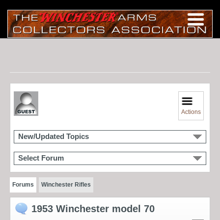
Actions
New/Updated Topics
Select Forum
Forums
Winchester Rifles
1953 Winchester model 70