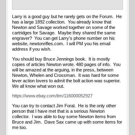
Larry is a good guy but he rarely gets on the Forum. He
has a large 1892 collection. You already know that
Newton and Savage worked together on some of the
cartridges for Savage. Maybe they shared the same
engraver? You can get Larry’s phone number on his
website, newtonrifles.com. I will PM you his email
address if you wish.
You should buy Bruce Jennings book. It is mostly
copies of articles Newton wrote. 480 pages of info. You
will be amazed at the arguing, in the press, between
Newton, Whelen and Crossman. It was hard for some
lever action lovers to admit the bolt action was superior.
We all know what won out.
https://www.ebay.com/itm/116000052927
You can try to contact Jim Foral. He is the only other
person that I have met that is a serious Newton
collector. I was able to buy some Newton items from
Bruce and Jim. Dave Sax came up with some items for
me too.