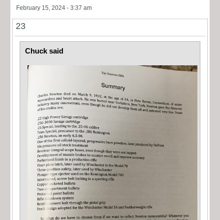
February 15, 2024 - 3:37 am
23
Chuck said