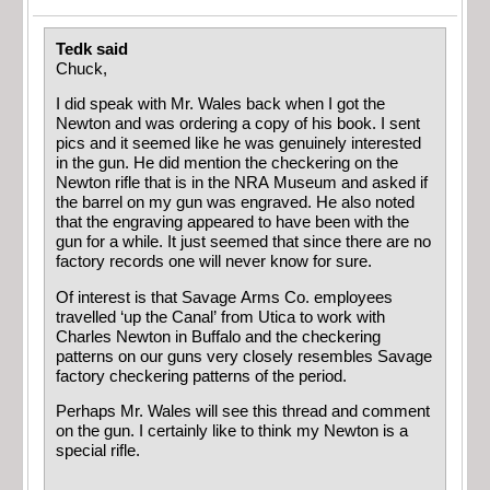
Tedk said
Chuck,
I did speak with Mr. Wales back when I got the
Newton and was ordering a copy of his book. I sent
pics and it seemed like he was genuinely interested
in the gun. He did mention the checkering on the
Newton rifle that is in the NRA Museum and asked if
the barrel on my gun was engraved. He also noted
that the engraving appeared to have been with the
gun for a while. It just seemed that since there are no
factory records one will never know for sure.
Of interest is that Savage Arms Co. employees
travelled ‘up the Canal’ from Utica to work with
Charles Newton in Buffalo and the checkering
patterns on our guns very closely resembles Savage
factory checkering patterns of the period.
Perhaps Mr. Wales will see this thread and comment
on the gun. I certainly like to think my Newton is a
special rifle.