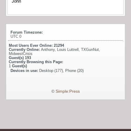
John
Forum Timezone:
UTC 0
Most Users Ever Online:
21294
Currently Online:
Anthony
,
Louis Luttrell
,
TXGunNut
,
MidwestCrisis
Guest(s)
193
Currently Browsing this Page:
1
Guest(s)
Devices in use:
Desktop (177), Phone (20)
©
Simple:Press