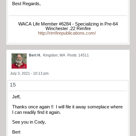
Best Regards,
WACA Life Member #6284 - Specializing in Pre-64
Winchester .22 Rimfire
http://rimfirepublications.com/
Bert H.
Kingston, WA
Posts: 14511
July 3, 2021 - 10:13 pm
15
Jeff,
Thanks once again !! I will file it away someplace where
I can readily find it again.
See you in Cody,
Bert