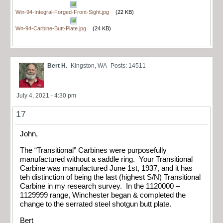
Win-94-Integral-Forged-Front-Sight.jpg
(22 KB)
Wn-94-Carbine-Butt-Plate.jpg
(24 KB)
Bert H.
Kingston, WA
Posts: 14511
July 4, 2021 - 4:30 pm
17
John,
The “Transitional” Carbines were purposefully
manufactured without a saddle ring. Your Transitional
Carbine was manufactured June 1st, 1937, and it has
teh distinction of being the last (highest S/N) Transitional
Carbine in my research survey. In the 1120000 –
1129999 range, Winchester began & completed the
change to the serrated steel shotgun butt plate.
Bert