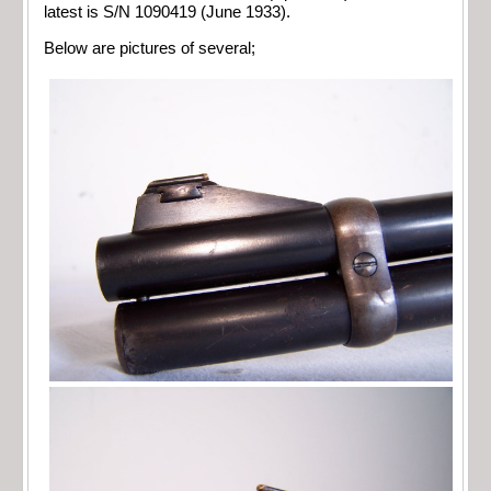
latest is S/N 1090419 (June 1933).
Below are pictures of several;