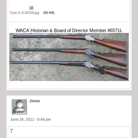
Type-6-1138328.jpg
(80 KB)
WACA Historian & Board of Director Member #6571L
Jimbo
June 26, 2021 - 9:48 pm
7