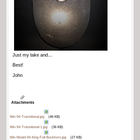
Just my take and…
Best!
John
Attachments
Win-94-Transitional.jpg
(46 KB)
Win-94-Transitional-1.jpg
(36 KB)
Win-Model-94-King-Full-Buckhorn.jpg
(27 KB)