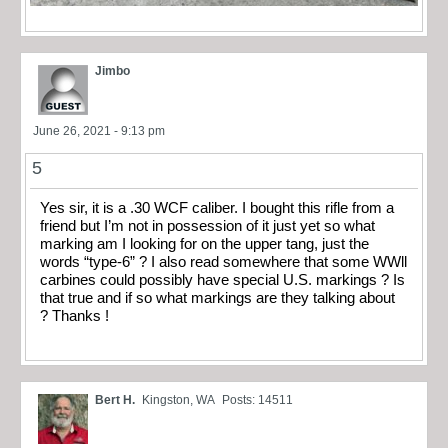
Jimbo
June 26, 2021 - 9:13 pm
5
Yes sir, it is a .30 WCF caliber. I bought this rifle from a
friend but I’m not in possession of it just yet so what
marking am I looking for on the upper tang, just the
words “type-6” ? I also read somewhere that some WWll
carbines could possibly have special U.S. markings ? Is
that true and if so what markings are they talking about
? Thanks !
Bert H.
Kingston, WA
Posts: 14511