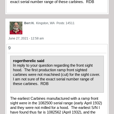
exact serial number range of these carbines. RDB
Bert H.
Kingston, WA
Posts: 14511
June 27, 2021 - 12:58 am
9
rogertherelic said
In reply to your question regarding the front sight
hood. The first production ramp front sighted
carbines were not machined (cut) for the sight cover.
I am not sure of the exact serial number range of
these carbines. RDB
The earliest Carbines manufactured with a ramp front
sight were in the 1082500 serial range (early April 1932)
and they were not milled for a hood. The earliest S/N I
have found thus far is 1082562 (April 1932), and the