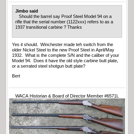
Jimbo said
Should the barrel say Proof Steel Model 94 on a
rifle that the serial number (1122xxx) refers to as a
1937 transitional carbine ? Thanks
Yes it should. Winchester made teh switch from the
older Nickel Steel to the new Proof Steel in April/May
1932. What is the complete S/N and the caliber of your
Model 94. Does it have the old style carbine butt plate,
or a serrated steel shotgun butt plate?
Bert
WACA Historian & Board of Director Member #6571L