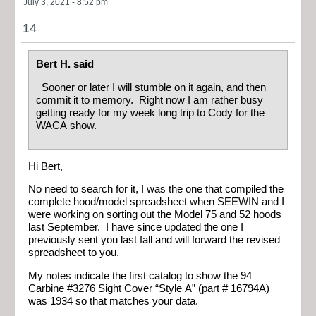
July 3, 2021 - 8:52 pm
14
Bert H. said
Sooner or later I will stumble on it again, and then
commit it to memory. Right now I am rather busy
getting ready for my week long trip to Cody for the
WACA show.
Hi Bert,
No need to search for it, I was the one that compiled the
complete hood/model spreadsheet when SEEWIN and I
were working on sorting out the Model 75 and 52 hoods
last September. I have since updated the one I
previously sent you last fall and will forward the revised
spreadsheet to you.
My notes indicate the first catalog to show the 94
Carbine #3276 Sight Cover “Style A” (part # 16794A)
was 1934 so that matches your data.