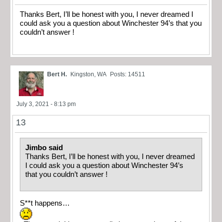
Thanks Bert, I’ll be honest with you, I never dreamed I
could ask you a question about Winchester 94’s that you
couldn’t answer !
Bert H.
Kingston, WA
Posts: 14511
July 3, 2021 - 8:13 pm
13
Jimbo said
Thanks Bert, I’ll be honest with you, I never dreamed
I could ask you a question about Winchester 94’s
that you couldn’t answer !
S**t happens…