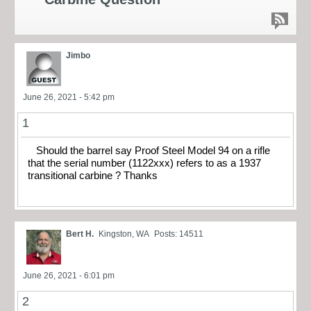
Jimbo
June 26, 2021 - 5:42 pm
1
Should the barrel say Proof Steel Model 94 on a rifle
that the serial number (1122xxx) refers to as a 1937
transitional carbine ? Thanks
Bert H.
Kingston, WA
Posts: 14511
June 26, 2021 - 6:01 pm
2