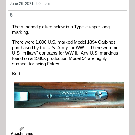
June 26, 2021 - 9:25 pm
6
The attached picture below is a Type-e upper tang
marking.
There were 1,800 U.S. marked Model 1894 Carbines
purchased by the U.S. Army for WW I. There were no
U.S “military” contracts for WW II. Any U.S. markings
found on a 1930s production Model 94 are highly
suspect for being Fakes.
Bert
Attachments