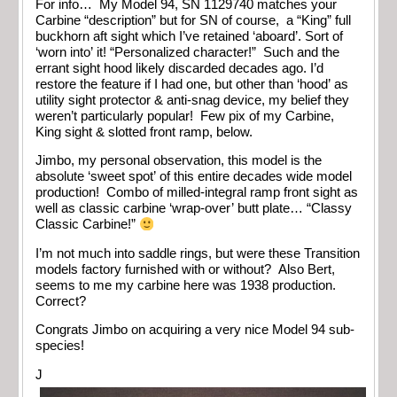
For info… My Model 94, SN 1129740 matches your
Carbine “description” but for SN of course, a “King” full
buckhorn aft sight which I’ve retained ‘aboard’. Sort of
‘worn into’ it! “Personalized character!” Such and the
errant sight hood likely discarded decades ago. I’d
restore the feature if I had one, but other than ‘hood’ as
utility sight protector & anti-snag device, my belief they
weren’t particularly popular! Few pix of my Carbine,
King sight & slotted front ramp, below.
Jimbo, my personal observation, this model is the
absolute ‘sweet spot’ of this entire decades wide model
production! Combo of milled-integral ramp front sight as
well as classic carbine ‘wrap-over’ butt plate… “Classy
Classic Carbine!”
I’m not much into saddle rings, but were these Transition
models factory furnished with or without? Also Bert,
seems to me my carbine here was 1938 production.
Correct?
Congrats Jimbo on acquiring a very nice Model 94 sub-
species!
J