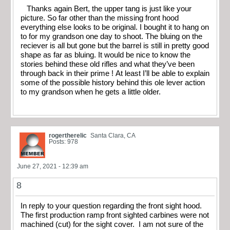
Thanks again Bert, the upper tang is just like your
picture. So far other than the missing front hood
everything else looks to be original. I bought it to hang on
to for my grandson one day to shoot. The bluing on the
reciever is all but gone but the barrel is still in pretty good
shape as far as bluing. It would be nice to know the
stories behind these old rifles and what they’ve been
through back in their prime ! At least I’ll be able to explain
some of the possible history behind this ole lever action
to my grandson when he gets a little older.
rogertherelic
Santa Clara, CA
Posts: 978
June 27, 2021 - 12:39 am
8
In reply to your question regarding the front sight hood.
The first production ramp front sighted carbines were not
machined (cut) for the sight cover. I am not sure of the