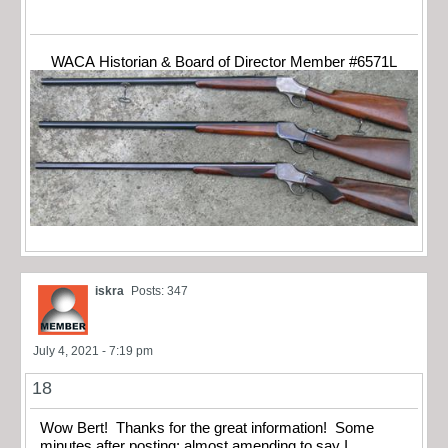
WACA Historian & Board of Director Member #6571L
iskra
Posts: 347
July 4, 2021 - 7:19 pm
18
Wow Bert! Thanks for the great information! Some
minutes after posting; almost amending to say I