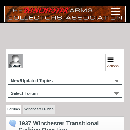
Actions
New/Updated Topics
Select Forum
Forums
Winchester Rifles
1937 Winchester Transitional
Carbine Question