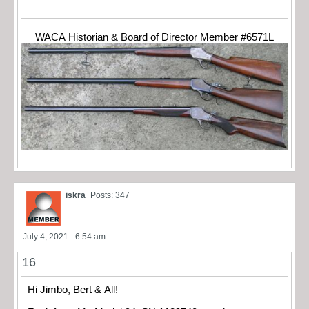
WACA Historian & Board of Director Member #6571L
iskra
Posts: 347
July 4, 2021 - 6:54 am
16
Hi Jimbo, Bert & All!