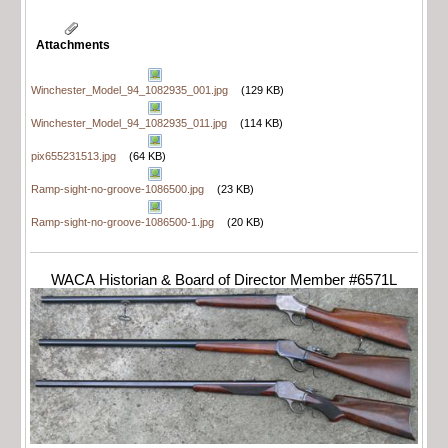
Attachments
Winchester_Model_94_1082935_001.jpg
(129 KB)
Winchester_Model_94_1082935_011.jpg
(114 KB)
pix655231513.jpg
(64 KB)
Ramp-sight-no-groove-1086500.jpg
(23 KB)
Ramp-sight-no-groove-1086500-1.jpg
(20 KB)
WACA Historian & Board of Director Member #6571L