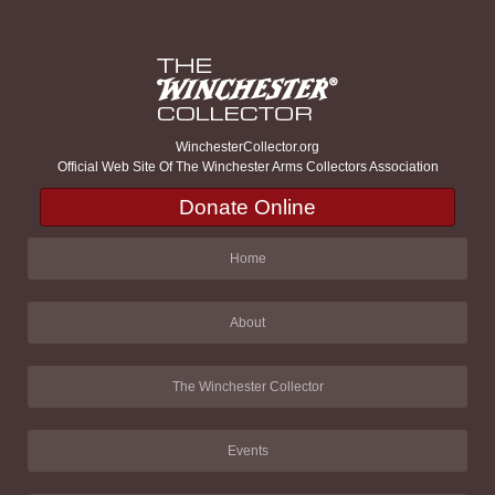
WinchesterCollector.org
Official Web Site Of The Winchester Arms Collectors Association
Donate Online
Home
About
The Winchester Collector
Events