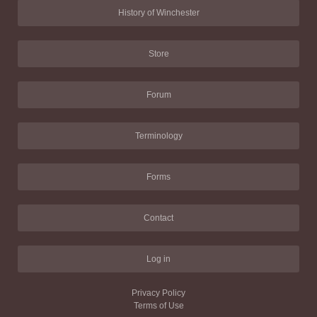
History of Winchester
Store
Forum
Terminology
Forms
Contact
Log in
Privacy Policy
Terms of Use