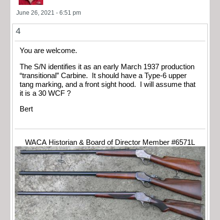
June 26, 2021 - 6:51 pm
4
You are welcome.
The S/N identifies it as an early March 1937 production
“transitional” Carbine. It should have a Type-6 upper
tang marking, and a front sight hood. I will assume that
it is a 30 WCF ?
Bert
WACA Historian & Board of Director Member #6571L