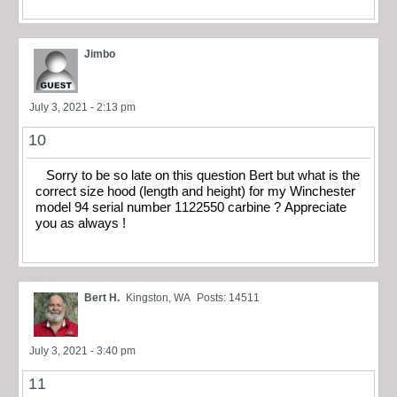
Jimbo
July 3, 2021 - 2:13 pm
10
Sorry to be so late on this question Bert but what is the
correct size hood (length and height) for my Winchester
model 94 serial number 1122550 carbine ? Appreciate
you as always !
Bert H.
Kingston, WA
Posts: 14511
July 3, 2021 - 3:40 pm
11