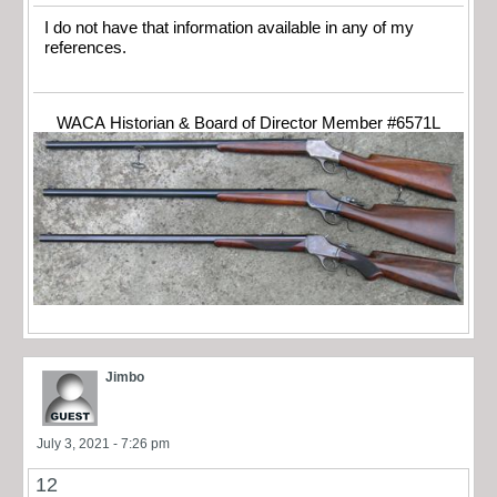
I do not have that information available in any of my
references.
WACA Historian & Board of Director Member #6571L
Jimbo
July 3, 2021 - 7:26 pm
12