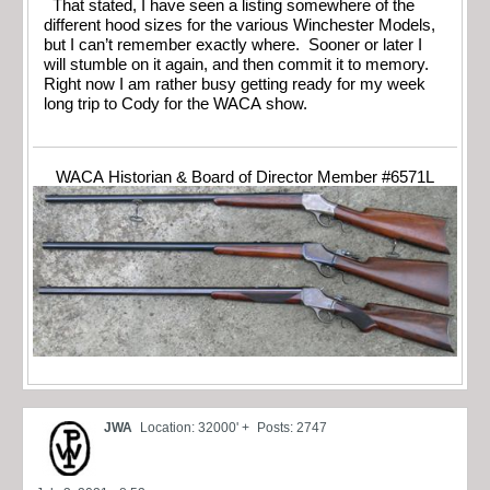
That stated, I have seen a listing somewhere of the
different hood sizes for the various Winchester Models,
but I can’t remember exactly where. Sooner or later I
will stumble on it again, and then commit it to memory.
Right now I am rather busy getting ready for my week
long trip to Cody for the WACA show.
WACA Historian & Board of Director Member #6571L
JWA
Location: 32000' +
Posts: 2747