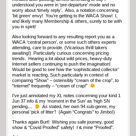
understood you were in ‘pre-departure’ mode and no
worry about ‘timely reply’. Also, a notation concerning
‘bit green’ envy! You’re getting to the WACA Show! I,
and likely many Membership & others, surely to be with
you in spirit!
Also looking forward to any resulting report you as a
WACA ‘central person’, or some such others experts
attending, care to provide. (Vicarious thrill takers
awaiting!) Particularly curious concerning pricing
trends. Hearing a lot about wild prices, heavy-duty
Internet sellers continuing to push the imagination!
Would be good to see how the ‘sophisticated collector’
market is reacting. Such particularly in context of
comparing “Show” – ostensibly “cream of the crop”, to
“Internet” frequently – “cream of crap!”
I’ve just annotated my XL notes concerning your kind 1
Jun 37 info & my ‘moment in the Sun’ as ‘high SN
pending…
As stated, her own 94 sub-genre, my
personal ‘pick of litter’! (Again “Congrats” to Jimbo!)
Thanks again Burt! Wishing you safe journey, good
show & “Covid Proofed” safety! I & mine “Proofed”.