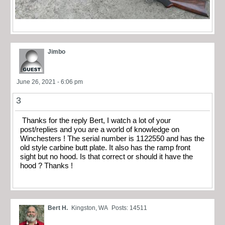
Jimbo
June 26, 2021 - 6:06 pm
3
Thanks for the reply Bert, I watch a lot of your
post/replies and you are a world of knowledge on
Winchesters ! The serial number is 1122550 and has the
old style carbine butt plate. It also has the ramp front
sight but no hood. Is that correct or should it have the
hood ? Thanks !
Bert H.
Kingston, WA
Posts: 14511