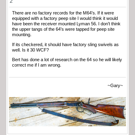
2
There are no factory records for the M64’s. If it were
equipped with a factory peep site I would think it would
have been the receiver mounted Lyman 56. I don’t think
the upper tangs of the 64’s were tapped for peep site
mounting.
If its checkered, it should have factory sling swivels as
well. Is it 30 WCF?
Bert has done a lot of research on the 64 so he will likely
correct me if I am wrong.
~Gary~