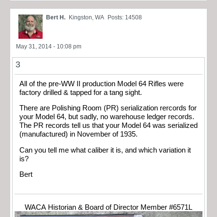
Bert H.
Kingston, WA
Posts: 14508
May 31, 2014 - 10:08 pm
3
All of the pre-WW II production Model 64 Rifles were
factory drilled & tapped for a tang sight.
There are Polishing Room (PR) serialization rercords for
your Model 64, but sadly, no warehouse ledger records.
The PR records tell us that your Model 64 was serialized
(manufactured) in November of 1935.
Can you tell me what caliber it is, and which variation it
is?
Bert
WACA Historian & Board of Director Member #6571L