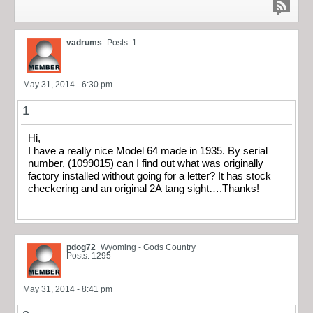
vadrums
Posts: 1
May 31, 2014 - 6:30 pm
1
Hi,
I have a really nice Model 64 made in 1935. By serial
number, (1099015) can I find out what was originally
factory installed without going for a letter? It has stock
checkering and an original 2A tang sight….Thanks!
pdog72
Wyoming - Gods Country
Posts: 1295
May 31, 2014 - 8:41 pm