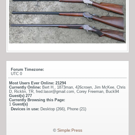
Forum Timezone:
UTC 0
Most Users Ever Online:
21294
Currently Online:
Bert H.
,
1873man
,
426crown
,
Jim McKee
,
Chris
D
,
Ricklin
,
TR
,
fred.lasor@gmail.com
,
Corey Freeman
,
Buck94
Guest(s)
277
Currently Browsing this Page:
1
Guest(s)
Devices in use:
Desktop (266), Phone (21)
©
Simple:Press