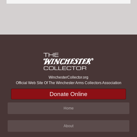
WinchesterCollector.org
Official Web Site Of The Winchester Arms Collectors Association
Donate Online
Home
About