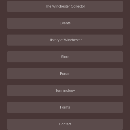
The Winchester Collector
Events
History of Winchester
Store
Forum
Terminology
Forms
Contact