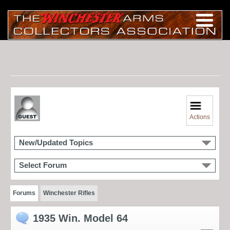
Actions
New/Updated Topics
Select Forum
Forums
Winchester Rifles
1935 Win. Model 64