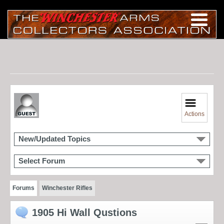
Actions
New/Updated Topics
Select Forum
Forums
Winchester Rifles
1905 Hi Wall Qustions