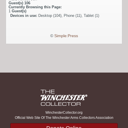
Guest(s)
106
Currently Browsing this Page:
1
Guest(s)
Devices in use:
Desktop (104), Phone (11), Tablet (1)
©
Simple:Press
WinchesterCollector.org
Official Web Site Of The Winchester Arms Collectors Association