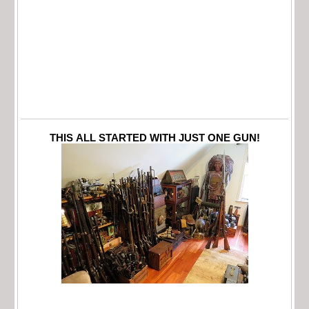
THIS ALL STARTED WITH JUST ONE GUN!