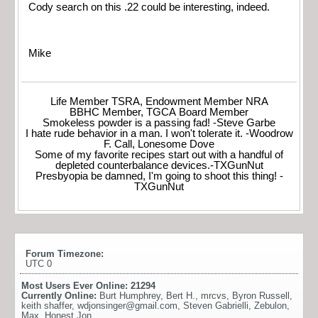
Cody search on this .22 could be interesting, indeed.
Mike
Life Member TSRA, Endowment Member NRA
BBHC Member, TGCA Board Member
Smokeless powder is a passing fad! -Steve Garbe
I hate rude behavior in a man. I won't tolerate it. -Woodrow
F. Call, Lonesome Dove
Some of my favorite recipes start out with a handful of
depleted counterbalance devices.-TXGunNut
Presbyopia be damned, I'm going to shoot this thing! -
TXGunNut
Forum Timezone:
UTC 0
Most Users Ever Online:
21294
Currently Online:
Burt Humphrey
,
Bert H.
,
mrcvs
,
Byron Russell
,
keith shaffer
,
wdjonsinger@gmail.com
,
Steven Gabrielli
,
Zebulon
,
Max
,
Honest Jon