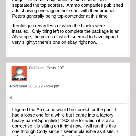
separated the top scorers. Ammo companies published
ads showing one ragged hole shot with their product,
Peters generally being top-contender at this time.
Terrific gun regardless of when the blocks were
installed. Only thing left to complete the package is an
A5 scope, the prices of which seemed to have dipped
very slightly; there’s one on ebay right now.
Old Guns
Posts: 107
November 20, 2022 - 4:44 pm
4
I figured the A5 scope would be correct for the gun. I
had a loose one for a while but I came into a factory
heavy barrel Springfield 1903 rifle for which it is also
correct so it is sitting on it right now. I will run this this
one through Cody since it seems plausible as it sits. I