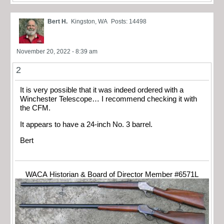
Bert H.
Kingston, WA
Posts: 14498
November 20, 2022 - 8:39 am
2
It is very possible that it was indeed ordered with a
Winchester Telescope… I recommend checking it with
the CFM.
It appears to have a 24-inch No. 3 barrel.
Bert
WACA Historian & Board of Director Member #6571L