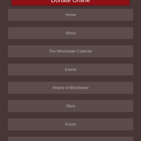
Donate Online
Home
About
The Winchester Collector
Events
History of Winchester
Store
Forum