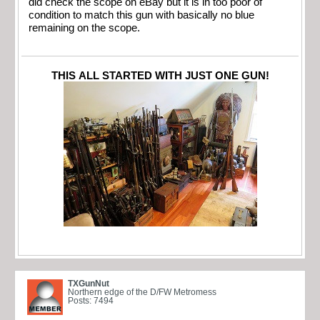
did check the scope on eBay but it is in too poor of
condition to match this gun with basically no blue
remaining on the scope.
THIS ALL STARTED WITH JUST ONE GUN!
TXGunNut
Northern edge of the D/FW Metromess
Posts: 7494