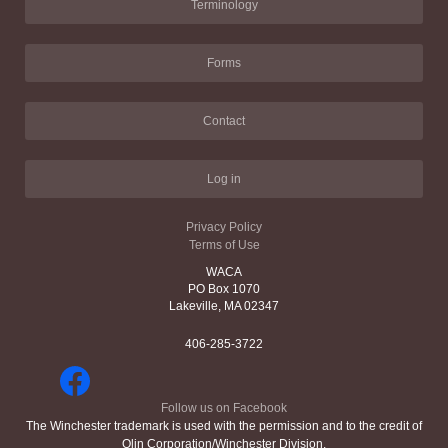
Terminology
Forms
Contact
Log in
Privacy Policy
Terms of Use
WACA
PO Box 1070
Lakeville, MA 02347
406-285-3722
Follow us on Facebook
The Winchester trademark is used with the permission and to the credit of
Olin Corporation/Winchester Division.