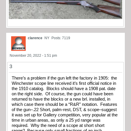
clarence
NY
Posts: 7119
November 20, 2022 - 1:51 pm
3
There’s a problem if the gun left the factory in 1905: the
Winchester scope line received it’s first official notice in
the 1910 catalog. Blocks should have a 1908 pat. date
on the right side. Of course, the gun could have been
returned to have the blocks or a new brl. installed, in
which case there should be a “R&R” notation. Features
of the gun–.22 Short, palm-rest, DST, & scope–suggest
it was set up for Gallery competition, very popular at the
time in urban areas, as only a 25 yd range was
required. Why the need of a scope at short short
range? Because only small fractions of an inch