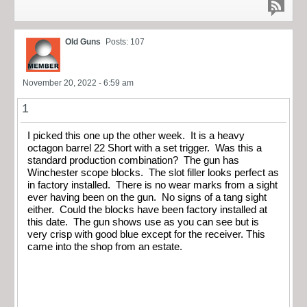
Old Guns
Posts: 107
November 20, 2022 - 6:59 am
1
I picked this one up the other week. It is a heavy
octagon barrel 22 Short with a set trigger. Was this a
standard production combination? The gun has
Winchester scope blocks. The slot filler looks perfect as
in factory installed. There is no wear marks from a sight
ever having been on the gun. No signs of a tang sight
either. Could the blocks have been factory installed at
this date. The gun shows use as you can see but is
very crisp with good blue except for the receiver. This
came into the shop from an estate.