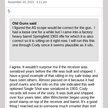
November 20, 2022 - 5:11 pm
5
Old Guns said
I figured the A5 scope would be correct for the gun. I
had a loose one for a while but I came into a factory
heavy barrel Springfield 1903 rifle for which it is also
correct so it is sitting on it right now. I will run this this
one through Cody since it seems plausible as it sits.
I agree. It wouldn’t surprise me if the receiver was
serialized years before the rifle was built and shipped. I
have a good example of that sitting in my safe today and
have seen others. Almost passed on it because it had
proof marks and the info on this site indicated this well-
optioned Single Shot was serialized in 1903. Cody
records tell more of the story. It was built and shipped
over four years later, after Winchester began using the
proof stamp on top of the receiver and barrel. It’s a good
thing I reached out to someone much smarter than me!