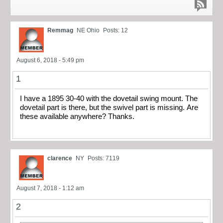
Remmag
NE Ohio
Posts: 12
August 6, 2018 - 5:49 pm
1
I have a 1895 30-40 with the dovetail swing mount. The
dovetail part is there, but the swivel part is missing. Are
these available anywhere? Thanks.
clarence
NY
Posts: 7119
August 7, 2018 - 1:12 am
2