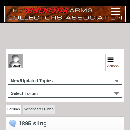
Actions
New/Updated Topics
Select Forum
Forums
Winchester Rifles
1895 sling