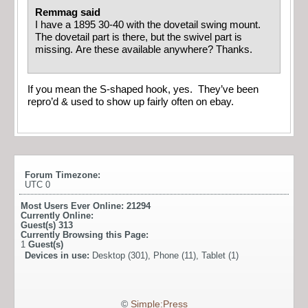
Remmag said
I have a 1895 30-40 with the dovetail swing mount.
The dovetail part is there, but the swivel part is
missing. Are these available anywhere? Thanks.
If you mean the S-shaped hook, yes. They’ve been
repro’d & used to show up fairly often on ebay.
Forum Timezone:
UTC 0
Most Users Ever Online:
21294
Currently Online:
Guest(s)
313
Currently Browsing this Page:
1
Guest(s)
Devices in use:
Desktop (301), Phone (11), Tablet (1)
©
Simple:Press