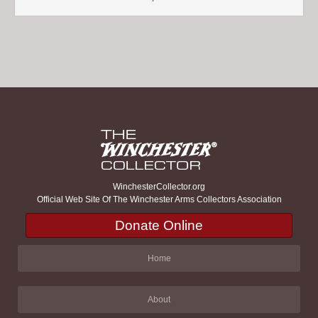
WinchesterCollector.org
Official Web Site Of The Winchester Arms Collectors Association
Donate Online
Home
About