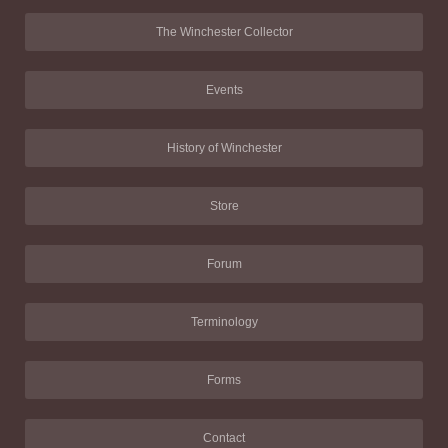
The Winchester Collector
Events
History of Winchester
Store
Forum
Terminology
Forms
Contact