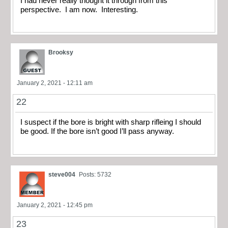
I had never really thought it through from this
perspective. I am now. Interesting.
Brooksy
January 2, 2021 - 12:11 am
22
I suspect if the bore is bright with sharp rifleing I should
be good. If the bore isn’t good I’ll pass anyway.
steve004
Posts: 5732
January 2, 2021 - 12:45 pm
23