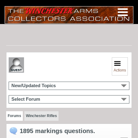
Actions
New/Updated Topics
Select Forum
Forums
Winchester Rifles
1895 markings questions.