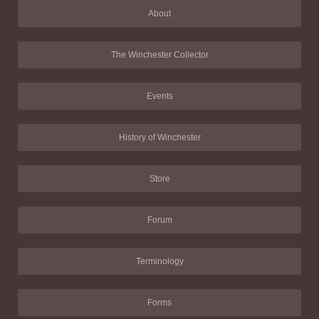
About
The Winchester Collector
Events
History of Winchester
Store
Forum
Terminology
Forms