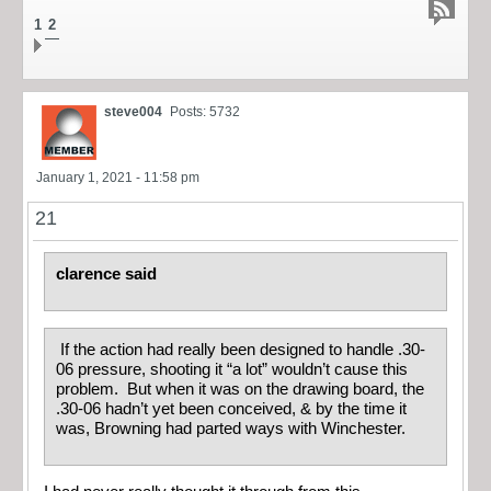
1
2
steve004
Posts: 5732
January 1, 2021 - 11:58 pm
21
clarence said
If the action had really been designed to handle .30-
06 pressure, shooting it “a lot” wouldn’t cause this
problem. But when it was on the drawing board, the
.30-06 hadn’t yet been conceived, & by the time it
was, Browning had parted ways with Winchester.