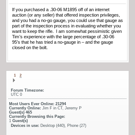
If you purchased a .30-06 M1895 off of an internet
auction (or any seller) that offered inspection privileges,
and you had a no-go gauge, you could use that gauge as
part of the inspection process in evaluating whether you
want to keep the rifle. I am somewhat pessimistic given
Tim’s experience with the large percentage of .30-06
95’s that he has tried a no-gauge in – and the gauge
closed on the bolt.
1
2
Forum Timezone:
UTC 0
Most Users Ever Online:
21294
Currently Online:
Jim F in CT
,
Jeremy P
Guest(s)
465
Currently Browsing this Page:
1
Guest(s)
Devices in use:
Desktop (440), Phone (27)