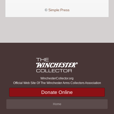
©
Simple:Press
WinchesterCollector.org
Official Web Site Of The Winchester Arms Collectors Association
Donate Online
Home