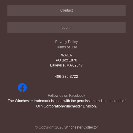
Contact
Log in
Privacy Policy
Terms of Use
WACA
PO Box 1070
Lakeville, MA 02347
406-285-3722
Follow us on Facebook
The Winchester trademark is used with the permission and to the credit of
Olin Corporation/Winchester Division.
© Copyright 2026
Winchester Collector