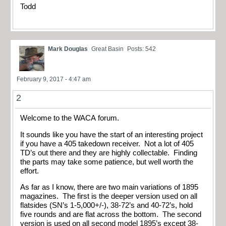
Todd
Mark Douglas
Great Basin
Posts: 542
February 9, 2017 - 4:47 am
2
Welcome to the WACA forum.
It sounds like you have the start of an interesting project
if you have a 405 takedown receiver. Not a lot of 405
TD’s out there and they are highly collectable. Finding
the parts may take some patience, but well worth the
effort.
As far as I know, there are two main variations of 1895
magazines. The first is the deeper version used on all
flatsides (SN’s 1-5,000+/-), 38-72’s and 40-72’s, hold
five rounds and are flat across the bottom. The second
version is used on all second model 1895’s except 38-