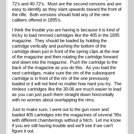
72’s and 40-72’s. Most are the second versions and are
easy to identify as they slant upwards toward the front of
the rifle. Both versions should hold any of the nine
calibers offered in 1895’s.
I think the trouble you are having is because it is kind of
tricky to load rimmed cartridges like the 405 in the 1895
magazine. They should be loaded by holding the
cartridge vertically and pushing the bottom of the
cartridge down just in front of the spring clips at the rear
of the magazine and then rotating the cartridge forward
and down into the magazine. Push the cartridge to the
back of the magazine as you do this. As you load the
next cartridges, make sure the rim of the subsequent
cartridge is in front of the rim of the one previously
loaded or it will not feed no matter how hard you try. The
rimless cartridges like the 30-06 are much easier to load
as you can just push them straight down horizontally
with no worries about overlapping the rims.
Just to make sure, I went out to the gun room and
loaded 405 cartridges into the magazines of several ’95s
with different chamberings without a hitch. Let me know
if you are still having trouble and we’ll see if we can’t
figure it out.