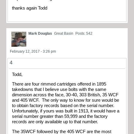
thanks again Todd
Mark Douglas
Great Basin
Posts: 542
February 12, 2017 - 3:26 pm
4
Todd,
There are four rimmed cartridges offered in 1895
takedowns that I believe use bolts with the same
dimension across the face, 30-40, 303 British, 35 WCF
and 405 WCF. The only way to know for sure would be
to obtain factory records based on the serial number.
Unfortunately, if yours was built in 1913, it would have a
serial number greater than 59,999 and the factory
records are only available up to that number.
The 35WCF followed by the 405 WCF are the most