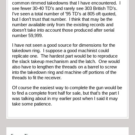
common rimmed takedowns that I have encountered. I
see fewer 30-40 TD’s and rarely see 303 British TD’s.
I’ve seen a total number of ’95 TD’s at 805 oft quoted,
but I don’t trust that number. I think that may be the
number available only from the existing records and
doesn’t take into account those produced after serial
number 59,999.
I have not seen a good source for dimensions for the
takedown ring. I suppose a good machinist could
replicate one. The hardest part would be to reproduce
the slack takeup mechanism and the latch. One would
also have to lengthen the threads on a barrel to screw
into the takedown ring and machine off portions of the
threads to fit the receiver.
Of course the easiest way to complete the gun would be
to find a complete front half for sale, but that’s the part I
was talking about in my earlier post when I said it may
take some patience.