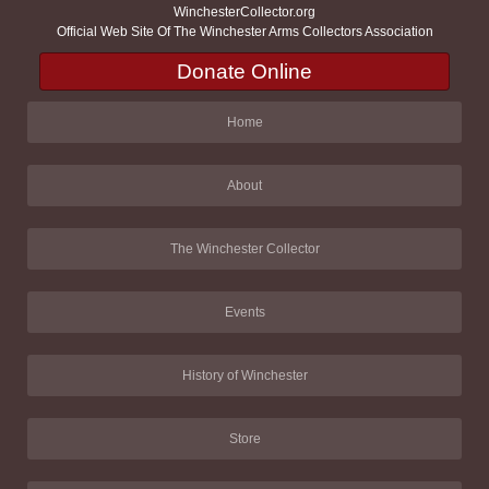
WinchesterCollector.org
Official Web Site Of The Winchester Arms Collectors Association
Donate Online
Home
About
The Winchester Collector
Events
History of Winchester
Store