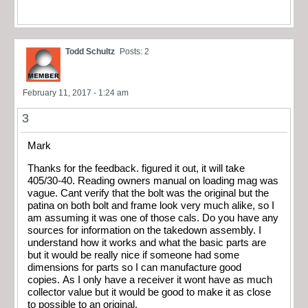
Todd Schultz
Posts: 2
February 11, 2017 - 1:24 am
3
Mark
Thanks for the feedback. figured it out, it will take
405/30-40. Reading owners manual on loading mag was
vague. Cant verify that the bolt was the original but the
patina on both bolt and frame look very much alike, so I
am assuming it was one of those cals. Do you have any
sources for information on the takedown assembly. I
understand how it works and what the basic parts are
but it would be really nice if someone had some
dimensions for parts so I can manufacture good
copies. As I only have a receiver it wont have as much
collector value but it would be good to make it as close
to possible to an original.