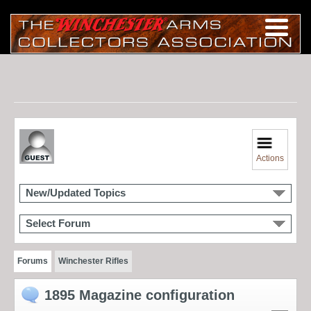
Actions
New/Updated Topics
Select Forum
Forums
Winchester Rifles
1895 Magazine configuration