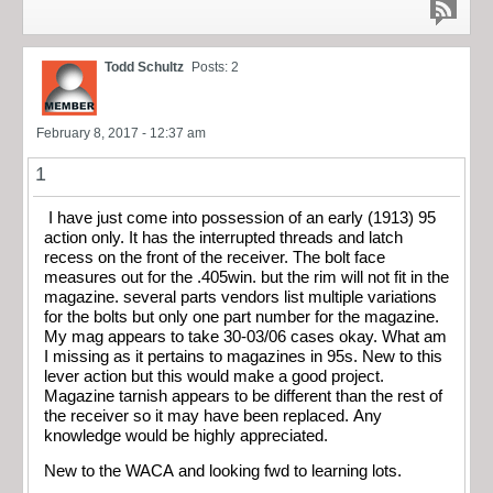
Todd Schultz
Posts: 2
February 8, 2017 - 12:37 am
1
I have just come into possession of an early (1913) 95
action only. It has the interrupted threads and latch
recess on the front of the receiver. The bolt face
measures out for the .405win. but the rim will not fit in the
magazine. several parts vendors list multiple variations
for the bolts but only one part number for the magazine.
My mag appears to take 30-03/06 cases okay. What am
I missing as it pertains to magazines in 95s. New to this
lever action but this would make a good project.
Magazine tarnish appears to be different than the rest of
the receiver so it may have been replaced. Any
knowledge would be highly appreciated.
New to the WACA and looking fwd to learning lots.