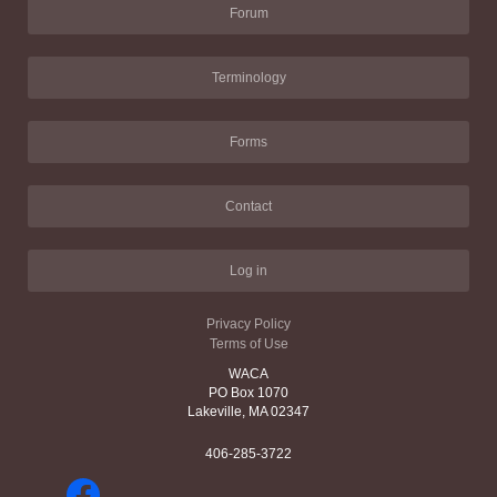
Forum
Terminology
Forms
Contact
Log in
Privacy Policy
Terms of Use
WACA
PO Box 1070
Lakeville, MA 02347
406-285-3722