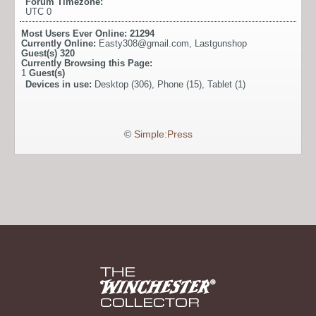
Forum Timezone:
UTC 0
Most Users Ever Online:
21294
Currently Online:
Easty308@gmail.com
,
Lastgunshop
Guest(s)
320
Currently Browsing this Page:
1
Guest(s)
Devices in use:
Desktop (306), Phone (15), Tablet (1)
©
Simple:Press