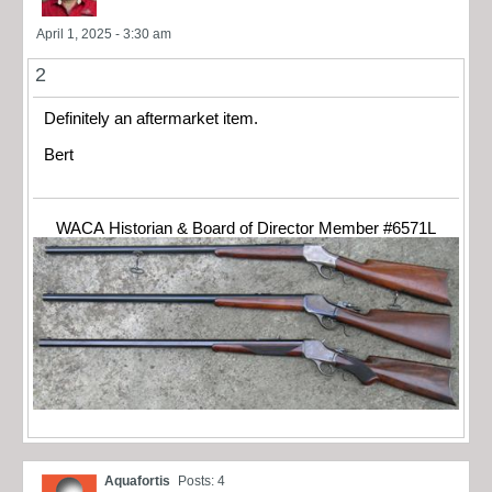
April 1, 2025 - 3:30 am
2
Definitely an aftermarket item.
Bert
WACA Historian & Board of Director Member #6571L
Aquafortis
Posts: 4