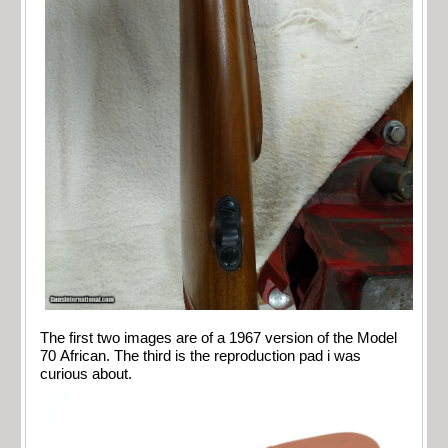
The first two images are of a 1967 version of the Model
70 African. The third is the reproduction pad i was
curious about.