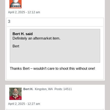
April 2, 2025 - 12:12 am
3
Bert H. said
Definitely an aftermarket item.
Bert
Thanks Bert – wouldn’t care to shoot this without one!
Bert H.
Kingston, WA
Posts: 14511
April 2, 2025 - 12:27 am