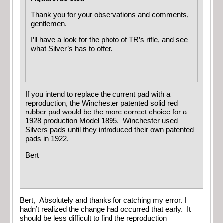
Thank you for your observations and comments,
gentlemen.
I’ll have a look for the photo of TR’s rifle, and see
what Silver’s has to offer.
If you intend to replace the current pad with a
reproduction, the Winchester patented solid red
rubber pad would be the more correct choice for a
1928 production Model 1895. Winchester used
Silvers pads until they introduced their own patented
pads in 1922.
Bert
Bert, Absolutely and thanks for catching my error. I
hadn’t realized the change had occurred that early. It
should be less difficult to find the reproduction