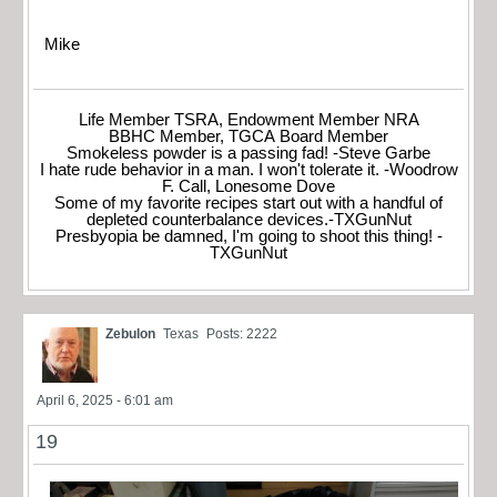
Mike
Life Member TSRA, Endowment Member NRA
BBHC Member, TGCA Board Member
Smokeless powder is a passing fad! -Steve Garbe
I hate rude behavior in a man. I won't tolerate it. -Woodrow
F. Call, Lonesome Dove
Some of my favorite recipes start out with a handful of
depleted counterbalance devices.-TXGunNut
Presbyopia be damned, I'm going to shoot this thing! -
TXGunNut
Zebulon
Texas
Posts: 2222
April 6, 2025 - 6:01 am
19