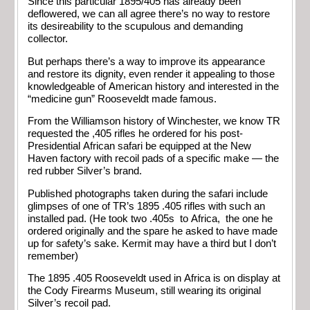
Since this particular 1895/405 has already been
deflowered, we can all agree there’s no way to restore
its desireability to the scupulous and demanding
collector.
But perhaps there’s a way to improve its appearance
and restore its dignity, even render it appealing to those
knowledgeable of American history and interested in the
“medicine gun” Rooseveldt made famous.
From the Williamson history of Winchester, we know TR
requested the ,405 rifles he ordered for his post-
Presidential African safari be equipped at the New
Haven factory with recoil pads of a specific make — the
red rubber Silver’s brand.
Published photographs taken during the safari include
glimpses of one of TR’s 1895 .405 rifles with such an
installed pad. (He took two .405s to Africa, the one he
ordered originally and the spare he asked to have made
up for safety’s sake. Kermit may have a third but I don’t
remember)
The 1895 .405 Rooseveldt used in Africa is on display at
the Cody Firearms Museum, still wearing its original
Silver’s recoil pad.