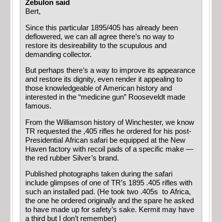
Zebulon said
Bert,
Since this particular 1895/405 has already been
deflowered, we can all agree there’s no way to
restore its desireability to the scupulous and
demanding collector.
But perhaps there’s a way to improve its appearance
and restore its dignity, even render it appealing to
those knowledgeable of American history and
interested in the “medicine gun” Rooseveldt made
famous.
From the Williamson history of Winchester, we know
TR requested the ,405 rifles he ordered for his post-
Presidential African safari be equipped at the New
Haven factory with recoil pads of a specific make —
the red rubber Silver’s brand.
Published photographs taken during the safari
include glimpses of one of TR’s 1895 .405 rifles with
such an installed pad. (He took two .405s to Africa,
the one he ordered originally and the spare he asked
to have made up for safety’s sake. Kermit may have
a third but I don’t remember)