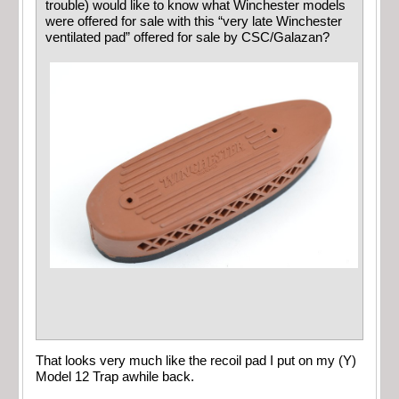
trouble) would like to know what Winchester models
were offered for sale with this “very late Winchester
ventilated pad” offered for sale by CSC/Galazan?
That looks very much like the recoil pad I put on my (Y)
Model 12 Trap awhile back.