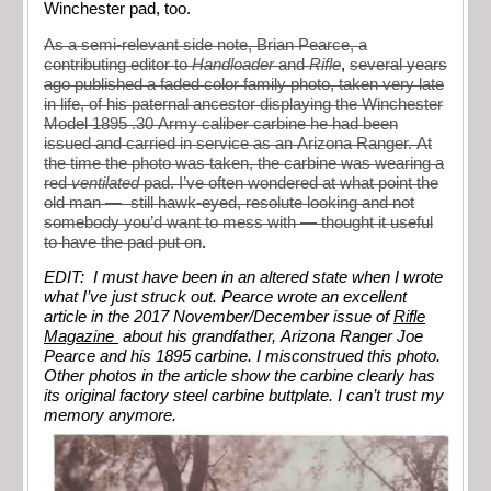
Winchester pad, too.
As a semi-relevant side note, Brian Pearce, a
contributing editor to
Handloader
and
Rifle
,
several years
ago published a faded color family photo, taken very late
in life, of his paternal ancestor displaying the Winchester
Model 1895 .30 Army caliber carbine he had been
issued and carried in service as an Arizona Ranger. At
the time the photo was taken, the carbine was wearing a
red
ventilated
pad. I’ve often wondered at what point the
old man — still hawk-eyed, resolute looking and not
somebody you’d want to mess with — thought it useful
to have the pad put on
.
EDIT: I must have been in an altered state when I wrote
what I’ve just struck out. Pearce wrote an excellent
article in the 2017 November/December issue of
Rifle
Magazine
about his grandfather, Arizona Ranger Joe
Pearce and his 1895 carbine. I misconstrued this photo.
Other photos in the article show the carbine clearly has
its original factory steel carbine buttplate. I can’t trust my
memory anymore.