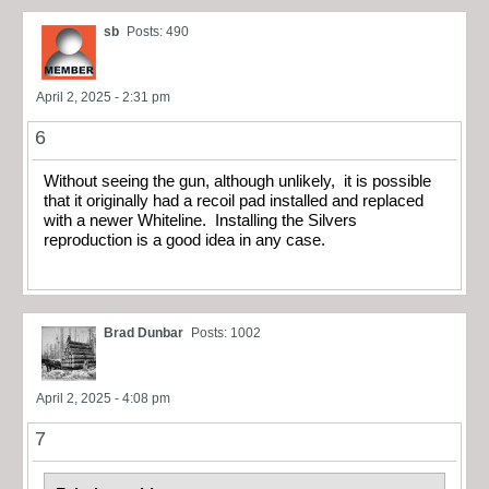
sb
Posts: 490
April 2, 2025 - 2:31 pm
6
Without seeing the gun, although unlikely, it is possible
that it originally had a recoil pad installed and replaced
with a newer Whiteline. Installing the Silvers
reproduction is a good idea in any case.
Brad Dunbar
Posts: 1002
April 2, 2025 - 4:08 pm
7