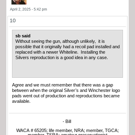
April 2, 2025 - 5:42 pm
10
sb said
Without seeing the gun, although unlikely, it is
possible that it originally had a recoil pad installed and
replaced with a newer Whiteline. Installing the
Silvers reproduction is a good idea in any case.
Agree and we must remember that there was a gap
between when the original Silver’s and Winchester logo
pads went out of production and reproductions became
available.
- Bill
WACA # 65205; life member, NRA; member, TGCA;