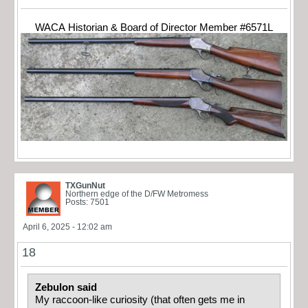
WACA Historian & Board of Director Member #6571L
TXGunNut
Northern edge of the D/FW Metromess
Posts: 7501
April 6, 2025 - 12:02 am
18
Zebulon said
My raccoon-like curiosity (that often gets me in