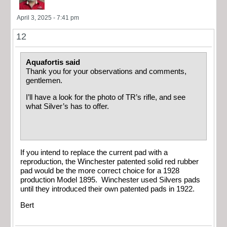
April 3, 2025 - 7:41 pm
12
Aquafortis said
Thank you for your observations and comments,
gentlemen.
I’ll have a look for the photo of TR’s rifle, and see
what Silver’s has to offer.
If you intend to replace the current pad with a
reproduction, the Winchester patented solid red rubber
pad would be the more correct choice for a 1928
production Model 1895. Winchester used Silvers pads
until they introduced their own patented pads in 1922.
Bert