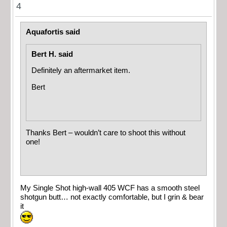
4
Aquafortis said
Bert H. said
Definitely an aftermarket item.
Bert
Thanks Bert – wouldn’t care to shoot this without
one!
My Single Shot high-wall 405 WCF has a smooth steel
shotgun butt… not exactly comfortable, but I grin & bear
it