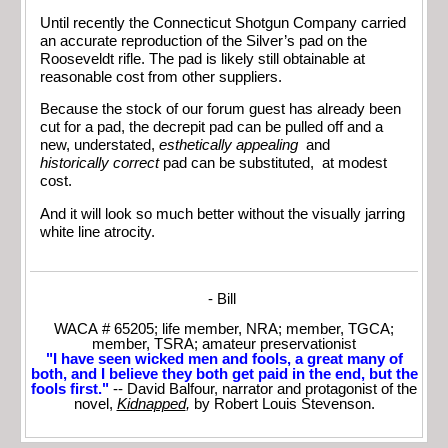
Until recently the Connecticut Shotgun Company carried
an accurate reproduction of the Silver’s pad on the
Rooseveldt rifle. The pad is likely still obtainable at
reasonable cost from other suppliers.
Because the stock of our forum guest has already been
cut for a pad, the decrepit pad can be pulled off and a
new, understated,
esthetically appealing
and
historically
correct
pad can be substituted, at modest
cost.
And it will look so much better without the visually jarring
white line atrocity.
- Bill
WACA # 65205; life member, NRA; member, TGCA;
member, TSRA; amateur preservationist
"I have seen wicked men and fools, a great many of
both, and I believe they both get paid in the end, but the
fools first."
-- David Balfour, narrator and protagonist of the
novel,
Kidnapped
,
by Robert Louis Stevenson.