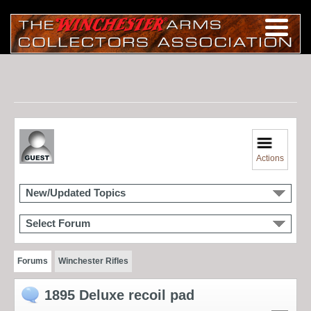
Actions
New/Updated Topics
Select Forum
Forums
Winchester Rifles
1895 Deluxe recoil pad