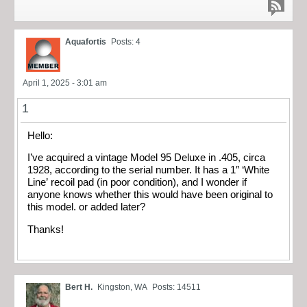
Aquafortis
Posts: 4
April 1, 2025 - 3:01 am
1
Hello:
I’ve acquired a vintage Model 95 Deluxe in .405, circa
1928, according to the serial number. It has a 1″ ‘White
Line’ recoil pad (in poor condition), and I wonder if
anyone knows whether this would have been original to
this model. or added later?
Thanks!
Bert H.
Kingston, WA
Posts: 14511