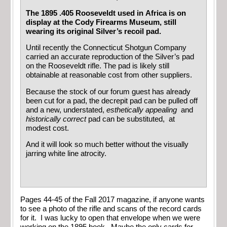
The 1895 .405 Rooseveldt used in Africa is on
display at the Cody Firearms Museum, still
wearing its original Silver’s recoil pad.
Until recently the Connecticut Shotgun Company
carried an accurate reproduction of the Silver’s pad
on the Rooseveldt rifle. The pad is likely still
obtainable at reasonable cost from other suppliers.
Because the stock of our forum guest has already
been cut for a pad, the decrepit pad can be pulled off
and a new, understated,
esthetically appealing
and
historically
correct
pad can be substituted, at
modest cost.
And it will look so much better without the visually
jarring white line atrocity.
Pages 44-45 of the Fall 2017 magazine, if anyone wants
to see a photo of the rifle and scans of the record cards
for it. I was lucky to open that envelope when we were
working on the 1895 book. Maybe the only cards for