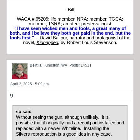
- Bill
WACA # 65205; life member, NRA; member, TGCA;
member, TSRA; amateur preservationist
"I have seen wicked men and fools, a great many of
both, and I believe they both get paid in the end, but the
fools first."
-- David Balfour, narrator and protagonist of the
novel,
Kidnapped
,
by Robert Louis Stevenson.
Bert H.
Kingston, WA
Posts: 14511
April 2, 2025 - 5:09 pm
9
sb said
Without seeing the gun, although unlikely, it is
possible that it originally had a recoil pad installed and
replaced with a newer Whiteline. Installing the
Silvers reproduction is a good idea in any case.