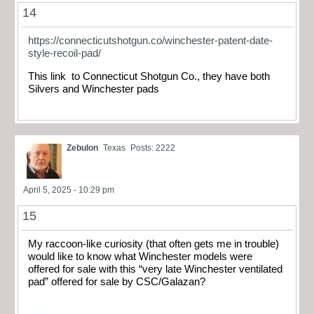
14
https://connecticutshotgun.co/winchester-patent-date-
style-recoil-pad/
This link to Connecticut Shotgun Co., they have both
Silvers and Winchester pads
Zebulon
Texas
Posts: 2222
April 5, 2025 - 10:29 pm
15
My raccoon-like curiosity (that often gets me in trouble)
would like to know what Winchester models were
offered for sale with this “very late Winchester ventilated
pad” offered for sale by CSC/Galazan?