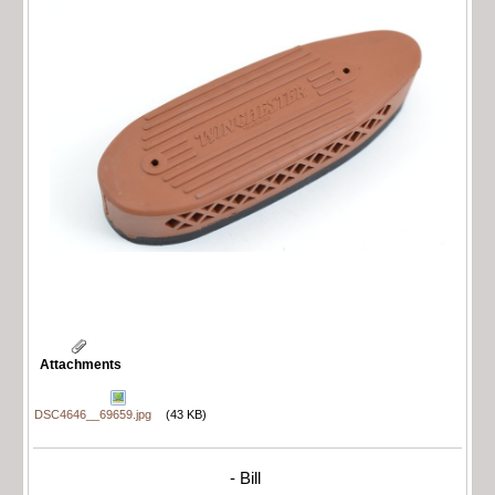
Attachments
DSC4646__69659.jpg
(43 KB)
- Bill