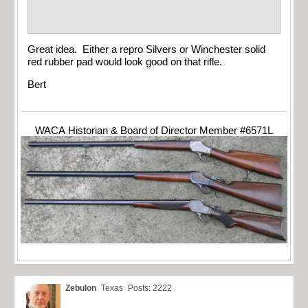
Great idea. Either a repro Silvers or Winchester solid
red rubber pad would look good on that rifle.
Bert
WACA Historian & Board of Director Member #6571L
Zebulon
Texas
Posts: 2222