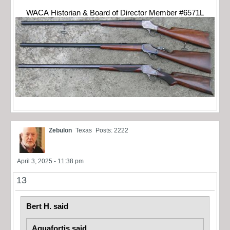
WACA Historian & Board of Director Member #6571L
Zebulon
Texas
Posts: 2222
April 3, 2025 - 11:38 pm
13
Bert H. said
Aquafortis said