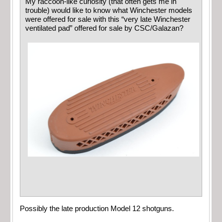
My raccoon-like curiosity (that often gets me in
trouble) would like to know what Winchester models
were offered for sale with this “very late Winchester
ventilated pad” offered for sale by CSC/Galazan?
Possibly the late production Model 12 shotguns.