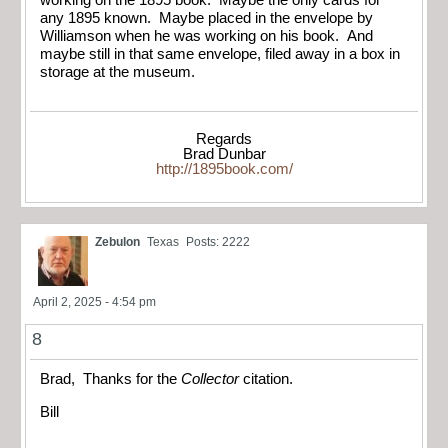
any 1895 known. Maybe placed in the envelope by
Williamson when he was working on his book. And
maybe still in that same envelope, filed away in a box in
storage at the museum.
Regards
Brad Dunbar
http://1895book.com/
Zebulon
Texas
Posts: 2222
April 2, 2025 - 4:54 pm
8
Brad, Thanks for the
Collector
citation.
Bill