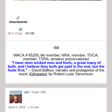
Attachments
MLG-20.jpg
(62 KB)
- Bill
WACA # 65205; life member, NRA; member, TGCA;
member, TSRA; amateur preservationist
"I have seen wicked men and fools, a great many of
both, and I believe they both get paid in the end, but the
fools first."
-- David Balfour, narrator and protagonist of the
novel,
Kidnapped
,
by Robert Louis Stevenson.
cj57
Posts: 490
April 4, 2025 - 1:12 am