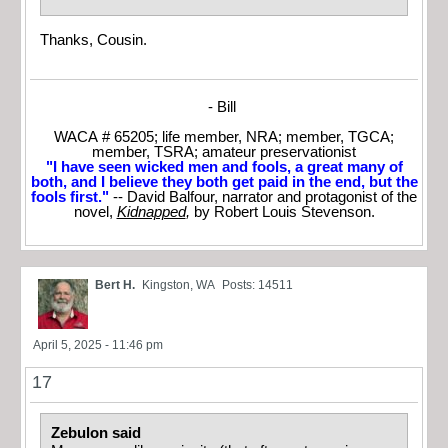
Thanks, Cousin.
- Bill
WACA # 65205; life member, NRA; member, TGCA;
member, TSRA; amateur preservationist
"I have seen wicked men and fools, a great many of
both, and I believe they both get paid in the end, but the
fools first."
-- David Balfour, narrator and protagonist of the
novel,
Kidnapped
,
by Robert Louis Stevenson.
Bert H.
Kingston, WA
Posts: 14511
April 5, 2025 - 11:46 pm
17
Zebulon said