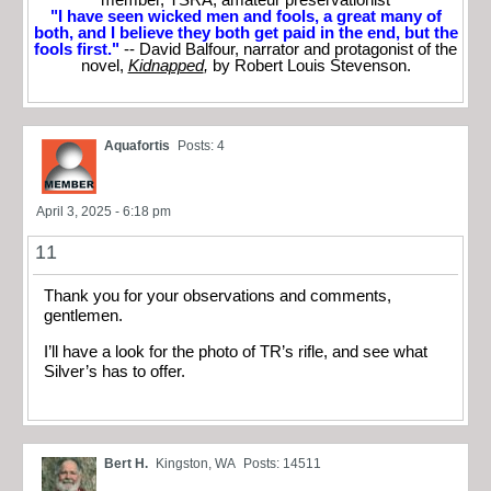
member, TSRA; amateur preservationist
"I have seen wicked men and fools, a great many of
both, and I believe they both get paid in the end, but the
fools first."
-- David Balfour, narrator and protagonist of the
novel,
Kidnapped
,
by Robert Louis Stevenson.
Aquafortis
Posts: 4
April 3, 2025 - 6:18 pm
11
Thank you for your observations and comments,
gentlemen.
I’ll have a look for the photo of TR’s rifle, and see what
Silver’s has to offer.
Bert H.
Kingston, WA
Posts: 14511