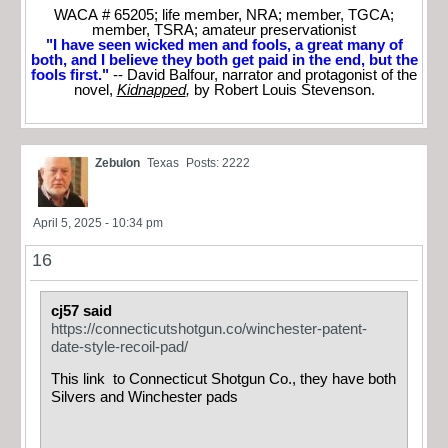
WACA # 65205; life member, NRA; member, TGCA;
member, TSRA; amateur preservationist
"I have seen wicked men and fools, a great many of
both, and I believe they both get paid in the end, but the
fools first."
-- David Balfour, narrator and protagonist of the
novel,
Kidnapped
,
by Robert Louis Stevenson.
Zebulon
Texas
Posts: 2222
April 5, 2025 - 10:34 pm
16
cj57 said
https://connecticutshotgun.co/winchester-patent-
date-style-recoil-pad/
This link to Connecticut Shotgun Co., they have both
Silvers and Winchester pads