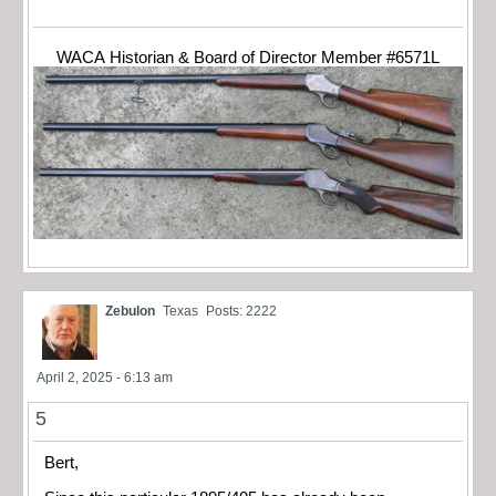
WACA Historian & Board of Director Member #6571L
Zebulon
Texas
Posts: 2222
April 2, 2025 - 6:13 am
5
Bert,