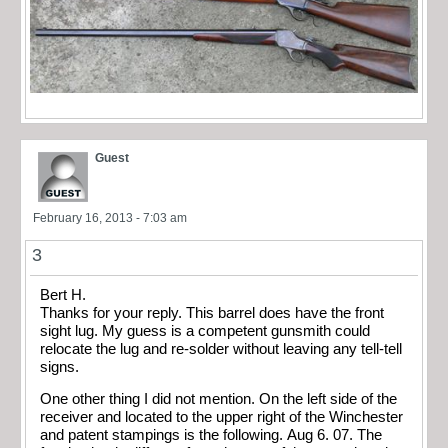
Guest
February 16, 2013 - 7:03 am
3
Bert H.
Thanks for your reply. This barrel does have the front
sight lug. My guess is a competent gunsmith could
relocate the lug and re-solder without leaving any tell-tell
signs.
One other thing I did not mention. On the left side of the
receiver and located to the upper right of the Winchester
and patent stampings is the following. Aug 6. 07. The