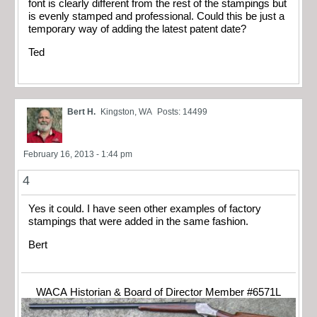
font is clearly different from the rest of the stampings but
is evenly stamped and professional. Could this be just a
temporary way of adding the latest patent date?
Ted
Bert H.
Kingston, WA
Posts: 14499
February 16, 2013 - 1:44 pm
4
Yes it could. I have seen other examples of factory
stampings that were added in the same fashion.
Bert
WACA Historian & Board of Director Member #6571L