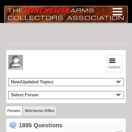
Actions
New/Updated Topics
Select Forum
Forums
Winchester Rifles
1895 Questions