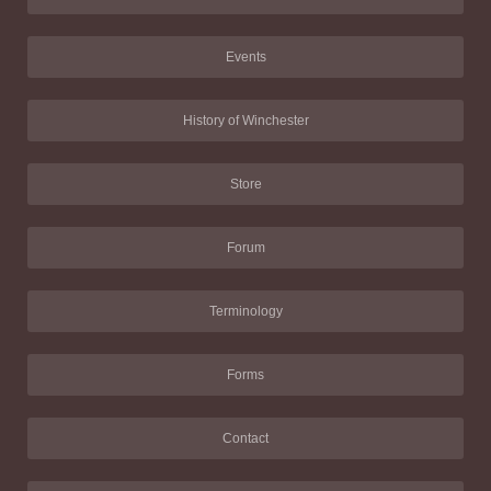
Events
History of Winchester
Store
Forum
Terminology
Forms
Contact