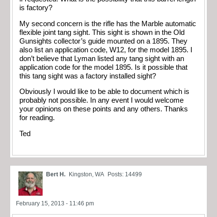
is factory?
My second concern is the rifle has the Marble automatic
flexible joint tang sight. This sight is shown in the Old
Gunsights collector’s guide mounted on a 1895. They
also list an application code, W12, for the model 1895. I
don’t believe that Lyman listed any tang sight with an
application code for the model 1895. Is it possible that
this tang sight was a factory installed sight?
Obviously I would like to be able to document which is
probably not possible. In any event I would welcome
your opinions on these points and any others. Thanks
for reading.
Ted
Bert H.
Kingston, WA
Posts: 14499
February 15, 2013 - 11:46 pm