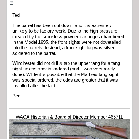
2
Ted,
The barrel has been cut down, and it is extremely
unlikely to be factory work. Due to the high pressure
created by the smokless powder cartridges chambered
in the Model 1895, the front sights were not dovetailed
into the barrels. Instead, a front sight lug was silver
soldered to the barrel.
Winchester did not drill & tap the upper tang for a tang
sight unless special ordered (and it was very rarely
done). While it is possible that the Marbles tang sight
was special ordered, the odds are greater that it was
installed after the fact.
Bert
WACA Historian & Board of Director Member #6571L