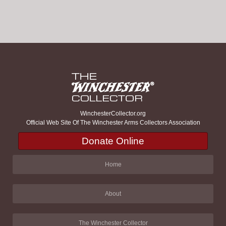
WinchesterCollector.org
Official Web Site Of The Winchester Arms Collectors Association
Donate Online
Home
About
The Winchester Collector