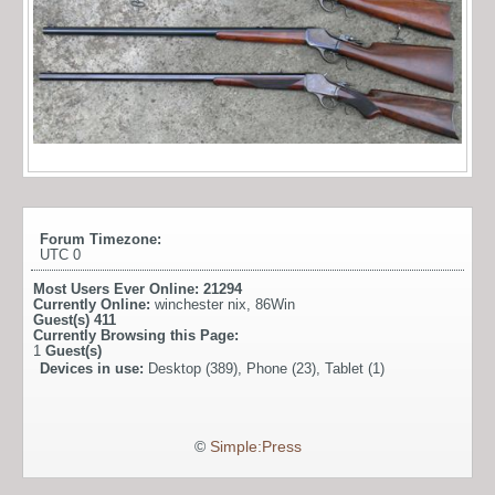
Forum Timezone:
UTC 0
Most Users Ever Online:
21294
Currently Online:
winchester nix
,
86Win
Guest(s)
411
Currently Browsing this Page:
1
Guest(s)
Devices in use:
Desktop (389), Phone (23), Tablet (1)
©
Simple:Press