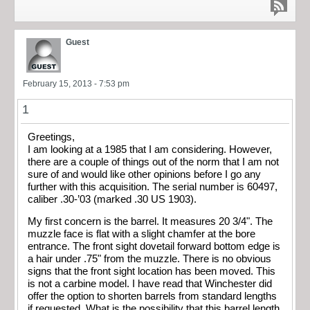
Guest
February 15, 2013 - 7:53 pm
1
Greetings,
I am looking at a 1985 that I am considering. However,
there are a couple of things out of the norm that I am not
sure of and would like other opinions before I go any
further with this acquisition. The serial number is 60497,
caliber .30-’03 (marked .30 US 1903).
My first concern is the barrel. It measures 20 3/4". The
muzzle face is flat with a slight chamfer at the bore
entrance. The front sight dovetail forward bottom edge is
a hair under .75" from the muzzle. There is no obvious
signs that the front sight location has been moved. This
is not a carbine model. I have read that Winchester did
offer the option to shorten barrels from standard lengths
if requested. What is the possibility that this barrel length