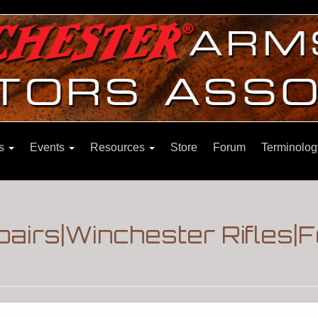
ns
Events
Resources
Store
Forum
Terminolog
pairs|Winchester Rifles|