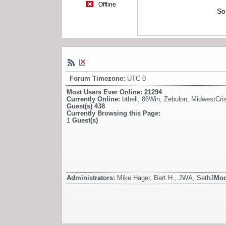
Offline
So
Forum Timezone:
UTC 0
Most Users Ever Online:
21294
Currently Online:
btbell
,
86Win
,
Zebulon
,
MidwestCris
Guest(s)
438
Currently Browsing this Page:
1
Guest(s)
Administrators:
Mike Hager, Bert H., JWA, SethJ
Mod