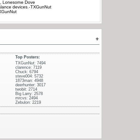
all, Lonesome Dove
rbalance devices.-TXGunNut
-TXGunNut
Top Posters:
TXGunNut: 7494
clarence: 7119
Chuck: 6794
steve004: 5732
1873man: 4948
deerhunter: 3017
twobit: 2714
Big Larry: 2578
mrcvs: 2494
Zebulon: 2219