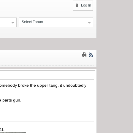
Log In
Select Forum
hen somebody broke the upper tang, it undoubtedly
a parts gun.
71L