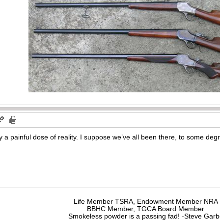
 a painful dose of reality. I suppose we’ve all been there, to some deg
Life Member TSRA, Endowment Member NRA
BBHC Member, TGCA Board Member
Smokeless powder is a passing fad! -Steve Gar