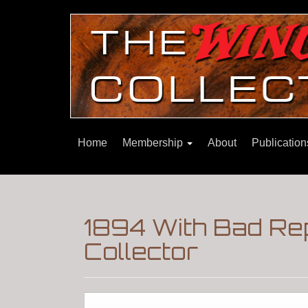
Home
Membership
About
Publicatio
1894 With Bad Re
Collector