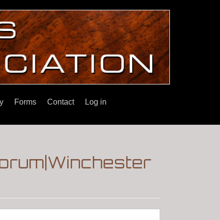
y
Forms
Contact
Log in
Forum|Winchester