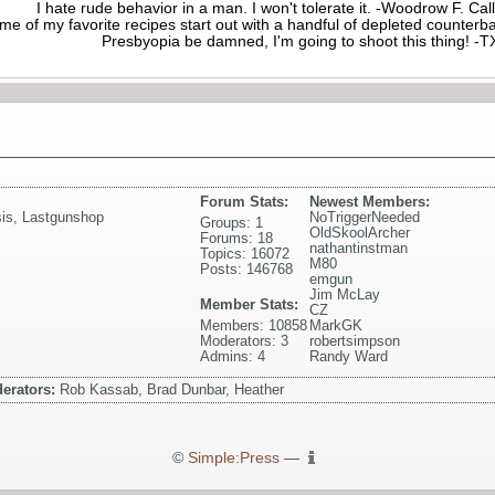
I hate rude behavior in a man. I won't tolerate it. -Woodrow F. C
me of my favorite recipes start out with a handful of depleted counte
Presbyopia be damned, I'm going to shoot this thing! 
Forum Stats:
Newest Members:
is
,
Lastgunshop
NoTriggerNeeded
Groups: 1
OldSkoolArcher
Forums: 18
nathantinstman
Topics: 16072
M80
Posts: 146768
emgun
Jim McLay
Member Stats:
CZ
Members: 10858
MarkGK
Moderators: 3
robertsimpson
Admins: 4
Randy Ward
erators:
Rob Kassab, Brad Dunbar, Heather
©
Simple:Press
—