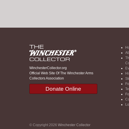
H
Ab
Th
Co
WinchesterCollector.org
Ev
Official Web Site Of The Winchester Arms
Hi
Collectors Association
St
F
Donate Online
Te
F
Co
Lo
© Copyright 2026
Winchester Collector