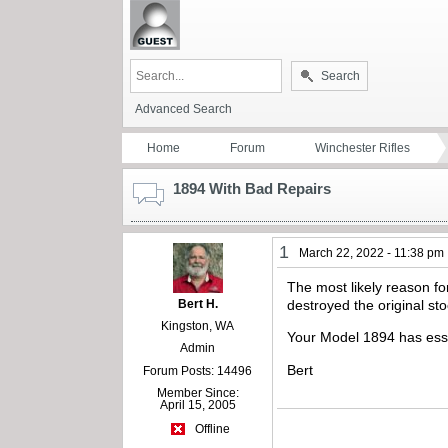
Search
Advanced Search
Home
Forum
Winchester Rifles
1894 With Bad Repairs
1
March 22, 2022 - 11:38 pm
The most likely reason for
Bert H.
destroyed the original sto
Kingston, WA
Your Model 1894 has esse
Admin
Bert
Forum Posts: 14496
Member Since:
April 15, 2005
Offline