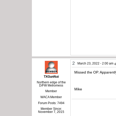
2
March 23, 2022 - 2:00 am
Missed the OP. Apparently
TXGunNut
Northern edge of the
D/FW Metromess
Mike
Member
WACA Member
Forum Posts: 7494
Member Since:
November 7, 2015