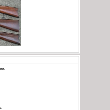
ree.
be