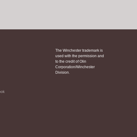
The Winchester trademark is
used with the permission and
to the credit of Olin
Corporation/Winchester
Division.
ook