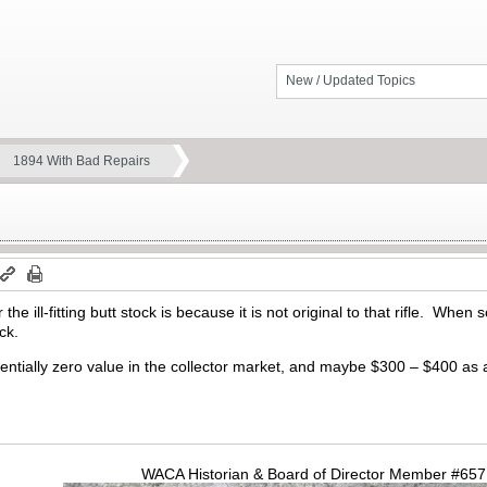
New / Updated Topics
1894 With Bad Repairs
 the ill-fitting butt stock is because it is not original to that rifle. W
ck.
ntially zero value in the collector market, and maybe $300 – $400 as 
WACA Historian & Board of Director Member #65