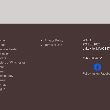
WACA
ome
Privacy Policy
PO Box 1070
out
Terms of Use
Lakeville, MA 02347
e Winchester
llector
406-285-3722
ents
story of Winchester
ore
orum
Follow us on Faceb
rminology
orms
ntact
g in