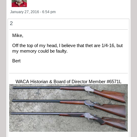
January 27, 2016 - 6:54 pm
2
Mike,
Off the top of my head, I believe that thet are 1/4-16, but
my memory could be faulty.
Bert
WACA Historian & Board of Director Member #6571L