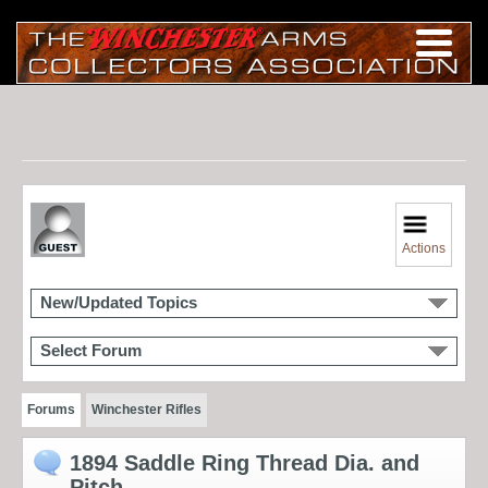
Actions
New/Updated Topics
Select Forum
Forums
Winchester Rifles
1894 Saddle Ring Thread Dia. and
Pitch