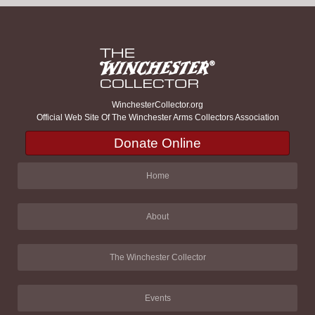
WinchesterCollector.org
Official Web Site Of The Winchester Arms Collectors Association
Donate Online
Home
About
The Winchester Collector
Events