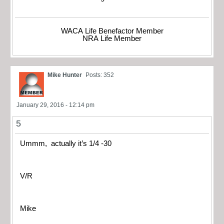
WACA Life Benefactor Member
NRA Life Member
Mike Hunter
Posts: 352
January 29, 2016 - 12:14 pm
5
Ummm, actually it’s 1/4 -30
V/R
Mike