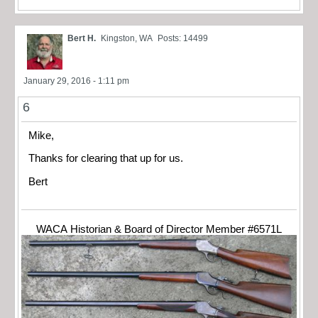
Bert H.
Kingston, WA
Posts: 14499
January 29, 2016 - 1:11 pm
6
Mike,
Thanks for clearing that up for us.
Bert
WACA Historian & Board of Director Member #6571L