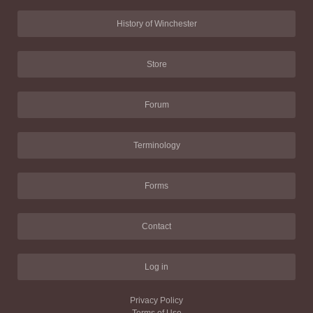
History of Winchester
Store
Forum
Terminology
Forms
Contact
Log in
Privacy Policy
Terms of Use