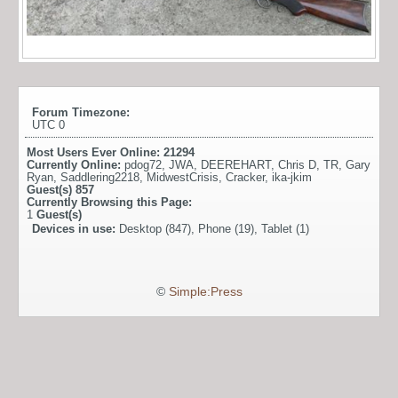
Forum Timezone:
UTC 0
Most Users Ever Online:
21294
Currently Online:
pdog72
,
JWA
,
DEEREHART
,
Chris D
,
TR
,
Gary
Ryan
,
Saddlering2218
,
MidwestCrisis
,
Cracker
,
ika-jkim
Guest(s)
857
Currently Browsing this Page:
1
Guest(s)
Devices in use:
Desktop (847), Phone (19), Tablet (1)
©
Simple:Press