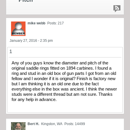
mike webb
Posts: 217
January 27, 2016 - 2:35 pm
1
Any of you guys know the diameter and pitch of the
original saddle rings fitted on 1894 carbines. I found a
ring and stud in an old box of gun parts I got from an old
fellow and I wonder if it is original? Finish is factory new
but I am thinking it is an old one due to the fact
everything else in the box was ancient. I think the newer
studs were a different thread but am not sure. Thanks
for any help in advance.
Bert H.
Kingston, WA
Posts: 14499