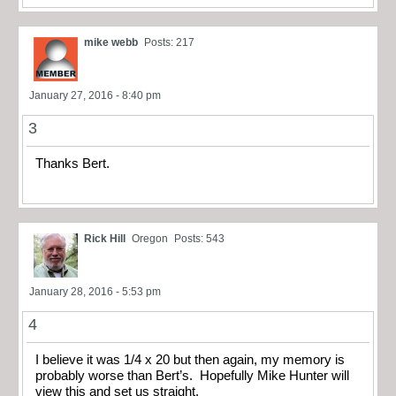
mike webb
Posts: 217
January 27, 2016 - 8:40 pm
3
Thanks Bert.
Rick Hill
Oregon
Posts: 543
January 28, 2016 - 5:53 pm
4
I believe it was 1/4 x 20 but then again, my memory is
probably worse than Bert’s. Hopefully Mike Hunter will
view this and set us straight.