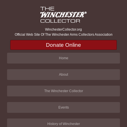
WinchesterCollector.org
Official Web Site Of The Winchester Arms Collectors Association
Donate Online
Home
About
The Winchester Collector
Events
History of Winchester