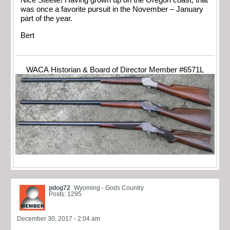
Nice Steelie! Having grown up on the Oregon coast, that
was once a favorite pursuit in the November – January
part of the year.
Bert
WACA Historian & Board of Director Member #6571L
pdog72
Wyoming - Gods Country
Posts: 1295
December 30, 2017 - 2:04 am