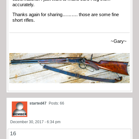
accurately.
Thanks again for sharing………. those are some fine
short rifles.
~Gary~
started47
Posts: 66
December 30, 2017 - 6:34 pm
16