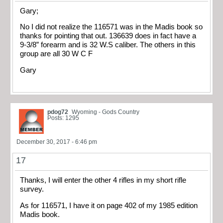
Gary;
No I did not realize the 116571 was in the Madis book so
thanks for pointing that out. 136639 does in fact have a
9-3/8” forearm and is 32 W.S caliber. The others in this
group are all 30 W C F
Gary
pdog72
Wyoming - Gods Country
Posts: 1295
December 30, 2017 - 6:46 pm
17
Thanks, I will enter the other 4 rifles in my short rifle
survey.
As for 116571, I have it on page 402 of my 1985 edition
Madis book.