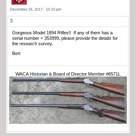
December 26, 2017 - 10:33 pm
3
Gorgeous Model 1894 Rifles!! If any of them has a
serial number > 353999, please provide the details for
the research survey.
Bert
WACA Historian & Board of Director Member #6571L