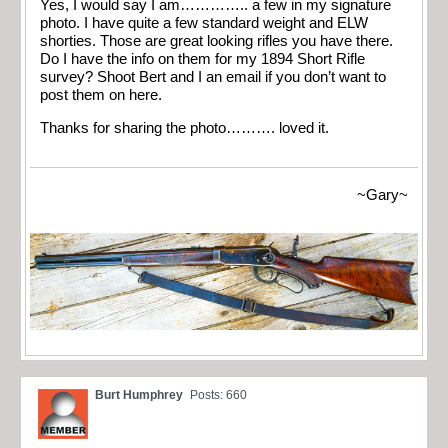
Yes, I would say I am………….. a few in my signature
photo. I have quite a few standard weight and ELW
shorties. Those are great looking rifles you have there.
Do I have the info on them for my 1894 Short Rifle
survey? Shoot Bert and I an email if you don’t want to
post them on here.
Thanks for sharing the photo………. loved it.
~Gary~
Burt Humphrey
Posts: 660