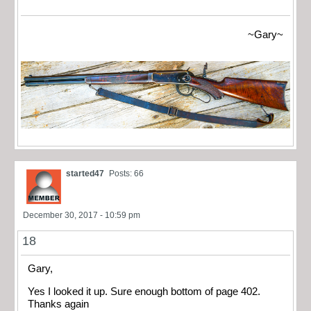
~Gary~
started47
Posts: 66
December 30, 2017 - 10:59 pm
18
Gary,
Yes I looked it up. Sure enough bottom of page 402.
Thanks again