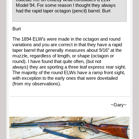
Model 94. For some reason I thought they always
had the rapid taper octagon (pencil) barrel. Burt
Burt
The 1894 ELW’s were made in the octagon and round
variations and you are correct in that they have a rapid
taper barrel that generally measures about 9/16″ at the
muzzle, regardless of length, or shape (octagon or
round). I have found that quite often, (but not
always) they are sporting a three leaf express rear sight.
The majority of the round ELWs have a ramp front sight,
with exception to the early ones that were dovetailed
(from my observations).
~Gary~