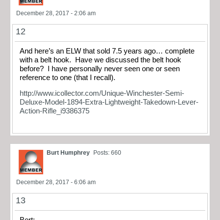
December 28, 2017 - 2:06 am
12
And here’s an ELW that sold 7.5 years ago… complete
with a belt hook. Have we discussed the belt hook
before? I have personally never seen one or seen
reference to one (that I recall).
http://www.icollector.com/Unique-Winchester-Semi-
Deluxe-Model-1894-Extra-Lightweight-Takedown-Lever-
Action-Rifle_i9386375
Burt Humphrey
Posts: 660
December 28, 2017 - 6:06 am
13
Bert;