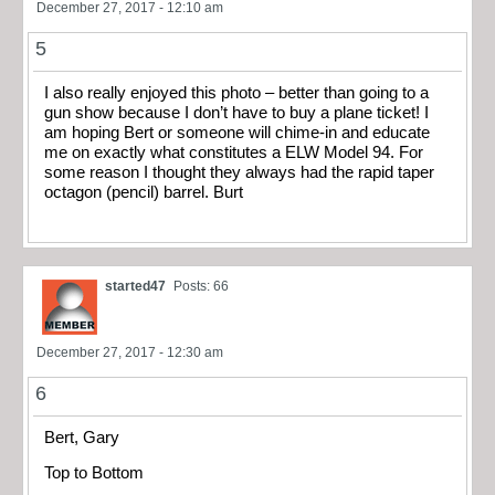
December 27, 2017 - 12:10 am
5
I also really enjoyed this photo – better than going to a
gun show because I don’t have to buy a plane ticket! I
am hoping Bert or someone will chime-in and educate
me on exactly what constitutes a ELW Model 94. For
some reason I thought they always had the rapid taper
octagon (pencil) barrel. Burt
started47
Posts: 66
December 27, 2017 - 12:30 am
6
Bert, Gary
Top to Bottom