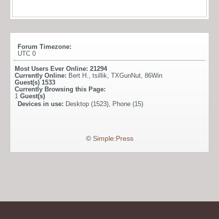
Forum Timezone:
UTC 0
Most Users Ever Online:
21294
Currently Online:
Bert H.
,
tsillik
,
TXGunNut
,
86Win
Guest(s)
1533
Currently Browsing this Page:
1
Guest(s)
Devices in use:
Desktop (1523), Phone (15)
©
Simple:Press