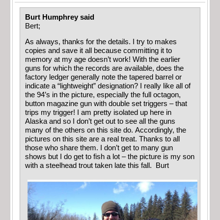
Burt Humphrey said
Bert;
As always, thanks for the details. I try to makes
copies and save it all because committing it to
memory at my age doesn’t work! With the earlier
guns for which the records are available, does the
factory ledger generally note the tapered barrel or
indicate a “lightweight” designation? I really like all of
the 94’s in the picture, especially the full octagon,
button magazine gun with double set triggers – that
trips my trigger! I am pretty isolated up here in
Alaska and so I don’t get out to see all the guns
many of the others on this site do. Accordingly, the
pictures on this site are a real treat. Thanks to all
those who share them. I don’t get to many gun
shows but I do get to fish a lot – the picture is my son
with a steelhead trout taken late this fall. Burt