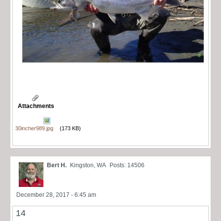
Attachments
30incher989.jpg
(173 KB)
Bert H.
Kingston, WA
Posts: 14506
December 28, 2017 - 6:45 am
14