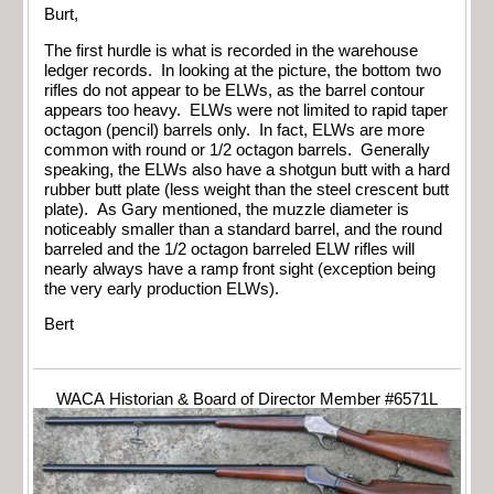
Burt,
The first hurdle is what is recorded in the warehouse
ledger records. In looking at the picture, the bottom two
rifles do not appear to be ELWs, as the barrel contour
appears too heavy. ELWs were not limited to rapid taper
octagon (pencil) barrels only. In fact, ELWs are more
common with round or 1/2 octagon barrels. Generally
speaking, the ELWs also have a shotgun butt with a hard
rubber butt plate (less weight than the steel crescent butt
plate). As Gary mentioned, the muzzle diameter is
noticeably smaller than a standard barrel, and the round
barreled and the 1/2 octagon barreled ELW rifles will
nearly always have a ramp front sight (exception being
the very early production ELWs).
Bert
WACA Historian & Board of Director Member #6571L