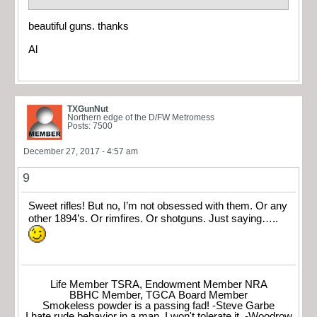
beautiful guns. thanks
Al
TXGunNut
Northern edge of the D/FW Metromess
Posts: 7500
December 27, 2017 - 4:57 am
9
Sweet rifles! But no, I’m not obsessed with them. Or any
other 1894’s. Or rimfires. Or shotguns. Just saying…..
Life Member TSRA, Endowment Member NRA
BBHC Member, TGCA Board Member
Smokeless powder is a passing fad! -Steve Garbe
I hate rude behavior in a man. I won't tolerate it. -Woodrow