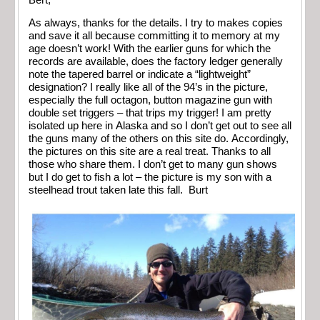
As always, thanks for the details. I try to makes copies
and save it all because committing it to memory at my
age doesn’t work! With the earlier guns for which the
records are available, does the factory ledger generally
note the tapered barrel or indicate a “lightweight”
designation? I really like all of the 94’s in the picture,
especially the full octagon, button magazine gun with
double set triggers – that trips my trigger! I am pretty
isolated up here in Alaska and so I don’t get out to see all
the guns many of the others on this site do. Accordingly,
the pictures on this site are a real treat. Thanks to all
those who share them. I don’t get to many gun shows
but I do get to fish a lot – the picture is my son with a
steelhead trout taken late this fall. Burt