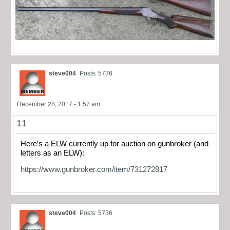
steve004
Posts: 5736
December 28, 2017 - 1:57 am
11
Here’s a ELW currently up for auction on gunbroker (and
letters as an ELW):
https://www.gunbroker.com/item/731272817
steve004
Posts: 5736