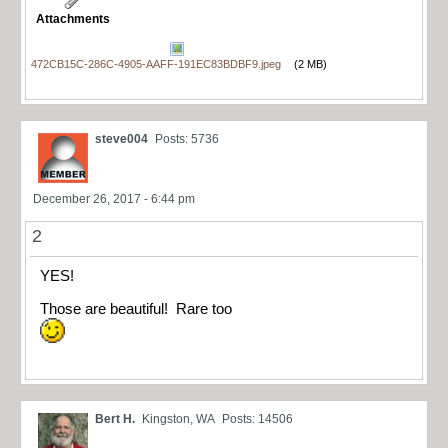
Attachments
472CB15C-286C-4905-AAFF-191EC83BDBF9.jpeg
(2 MB)
steve004
Posts: 5736
December 26, 2017 - 6:44 pm
2
YES!
Those are beautiful! Rare too
Bert H.
Kingston, WA
Posts: 14506