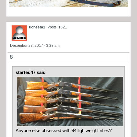
tionesta1
Posts: 1621
December 27, 2017 - 3:38 am
8
started47 said
Anyone else obsessed with 94 lightweight rifles?