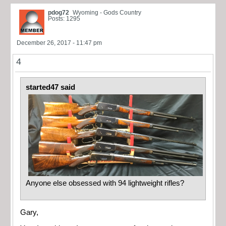
pdog72
Wyoming - Gods Country
Posts: 1295
December 26, 2017 - 11:47 pm
4
started47 said
Anyone else obsessed with 94 lightweight rifles?
Gary,