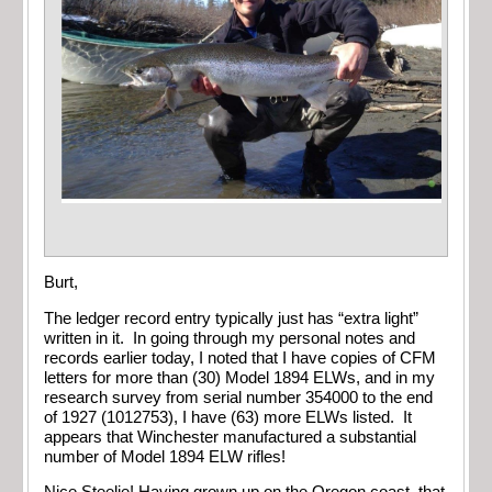
Burt,
The ledger record entry typically just has “extra light”
written in it. In going through my personal notes and
records earlier today, I noted that I have copies of CFM
letters for more than (30) Model 1894 ELWs, and in my
research survey from serial number 354000 to the end
of 1927 (1012753), I have (63) more ELWs listed. It
appears that Winchester manufactured a substantial
number of Model 1894 ELW rifles!