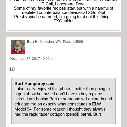
F. Call, Lonesome Dove
Some of my favorite recipes start out with a handful of
depleted counterbalance devices.-TXGunNut
Presbyopia be damned, I'm going to shoot this thing! -
TXGunNut
Bert H.
Kingston, WA
Posts: 14506
December 27, 2017 - 9:00 pm
10
Burt Humphrey said
I also really enjoyed this photo – better than going to
a gun show because I don’t have to buy a plane
ticket! I am hoping Bert or someone will chime-in and
educate me on exactly what constitutes a ELW
Model 94. For some reason I thought they always
had the rapid taper octagon (pencil) barrel. Burt