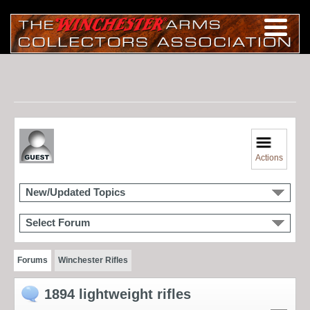
Actions
New/Updated Topics
Select Forum
Forums
Winchester Rifles
1894 lightweight rifles