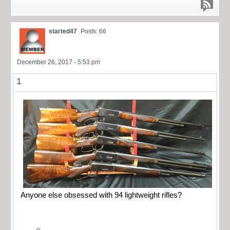
started47
Posts: 66
December 26, 2017 - 5:53 pm
1
Anyone else obsessed with 94 lightweight rifles?