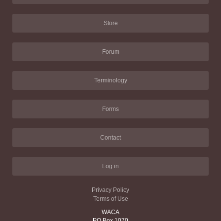
Store
Forum
Terminology
Forms
Contact
Log in
Privacy Policy
Terms of Use
WACA
PO Box 1070