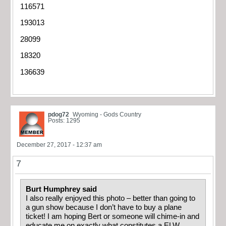
116571
193013
28099
18320
136639
pdog72
Wyoming - Gods Country
Posts: 1295
December 27, 2017 - 12:37 am
7
Burt Humphrey said
I also really enjoyed this photo – better than going to
a gun show because I don’t have to buy a plane
ticket! I am hoping Bert or someone will chime-in and
educate me on exactly what constitutes a ELW