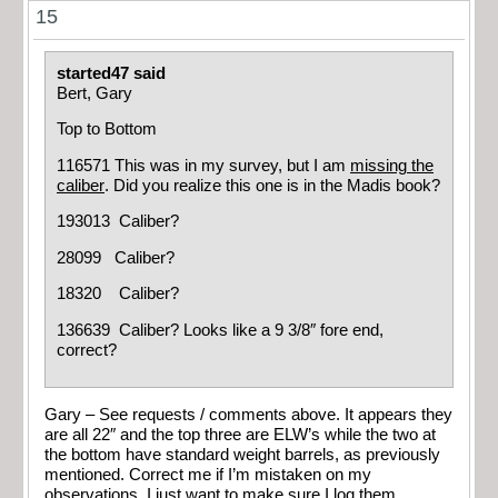
15
started47 said
Bert, Gary
Top to Bottom
116571 This was in my survey, but I am
missing the
caliber
. Did you realize this one is in the Madis book?
193013 Caliber?
28099 Caliber?
18320 Caliber?
136639 Caliber? Looks like a 9 3/8″ fore end,
correct?
Gary – See requests / comments above. It appears they
are all 22″ and the top three are ELW’s while the two at
the bottom have standard weight barrels, as previously
mentioned. Correct me if I’m mistaken on my
observations. I just want to make sure I log them