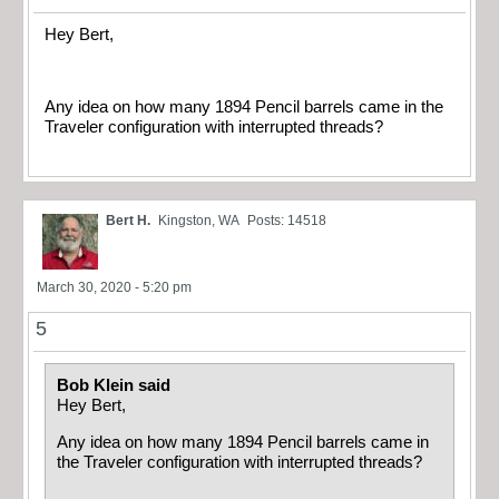
Hey Bert,
Any idea on how many 1894 Pencil barrels came in the
Traveler configuration with interrupted threads?
Bert H.
Kingston, WA
Posts: 14518
March 30, 2020 - 5:20 pm
5
Bob Klein said
Hey Bert,
Any idea on how many 1894 Pencil barrels came in
the Traveler configuration with interrupted threads?