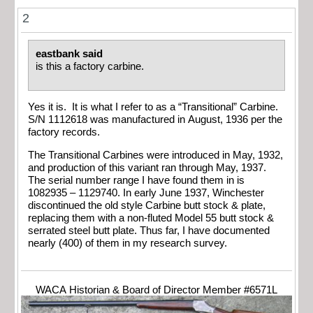
2
eastbank said
is this a factory carbine.
Yes it is. It is what I refer to as a “Transitional” Carbine.
S/N 1112618 was manufactured in August, 1936 per the
factory records.
The Transitional Carbines were introduced in May, 1932,
and production of this variant ran through May, 1937.
The serial number range I have found them in is
1082935 – 1129740. In early June 1937, Winchester
discontinued the old style Carbine butt stock & plate,
replacing them with a non-fluted Model 55 butt stock &
serrated steel butt plate. Thus far, I have documented
nearly (400) of them in my research survey.
WACA Historian & Board of Director Member #6571L