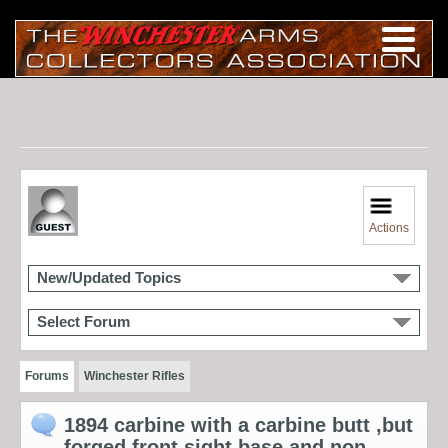
Actions
New/Updated Topics
Select Forum
Forums
Winchester Rifles
1894 carbine with a carbine butt ,but
forged front sight base and non