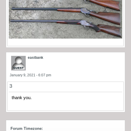
eastbank
January 9, 2021 - 6:07 pm
3
thank you.
Forum Timezone: