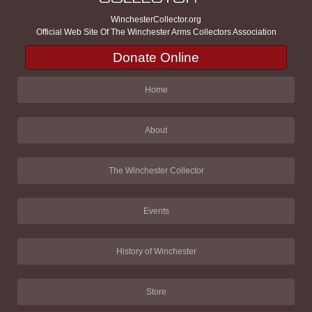
WinchesterCollector.org
Official Web Site Of The Winchester Arms Collectors Association
Donate Online
Home
About
The Winchester Collector
Events
History of Winchester
Store