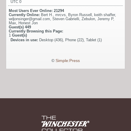
UTC 0
Most Users Ever Online:
21294
Currently Online:
Bert H.
,
mrcvs
,
Byron Russell
,
keith shaffer
,
wdjonsinger@gmail.com
,
Steven Gabrielli
,
Zebulon
,
Jeremy P
,
Max
,
Honest Jon
Guest(s)
449
Currently Browsing this Page:
1
Guest(s)
Devices in use:
Desktop (436), Phone (22), Tablet (1)
©
Simple:Press