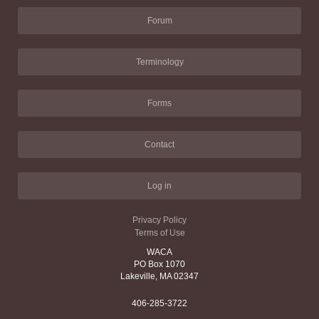
Forum
Terminology
Forms
Contact
Log in
Privacy Policy
Terms of Use
WACA
PO Box 1070
Lakeville, MA 02347
406-285-3722