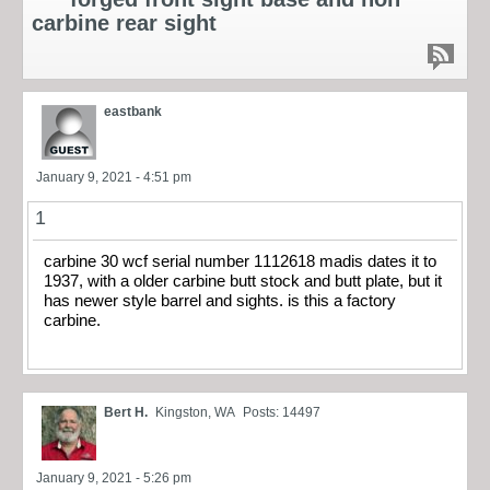
carbine rear sight
eastbank
January 9, 2021 - 4:51 pm
1
carbine 30 wcf serial number 1112618 madis dates it to
1937, with a older carbine butt stock and butt plate, but it
has newer style barrel and sights. is this a factory
carbine.
Bert H.
Kingston, WA
Posts: 14497
January 9, 2021 - 5:26 pm